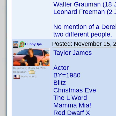
Walter Grauman (18 J
Leonard Freeman (2 J
No mention of a Derek 
two different people.
Posted:
November 15, 
CubbyUps
Taylor James
Actor
Registered: March 14, 2007
Reputation:
BY=1980
Posts: 4,245
Blitz
Christmas Eve
The L Word
Mamma Mia!
Red Dwarf X