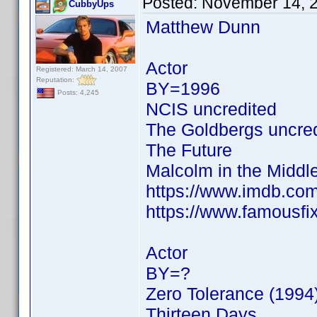
Posted:
November 14, 
CubbyUps
Matthew Dunn
Actor
Registered: March 14, 2007
Reputation:
BY=1996
Posts: 4,245
NCIS uncredited
The Goldbergs uncre
The Future
Malcolm in the Middl
https://www.imdb.c
https://www.famousf
Actor
BY=?
Zero Tolerance (1994
Thirteen Days