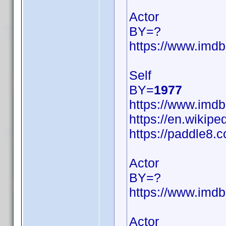
Actor
BY=?
https://www.im
Self
BY=
1977
https://www.im
https://en.wikipe
https://paddle8.c
Actor
BY=?
https://www.im
Actor