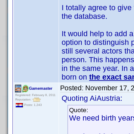
I totally agree to give
the database.
It would help to add a
option to distinguish
still several actors t
person. This happens
in the same year. In a
born on
the exact sa
Posted:
November 17, 
Gamemaster
Registered: February 8, 2011
Quoting AiAustria:
Reputation:
Posts: 1,243
Quote:
We need birth year