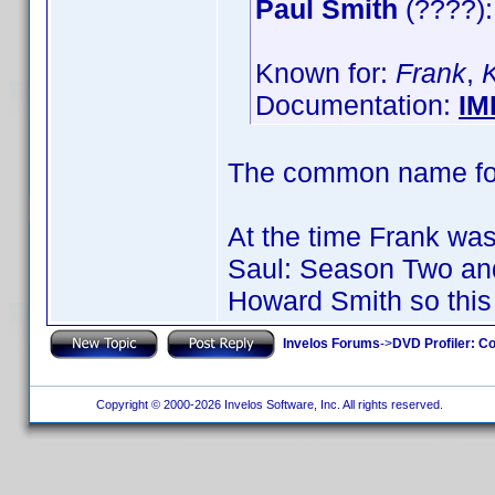
Paul Smith
(????):
Known for:
Frank
,
Documentation:
IM
The common name for 
At the time Frank was 
Saul: Season Two an
Howard Smith so this 
Invelos Forums
->
DVD Profiler: Co
Copyright © 2000-2026 Invelos Software, Inc. All rights reserved.