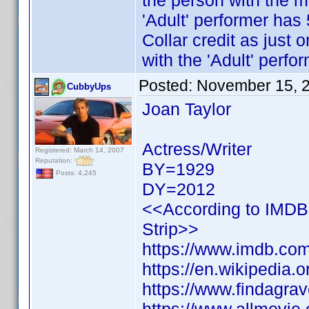
the person with the mo
'Adult' performer has
Collar credit as just 
with the 'Adult' perfor
Posted:
November 15, 
CubbyUps
Joan Taylor
Actress/Writer
Registered: March 14, 2007
Reputation:
BY=1929
Posts: 4,245
DY=2012
<<According to IMDB h
Strip>>
https://www.imdb.c
https://en.wikipedia.
https://www.findagr