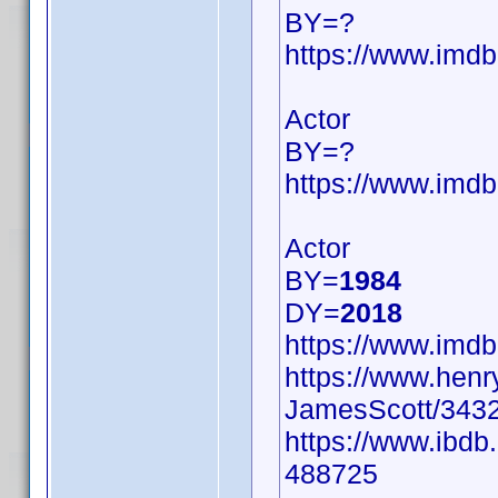
BY=?
https://www.im
Actor
BY=?
https://www.im
Actor
BY=
1984
DY=
2018
https://www.im
https://www.hen
JamesScott/3432
https://www.ibdb
488725