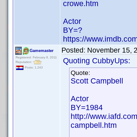
crowe.htm
Actor
BY=?
https://www.imdb.c
Posted:
November 15, 
Gamemaster
Registered: February 8, 2011
Quoting CubbyUps:
Reputation:
Posts: 1,243
Quote:
Scott Campbell
Actor
BY=1984
http://www.iafd.co
campbell.htm