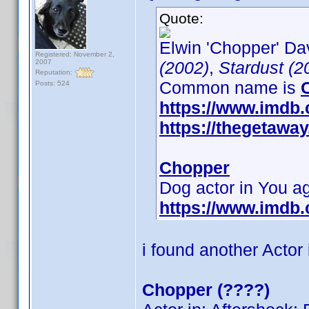
Quote:
Elwin 'Chopper' Dav
Registered: November 2,
2007
(2002)
,
Stardust (2
Reputation:
Common name is
Posts: 524
https://www.imdb
https://thegetaw
Chopper
Dog actor in You 
https://www.imdb
i found another Actor
Chopper (????)