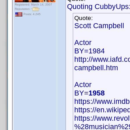
Quoting CubbyUps
Registered: March 14, 2007
Reputation:
Posts: 4,245
Quote:
Scott Campbell
Actor
BY=1984
http://www.iafd.
campbell.htm
Actor
BY=
1958
https://www.im
https://en.wikip
https://www.revo
%28musician%2