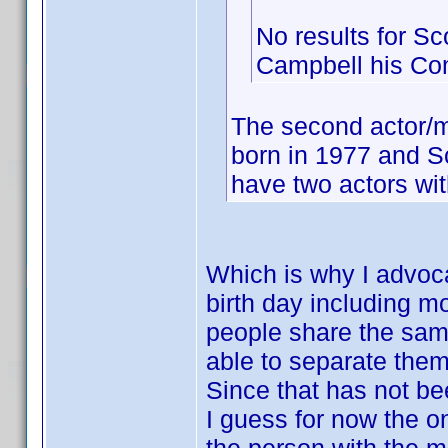
No results for Sc
Campbell his C
The second actor/m
born in 1977 and S
have two actors wit
Which is why I advoca
birth day including m
people share the same 
able to separate them
Since that has not be
I guess for now the on