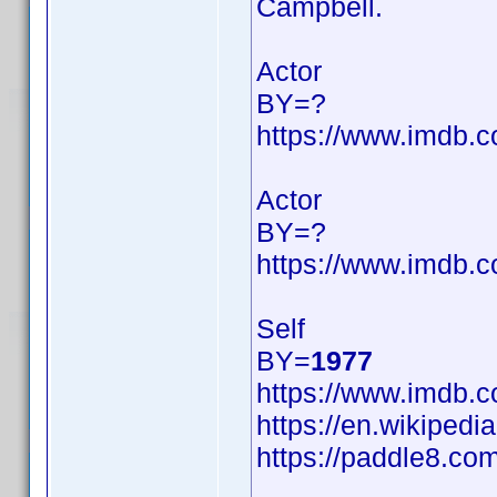
Campbell.
Actor
BY=?
https://www.imdb
Actor
BY=?
https://www.imdb
Self
BY=
1977
https://www.imdb
https://en.wikipedi
https://paddle8.com