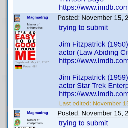
https://www.imdb.c
Posted:
November 15, 
Magmadrag
Master of
trying to submit
childprofiles
Jim Fitzpatrick (1950)
actor (Law Abiding Ci
https://www.imdb.co
Registered: May 25, 2007
Posts: 484
Jim Fitzpatrick (1959)
actor Star Trek Ente
https://www.imdb.co
Last edited:
November 1
Posted:
November 15, 
Magmadrag
Master of
trying to submit
childprofiles