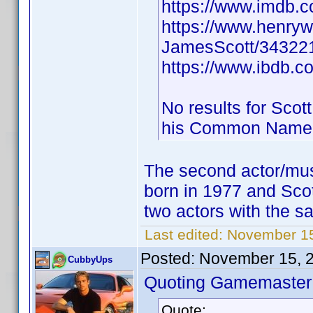
https://www.imdb
https://www.henry
JamesScott/343221
https://www.ibdb.c
No results for Scot
his Common Name
The second actor/mus
born in 1977 and Sco
two actors with the sa
Last edited:
November 15
Posted:
November 15, 
CubbyUps
Quoting Gamemaster
Quote: