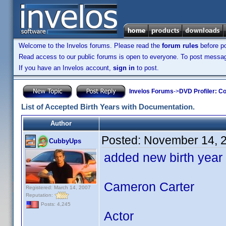
Welcome to the Invelos forums. Please read the
forum rules
before po
Read access to our public forums is open to everyone. To post messages
If you have an Invelos account,
sign in
to post.
Invelos Forums
->
DVD Profiler: Co
List of Accepted Birth Years with Documentation.
Author
Posted:
November 14, 
CubbyUps
added new birth year
Cameron Carter
Registered: March 14, 2007
Reputation:
Posts: 4,245
Actor