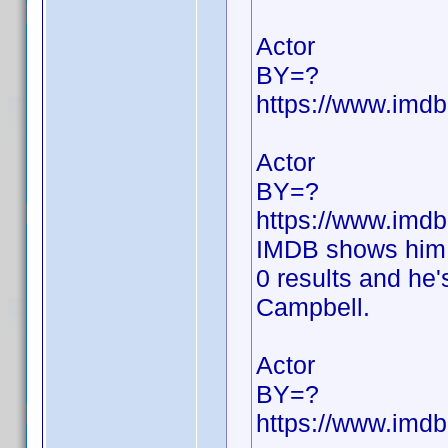
Actor
BY=?
https://www.im
Actor
BY=?
https://www.im
IMDB shows him 
0 results and he'
Campbell.
Actor
BY=?
https://www.im