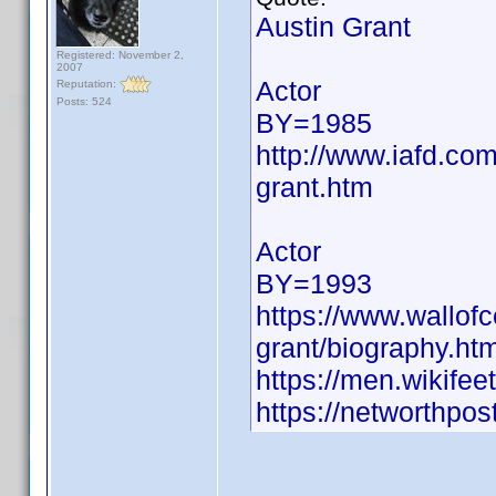
Austin Grant
Registered: November 2,
2007
Actor
Reputation:
Posts: 524
BY=1985
http://www.iafd.co
grant.htm
Actor
BY=1993
https://www.wallofce
grant/biography.htm
https://men.wikife
https://networthpost