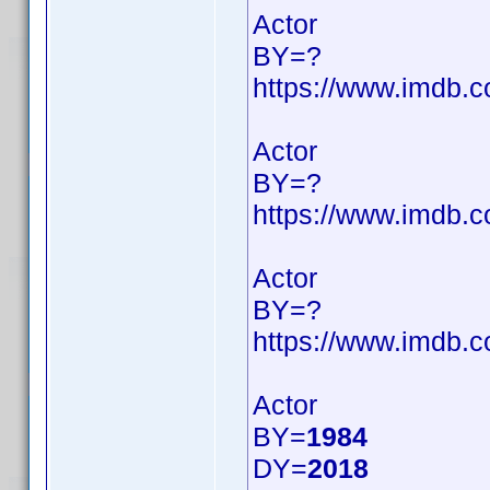
Actor
BY=?
https://www.imdb
Actor
BY=?
https://www.imdb
Actor
BY=?
https://www.imdb
Actor
BY=
1984
DY=
2018