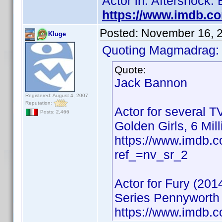
Actor in: Aftershock:
https://www.imdb.c
Posted:
November 16, 
Kluge
Quoting Magmadrag:
Quote:
Jack Bannon
Registered: August 4, 2007
Reputation:
Actor for several T
Posts: 2,466
Golden Girls, 6 Mil
https://www.imdb
ref_=nv_sr_2
Actor for Fury (201
Series Pennyworth 
https://www.imdb.