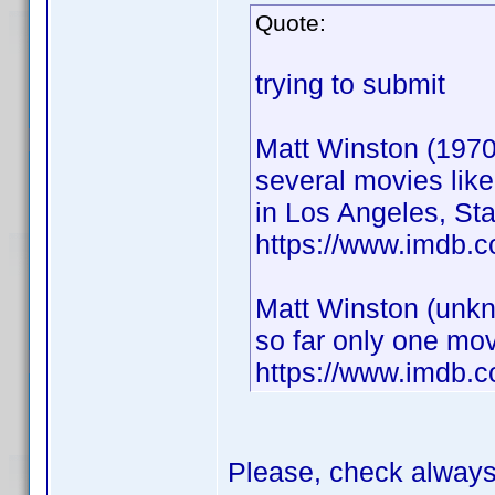
Quote:
trying to submit
Matt Winston (1970
several movies lik
in Los Angeles, Sta
https://www.imdb.
Matt Winston (unkn
so far only one mov
https://www.imdb.
Please, check alway