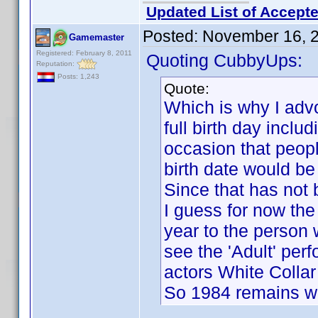
Updated List of Accepte
Posted:
November 16, 
Gamemaster
Registered: February 8, 2011
Quoting CubbyUps:
Reputation:
Posts: 1,243
Quote:
Which is why I advo
full birth day inclu
occasion that peopl
birth date would be
Since that has not 
I guess for now the 
year to the person 
see the 'Adult' per
actors White Collar 
So 1984 remains wit