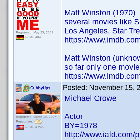
Matt Winston (1970)
several movies like 
Los Angeles, Star Tre
Registered: May 25, 2007
https://www.imdb.co
Posts: 484
Matt Winston (unknow
so far only one movie
https://www.imdb.co
Posted:
November 15, 
CubbyUps
Michael Crowe
Actor
Registered: March 14, 2007
Reputation:
BY=1978
Posts: 4,245
http://www.iafd.com/