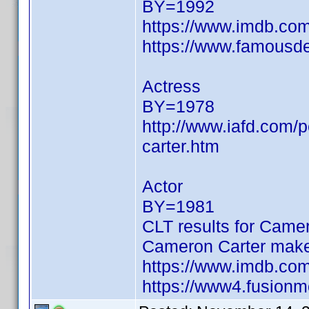
BY=1992
https://www.imdb.c
https://www.famousde
Actress
BY=1978
http://www.iafd.com/
carter.htm
Actor
BY=1981
CLT results for Camer
Cameron Carter make
https://www.imdb.c
https://www4.fusionm