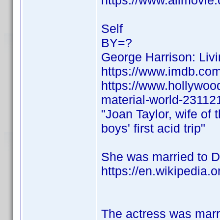
https://www.allmovie.
Self
BY=?
George Harrison: Livi
https://www.imdb.c
https://www.hollywood
material-world-23112
"Joan Taylor, wife of 
boys' first acid trip"
She was married to De
https://en.wikipedia.
The actress was marr