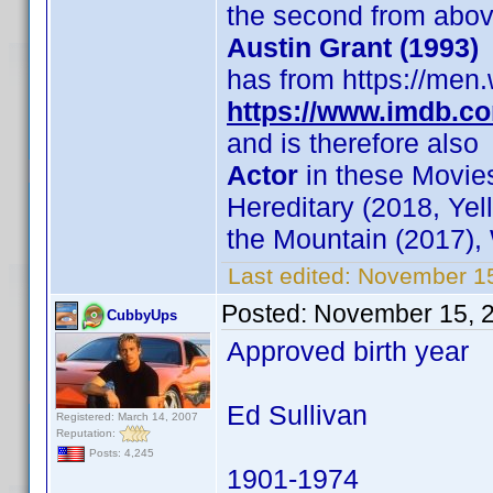
the second from abo
Austin Grant (1993)
has from https://men.
https://www.imdb.c
and is therefore also
Actor
in these Movies
Hereditary (2018, Yel
the Mountain (2017),
Last edited:
November 15
Posted:
November 15, 
CubbyUps
Approved birth year
Ed Sullivan
Registered: March 14, 2007
Reputation:
Posts: 4,245
1901-1974