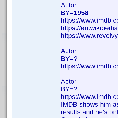
Actor
BY=
1958
https://www.imdb
https://en.wikipedi
https://www.revol
Actor
BY=?
https://www.imdb
Actor
BY=?
https://www.imdb
IMDB shows him as 
results and he's on