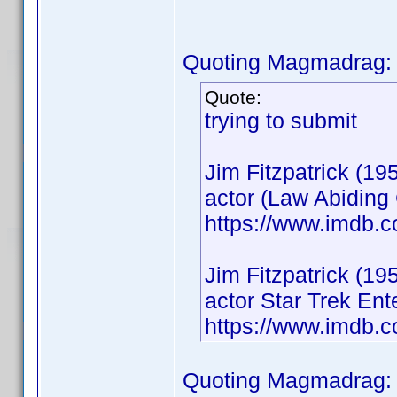
Quoting Magmadrag:
Quote:
trying to submit
Jim Fitzpatrick (19
actor (Law Abiding 
https://www.imdb.
Jim Fitzpatrick (19
actor Star Trek En
https://www.imdb.
Quoting Magmadrag: