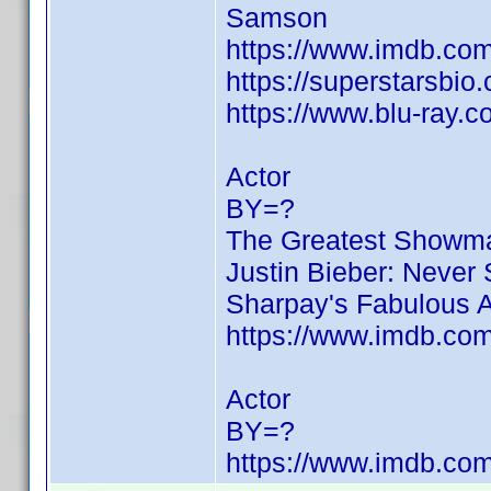
Samson
https://www.imdb.c
https://superstarsbio
https://www.blu-ray.
Actor
BY=?
The Greatest Showm
Justin Bieber: Never
Sharpay's Fabulous 
https://www.imdb.c
Actor
BY=?
https://www.imdb.c