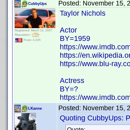
Posted:
November 15, 
CubbyUps
Taylor Nichols
Actor
Registered: March 14, 2007
Reputation:
BY=1959
Posts: 4,245
https://www.imdb.c
https://en.wikipedia.o
https://www.blu-ray.c
Actress
BY=?
https://www.imdb.c
Posted:
November 15, 
LKanne
Quoting CubbyUps: Po
Quote: