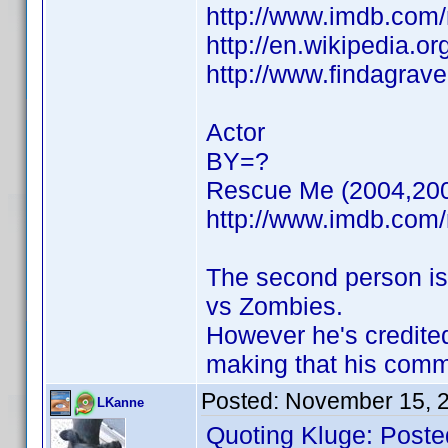
http://www.imdb.co
http://en.wikipedia.or
http://www.findagrav
Actor
BY=?
Rescue Me (2004,20
http://www.imdb.co
The second person is
vs Zombies.
However he's credite
making that his com
Posted:
November 15, 
LKanne
Quoting Kluge: Poste