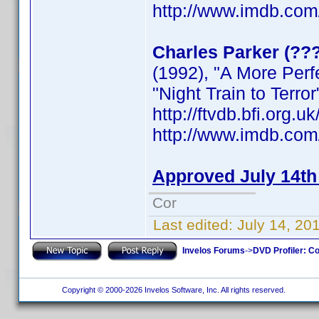
http://www.imdb.co
Charles Parker (??
(1992), "A More Per
"Night Train to Terror
http://ftvdb.bfi.org.u
http://www.imdb.co
Approved July 14th
Cor
Last edited:
July 14, 20
Invelos Forums
->
DVD Profiler: Co
Copyright © 2000-2026 Invelos Software, Inc. All rights reserved.