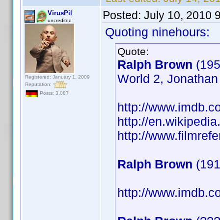
Posted:
July 10, 2010 
VirusPil
uncredited
Quoting ninehours:
Quote:
Ralph Brown
(195
World 2, Jonathan 
Registered: January 1, 2009
Reputation:
Posts: 3,087
http://www.imdb.
http://en.wikipedi
http://www.filmref
Ralph Brown
(191
http://www.imdb.