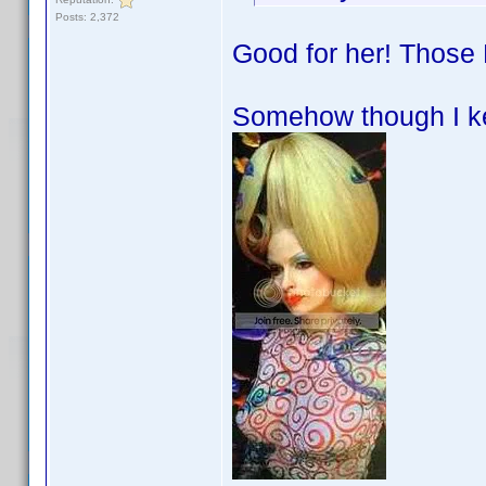
Posts: 2,372
Good for her! Those 
Somehow though I ke