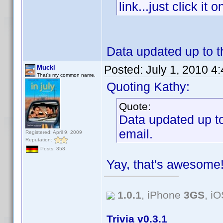
link...just click i
Data updated up to th
Posted:
July 1, 2010 4
Muckl
That's my common name.
Quoting Kathy:
Quote:
Data updated up to 
email.
Registered: April 9, 2009
Reputation:
Posts: 858
Yay, that's awesom
1.0.1
, iPhone
3GS
, i
Trivia v0.3.1