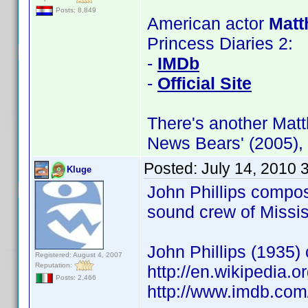
Posts: 8,849
American actor
Matt
Princess Diaries 2:
-
IMDb
-
Official Site
There's another Matt
News Bears' (2005),
Posted:
July 14, 2010 
Kluge
John Phillips compos
sound crew of Missi
John Phillips (1935
Registered: August 4, 2007
Reputation:
http://en.wikipedia
Posts: 2,466
http://www.imdb.co