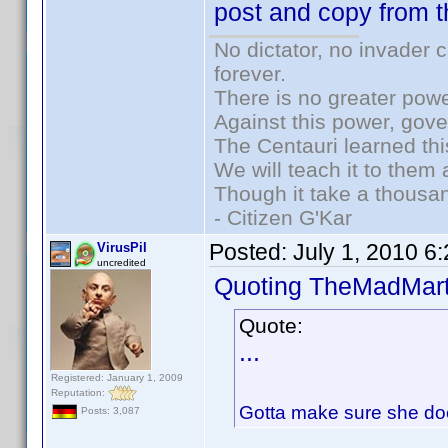
post and copy from t
No dictator, no invader 
forever.
There is no greater powe
Against this power, gov
The Centauri learned thi
We will teach it to them 
Though it take a thousan
- Citizen G'Kar
Posted:
July 1, 2010 6
VirusPil
uncredited
Quoting TheMadMart
Quote:
...
Registered: January 1, 2009
Reputation:
Gotta make sure she doe
Posts: 3,087