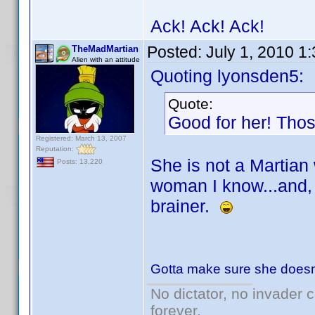
Ack! Ack! Ack!
Posted:
July 1, 2010 1
TheMadMartian
Alien with an attitude
Quoting lyonsden5:
Quote:
Good for her! Thos
Registered: March 13, 2007
Reputation:
She is not a Martian
Posts: 13,220
woman I know...and, w
brainer.
Gotta make sure she doesn'
No dictator, no invader 
forever.