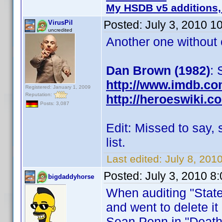
My HSDB v5 additions,
Posted:
July 3, 2010 1
VirusPil
uncredited
Another one without c
Dan Brown (1982)
: 
http://www.imdb.c
Registered: January 1, 2009
Reputation:
http://heroeswiki.
Posts: 3,087
Edit: Missed to say,
list.
Last edited:
July 8, 201
Posted:
July 3, 2010 8
bigdaddyhorse
When auditing "State
and went to delete it 
Sean Penn in "Death 