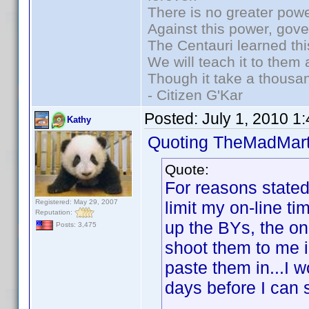
There is no greater powe
Against this power, gov
The Centauri learned thi
We will teach it to them 
Though it take a thousan
- Citizen G'Kar
Posted:
July 1, 2010 1
Kathy
Quoting TheMadMart
Quote:
For reasons stated 
Registered: May 29, 2007
limit my on-line ti
Reputation:
up the BYs, the on
Posts: 3,475
shoot them to me in
paste them in...I w
days before I can s