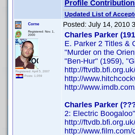
Profile Contributi
Updated List of Accept
Posted:
July 14, 2010 
Corne
Registered: Nov. 1,
Charles Parker (19
2000
E. Parker 2 Titles & 
"Murder on the Orien
"Ben-Hur" (1959), "G
http://ftvdb.bfi.org.u
Registered: April 5, 2007
http://www.hitchcoc
Posts: 1,059
http://www.imdb.co
Charles Parker (??
2: Electric Boogaloo
http://ftvdb.bfi.org.u
http://www.film.com/