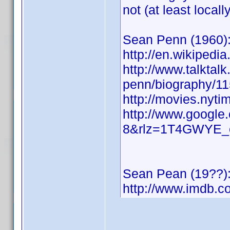
not (at least locally
Sean Penn (1960)
http://en.wikipedi
http://www.talktalk
penn/biography/11
http://movies.nyt
http://www.google
8&rlz=1T4GWYE_
Sean Pean (19??)
http://www.imdb.