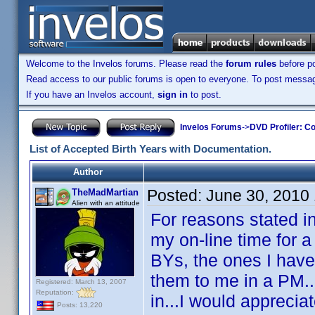
Welcome to the Invelos forums. Please read the
forum rules
before po
Read access to our public forums is open to everyone. To post messages
If you have an Invelos account,
sign in
to post.
Invelos Forums
->
DVD Profiler: Co
List of Accepted Birth Years with Documentation.
Author
Posted:
June 30, 2010
TheMadMartian
Alien with an attitude
For reasons stated in
my on-line time for a
BYs, the ones I have
them to me in a PM...
Registered: March 13, 2007
Reputation:
in...I would appreciat
Posts: 13,220