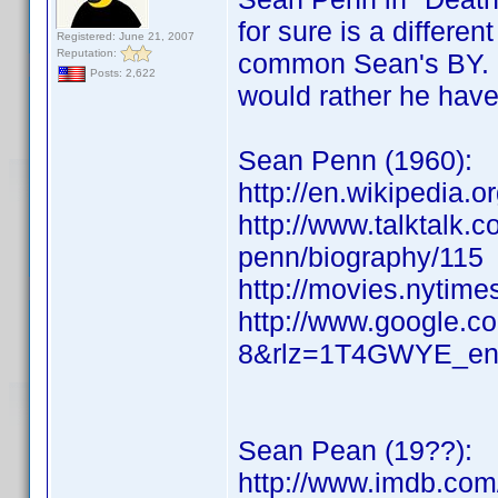
for sure is a differe
Registered: June 21, 2007
Reputation:
common Sean's BY. I
Posts: 2,622
would rather he have
Sean Penn (1960):
http://en.wikipedia.
http://www.talktalk.c
penn/biography/115
http://movies.nytim
http://www.google.c
8&rlz=1T4GWYE_e
Sean Pean (19??):
http://www.imdb.co