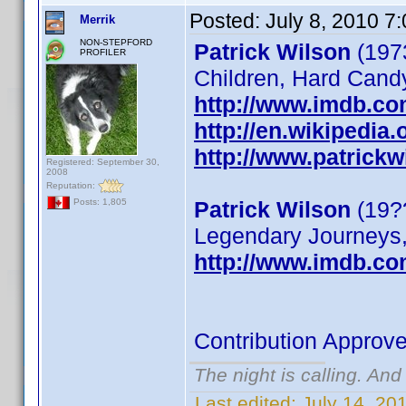
Posted:
July 8, 2010 7
Merrik
NON-STEPFORD
Patrick Wilson
(1973
PROFILER
Children, Hard Cand
http://www.imdb.c
http://en.wikipedia.
http://www.patrickw
Registered: September 30,
2008
Reputation:
Patrick Wilson
(19??
Posts: 1,805
Legendary Journeys,
http://www.imdb.c
Contribution Approv
The night is calling. And
Last edited:
July 14, 20