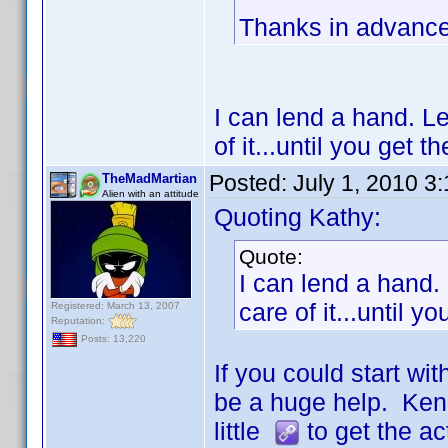
Thanks in advance 
I can lend a hand. L
of it...until you get 
Posted:
July 1, 2010 3
TheMadMartian
Alien with an attitude
Quoting Kathy:
Quote:
I can lend a hand.
care of it...until 
Registered: March 13, 2007
Reputation:
Posts: 13,220
If you could start w
be a huge help. Ken 
little
to get the act