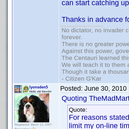
can start catching up
Thanks in advance fo
No dictator, no invader 
forever.
There is no greater powe
Against this power, gov
The Centauri learned thi
We will teach it to them 
Though it take a thousan
- Citizen G'Kar
Posted:
June 30, 2010
lyonsden5
Hello old friends!
Quoting TheMadMart
Quote:
For reasons stated 
limit my on-line ti
Registered: March 13, 2007
Reputation: