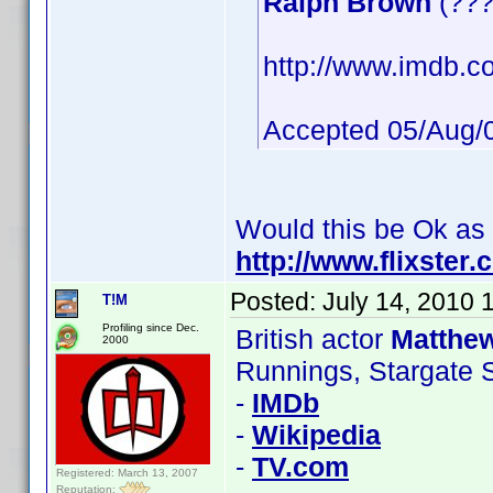
Ralph Brown
(???
http://www.imdb.co
Accepted 05/Aug/
Would this be Ok as
http://www.flixster
Posted:
July 14, 2010 
T!M
Profiling since Dec.
British actor
Matthe
2000
Runnings, Stargate 
-
IMDb
-
Wikipedia
-
TV.com
Registered: March 13, 2007
Reputation: