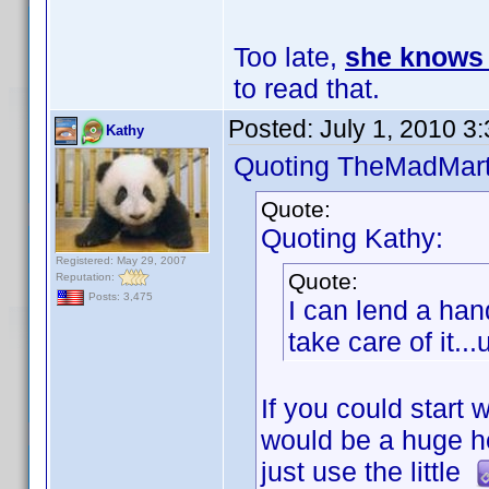
Too late,
she knows 
to read that.
Posted:
July 1, 2010 3
Kathy
Quoting TheMadMart
Quote:
Quoting Kathy:
Registered: May 29, 2007
Quote:
Reputation:
Posts: 3,475
I can lend a han
take care of it..
If you could start
would be a huge h
just use the little