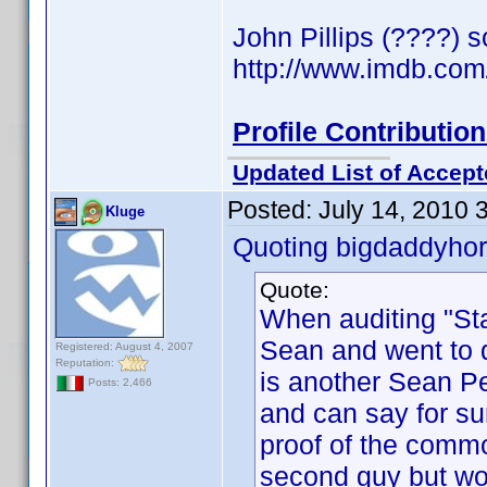
John Pillips (????) 
http://www.imdb.co
Profile Contributi
Updated List of Accept
Posted:
July 14, 2010 
Kluge
Quoting bigdaddyhor
Quote:
When auditing "Sta
Sean and went to de
Registered: August 4, 2007
Reputation:
is another Sean Pe
Posts: 2,466
and can say for su
proof of the commo
second guy but wo