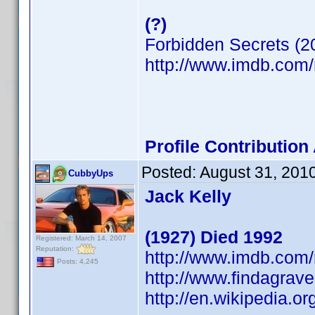
(?)
Forbidden Secrets (2
http://www.imdb.co
Profile Contributio
Posted:
August 31, 201
CubbyUps
Jack Kelly
(1927) Died 1992
Registered: March 14, 2007
Reputation:
http://www.imdb.co
Posts: 4,245
http://www.findagra
http://en.wikipedia.or