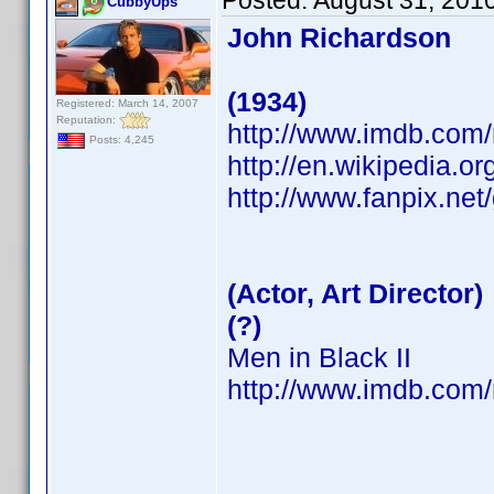
Posted:
August 31, 201
CubbyUps
John Richardson
(1934)
Registered: March 14, 2007
Reputation:
http://www.imdb.co
Posts: 4,245
http://en.wikipedia.o
http://www.fanpix.net
(Actor, Art Director)
(?)
Men in Black II
http://www.imdb.co