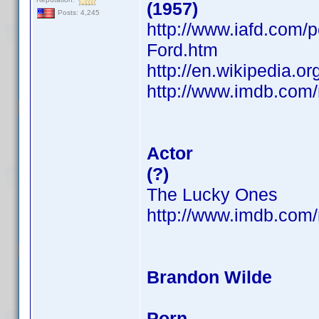
(1957)
Posts: 4,245
http://www.iafd.com/
Ford.htm
http://en.wikipedia.o
http://www.imdb.co
Actor
(?)
The Lucky Ones
http://www.imdb.co
Brandon Wilde
Porn