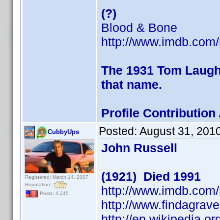
(?)
Blood & Bone
http://www.imdb.co
The 1931 Tom Laughli
that name.
Profile Contributio
Posted:
August 31, 201
CubbyUps
John Russell
(1921) Died 1991
Registered: March 14, 2007
Reputation:
http://www.imdb.co
Posts: 4,245
http://www.findagra
http://en.wikipedia.o