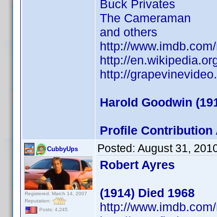
Buck Privates
The Cameraman
and others
http://www.imdb.co
http://en.wikipedia.o
http://grapevinevide
Harold Goodwin (191
Profile Contributio
Posted:
August 31, 201
CubbyUps
Robert Ayres
(1914) Died 1968
Registered: March 14, 2007
Reputation:
http://www.imdb.co
Posts: 4,245