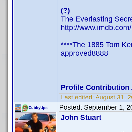
(?)
The Everlasting Secr
http://www.imdb.co
****The 1885 Tom Ken
approved8888
Profile Contributio
Last edited:
August 31, 
Posted:
September 1, 2
CubbyUps
John Stuart