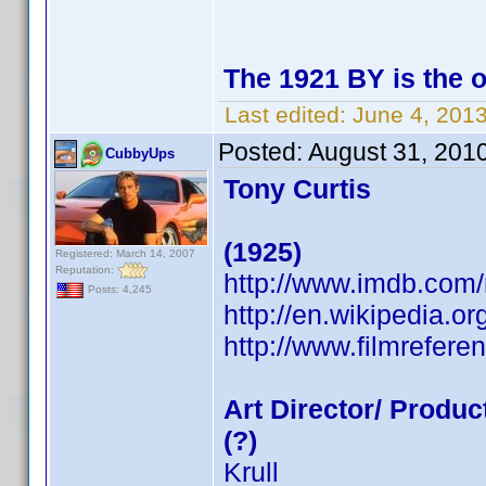
The 1921 BY is the 
Last edited:
June 4, 201
Posted:
August 31, 201
CubbyUps
Tony Curtis
(1925)
Registered: March 14, 2007
Reputation:
http://www.imdb.co
Posts: 4,245
http://en.wikipedia.or
http://www.filmrefere
Art Director/ Produc
(?)
Krull