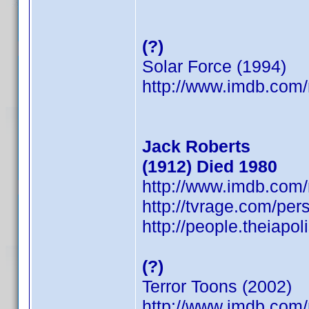
(?)
Solar Force (1994)
http://www.imdb.co
Jack Roberts
(1912) Died 1980
http://www.imdb.co
http://tvrage.com/pe
http://people.theiapo
(?)
Terror Toons (2002)
http://www.imdb.co