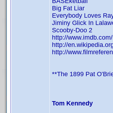
BASEketball
Big Fat Liar
Everybody Loves R
Jiminy Glick In Lala
Scooby-Doo 2
http://www.imdb.co
http://en.wikipedia.o
http://www.filmrefere
**The 1899 Pat O'Brie
Tom Kennedy