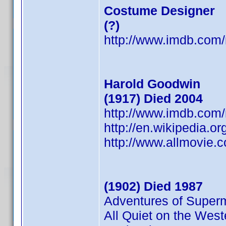
Costume Designer
(?)
http://www.imdb.co
Harold Goodwin
(1917) Died 2004
http://www.imdb.co
http://en.wikipedia.o
http://www.allmovie.
(1902) Died 1987
Adventures of Super
All Quiet on the West