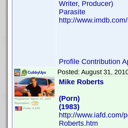
Writer, Producer)
Parasite
http://www.imdb.co
Profile Contribution
Posted:
August 31, 201
CubbyUps
Mike Roberts
(Porn)
Registered: March 14, 2007
Reputation:
(1983)
Posts: 4,245
http://www.iafd.com/
Roberts.htm