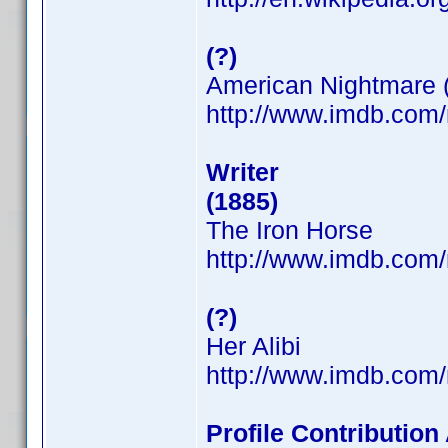
(?)
American Nightmare 
http://www.imdb.co
Writer
(1885)
The Iron Horse
http://www.imdb.co
(?)
Her Alibi
http://www.imdb.co
Profile Contributio