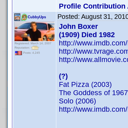
Profile Contributio
Posted:
August 31, 201
CubbyUps
John Boxer
(1909) Died 1982
http://www.imdb.co
Registered: March 14, 2007
Reputation:
http://www.tvrage.co
Posts: 4,245
http://www.allmovie.c
(?)
Fat Pizza (2003)
The Goddess of 1967
Solo (2006)
http://www.imdb.co