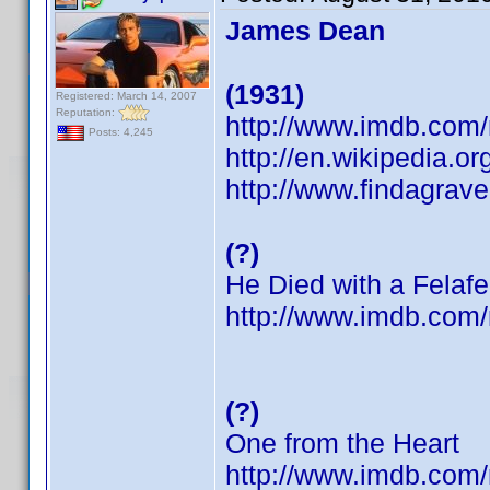
James Dean
(1931)
Registered: March 14, 2007
Reputation:
http://www.imdb.co
Posts: 4,245
http://en.wikipedia.
http://www.findagrav
(?)
He Died with a Felafe
http://www.imdb.co
(?)
One from the Heart
http://www.imdb.co