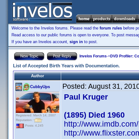
Welcome to the Invelos forums. Please read the
forum rules
before po
Read access to our public forums is open to everyone. To post messages
If you have an Invelos account,
sign in
to post.
Invelos Forums
->
DVD Profiler: Co
List of Accepted Birth Years with Documentation.
Author
Posted:
August 31, 201
CubbyUps
Paul Kruger
(1895) Died 1960
Registered: March 14, 2007
Reputation:
http://www.imdb.co
Posts: 4,245
http://www.flixster.co