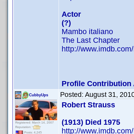
Actor
(?)
Mambo italiano
The Last Chapter
http://www.imdb.co
Profile Contributio
Posted:
August 31, 201
CubbyUps
Robert Strauss
(1913) Died 1975
Registered: March 14, 2007
Reputation:
http://www.imdb.co
Posts: 4,245