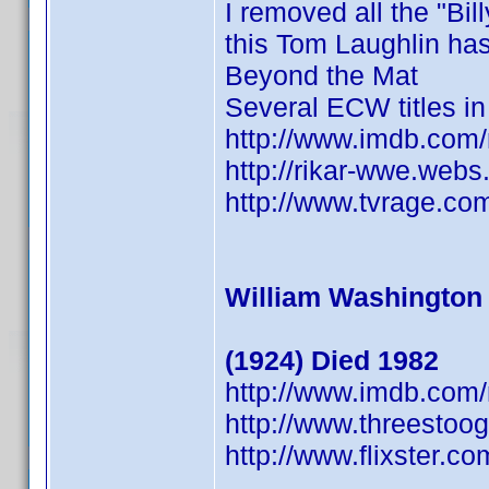
I removed all the "Bil
this Tom Laughlin has 
Beyond the Mat
Several ECW titles i
http://www.imdb.co
http://rikar-wwe.web
http://www.tvrage.co
William Washington
(1924) Died 1982
http://www.imdb.co
http://www.threestoo
http://www.flixster.c