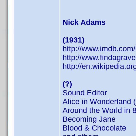
Nick Adams
(1931)
http://www.imdb.co
http://www.findagrav
http://en.wikipedia.o
(?)
Sound Editor
Alice in Wonderland 
Around the World in 
Becoming Jane
Blood & Chocolate