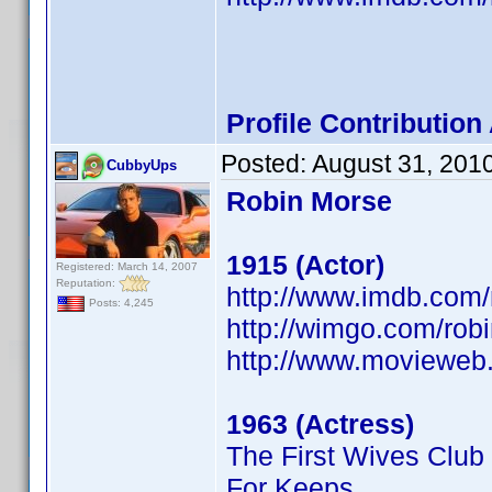
Profile Contributio
Posted:
August 31, 201
CubbyUps
Robin Morse
1915 (Actor)
Registered: March 14, 2007
Reputation:
http://www.imdb.co
Posts: 4,245
http://wimgo.com/ro
http://www.movieweb
1963 (Actress)
The First Wives Club
For Keeps