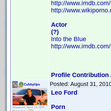
http://www.imdb.co
http://www.wikiporno
Actor
(?)
Into the Blue
http://www.imdb.co
Profile Contributio
Posted:
August 31, 201
CubbyUps
Leo Ford
Porn
Registered: March 14, 2007
Reputation: