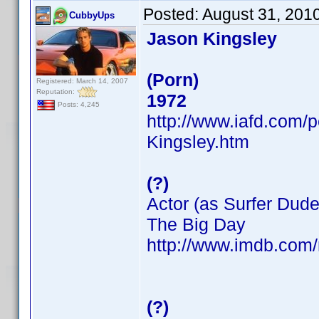
Posted:
August 31, 201
CubbyUps
Jason Kingsley
(Porn)
Registered: March 14, 2007
Reputation:
1972
Posts: 4,245
http://www.iafd.com/
Kingsley.htm
(?)
Actor (as Surfer Dude
The Big Day
http://www.imdb.co
(?)