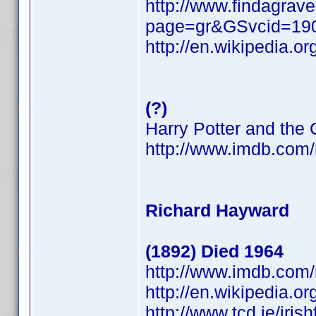
http://www.findagrave
page=gr&GSvcid=19
http://en.wikipedia.o
(?)
Harry Potter and the
http://www.imdb.co
Richard Hayward
(1892) Died 1964
http://www.imdb.co
http://en.wikipedia.o
http://www.tcd.ie/iri