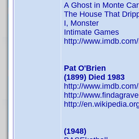
A Ghost in Monte Car
The House That Drip
I, Monster
Intimate Games
http://www.imdb.co
Pat O'Brien
(1899) Died 1983
http://www.imdb.co
http://www.findagrav
http://en.wikipedia.o
(1948)