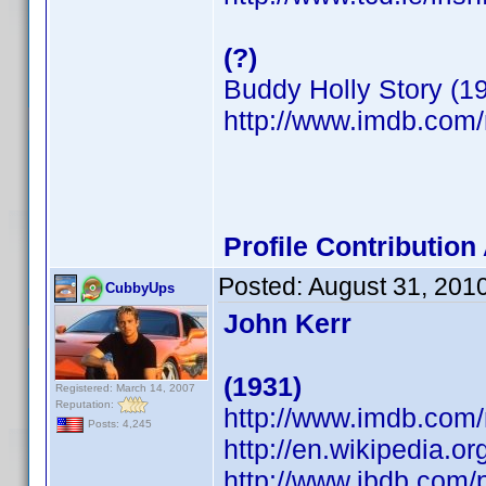
(?)
Buddy Holly Story (1
http://www.imdb.co
Profile Contributio
Posted:
August 31, 201
CubbyUps
John Kerr
(1931)
Registered: March 14, 2007
Reputation:
http://www.imdb.co
Posts: 4,245
http://en.wikipedia.or
http://www.ibdb.com