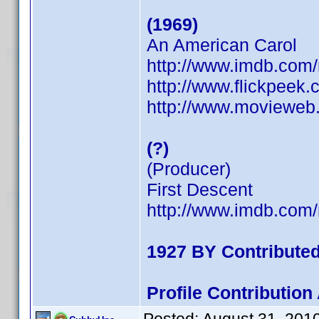
(1969)
An American Carol
http://www.imdb.co
http://www.flickpeek
http://www.movieweb.
(?)
(Producer)
First Descent
http://www.imdb.co
1927 BY Contribute
Profile Contributio