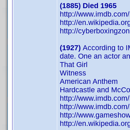
(1885) Died 1965
http://www.imdb.co
http://en.wikipedia.
http://cyberboxingzo
(1927)
According to I
date. One an actor a
That Girl
Witness
American Anthem
Hardcastle and McCo
http://www.imdb.co
http://www.imdb.co
http://www.gameshow
http://en.wikipedia.o