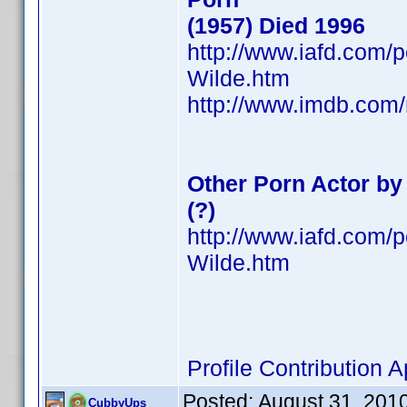
(1957) Died 1996
http://www.iafd.com/
Wilde.htm
http://www.imdb.co
Other Porn Actor b
(?)
http://www.iafd.com/
Wilde.htm
Profile Contribution
Posted:
August 31, 201
CubbyUps