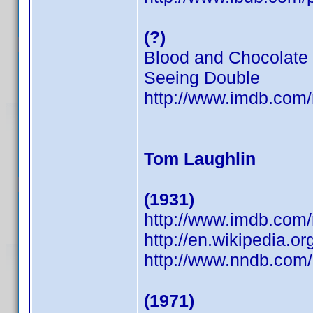
(?)
Blood and Chocolate
Seeing Double
http://www.imdb.co
Tom Laughlin
(1931)
http://www.imdb.co
http://en.wikipedia.o
http://www.nndb.com
(1971)