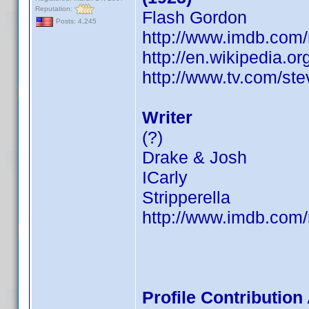
Reputation:
Flash Gordon
Posts: 4,245
http://www.imdb.co
http://en.wikipedia.o
http://www.tv.com/st
Writer
(?)
Drake & Josh
ICarly
Stripperella
http://www.imdb.co
Profile Contributio