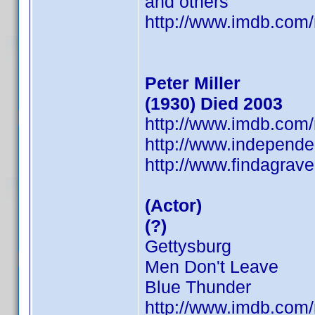
and others
http://www.imdb.co
Peter Miller
(1930) Died 2003
http://www.imdb.co
http://www.independen
http://www.findagra
(Actor)
(?)
Gettysburg
Men Don't Leave
Blue Thunder
http://www.imdb.co