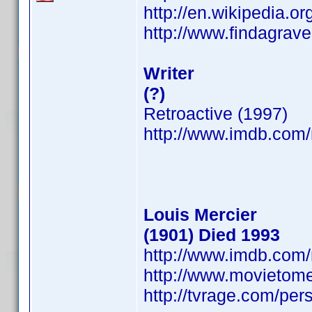
http://en.wikipedia.o
http://www.findagra
Writer
(?)
Retroactive (1997)
http://www.imdb.co
Louis Mercier
(1901) Died 1993
http://www.imdb.co
http://www.movietome
http://tvrage.com/pe