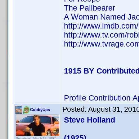
The Pallbearer
A Woman Named Jac
http://www.imdb.co
http://www.tv.com/ro
http://www.tvrage.c
1915 BY Contribute
Profile Contribution
Posted:
August 31, 201
CubbyUps
Steve Holland
(1925)
Registered: March 14, 2007