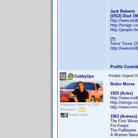
Jack Roberts
(1912) Died 19
http://www.im
http://tvrage.
http://people.t
(?)
Terror Toons (2
http://www.im
Profile Contr
Posted:
August 3
CubbyUps
Robin Morse
1915 (Actor)
http://www.im
http://wimgo.c
Registered: March 14, 2007
http://www.mov
Reputation:
Posts: 4,245
1963 (Actress)
The First Wive
For Keeps
The Pallbearer
A Woman Name