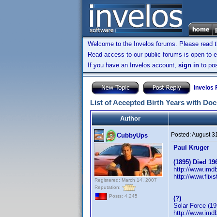
Welcome to the Invelos forums. Please read 
Read access to our public forums is open to e
If you have an Invelos account,
sign in
to pos
Invelos
List of Accepted Birth Years with Do
Author
Posted:
August 3
CubbyUps
Paul Kruger
(1895) Died 19
http://www.im
http://www.flix
Registered: March 14, 2007
Reputation:
Posts: 4,245
(?)
Solar Force (19
http://www.im