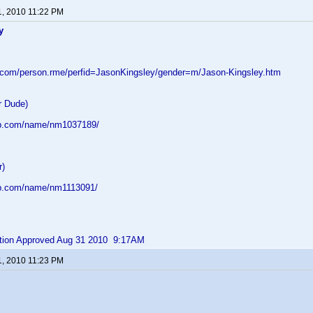
1, 2010 11:22 PM
y
d.com/person.rme/perfid=JasonKingsley/gender=m/Jason-Kingsley.htm
r Dude)
db.com/name/nm1037189/
r)
db.com/name/nm1113091/
bution Approved Aug 31 2010 9:17AM
1, 2010 11:23 PM