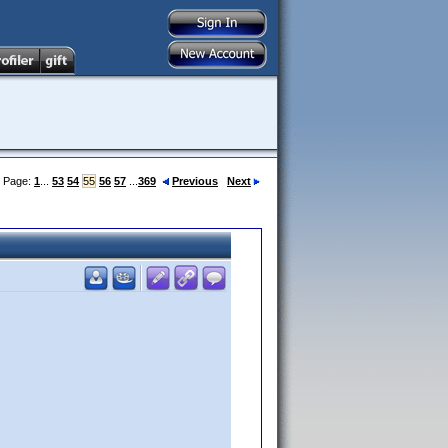
Page:
1
...
53
54
55
56
57
...
369
Previous
Next