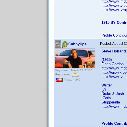
http://www.im
http://www.tv.
http://www.tvr
1915 BY Contr
Profile Contri
Posted:
August 3
CubbyUps
Steve Holland
(1925)
Flash Gordon
http://www.im
Registered: March 14, 2007
http://en.wikip
Reputation:
http://www.tv.
Posts: 4,245
Writer
(?)
Drake & Josh
ICarly
Stripperella
http://www.im
Profile Contr