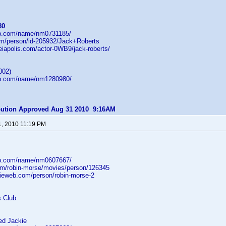
80
db.com/name/nm0731185/
com/person/id-205932/Jack+Roberts
heiapolis.com/actor-0WB9/jack-roberts/
002)
db.com/name/nm1280980/
ibution Approved Aug 31 2010 9:16AM
1, 2010 11:19 PM
db.com/name/nm0607667/
om/robin-morse/movies/person/126345
ieweb.com/person/robin-morse-2
s Club
d Jackie