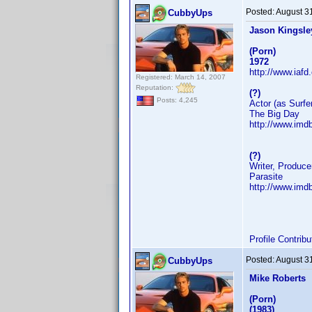
Posted:
August 3
CubbyUps
Jason Kingsle
(Porn)
1972
http://www.iaf
Registered: March 14, 2007
Reputation:
(?)
Posts: 4,245
Actor (as Surfe
The Big Day
http://www.im
(?)
Writer, Produce
Parasite
http://www.im
Profile Contri
Posted:
August 3
CubbyUps
Mike Roberts
(Porn)
(1983)