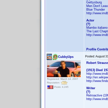
Gettysburg
Men Don't Lea
Blue Thunder
http://www.im
Actor
(?)
Mambo italiano
The Last Chapt
http://www.im
Profile Contr
Posted:
August 3
CubbyUps
Robert Straus
(1913) Died 19
http://www.im
http://en.wikip
Registered: March 14, 2007
http://www.fin
Reputation:
Posts: 4,245
Writer
(?)
Retroactive (19
http://www.im