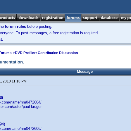
the
forum rules
before posting.
veryone. To post messages, a free registration is required.
t.
 Forums
->
DVD Profiler: Contribution Discussion
cumentation.
Message
1, 2010 11:18 PM
60
db.com/name/nm0472604/
ster.com/actor/paul-kruger
94)
db.com/name/nm0472606/