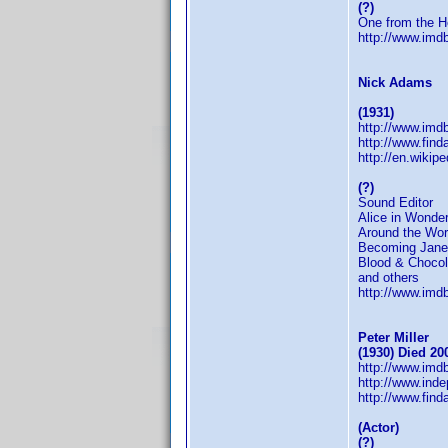
(?)
One from the H
http://www.im
Nick Adams
(1931)
http://www.im
http://www.fin
http://en.wikip
(?)
Sound Editor
Alice in Wonder
Around the Wor
Becoming Jane
Blood & Chocol
and others
http://www.im
Peter Miller
(1930) Died 20
http://www.im
http://www.inde
http://www.fin
(Actor)
(?)