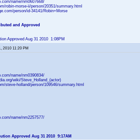
db.com/name/nm0607668/
com/robin-morse-ii/person/20351/summary.html
age.com/person/id-34141/Robin+Morse
ibuted and Approved
bution Approved Aug 31 2010 1:08PM
1, 2010 11:20 PM
db.com/name/nm0390834/
edia.org/wiki/Steve_Holland_(actor)
com/steve-holland/person/109546/summary.html
db.com/name/nm2257577/
ibution Approved Aug 31 2010 9:17AM