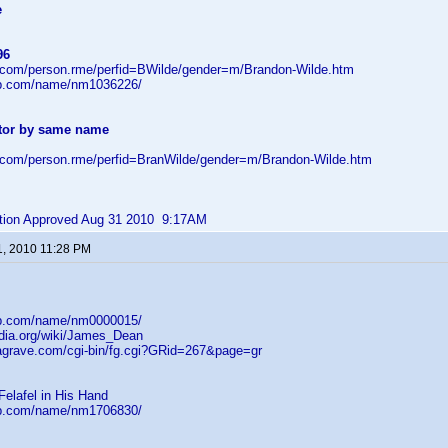
e
96
d.com/person.rme/perfid=BWilde/gender=m/Brandon-Wilde.htm
db.com/name/nm1036226/
tor by same name
d.com/person.rme/perfid=BranWilde/gender=m/Brandon-Wilde.htm
bution Approved Aug 31 2010 9:17AM
1, 2010 11:28 PM
db.com/name/nm0000015/
edia.org/wiki/James_Dean
dagrave.com/cgi-bin/fg.cgi?GRid=267&page=gr
Felafel in His Hand
db.com/name/nm1706830/