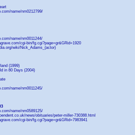
eart
db.com/name/nm0212799/
db.com/name/nm0011244/
dagrave.com/cgi-bin/fg.cgi?page=gr&GRid=1920
edia.org/wiki/Nick_Adams_(actor)
land (1999)
ld in 80 Days (2004)
ate
db.com/name/nm0011245/
03
db.com/name/nm0589125/
pendent.co.uk/news/obituaries/peter-miller-730388.html
dagrave.com/cgi-bin/fg.cgi?page=gr&GRid=7983941