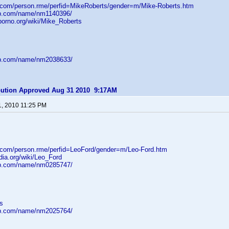
d.com/person.rme/perfid=MikeRoberts/gender=m/Mike-Roberts.htm
db.com/name/nm1140396/
porno.org/wiki/Mike_Roberts
db.com/name/nm2038633/
ibution Approved Aug 31 2010 9:17AM
1, 2010 11:25 PM
d.com/person.rme/perfid=LeoFord/gender=m/Leo-Ford.htm
edia.org/wiki/Leo_Ford
db.com/name/nm0285747/
s
db.com/name/nm2025764/