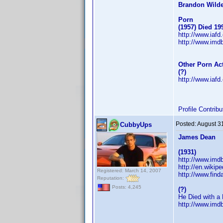
Brandon Wild
Porn
(1957) Died 19
http://www.iaf
http://www.im
Other Porn Ac
(?)
http://www.iaf
Profile Contri
Posted:
August 3
CubbyUps
James Dean
(1931)
http://www.im
http://en.wikip
Registered: March 14, 2007
http://www.fin
Reputation:
Posts: 4,245
(?)
He Died with a 
http://www.im