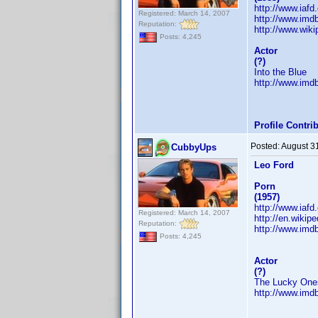
http://www.iaf
Registered: March 14, 2007
http://www.im
Reputation:
http://www.wiki
Posts: 4,245
Actor
(?)
Into the Blue
http://www.im
Profile Contr
Posted:
August 3
CubbyUps
Leo Ford
Porn
(1957)
http://www.iaf
Registered: March 14, 2007
http://en.wikip
Reputation:
http://www.im
Posts: 4,245
Actor
(?)
The Lucky One
http://www.im