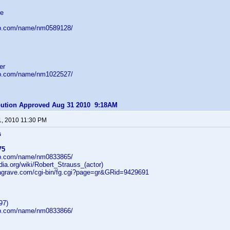
ve
db.com/name/nm0589128/
er
db.com/name/nm1022527/
ibution Approved Aug 31 2010 9:18AM
1, 2010 11:30 PM
s
75
db.com/name/nm0833865/
edia.org/wiki/Robert_Strauss_(actor)
dagrave.com/cgi-bin/fg.cgi?page=gr&GRid=9429691
97)
db.com/name/nm0833866/