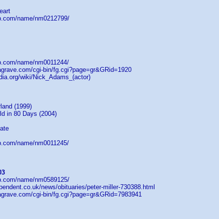
eart
db.com/name/nm0212799/
db.com/name/nm0011244/
dagrave.com/cgi-bin/fg.cgi?page=gr&GRid=1920
edia.org/wiki/Nick_Adams_(actor)
land (1999)
ld in 80 Days (2004)
ate
db.com/name/nm0011245/
03
db.com/name/nm0589125/
pendent.co.uk/news/obituaries/peter-miller-730388.html
dagrave.com/cgi-bin/fg.cgi?page=gr&GRid=7983941