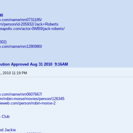
80
db.com/name/nm0731185/
com/person/id-205932/Jack+Roberts
heiapolis.com/actor-0WB9/jack-roberts/
002)
db.com/name/nm1280980/
ibution Approved Aug 31 2010 9:16AM
1, 2010 11:19 PM
db.com/name/nm0607667/
om/robin-morse/movies/person/126345
ieweb.com/person/robin-morse-2
s Club
d Jackie