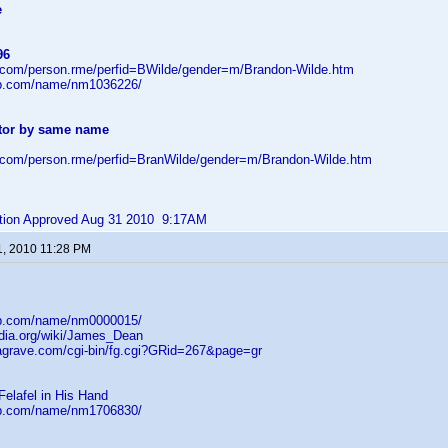
e
96
d.com/person.rme/perfid=BWilde/gender=m/Brandon-Wilde.htm
db.com/name/nm1036226/
tor by same name
d.com/person.rme/perfid=BranWilde/gender=m/Brandon-Wilde.htm
bution Approved Aug 31 2010 9:17AM
1, 2010 11:28 PM
db.com/name/nm0000015/
edia.org/wiki/James_Dean
dagrave.com/cgi-bin/fg.cgi?GRid=267&page=gr
Felafel in His Hand
db.com/name/nm1706830/