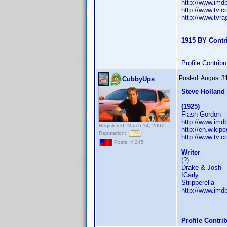
http://www.im
http://www.tv.
http://www.tvr
1915 BY Contr
Profile Contri
Posted:
August 3
CubbyUps
Steve Holland
(1925)
Flash Gordon
http://www.im
Registered: March 14, 2007
http://en.wikip
Reputation:
http://www.tv.
Posts: 4,245
Writer
(?)
Drake & Josh
ICarly
Stripperella
http://www.im
Profile Contr