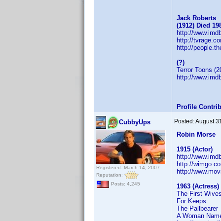
Jack Roberts
(1912) Died 19
http://www.im
http://tvrage.
http://people.t
(?)
Terror Toons (2
http://www.im
Profile Contr
Posted:
August 3
CubbyUps
Robin Morse
1915 (Actor)
http://www.im
http://wimgo.c
Registered: March 14, 2007
http://www.mov
Reputation:
Posts: 4,245
1963 (Actress)
The First Wive
For Keeps
The Pallbearer
A Woman Name