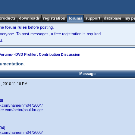
the
forum rules
before posting.
veryone. To post messages, a free registration is required.
t.
 Forums
->
DVD Profiler: Contribution Discussion
cumentation.
Message
1, 2010 11:18 PM
60
db.com/name/nm0472604/
ster.com/actor/paul-kruger
94)
db.com/name/nm0472606/