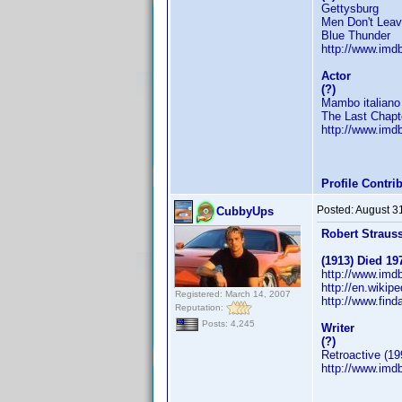
Gettysburg
Men Don't Lea
Blue Thunder
http://www.im
Actor
(?)
Mambo italiano
The Last Chapt
http://www.im
Profile Contr
Posted:
August 3
CubbyUps
Robert Straus
(1913) Died 19
http://www.im
http://en.wikip
Registered: March 14, 2007
http://www.fin
Reputation:
Posts: 4,245
Writer
(?)
Retroactive (19
http://www.im