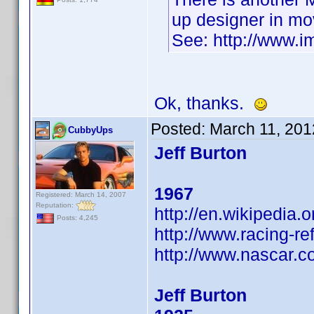
up designer in mo
See: http://www.
Ok, thanks.
Posted:
March 11, 201
CubbyUps
Jeff Burton
1967
Registered: March 14, 2007
Reputation:
http://en.wikipedia.o
Posts: 4,245
http://www.racing-re
http://www.nascar.co
Jeff Burton