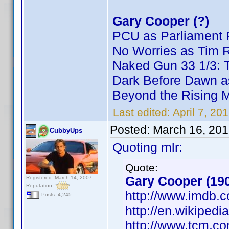
Gary Cooper (?)
PCU as Parliament 
No Worries as Tim 
Naked Gun 33 1/3: T
Dark Before Dawn a
Beyond the Rising 
Last edited:
April 7, 20
Posted:
March 16, 201
CubbyUps
Quoting mlr:
Quote:
Gary Cooper (19
Registered: March 14, 2007
Reputation:
http://www.imdb
Posts: 4,245
http://en.wikiped
http://www.tcm.c