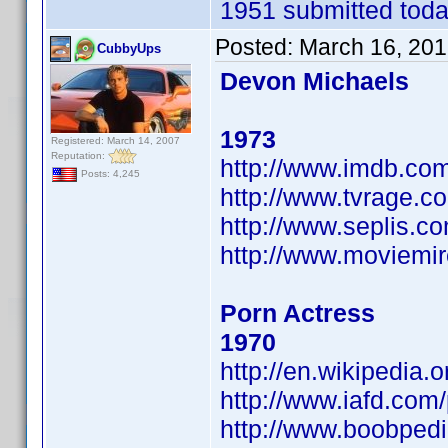
1951 submitted today
Posted:
March 16, 201
CubbyUps
Devon Michaels
1973
Registered: March 14, 2007
Reputation:
http://www.imdb.c
Posts: 4,245
http://www.tvrage.
http://www.seplis.c
http://www.moviemi
Porn Actress
1970
http://en.wikipedia
http://www.iafd.co
http://www.boobped