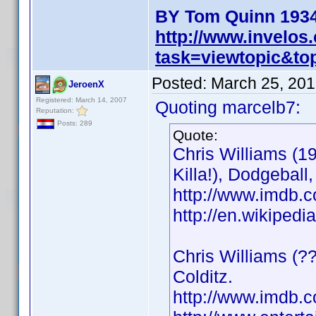
BY Tom Quinn 1934
http://www.invelo
task=viewtopic&t
Posted:
March 25, 201
JeroenX
Registered: March 14, 2007
Quoting marcelb7:
Reputation:
Posts: 289
Quote:
Chris Williams (1
Killa!), Dodgeball
http://www.imdb
http://en.wikiped
Chris Williams (??
Colditz.
http://www.imdb