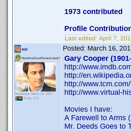
1973 contributed
Profile Contribut
Last edited:
April 7, 2
Posted:
March 16, 201
mlr
Gary Cooper (1901
HearAnyGoodStoriesLately?
http://www.imdb.c
http://en.wikipedia.
http://www.tcm.com
http://www.virtual-
Registered: March 14, 2007
Posts: 173
Movies I have:
A Farewell to Arms 
Mr. Deeds Goes to 