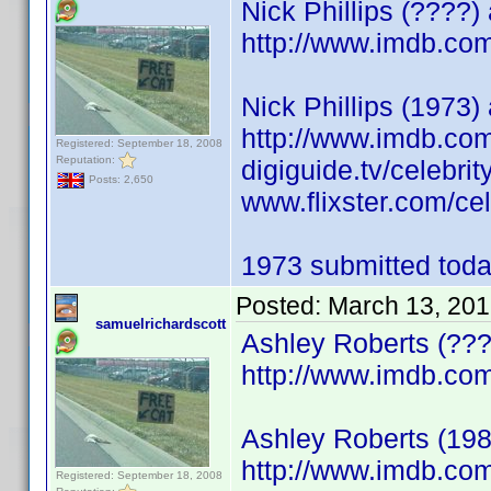
Nick Phillips (????
http://www.imdb.c
Nick Phillips (1973) 
http://www.imdb.c
Registered: September 18, 2008
Reputation:
digiguide.tv/celebri
Posts: 2,650
www.flixster.com/cele
1973 submitted today
Posted:
March 13, 201
samuelrichardscott
Ashley Roberts (???
http://www.imdb.c
Ashley Roberts (198
http://www.imdb.c
Registered: September 18, 2008