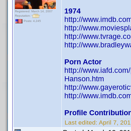
1974
Registered: March 14, 2007
Reputation:
http://www.imdb.c
Posts: 4,245
http://www.moviesp
http://www.tvrage.
http://www.bradley
Porn Actor
http://www.iafd.co
Hanson.htm
http://www.gayeroti
http://www.imdb.c
Profile Contribut
Last edited:
April 7, 2