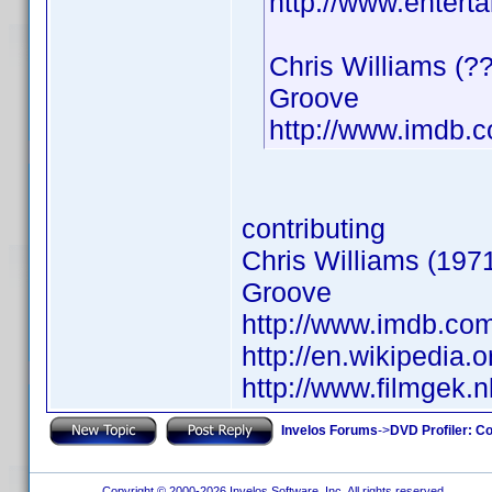
http://www.entert
Chris Williams (?
Groove
http://www.imdb
contributing
Chris Williams (1971
Groove
http://www.imdb.c
http://en.wikipedia.o
http://www.filmgek.
Invelos Forums
->
DVD Profiler: Co
Copyright © 2000-2026 Invelos Software, Inc. All rights reserved.