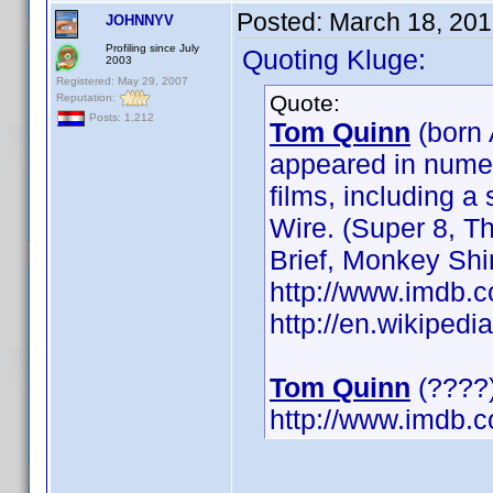
Posted:
March 18, 201
JOHNNYV
Profiling since July
Quoting Kluge:
2003
Registered: May 29, 2007
Quote:
Reputation:
Posts: 1,212
Tom Quinn
(born 
appeared in numer
films, including 
Wire. (Super 8, 
Brief, Monkey Sh
http://www.imdb
http://en.wikipe
Tom Quinn
(????)
http://www.imdb