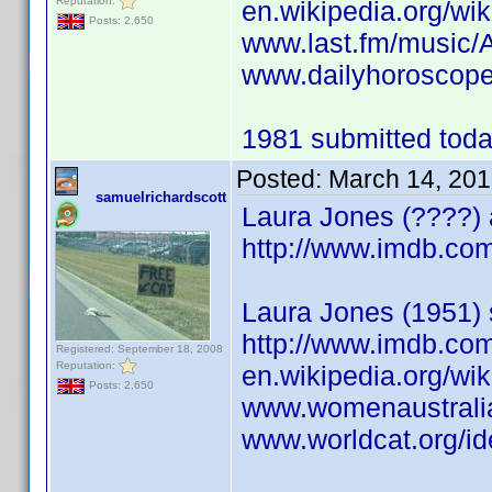
Reputation:
en.wikipedia.org/wi
Posts: 2,650
www.last.fm/music/
www.dailyhoroscope
1981 submitted today
Posted:
March 14, 201
samuelrichardscott
Laura Jones (????) 
http://www.imdb.c
Laura Jones (1951) 
http://www.imdb.c
Registered: September 18, 2008
Reputation:
en.wikipedia.org/wi
Posts: 2,650
www.womenaustrali
www.worldcat.org/id