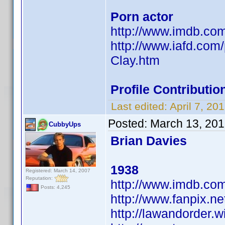
Porn actor
http://www.imdb.c
http://www.iafd.com
Clay.htm
Profile Contribut
Last edited:
April 7, 2
Posted:
March 13, 201
CubbyUps
Brian Davies
1938
Registered: March 14, 2007
Reputation:
http://www.imdb.c
Posts: 4,245
http://www.fanpix.ne
http://lawandorder.