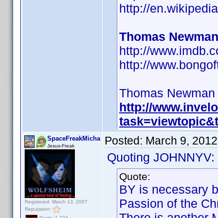
http://en.wikipe
Thomas Newman
http://www.imdb
http://www.bongo
Thomas Newman BY 
http://www.inve
task=viewtopic
Posted:
March 9, 2012
SpaceFreakMicha
Jesus-Freak
Quoting JOHNNYV:
Quote:
BY is necessary b
Passion of the Chr
Registered: March 13, 2007
Reputation:
There is another 
Posts: 1,774