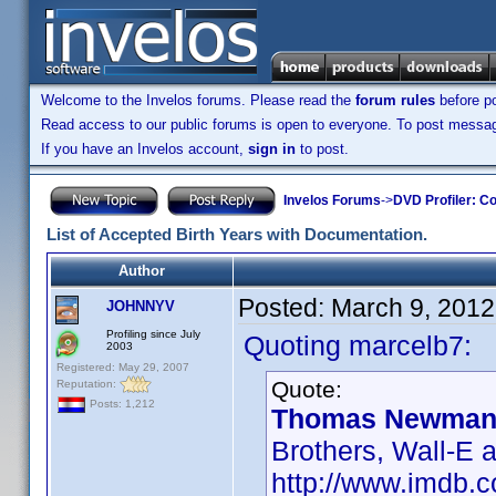
Welcome to the Invelos forums. Please read the
forum rules
before po
Read access to our public forums is open to everyone. To post messages
If you have an Invelos account,
sign in
to post.
Invelos Forums
->
DVD Profiler: Co
List of Accepted Birth Years with Documentation.
Author
Posted:
March 9, 2012
JOHNNYV
Profiling since July
Quoting marcelb7:
2003
Registered: May 29, 2007
Quote:
Reputation:
Posts: 1,212
Thomas Newman 
Brothers, Wall-E 
http://www.imdb