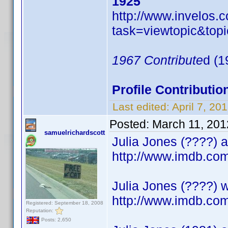
1925
http://www.invelos
task=viewtopic&t
1967 Contribute
d (1
Profile Contribut
Last edited:
April 7, 2
Posted:
March 11, 201
samuelrichardscott
Julia Jones (????) a
http://www.imdb.c
Julia Jones (????) w
http://www.imdb.c
Registered: September 18, 2008
Reputation:
Posts: 2,650