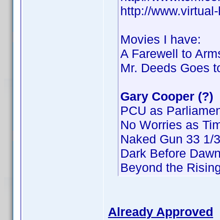
http://www.virtua
Movies I have:
A Farewell to Arm
Mr. Deeds Goes t
Gary Cooper (?)
PCU as Parliamen
No Worries as Ti
Naked Gun 33 1/3:
Dark Before Dawn
Beyond the Risin
Already Approved