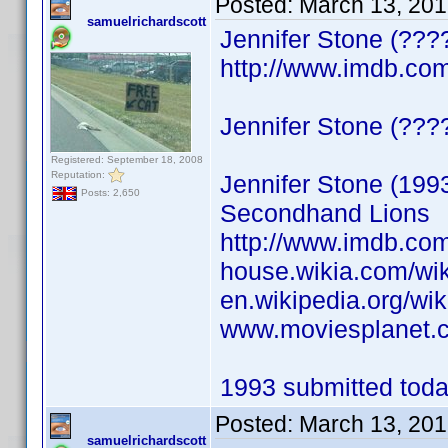
Posted:
March 13, 201
samuelrichardscott
Jennifer Stone (???
http://www.imdb.c
Jennifer Stone (????)
Registered: September 18, 2008
Reputation:
Jennifer Stone (199
Posts: 2,650
Secondhand Lions
http://www.imdb.c
house.wikia.com/wik
en.wikipedia.org/wik
www.moviesplanet.c
1993 submitted today
Posted:
March 13, 201
samuelrichardscott