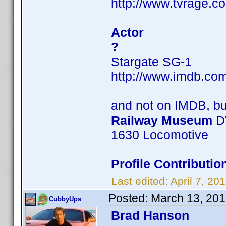
http://www.tvrage.c
Actor
?
Stargate SG-1
http://www.imdb.c
and not on IMDB, b
Railway Museum
D
1630 Locomotive
Profile Contribut
Last edited:
April 7, 2
Posted:
March 13, 201
CubbyUps
Brad Hanson