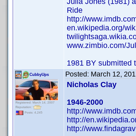
Julia Jones (1981) a
Ride
http://www.imdb.c
en.wikipedia.org/wik
twilightsaga.wikia.c
www.zimbio.com/Ju
1981 BY submitted t
Posted:
March 12, 201
CubbyUps
Nicholas Clay
1946-2000
Registered: March 14, 2007
Reputation:
http://www.imdb.c
Posts: 4,245
http://en.wikipedia.
http://www.findagr