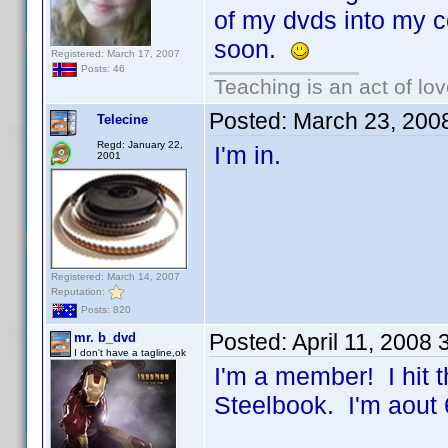
of my dvds into my co
soon.
Registered: March 17, 2007
Posts: 46
Teaching is an act of lo
Posted:
March 23, 200
Telecine
Regd: January 22,
I'm in.
2001
Registered: March 14, 2007
Reputation:
Posts: 820
Posted:
April 11, 2008
mr. b_dvd
I don't have a tagline,ok
I'm a member! I hit 
Steelbook. I'm aout 