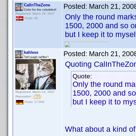
Posted:
March 21, 200
CalInTheZone
Color for the colorblind!
Registered: March 18, 2007
Only the round marks
Posts: 92
1500, 2000 and so on
but I keep it to myse
Posted:
March 21, 200
kahless
TaH pagh taHbe'!
Quoting CalInTheZo
Quote:
Only the round mar
1500, 2000 and so
Registered: March 14, 2007
Reputation:
but I keep it to my
Posts: 17,804
What about a kind of