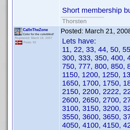
Short membership b
Thorsten
Posted:
March 21, 200
CalInTheZone
Color for the colorblind!
Registered: March 18, 2007
Lets have:
Posts: 92
11, 22, 33, 44, 50, 5
300, 333, 350, 400, 
750, 777, 800, 850, 
1150, 1200, 1250, 1
1650, 1700, 1750, 1
2150, 2200, 2222, 2
2600, 2650, 2700, 2
3100, 3150, 3200, 3
3550, 3600, 3650, 3
4050, 4100, 4150, 4