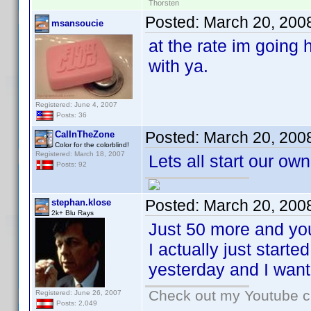
Thorsten
Posted:
March 20, 200
msansoucie
at the rate im going 
with ya.
Registered: June 4, 2007
Posts: 36
Posted:
March 20, 200
CalInTheZone
Color for the colorblind!
Registered: March 18, 2007
Lets all start our own
Posts: 92
Posted:
March 20, 200
stephan.klose
2k+ Blu Rays
Just 50 more and you
I actually just start
yesterday and I wante
Check out my Youtube ch
Registered: June 26, 2007
Posts: 2,049