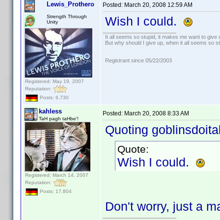
Lewis_Prothero
Posted:
March 20, 2008 12:59 AM
Strength Through
Wish I could.
Unity
It all seems so stupid, it makes me want to give 
But why should I give up, when it all seems so s
Registrant since 05/22/2003
Registered: May 19, 2007
Reputation:
Posts: 6,730
kahless
Posted:
March 20, 2008 8:33 AM
TaH pagh taHbe'!
Quoting goblinsdoital
Quote:
Wish I could.
Registered: March 14, 2007
Reputation:
Posts: 17,804
Don't worry, just a ma