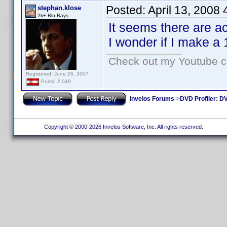
Posted:
April 13, 2008
stephan.klose
2k+ Blu Rays
It seems there are a
I wonder if I make a 
Check out my Youtube ch
Registered: June 26, 2007
Posts: 2,049
Invelos Forums
->
DVD Profiler: DV
Copyright © 2000-2026 Invelos Software, Inc. All rights reserved.