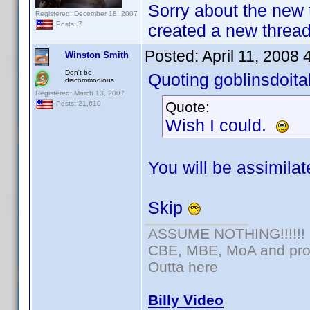
Sorry about the new 
Registered: December 18, 2007
Posts: 7
created a new thread 
Posted:
April 11, 2008
Winston Smith
Don't be
Quoting goblinsdoital
discommodious
Registered: March 13, 2007
Quote:
Posts: 21,610
Wish I could.
You will be assimilate
Skip
ASSUME NOTHING!!!!!!
CBE, MBE, MoA and prou
Outta here
Billy Video