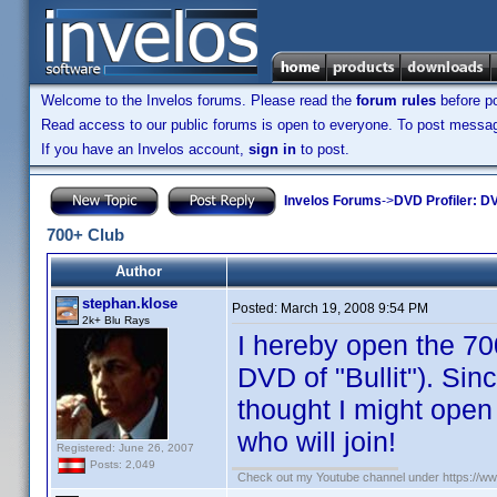
Welcome to the Invelos forums. Please read the
forum rules
before po
Read access to our public forums is open to everyone. To post messages
If you have an Invelos account,
sign in
to post.
Invelos Forums
->
DVD Profiler: DV
700+ Club
Author
stephan.klose
Posted:
March 19, 2008 9:54 PM
2k+ Blu Rays
I hereby open the 70
DVD of "Bullit"). Sinc
thought I might open 
who will join!
Registered: June 26, 2007
Posts: 2,049
Check out my Youtube channel under https://www