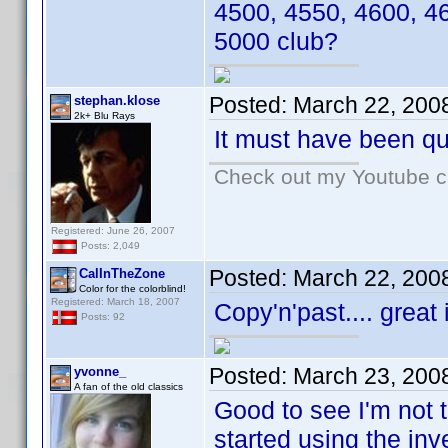
4500, 4550, 4600, 4
5000 club?
Posted:
March 22, 200
stephan.klose
2k+ Blu Rays
It must have been qui
Check out my Youtube ch
Registered: June 26, 2007
Posts: 2,049
Posted:
March 22, 200
CalInTheZone
Color for the colorblind!
Registered: March 18, 2007
Copy'n'past.... great
Posts: 92
Posted:
March 23, 200
yvonne_
A fan of the old classics
Good to see I'm not 
started using the inv