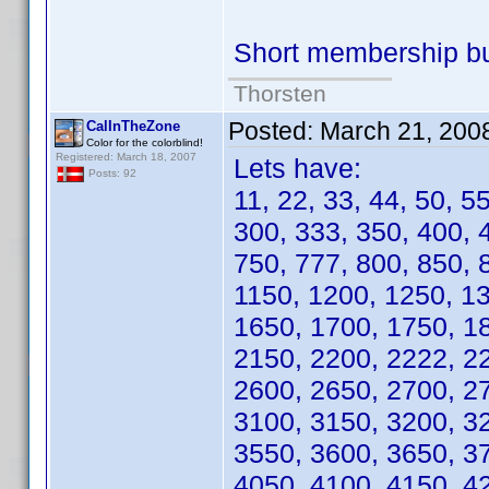
Short membership b
Thorsten
Posted:
March 21, 200
CalInTheZone
Color for the colorblind!
Registered: March 18, 2007
Lets have:
Posts: 92
11, 22, 33, 44, 50, 5
300, 333, 350, 400, 
750, 777, 800, 850, 
1150, 1200, 1250, 1
1650, 1700, 1750, 1
2150, 2200, 2222, 2
2600, 2650, 2700, 2
3100, 3150, 3200, 3
3550, 3600, 3650, 3
4050, 4100, 4150, 4