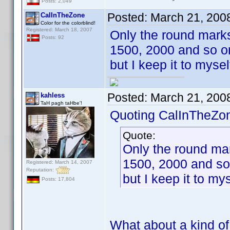
Posts: 2,049
Posted:
March 21, 200
CalInTheZone
Color for the colorblind!
Registered: March 18, 2007
Only the round marks
Posts: 92
1500, 2000 and so on
but I keep it to myse
Posted:
March 21, 200
kahless
TaH pagh taHbe'!
Quoting CalInTheZo
Quote:
Only the round mar
1500, 2000 and so
Registered: March 14, 2007
Reputation:
but I keep it to my
Posts: 17,804
What about a kind of