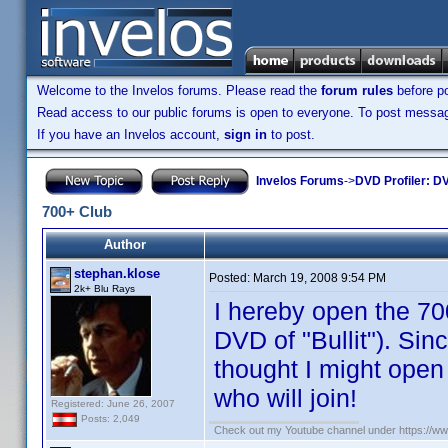
Welcome to the Invelos forums. Please read the
forum rules
before po
Read access to our public forums is open to everyone. To post messages
If you have an Invelos account,
sign in
to post.
Invelos Forums
->
DVD Profiler: DV
700+ Club
Author
stephan.klose
Posted:
March 19, 2008 9:54 PM
2k+ Blu Rays
I hereby open the 70
DVD of "Bullit"). Sinc
thought I might open 
who will join!
Registered: June 26, 2007
Posts: 2,049
Check out my Youtube channel under https://www