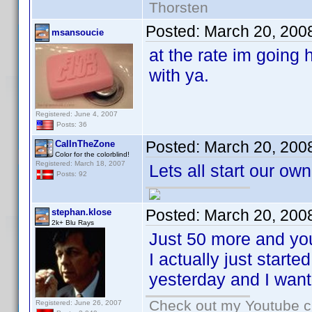
Thorsten
Posted:
March 20, 200
msansoucie
at the rate im going 
with ya.
Registered: June 4, 2007
Posts: 36
Posted:
March 20, 200
CalInTheZone
Color for the colorblind!
Registered: March 18, 2007
Lets all start our own
Posts: 92
Posted:
March 20, 200
stephan.klose
2k+ Blu Rays
Just 50 more and you
I actually just start
yesterday and I wante
Check out my Youtube ch
Registered: June 26, 2007