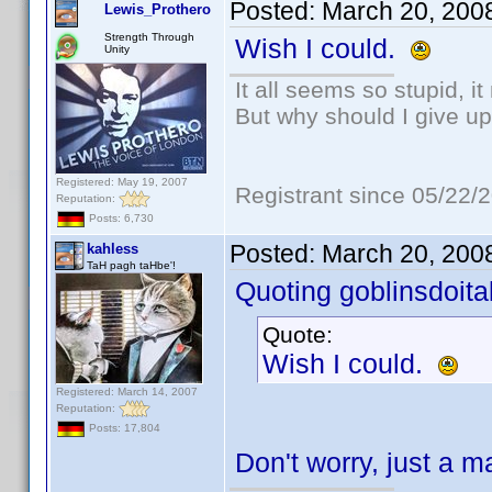
Posted:
March 20, 200
Lewis_Prothero
Strength Through
Wish I could.
Unity
It all seems so stupid, 
But why should I give up
Registered: May 19, 2007
Registrant since 05/22/
Reputation:
Posts: 6,730
Posted:
March 20, 200
kahless
TaH pagh taHbe'!
Quoting goblinsdoital
Quote:
Wish I could.
Registered: March 14, 2007
Reputation:
Posts: 17,804
Don't worry, just a ma