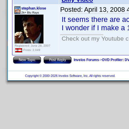
Posted:
April 13, 2008
stephan.klose
2k+ Blu Rays
It seems there are a
I wonder if I make a 
Check out my Youtube ch
Registered: June 26, 2007
Posts: 2,049
Invelos Forums
->
DVD Profiler: DV
Copyright © 2000-2026 Invelos Software, Inc. All rights reserved.