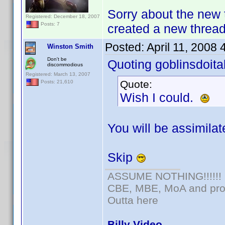
Sorry about the new 
Registered: December 18, 2007
Posts: 7
created a new thread 
Posted:
April 11, 2008
Winston Smith
Don't be
Quoting goblinsdoital
discommodious
Registered: March 13, 2007
Quote:
Posts: 21,610
Wish I could.
You will be assimilate
Skip
ASSUME NOTHING!!!!!!
CBE, MBE, MoA and prou
Outta here
Billy Video