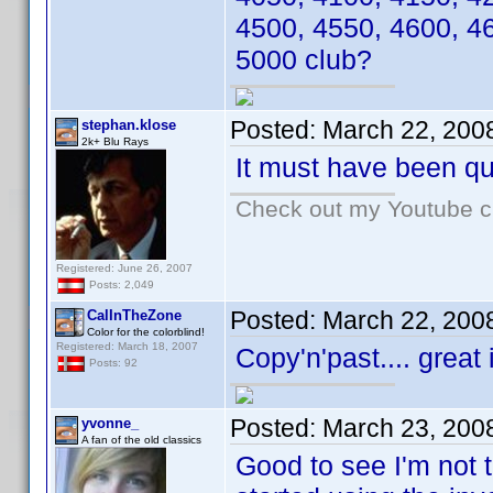
4500, 4550, 4600, 4
5000 club?
Posted:
March 22, 200
stephan.klose
2k+ Blu Rays
It must have been qui
Check out my Youtube ch
Registered: June 26, 2007
Posts: 2,049
Posted:
March 22, 200
CalInTheZone
Color for the colorblind!
Registered: March 18, 2007
Copy'n'past.... great
Posts: 92
Posted:
March 23, 200
yvonne_
A fan of the old classics
Good to see I'm not 