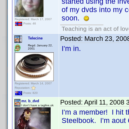
started using the inv
of my dvds into my co
soon.
Registered: March 17, 2007
Posts: 46
Teaching is an act of lo
Posted:
March 23, 200
Telecine
Regd: January 22,
I'm in.
2001
Registered: March 14, 2007
Reputation:
Posts: 820
Posted:
April 11, 2008
mr. b_dvd
I don't have a tagline,ok
I'm a member! I hit 
Steelbook. I'm aout 