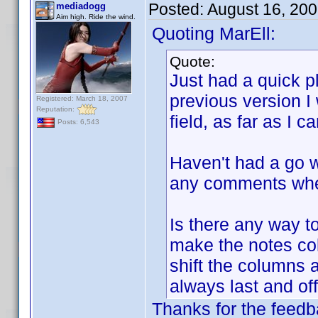
Posted:
August 16, 20
mediadogg
Aim high. Ride the wind.
Quoting MarEll:
Quote:
Just had a quick p
previous version I 
Registered: March 18, 2007
Reputation:
field, as far as I 
Posts: 6,543
Haven't had a go wi
any comments when
Is there any way t
make the notes col
shift the columns a
always last and off
Thanks for the feedb