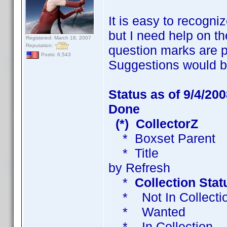
It is easy to recogni
but I need help on t
Registered: March 18, 2007
Reputation:
question marks are p
Posts: 6,543
Suggestions would b
Status as of 9/4/200
Done
(*) CollectorZ
* Boxset Paren
* Title Title - 
by Refresh
*
Collection Stat
* Not In Collect
* Wanted W
* In Collect