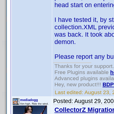
head start on enterin
I have tested it, by s
collection.XML previ
was back. It took ab
demon.
Please report any bu
Thanks for your support.
Free Plugins available
h
Advanced plugins avail
Hey, new product!!!
BDP
Last edited:
August 23,
Posted:
August 29, 20
mediadogg
Aim high. Ride the wind.
CollectorZ Migratio