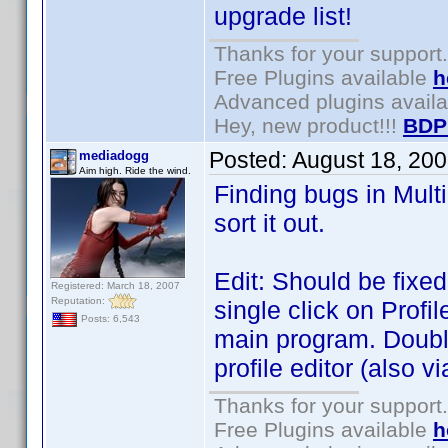
upgrade list!
Thanks for your support.
Free Plugins available
h
Advanced plugins avail
Hey, new product!!!
BDP
Posted:
August 18, 20
mediadogg
Aim high. Ride the wind.
Finding bugs in Multi
sort it out.
Edit: Should be fixed
Registered: March 18, 2007
Reputation:
single click on Profil
Posts: 6,543
main program. Double
profile editor (also vi
Thanks for your support.
Free Plugins available
h