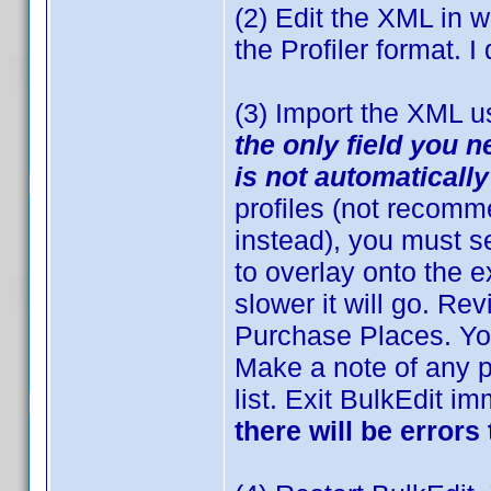
(2) Edit the XML in w
the Profiler format. I
(3) Import the XML u
the only field you n
is not automaticall
profiles (not recomm
instead), you must se
to overlay onto the e
slower it will go. Re
Purchase Places. Yo
Make a note of any p
list. Exit BulkEdit i
there will be errors