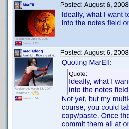
Posted:
August 6, 200
MarEll
Ideally, what I want 
into the notes field o
Registered: June 9, 2007
Posts: 1,208
Posted:
August 6, 200
mediadogg
Aim high. Ride the wind.
Quoting MarEll:
Quote:
Ideally, what I wan
into the notes fiel
Registered: March 18, 2007
Reputation:
Not yet, but my multi
Posts: 6,543
course, you could ta
copy/paste. Once the
commit them all at on