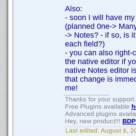
Also:
- soon I will have m
(planned 0ne-> Many
-> Notes? - if so, is
each field?)
- you can also right-c
the native editor if y
native Notes editor i
that change is immed
me!
Thanks for your support.
Free Plugins available
h
Advanced plugins avail
Hey, new product!!!
BDP
Last edited:
August 6, 