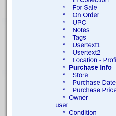
* For Sale T
* On Order
* UPC
* Notes 
* Tags 
* Usertext1 Ta
* Usertext2 Ta
* Location - Profil
*
Purchase Info
* Store Pu
* Purchase Dat
* Purchase Pri
* Owner create
user
* Condition Tag