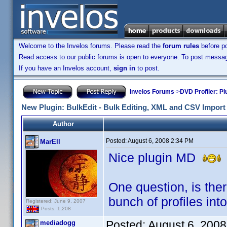
Welcome to the Invelos forums. Please read the
forum rules
before po
Read access to our public forums is open to everyone. To post messages
If you have an Invelos account,
sign in
to post.
Invelos Forums
->
DVD Profiler: Pl
New Plugin: BulkEdit - Bulk Editing, XML and CSV Import 
Author
Posted:
August 6, 2008 2:34 PM
MarEll
Nice plugin MD
I
One question, is the
bunch of profiles into
Registered: June 9, 2007
Posts: 1,208
Posted:
August 6, 200
mediadogg