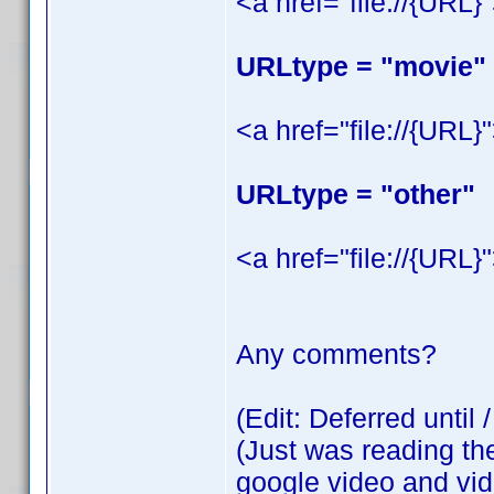
<a href="file://{URL}
URLtype = "movie"
<a href="file://{URL}
URLtype = "other"
<a href="file://{URL}
Any comments?
(Edit: Deferred until 
(Just was reading th
google video and vide