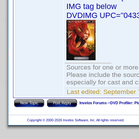
IMG tag below
DVDIMG UPC="0433
Sources for one or more
Please include the sourc
especially for cast and c
Last edited:
September 
Invelos Forums
->
DVD Profiler: Pl
Copyright © 2000-2026 Invelos Software, Inc. All rights reserved.