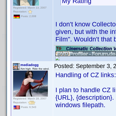
My Rating 
Registered: March 13, 2007
Reputation:
Posts: 2,008
I don't know Collecto
given, but with the i
Film". Wouldn't that 
Posted:
September 3, 
mediadogg
Aim high. Ride the wind.
Handling of CZ links:
I plan to handle CZ l
{URL}, {description}.
Registered: March 18, 2007
Reputation:
windows filepath.
Posts: 6,543