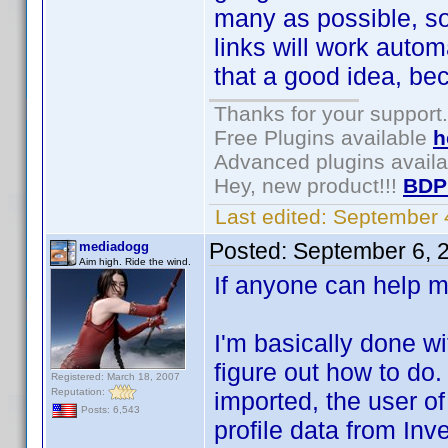
many as possible, so
links will work auto
that a good idea, be
Thanks for your support.
Free Plugins available
h
Advanced plugins avail
Hey, new product!!!
BDP
Last edited:
September 
Posted:
September 6, 
mediadogg
Aim high. Ride the wind.
If anyone can help m
I'm basically done wi
figure out how to do
Registered: March 18, 2007
Reputation:
imported, the user of
Posts: 6,543
profile data from Inv