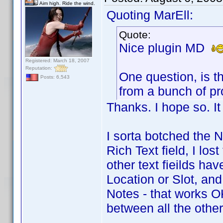
Aim high. Ride the wind.
Quoting MarEll:
Quote:
Nice plugin MD
Registered: March 18, 2007
Reputation:
One question, is t
Posts: 6,543
from a bunch of pro
Thanks. I hope so. It
I sorta botched the N
Rich Text field, I los
other text fieilds hav
Location or Slot, and t
Notes - that works 
between all the other 