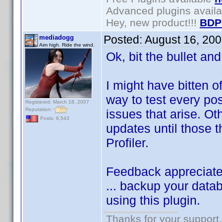
Advanced plugins avail
Hey, new product!!!
BDP
Posted:
August 16, 20
mediadogg
Aim high. Ride the wind.
Ok, bit the bullet an
I might have bitten o
way to test every pos
Registered: March 18, 2007
Reputation:
issues that arise. Ot
Posts: 6,543
updates until those t
Profiler.
Feedback appreciated.
... backup your data
using this plugin.
Thanks for your support.