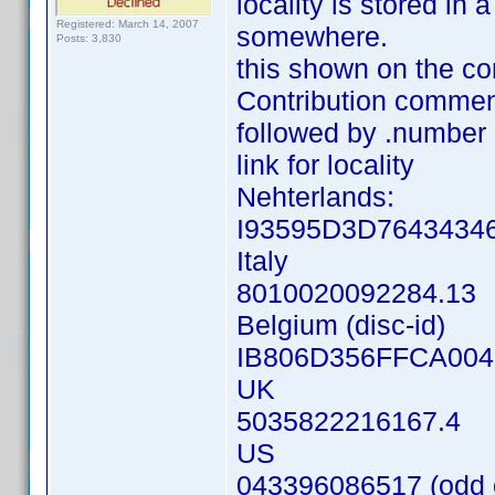
locality is stored in
Registered: March 14, 2007
somewhere.
Posts: 3,830
this shown on the co
Contribution commen
followed by .number
link for locality
Nehterlands:
I93595D3D76434346
Italy
8010020092284.13
Belgium (disc-id)
IB806D356FFCA004
UK
5035822216167.4
US
043396086517 (odd o