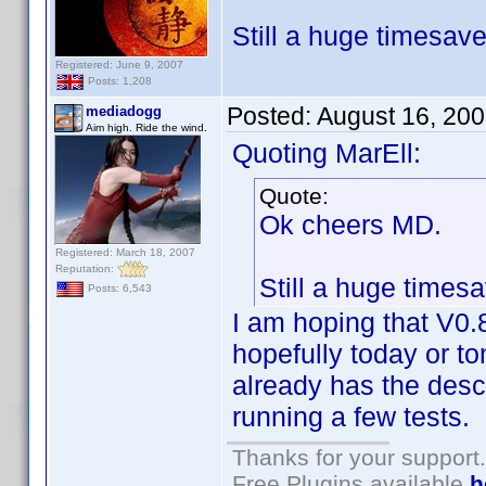
Still a huge timesav
Registered: June 9, 2007
Posts: 1,208
Posted:
August 16, 20
mediadogg
Aim high. Ride the wind.
Quoting MarEll:
Quote:
Ok cheers MD.
Registered: March 18, 2007
Reputation:
Still a huge times
Posts: 6,543
I am hoping that V0.8
hopefully today or to
already has the descr
running a few tests.
Thanks for your support.
Free Plugins available
h