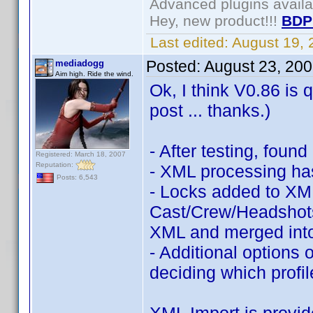
Advanced plugins avail
Hey, new product!!!
BDP
Last edited:
August 19,
Posted:
August 23, 20
mediadogg
Aim high. Ride the wind.
Ok, I think V0.86 is 
post ... thanks.)
- After testing, foun
Registered: March 18, 2007
Reputation:
- XML processing ha
Posts: 6,543
- Locks added to XML
Cast/Crew/Headshots,
XML and merged into
- Additional options o
deciding which profi