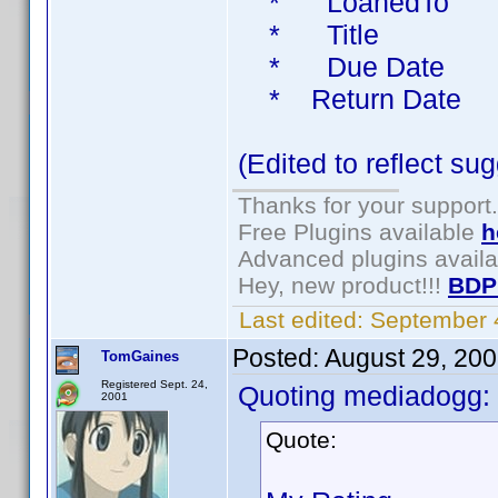
* LoanedTo 
* Title Bo
* Due Date 
* Return Date
(Edited to reflect s
Thanks for your support.
Free Plugins available
h
Advanced plugins avail
Hey, new product!!!
BDP
Last edited:
September 
Posted:
August 29, 20
TomGaines
Registered Sept. 24,
Quoting mediadogg:
2001
Quote: