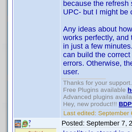
because the refresh 
UPC- but I might be 
Any ideas about how 
works perfectly, and
in just a few minutes.
can build the correct
errors. Otherwise, th
user.
Thanks for your support.
Free Plugins available
h
Advanced plugins avail
Hey, new product!!!
BDP
Last edited:
September 
Posted:
September 7, 
?
?