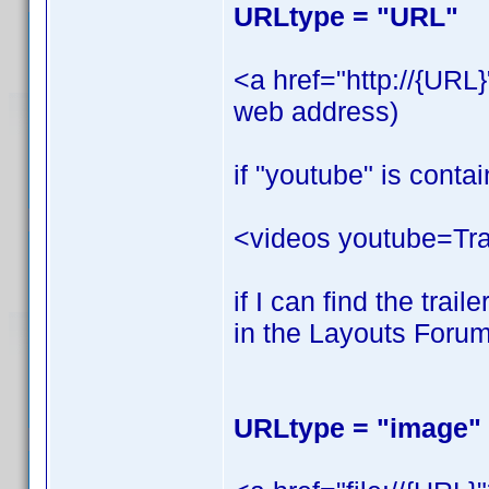
URLtype = "URL"
<a href="http://{URL
web address)
if "youtube" is contai
<videos youtube=Trail
if I can find the trai
in the Layouts Forum
URLtype = "image"