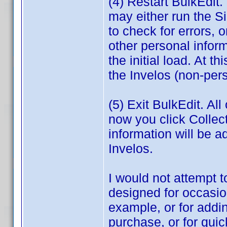
(4) Restart BulkEdit. 
may either run the S
to check for errors, 
other personal infor
the initial load. At t
the Invelos (non-pers
(5) Exit BulkEdit. Al
now you click Collec
information will be a
Invelos.
I would not attempt to
designed for occasio
example, or for addin
purchase, or for quic