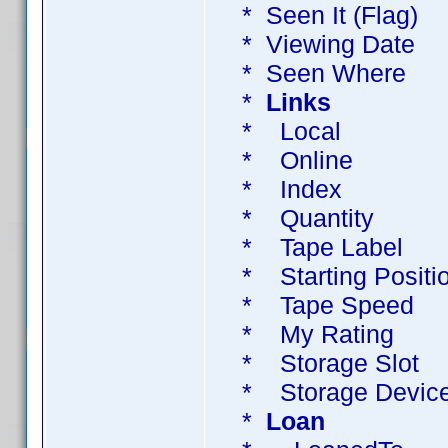
* Seen It (Flag)
* Viewing Dat
* Seen Where 
*
Links
* Local UR
* Online UR
* Index Col
* Quantity ? 
* Tape Label ?
* Starting Posit
* Tape Speed ?
* My Rating 
* Storage Sl
* Storage Dev
*
Loan