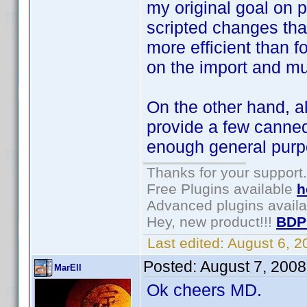
my original goal on 
scripted changes tha
more efficient than fo
on the import and mu
On the other hand, a
provide a few canned
enough general purp
Thanks for your support.
Free Plugins available
h
Advanced plugins avail
Hey, new product!!!
BDP
Last edited:
August 6, 
Posted:
August 7, 200
MarEll
Ok cheers MD.