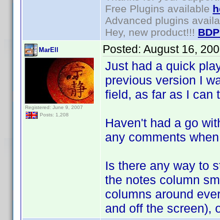
Free Plugins available
h
Advanced plugins avail
Hey, new product!!!
BDP
Posted:
August 16, 20
MarEll
Just had a quick pla
previous version I wa
field, as far as I ca
Registered: June 9, 2007
Posts: 1,208
Haven't had a go with 
any comments when I
Is there any way to 
the notes column smal
columns around every 
and off the screen), 