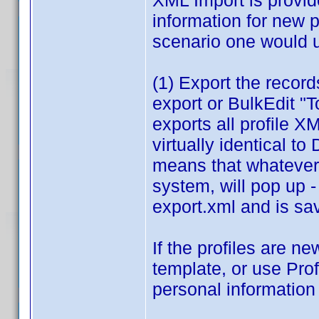
XML Import is provide
information for new p
scenario one would u
(1) Export the record
export or BulkEdit "
exports all profile 
virtually identical to
means that whatever
system, will pop up -
export.xml and is sav
If the profiles are 
template, or use Prof
personal information