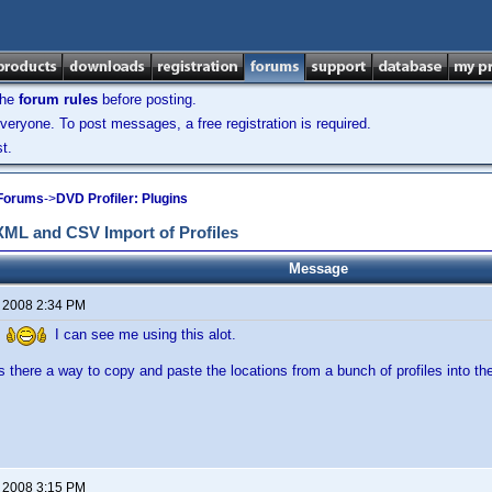
the
forum rules
before posting.
veryone. To post messages, a free registration is required.
t.
 Forums
->
DVD Profiler: Plugins
 XML and CSV Import of Profiles
Message
, 2008 2:34 PM
D
I can see me using this alot.
s there a way to copy and paste the locations from a bunch of profiles into the
, 2008 3:15 PM