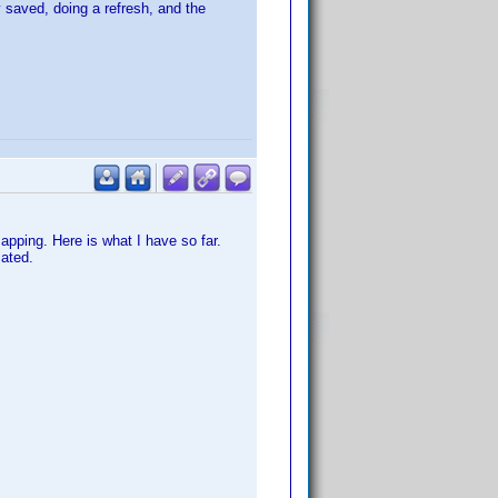
y saved, doing a refresh, and the
mapping. Here is what I have so far.
iated.