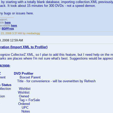
t, by starting with a totally blank database, importing collection.XML previousl
ack. It took about 15 minutes for 300 DVDs - not a speed demon.
ny bugs or issues here.
upport.
able
here
.
available
here
.
!!
BDPFrog
.
 23, 2008 3:37 AM by mediadogg
9, 2008 12:59 AM
ration (Import XML to Profiler)
ecognize CollectorZ XML, so I plan to add this feature, but I need help on the 
rks are places where I'm not sure what's best. Suggestions would be apprec
4/2008:
rZ
DVD Profiler
arent Boxset Parent
e - for convenience - will be overwritten by Refresh
n Status
llection Wishlist
d Wishlist
ection Owned
le Tag = ForSale
der Ordered
PC UPC
es Notes