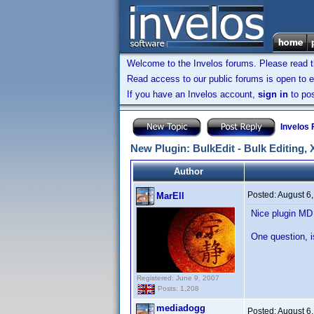
Welcome to the Invelos forums. Please read 
Read access to our public forums is open to e
If you have an Invelos account,
sign in
to pos
Invelos
New Plugin: BulkEdit - Bulk Editing,
Author
Posted:
August 6
MarEll
Nice plugin M
One question, i
Registered: June 9, 2007
Posts: 1,208
mediadogg
Posted:
August 6