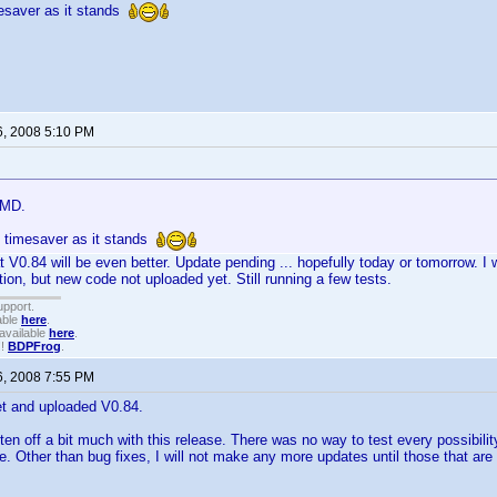
mesaver as it stands
6, 2008 5:10 PM
 MD.
e timesaver as it stands
t V0.84 will be even better. Update pending ... hopefully today or tomorrow. I w
tion, but new code not uploaded yet. Still running a few tests.
upport.
able
here
.
available
here
.
!!
BDPFrog
.
6, 2008 7:55 PM
let and uploaded V0.84.
tten off a bit much with this release. There was no way to test every possibili
se. Other than bug fixes, I will not make any more updates until those that are