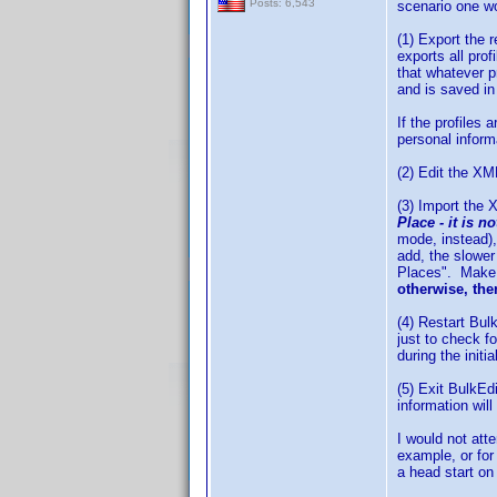
Posts: 6,543
scenario one w
(1) Export the 
exports all pro
that whatever p
and is saved in
If the profiles
personal inform
(2) Edit the XML
(3) Import the
Place - it is n
mode, instead),
add, the slower
Places". Make a
otherwise, ther
(4) Restart Bul
just to check f
during the initi
(5) Exit BulkEd
information wil
I would not att
example, or for
a head start on 