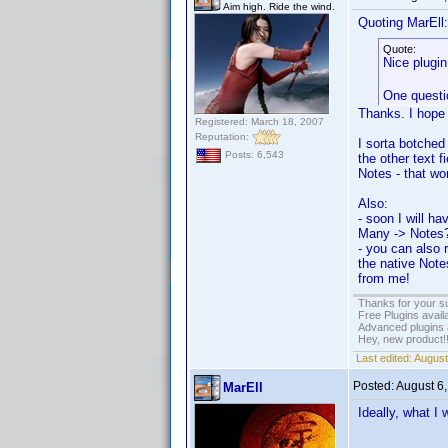
Aim high. Ride the wind.
Quoting MarEll:
Quote:
Nice plug
One questio
Thanks. I hope 
Registered: March 18, 2007
Reputation:
I sorta botched 
Posts: 6,543
the other text f
Notes - that wo
Also:
- soon I will h
Many -> Notes? 
- you can also r
the native Note
from me!
Thanks for your s
Free Plugins avail
Advanced plugins 
Hey, new product!
Last edited:
August
Posted:
August 6
MarEll
Ideally, what I 