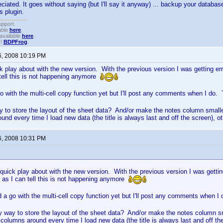
iated. It goes without saying (but I'll say it anyway) ... backup your databas
s plugin.
upport.
able
here
.
available
here
.
!!
BDPFrog
.
6, 2008 10:19 PM
k play about with the new version. With the previous version I was getting erro
 tell this is not happening anymore
o with the multi-cell copy function yet but I'll post any comments when I do
y to store the layout of the sheet data? And/or make the notes column smaller.
und every time I load new data (the title is always last and off the screen), o
6, 2008 10:31 PM
quick play about with the new version. With the previous version I was getting
ar as I can tell this is not happening anymore
 a go with the multi-cell copy function yet but I'll post any comments when 
y way to store the layout of the sheet data? And/or make the notes column sma
e columns around every time I load new data (the title is always last and off th