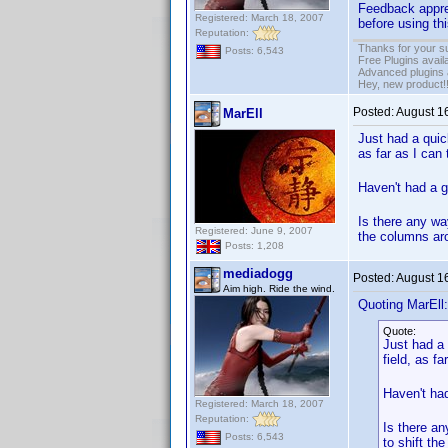
Feedback apprec
Registered: March 18, 2007
before using thi
Reputation:
Thanks for your s
Posts: 6,543
Free Plugins avail
Advanced plugins 
Hey, new product!
Posted:
August 1
MarEll
Just had a quic
as far as I can
Haven't had a g
Is there any wa
Registered: June 9, 2007
the columns aro
Posts: 1,208
mediadogg
Posted:
August 1
Aim high. Ride the wind.
Quoting MarEll:
Quote:
Just had a 
field, as f
Haven't had
Registered: March 18, 2007
Reputation:
Is there an
Posts: 6,543
to shift th