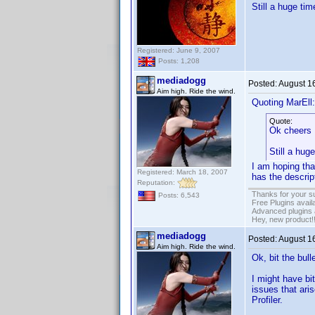
Still a huge ti
Registered: June 9, 2007
Posts: 1,208
mediadogg
Posted:
August 1
Aim high. Ride the wind.
Quoting MarEll:
Quote:
Ok cheers
Still a hug
I am hoping tha
Registered: March 18, 2007
has the descrip
Reputation:
Thanks for your s
Posts: 6,543
Free Plugins avail
Advanced plugins 
Hey, new product!
mediadogg
Posted:
August 1
Aim high. Ride the wind.
Ok, bit the bul
I might have bi
issues that ari
Profiler.