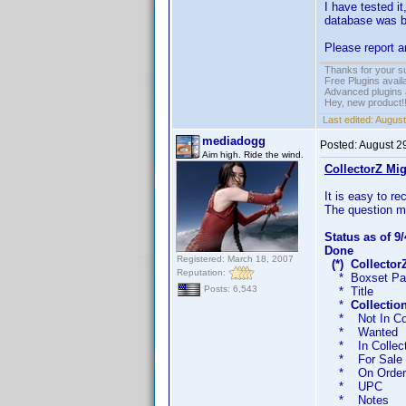
I have tested i
database was b
Please report a
Thanks for your s
Free Plugins avail
Advanced plugins 
Hey, new product!
Last edited:
August
mediadogg
Posted:
August 2
Aim high. Ride the wind.
CollectorZ Mig
It is easy to r
The question ma
Status as of 9/
Done
Registered: March 18, 2007
(*) Collecto
Reputation:
* Boxset P
Posts: 6,543
* Title Titl
*
Collectio
* Not In Co
* Wante
* In Coll
* For Sa
* On Or
* U
* Not