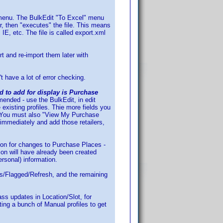
" menu. The BulkEdit "To Excel" menu
r, then "executes" the file. This means
E, etc. The file is called export.xml
t and re-import them later with
't have a lot of error checking.
ed to add for display is Purchase
mmended - use the BulkEdit, in edit
 existing profiles. Thie more fields you
es. You must also "View My Purchase
 immediately and add those retailers,
ation for changes to Purchase Places -
tion will have already been created
personal) information.
ons/Flagged/Refresh, and the remaining
ass updates in Location/Slot, for
ting a bunch of Manual profiles to get