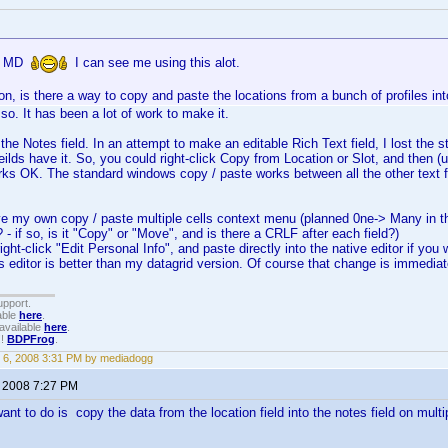
in MD
I can see me using this alot.
n, is there a way to copy and paste the locations from a bunch of profiles int
so. It has been a lot of work to make it.
the Notes field. In an attempt to make an editable Rich Text field, I lost the s
ieilds have it. So, you could right-click Copy from Location or Slot, and then (unt
rks OK. The standard windows copy / paste works between all the other text f
ave my own copy / paste multiple cells context menu (planned 0ne-> Many in 
- if so, is it "Copy" or "Move", and is there a CRLF after each field?)
ight-click "Edit Personal Info", and paste directly into the native editor if you
s editor is better than my datagrid version. Of course that change is immedia
upport.
able
here
.
available
here
.
!!
BDPFrog
.
 6, 2008 3:31 PM by mediadogg
, 2008 7:27 PM
want to do is copy the data from the location field into the notes field on multi