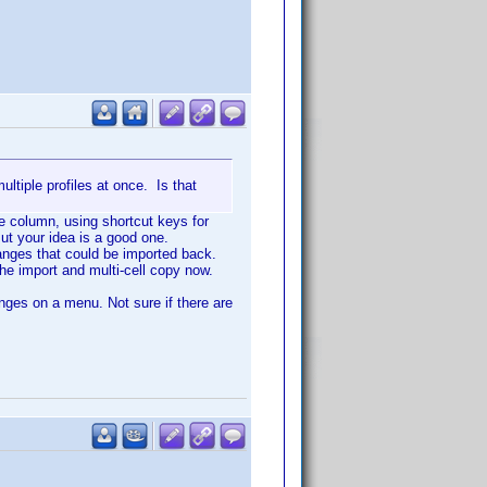
ultiple profiles at once. Is that
he column, using shortcut keys for
ut your idea is a good one.
hanges that could be imported back.
the import and multi-cell copy now.
nges on a menu. Not sure if there are