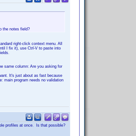
o the notes field?
tandard right-click context menu. All
il I fix it), use Ctrl-V to paste into
ields.
the same column: Are you asking for
 want. It's just about as fast because
te: main program needs no validation
ple profiles at once. Is that possible?