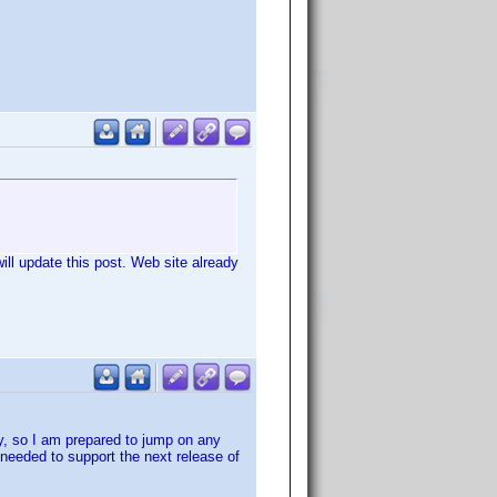
ill update this post. Web site already
ty, so I am prepared to jump on any
 needed to support the next release of