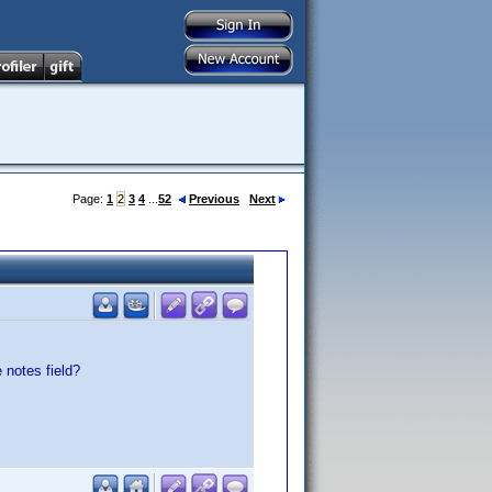
Page:
1
2
3
4
...
52
Previous
Next
 notes field?