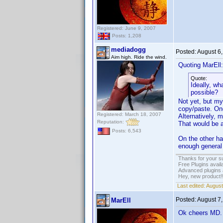
Registered: June 9, 2007
Posts: 1,208
mediadogg
Posted:
August 6
Aim high. Ride the wind.
Quoting MarEll:
Quote:
Ideally, wh
possible?
Not yet, but my
copy/paste. Onc
Registered: March 18, 2007
Alternatively, 
Reputation:
That would be a 
Posts: 6,543
On the other ha
enough general 
Thanks for your s
Free Plugins avail
Advanced plugins 
Hey, new product!
Last edited:
August
Posted:
August 7
MarEll
Ok cheers MD.