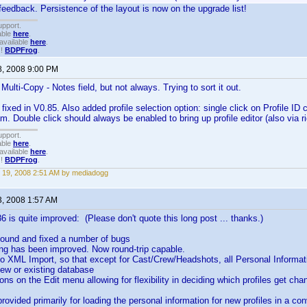
feedback. Persistence of the layout is now on the upgrade list!
upport.
able
here
.
available
here
.
!!
BDPFrog
.
8, 2008 9:00 PM
Multi-Copy - Notes field, but not always. Trying to sort it out.
fixed in V0.85. Also added profile selection option: single click on Profile ID ce
. Double click should always be enabled to bring up profile editor (also via rig
upport.
able
here
.
available
here
.
!!
BDPFrog
.
 19, 2008 2:51 AM by mediadogg
3, 2008 1:57 AM
86 is quite improved: (Please don't quote this long post ... thanks.)
, found and fixed a number of bugs
ng has been improved. Now round-trip capable.
to XML Import, so that except for Cast/Crew/Headshots, all Personal Informa
ew or existing database
ions on the Edit menu allowing for flexibility in deciding which profiles get ch
rovided primarily for loading the personal information for new profiles in a co