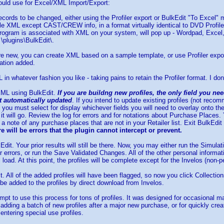
ould use for Excel/XML Import/Export:
records to be changed, either using the Profiler export or BulkEdit "To Excel
file XML except CAST/CREW info, in a format virtually identical to DVD Profile
rogram is associated with XML on your system, will pop up - Wordpad, Excel, I
 \plugins\BulkEdit\.
 are new, you can create XML based on a sample template, or use Profiler expor
ation added.
 in whatever fashion you like - taking pains to retain the Profiler format. I don
 XML using BulkEdit.
If you are buildng new profiles, the only field you ne
ot automatically updated
. If you intend to update existing profiles (not reco
 you must select for display whichever fields you will need to overlay onto the
 it will go. Review the log for errors and for notations about Purchase Plac
 note of any purchase places that are not in your Retailer list. Exit BulkEdit
e will be errors that the plugin cannot intercept or prevent.
kEdit. Your prior results will still be there. Now, you may either run the Simul
or errors, or run the Save Validated Changes. All of the other personal informa
al load. At this point, the profiles will be complete except for the Invelos (non-
it. All of the added profiles will have been flagged, so now you click Collecti
l be added to the profiles by direct download from Invelos.
empt to use this process for tons of profiles. It was designed for occasional m
 adding a batch of new profiles after a major new purchase, or for quickly crea
entering special use profiles.