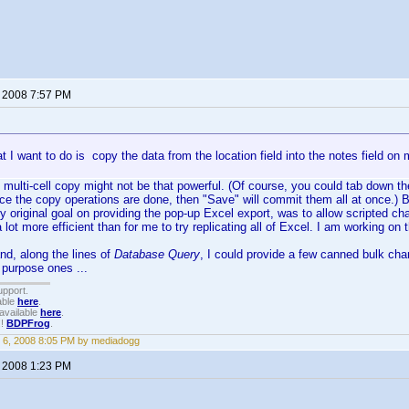
, 2008 7:57 PM
at I want to do is copy the data from the location field into the notes field on m
 multi-cell copy might not be that powerful. (Of course, you could tab down t
e the copy operations are done, then "Save" will commit them all at once.) B
my original goal on providing the pop-up Excel export, was to allow scripted c
lot more efficient than for me to try replicating all of Excel. I am working on 
nd, along the lines of
Database Query
, I could provide a few canned bulk cha
purpose ones ...
upport.
able
here
.
available
here
.
!!
BDPFrog
.
 6, 2008 8:05 PM by mediadogg
, 2008 1:23 PM