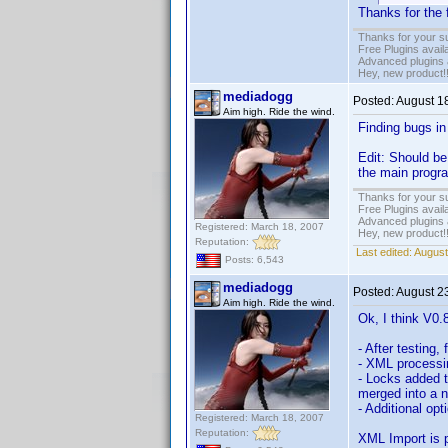
Thanks for the 
Thanks for your s
Free Plugins avail
Advanced plugins 
Hey, new product!
mediadogg
Posted:
August 1
Aim high. Ride the wind.
Finding bugs in 
Edit: Should be 
the main program
Thanks for your s
Free Plugins avail
Advanced plugins 
Registered: March 18, 2007
Hey, new product!
Reputation:
Last edited:
August
Posts: 6,543
mediadogg
Posted:
August 2
Aim high. Ride the wind.
Ok, I think V0.
- After testing
- XML processi
- Locks added 
merged into a n
- Additional opt
Registered: March 18, 2007
Reputation:
XML Import is p