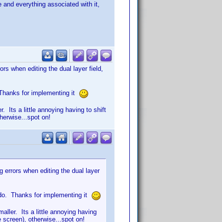
e and everything associated with it,
rs when editing the dual layer field,
. Thanks for implementing it
 Its a little annoying having to shift
therwise...spot on!
 errors when editing the dual layer
I do. Thanks for implementing it
ller. Its a little annoying having
e screen), otherwise...spot on!