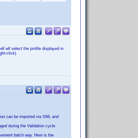
ll wll select the profile displayed in
ht-click).
tion can be imported via XML and
anged during the Validation cycle
nvenient batch way. Here is the