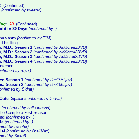
1
(Confirmed)
(confirmed by tweeter)
ing
:
20
(Confirmed)
rld in 80 Days
(confirmed by .)
thusiasm
(confirmed by T!M)
: The Ring
, M.D.: Season 1
(confirmed by Addicted2DVD)
, M.D.: Season 2
(confirmed by Addicted2DVD)
, M.D.: Season 3
(confirmed by Addicted2DVD)
, M.D.: Season 4
(confirmed by Addicted2DVD)
orseman
nfirmed by reybr)
ues: Season 1
(confirmed by dee1959jay)
ues: Season 2
(confirmed by dee1959jay)
onfirmed by Sidrat)
Outer Space
(confirmed by Sidrat)
n
(confirmed by hallo-marvin)
 The Complete First Season
and
(confirmed by .)
le
(confirmed by .)
rmed by tweeter)
ief
(confirmed by 8ballMax)
rmed by Sidrat)