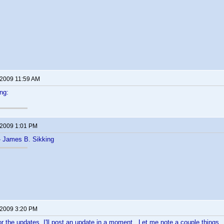
 2009 11:59 AM
ng:
 2009 1:01 PM
- James B. Sikking
 2009 3:20 PM
or the updates. I'll post an update in a moment. Let me note a couple things.