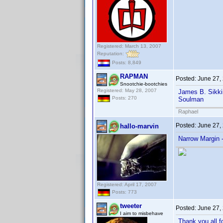
Registered: March 13, 2007
Reputation:
Posts: 8,849
RAPMAN
Posted:
June 27,
Snootchie-bootchies
Registered: May 28, 2007
James B. Sikki
Posts: 270
Soulman
Raphael
Posted:
June 27,
hallo-marvin
Narrow Margin 
Registered: April 17, 2007
Posts: 773
tweeter
Posted:
June 27,
I aim to misbehave
Thank you all f