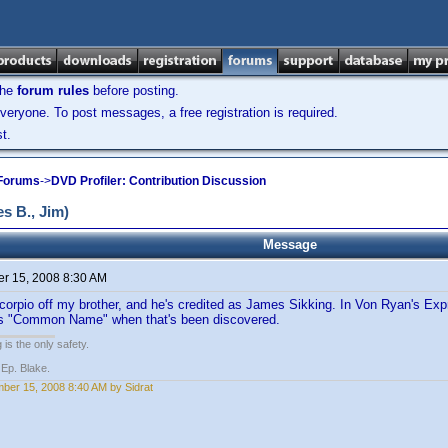
the
forum rules
before posting.
veryone. To post messages, a free registration is required.
t.
 Forums
->
DVD Profiler: Contribution Discussion
 B., Jim)
Message
r 15, 2008 8:30 AM
corpio off my brother, and he's credited as James Sikking. In Von Ryan's Exp
his "Common Name" when that's been discovered.
 is the only safety.
 Ep. Blake.
ber 15, 2008 8:40 AM by Sidrat