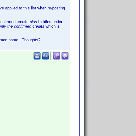
 applied to this list when re-posting
 confirmed credits
plus
b) titles under
only the confirmed credits
which is
ommon name. Thoughts?