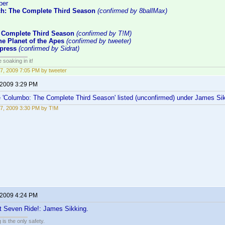
ber
ch: The Complete Third Season
(confirmed by 8ballMax)
 Complete Third Season
(confirmed by T!M)
e Planet of the Apes
(confirmed by tweeter)
press
(confirmed by Sidrat)
soaking in it!
7, 2009 7:05 PM by tweeter
 2009 3:29 PM
e 'Columbo: The Complete Third Season' listed (unconfirmed) under James Sikk
7, 2009 3:30 PM by T!M
 2009 4:24 PM
t Seven Ride!: James Sikking.
 is the only safety.