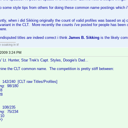
up some style tips from others for doing these common name postings which i've
ntly, when i did Sikking originally the count of valid profiles was based on a)
ariant in the CLT. More recently the counts i've posted for people has been
here.
disputed titles are indeed correct i think
James B. Sikking
is the likely c
soaking in it!
 2009 3:24 PM
s' Lt. Hunter, Star Trek's Capt. Styles, Doogie's Dad...
rmine the CLT common name. The competition is pretty stiff between:
: 142/240 [CLT raw Titles/Profiles]
ing
: 98/180
/8
28
: 108/235
ing
: 75/234
/10
??