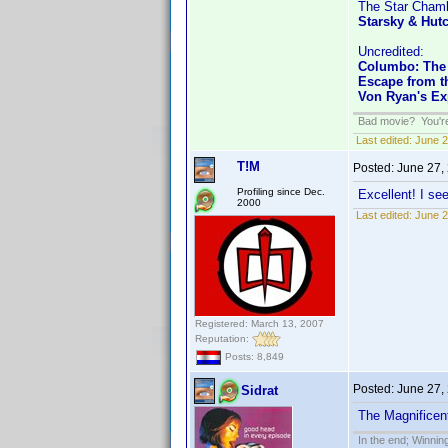
The Star Cham
Starsky & Hut
Uncredited:
Columbo: The
Escape from th
Von Ryan's Ex
Bad movie? You're 
Last edited:
June 2
T!M
Posted:
June 27,
Profiling since Dec.
Excellent! I se
2000
Last edited:
June 2
Registered: March 13, 2007
Reputation:
Posts: 8,849
Posted:
June 27,
Sidrat
The Magnificen
In the end; Winning