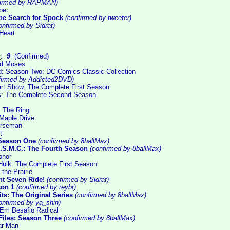
firmed by RAPMAN)
ber
 The Search for Spock
(confirmed by tweeter)
nfirmed by Sidrat)
Heart
g
:
9
(Confirmed)
ed Moses
: Season Two: DC Comics Classic Collection
firmed by Addicted2DVD)
rt Show: The Complete First Season
ls: The Complete Second Season
: The Ring
Maple Drive
orseman
t
 Season One
(confirmed by 8ballMax)
.S.M.C.: The Fourth Season
(confirmed by 8ballMax)
onor
 Hulk: The Complete First Season
 the Prairie
nt Seven Ride!
(confirmed by Sidrat)
son 1
(confirmed by reybr)
ts: The Original Series
(confirmed by 8ballMax)
onfirmed by ya_shin)
Em Desafio Radical
Files: Season Three
(confirmed by 8ballMax)
lar Man