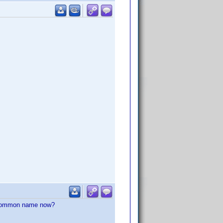
he common name now?