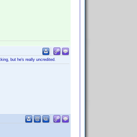
ing, but he's really uncredited.