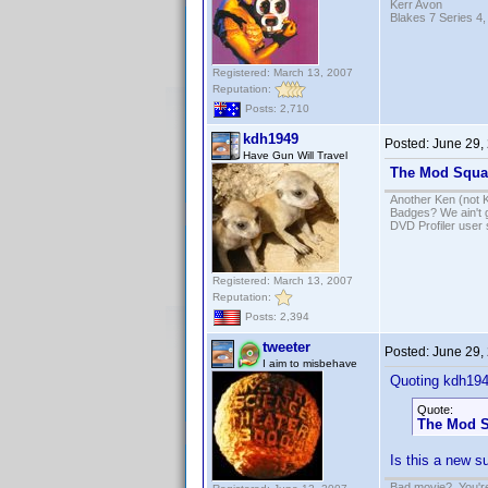
Kerr Avon
Blakes 7 Series 4,
Registered: March 13, 2007
Reputation:
Posts: 2,710
kdh1949
Posted:
June 29,
Have Gun Will Travel
The Mod Squa
Another Ken (not 
Badges? We ain't 
DVD Profiler user
Registered: March 13, 2007
Reputation:
Posts: 2,394
tweeter
Posted:
June 29,
I aim to misbehave
Quoting kdh194
Quote:
The Mod 
Is this a new s
Bad movie? You're 