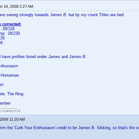
r 16, 2008 2:27 AM
have swung strongly towards
James B.
but by my count Titles are tied.
e corrected:
: 28/126
ing
: 28/230
/26
46
ll have profiles listed under
James
and
James B.
nthusiasm
c Horseman
in
ele: The Ring
hamber
soaking in it!
 2009 11:20 AM
firm the 'Curb Your Enthusiasm' credit to be James B. Sikking, so that's t