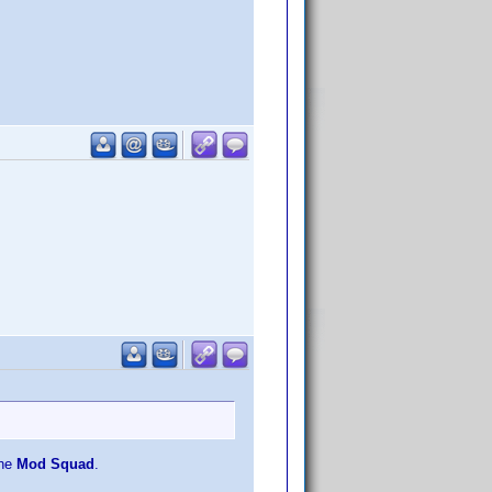
the
Mod Squad
.