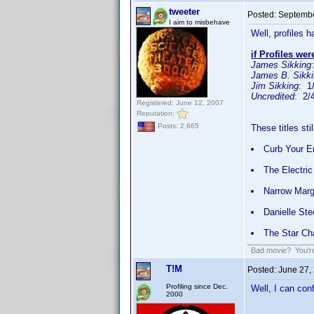
tweeter
Posted:
Septembe
I aim to misbehave
Well, profiles 
if Profiles wer
James Sikking
James B. Sikk
Jim Sikking
: 1
Uncredited
: 2/
Registered: June 12, 2007
Reputation:
Posts: 2,665
These titles sti
Curb Your E
The Electri
Narrow Marg
Danielle Ste
The Star C
Bad movie? You're 
T!M
Posted:
June 27,
Profiling since Dec.
Well, I can con
2000