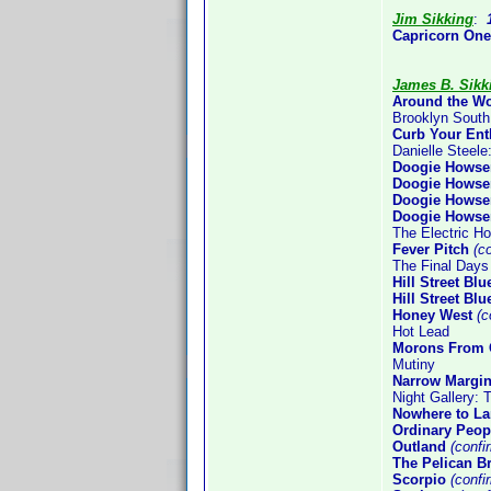
Jim Sikking
:
Capricorn One
James B. Sikk
Around the Wo
Brooklyn South
Curb Your En
Danielle Steele
Doogie Howser
Doogie Howser
Doogie Howser
Doogie Howser
The Electric H
Fever Pitch
(co
The Final Days
Hill Street Bl
Hill Street Bl
Honey West
(c
Hot Lead
Morons From 
Mutiny
Narrow Margi
Night Gallery:
Nowhere to L
Ordinary Peop
Outland
(confi
The Pelican Br
Scorpio
(confi