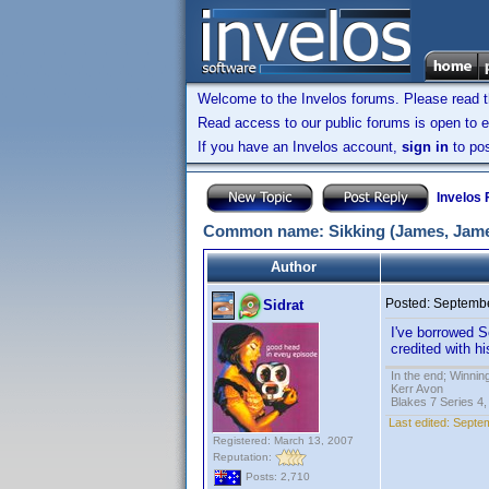
Welcome to the Invelos forums. Please read 
Read access to our public forums is open to e
If you have an Invelos account,
sign in
to pos
Invelos
Common name: Sikking (James, James
Author
Posted:
Septembe
Sidrat
I've borrowed S
credited with 
In the end; Winning
Kerr Avon
Blakes 7 Series 4,
Last edited:
Septem
Registered: March 13, 2007
Reputation:
Posts: 2,710