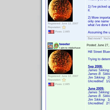
1) I've picked 
it.
2) More importa
only one name v
Registered: June 12, 2007
what i've done 
Reputation:
Posts: 2,665
Assuming the un
Bad movie? You're 
tweeter
Posted:
June 27,
I aim to misbehave
Hill Street Blue
Trying to dete
Sep 2008:
James Sikking
James B. Sikk
Registered: June 12, 2007
Jim Sikking
: 2
Reputation:
Uncredited
: 1/
Posts: 2,665
June 2009:
James Sikking
James B. Sikk
Jim Sikking
: 1
Uncredited
: 2/