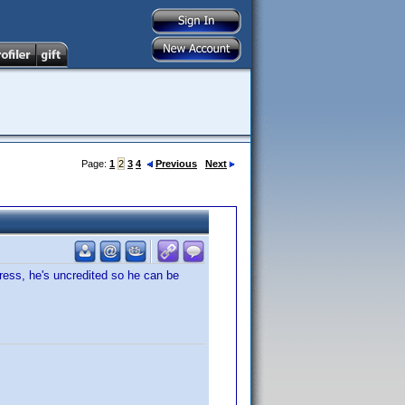
Page:
1
2
3
4
Previous
Next
ress, he's uncredited so he can be