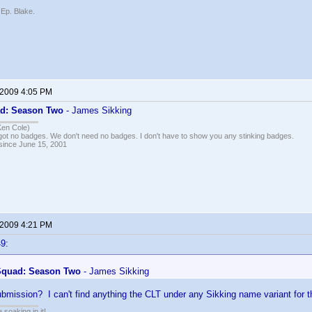
 Ep. Blake.
 2009 4:05 PM
d: Season Two
- James Sikking
Ken Cole)
got no badges. We don't need no badges. I don't have to show you any stinking badges.
 since June 15, 2001
 2009 4:21 PM
9:
Squad: Season Two
- James Sikking
ubmission? I can't find anything the CLT under any Sikking name variant for 
soaking in it!