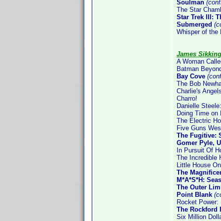
Soulman
(con
The Star Cham
Star Trek III:
Submerged
(co
Whisper of the 
James Sikkin
A Woman Call
Batman Beyond
Bay Cove
(con
The Bob Newha
Charlie's Ange
Charro!
Danielle Steele
Doing Time on 
The Electric H
Five Guns Wes
The Fugitive:
Gomer Pyle, U
In Pursuit Of H
The Incredible
Little House On
The Magnifice
M*A*S*H: Sea
The Outer Limi
Point Blank
(c
Rocket Power: 
The Rockford 
Six Million Dol