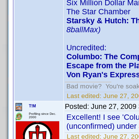
Six Million Dollar Ma
The Star Chamber
Starsky & Hutch: T
8ballMax)
Uncredited:
Columbo: The Comp
Escape from the Pla
Von Ryan's Expres
Bad movie? You're soakin
Last edited:
June 27, 20
Posted:
June 27, 2009
T!M
Profiling since Dec.
Excellent! I see 'Co
2000
(unconfirmed) under 
Last edited:
June 27, 2