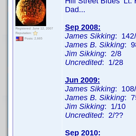
Hill Street Blues' Lt
Dad...
Sep 2008:
Registered: June 12, 2007
Reputation:
James Sikking
: 142/
Posts: 2,665
James B. Sikking
: 9
Jim Sikking
: 2/8
Uncredited
: 1/28
Jun 2009:
James Sikking
: 108
James B. Sikking
: 7
Jim Sikking
: 1/10
Uncredited
: 2/??
Sep 2010: