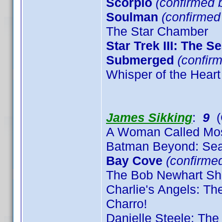
Scorpio
(confirmed b
Soulman
(confirme
The Star Chamber
Star Trek III: The S
Submerged
(confirm
Whisper of the Heart
James Sikking
:
9
(
A Woman Called Mo
Batman Beyond: Sea
Bay Cove
(confirme
The Bob Newhart Sh
Charlie's Angels: T
Charro!
Danielle Steele: The