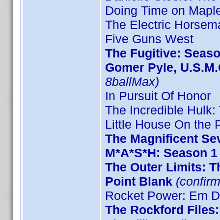
Doing Time on Maple
The Electric Horsem
Five Guns West
The Fugitive: Seas
Gomer Pyle, U.S.M.
8ballMax)
In Pursuit Of Honor
The Incredible Hulk
Little House On the P
The Magnificent Se
M*A*S*H: Season 1
The Outer Limits: T
Point Blank
(confirm
Rocket Power: Em De
The Rockford Files