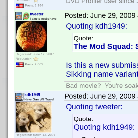
DVD Profiler user since
Posts: 2,394
Posted:
June 29, 2009
tweeter
I aim to misbehave
Quoting kdh1949:
Quote:
The Mod Squad: 
Registered: June 12, 2007
Reputation:
Is this a new submis
Posts: 2,665
Sikking name variant
Bad movie? You're soakin
Posted:
June 29, 2009
kdh1949
Have Gun Will Travel
Quoting tweeter:
Quote:
Quoting kdh1949:
Registered: March 13, 2007