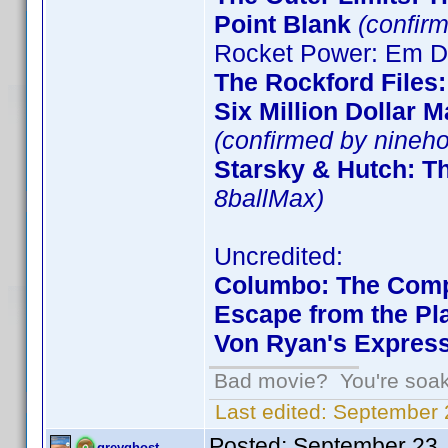
Point Blank
(confirm
Rocket Power: Em De
The Rockford Files
Six Million Dollar 
(confirmed by nineho
Starsky & Hutch: T
8ballMax)
Uncredited:
Columbo: The Comp
Escape from the Pla
Von Ryan's Expres
Bad movie? You're soakin
Last edited:
September 2
Posted:
September 23,
greyghost