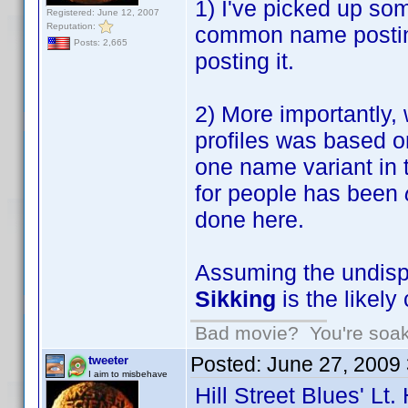
1) I've picked up som
Registered: June 12, 2007
Reputation:
common name postings
Posts: 2,665
posting it.
2) More importantly, 
profiles was based o
one name variant in 
for people has been
done here.
Assuming the undispu
Sikking
is the like
Bad movie? You're soakin
Posted:
June 27, 2009
tweeter
I aim to misbehave
Hill Street Blues' Lt