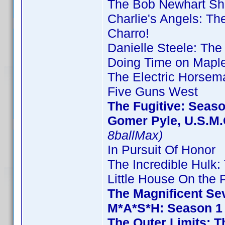
The Bob Newhart Sh
Charlie's Angels: T
Charro!
Danielle Steele: The
Doing Time on Maple
The Electric Horsem
Five Guns West
The Fugitive: Seas
Gomer Pyle, U.S.M.
8ballMax)
In Pursuit Of Honor
The Incredible Hulk
Little House On the P
The Magnificent Se
M*A*S*H: Season 1
The Outer Limits: T