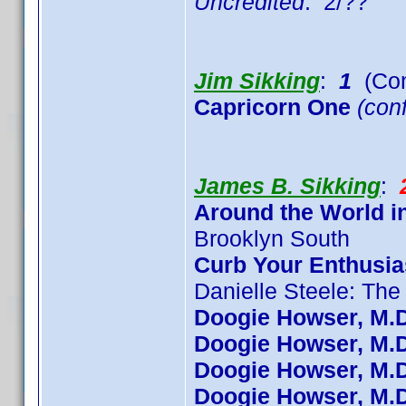
Uncredited
: 2/??
Jim Sikking
:
1
(Con
Capricorn One
(conf
James B. Sikking
:
Around the World i
Brooklyn South
Curb Your Enthusi
Danielle Steele: The
Doogie Howser, M.D
Doogie Howser, M.D
Doogie Howser, M.D
Doogie Howser, M.D