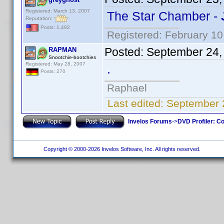
Registered: March 13, 2007
The Star Chamber -
Reputation:
Posts: 1,492
Registered: February 10
Posted:
September 24,
RAPMAN
Snootchie-bootchies
Registered: May 28, 2007
.
Posts: 270
Raphael
Last edited:
September 
Invelos Forums
->
DVD Profiler: Co
Copyright © 2000-2026 Invelos Software, Inc. All rights reserved.