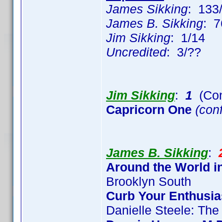
James Sikking
: 133
James B. Sikking
: 7
Jim Sikking
: 1/14
Uncredited
: 3/??
Jim Sikking
:
1
(Con
Capricorn One
(conf
James B. Sikking
:
Around the World i
Brooklyn South
Curb Your Enthusi
Danielle Steele: The