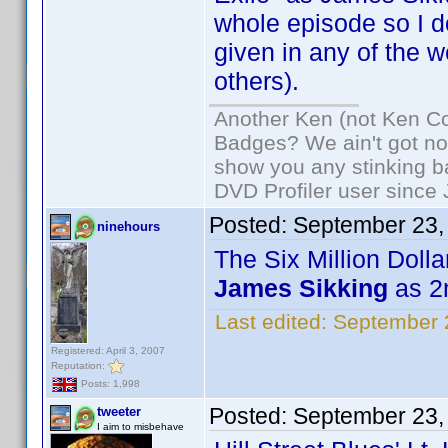
whole episode so I d
given in any of the 
others).
Another Ken (not Ken Co
Badges? We ain't got no
show you any stinking b
DVD Profiler user since
Posted:
September 23,
ninehours
The Six Million Doll
James Sikking
as 2
Last edited:
September 
Registered: April 3, 2007
Reputation:
Posts: 1,998
Posted:
September 23,
tweeter
I aim to misbehave