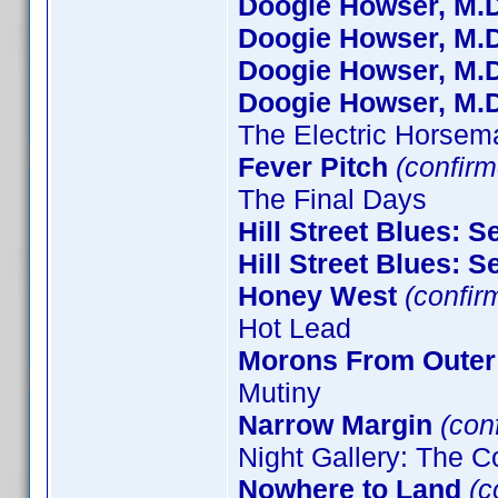
Doogie Howser, M.D
Doogie Howser, M.D
Doogie Howser, M.D
Doogie Howser, M.D
The Electric Horsem
Fever Pitch
(confirm
The Final Days
Hill Street Blues: 
Hill Street Blues: 
Honey West
(confir
Hot Lead
Morons From Outer
Mutiny
Narrow Margin
(conf
Night Gallery: The C
Nowhere to Land
(c