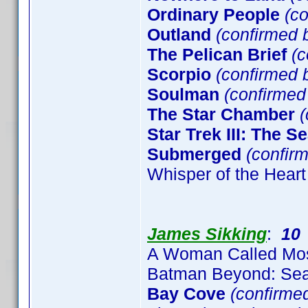
Ordinary People
(co
Outland
(confirmed b
The Pelican Brief
(c
Scorpio
(confirmed b
Soulman
(confirme
The Star Chamber
(
Star Trek III: The S
Submerged
(confirm
Whisper of the Heart
James Sikking
:
10
A Woman Called Mo
Batman Beyond: Sea
Bay Cove
(confirme