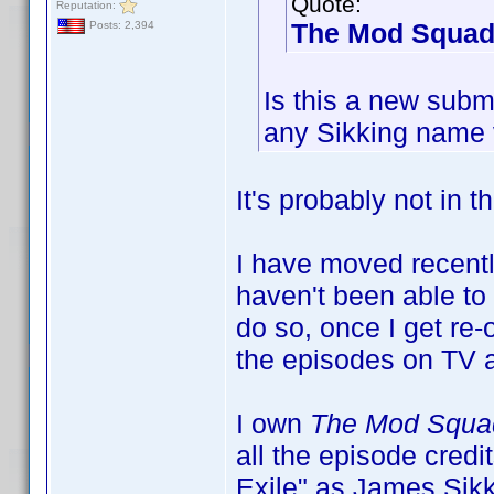
Quote:
Reputation:
The Mod Squad
Posts: 2,394
Is this a new subm
any Sikking name v
It's probably not in t
I have moved recentl
haven't been able to a
do so, once I get re
the episodes on TV a
I own
The Mod Squa
all the episode credi
Exile" as James Sikki