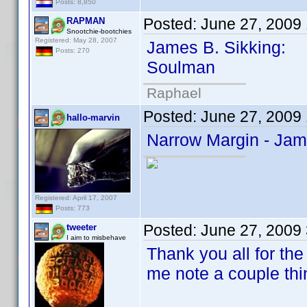
Posts: 8,850
Posted:
June 27, 2009
RAPMAN
Snootchie-bootchies
Registered: May 28, 2007
James B. Sikking:
Posts: 270
Soulman
Raphael
Posted:
June 27, 2009
hallo-marvin
Narrow Margin - Jam
Registered: April 17, 2007
Posts: 773
Posted:
June 27, 2009
tweeter
I aim to misbehave
Thank you all for the
me note a couple thi