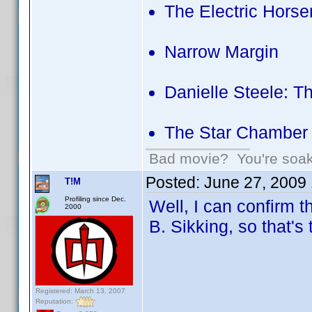
The Electric Hors
Narrow Margin
Danielle Steele: T
The Star Chamber
Bad movie? You're soakin
Posted:
June 27, 2009
T!M
Profiling since Dec.
Well, I can confirm 
2000
B. Sikking, so that
Registered: March 13, 2007
Reputation: