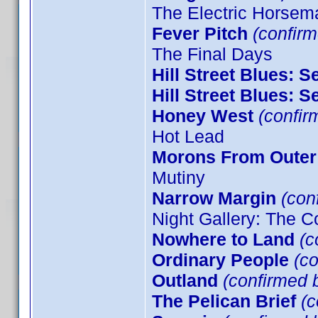
The Electric Horsem
Fever Pitch
(confirm
The Final Days
Hill Street Blues: 
Hill Street Blues: 
Honey West
(confir
Hot Lead
Morons From Outer
Mutiny
Narrow Margin
(conf
Night Gallery: The C
Nowhere to Land
(c
Ordinary People
(co
Outland
(confirmed b
The Pelican Brief
(c