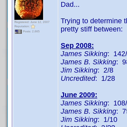
Dad...
Trying to determine
Registered: June 12, 2007
Reputation:
pretty stiff between:
Posts: 2,665
Sep 2008:
James Sikking
: 142/
James B. Sikking
: 9
Jim Sikking
: 2/8
Uncredited
: 1/28
June 2009:
James Sikking
: 108
James B. Sikking
: 7
Jim Sikking
: 1/10