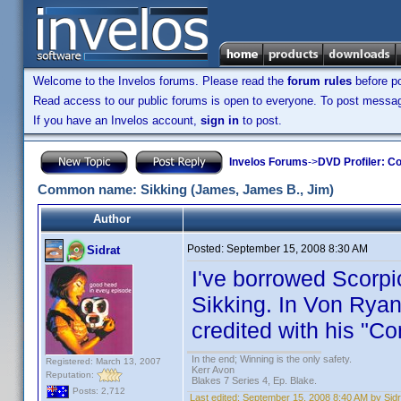
Welcome to the Invelos forums. Please read the
forum rules
before po
Read access to our public forums is open to everyone. To post messages
If you have an Invelos account,
sign in
to post.
Invelos Forums
->
DVD Profiler: Co
Common name: Sikking (James, James B., Jim)
Author
Posted:
September 15, 2008 8:30 AM
Sidrat
I've borrowed Scorpi
Sikking. In Von Ryan
credited with his "
In the end; Winning is the only safety.
Registered: March 13, 2007
Kerr Avon
Reputation:
Blakes 7 Series 4, Ep. Blake.
Posts: 2,712
Last edited:
September 15, 2008 8:40 AM by Sidr