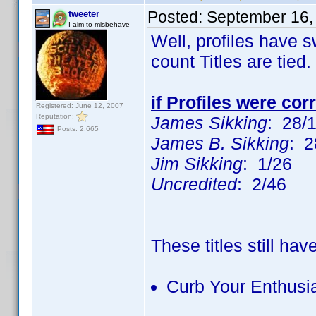
Posted:
September 16,
tweeter
I aim to misbehave
Well, profiles have 
count Titles are tied.
if Profiles were cor
Registered: June 12, 2007
Reputation:
James Sikking
: 28/
Posts: 2,665
James B. Sikking
: 2
Jim Sikking
: 1/26
Uncredited
: 2/46
These titles still hav
Curb Your Enthus