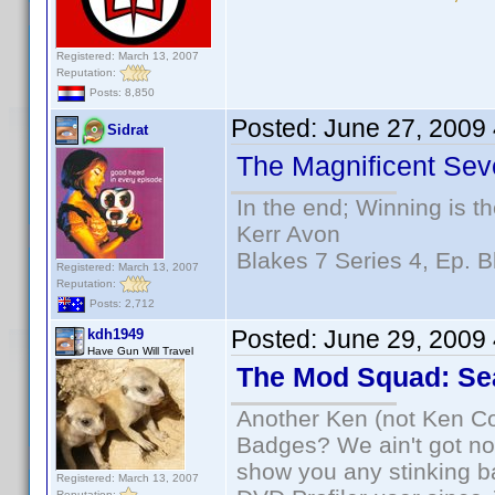
Registered: March 13, 2007
Reputation:
Posts: 8,850
Posted:
June 27, 2009
Sidrat
The Magnificent Sev
In the end; Winning is th
Kerr Avon
Blakes 7 Series 4, Ep. B
Registered: March 13, 2007
Reputation:
Posts: 2,712
Posted:
June 29, 2009
kdh1949
Have Gun Will Travel
The Mod Squad: Se
Another Ken (not Ken Co
Badges? We ain't got no
show you any stinking b
Registered: March 13, 2007
Reputation: