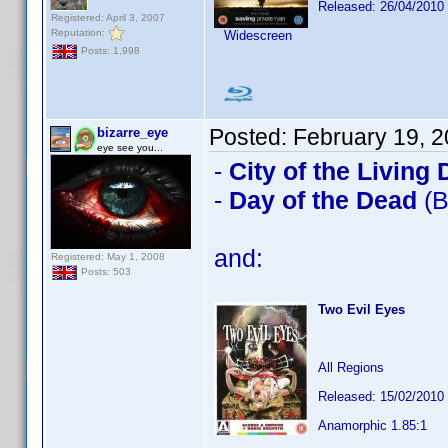
Released: 26/04/2010
Registered: April 3, 2007
Reputation:
Widescreen
Posts: 1,998
Posted:
February 19, 
bizarre_eye
eye see you...
-
City of the Living
-
Day of the Dead
(B
and:
Registered: May 1, 2008
Posts: 503
Two Evil Eyes
All Regions
Released: 15/02/2010
Anamorphic 1.85:1