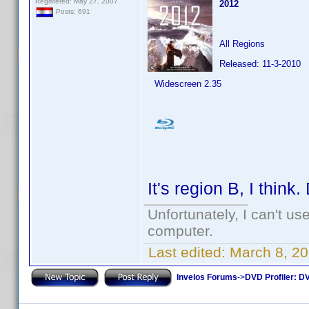
Registered: May 27, 2007
2012
Posts: 691
All Regions
Released: 11-3-2010
Widescreen 2.35
It's region B, I think
Unfortunately, I can't u
computer.
Last edited:
March 8, 2
Invelos Forums
->
DVD Profiler: DV