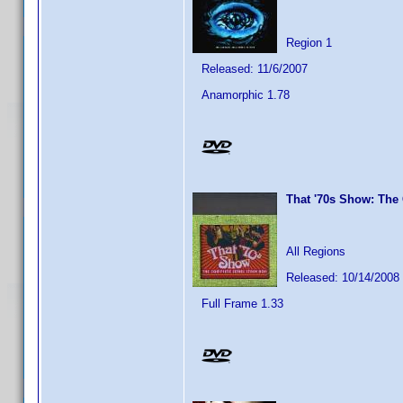
Region 1
Released: 11/6/2007
Anamorphic 1.78
That '70s Show: The
All Regions
Released: 10/14/2008
Full Frame 1.33