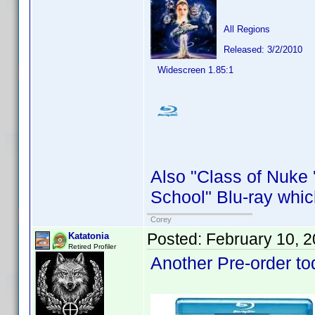
All Regions
Released: 3/2/2010
Widescreen 1.85:1
Also "Class of Nuke 
School" Blu-ray whic
Corey
Posted:
February 10, 
Katatonia
Retired Profiler
Another Pre-order to