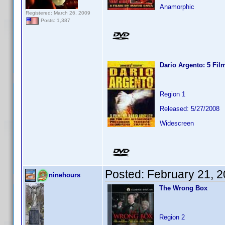
Anamorphic
Registered: March 26, 2009
Posts: 1,387
Dario Argento: 5 Fil
Region 1
Released: 5/27/2008
Widescreen
Posted:
February 21, 
ninehours
The Wrong Box
Region 2