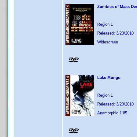
Zombies of Mass Des
Region 1
Released: 3/23/2010
Widescreen
Lake Mungo
Region 1
Released: 3/23/2010
Anamorphic 1.85