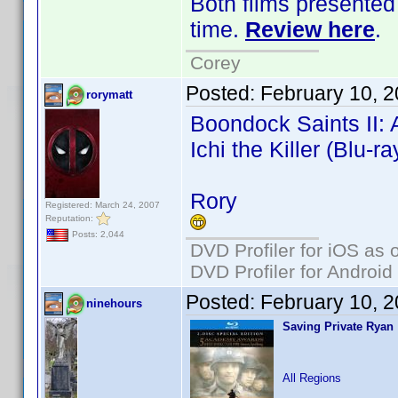
Both films presented 
time.
Review here
.
Corey
Posted:
February 10, 
rorymatt
Boondock Saints II: A
Ichi the Killer (Blu-ra
Rory
Registered: March 24, 2007
Reputation:
Posts: 2,044
DVD Profiler for iOS as 
DVD Profiler for Android
Posted:
February 10, 
ninehours
Saving Private Ryan
All Regions