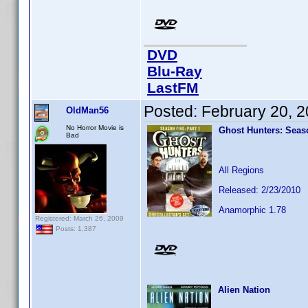
DVD
Blu-Ray
LastFM
Posted:
February 20, 
OldMan56
No Horror Movie is
Ghost Hunters: Seaso
Bad
All Regions
Released: 2/23/2010
Anamorphic 1.78
Registered: March 26, 2009
Posts: 1,387
Alien Nation