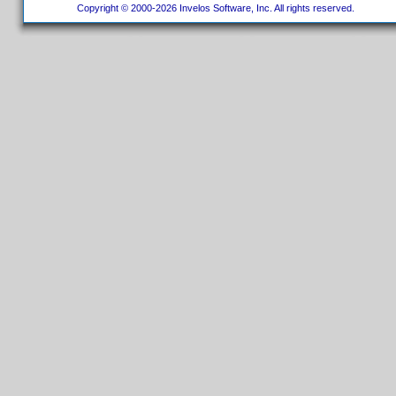
Copyright © 2000-2026 Invelos Software, Inc. All rights reserved.