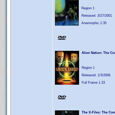
Region 1
Released: 3/27/2001
Anamorphic 2.35
Alien Nation: The Co
Region 1
Released: 1/3/2006
Full Frame 1.33
The X-Files: The Com