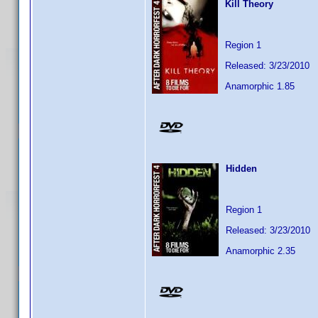
Kill Theory
Region 1
Released: 3/23/2010
Anamorphic 1.85
Hidden
Region 1
Released: 3/23/2010
Anamorphic 2.35