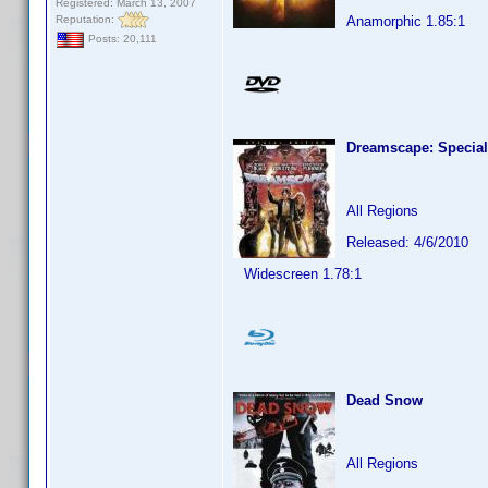
Registered: March 13, 2007
Reputation:
Anamorphic 1.85:1
Posts: 20,111
Dreamscape: Special
All Regions
Released: 4/6/2010
Widescreen 1.78:1
Dead Snow
All Regions