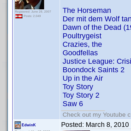
The Horseman
Registered: June 26, 2007
Posts: 2,049
Der mit dem Wolf tan
Dawn of the Dead (1
Poultrygeist
Crazies, the
Goodfellas
Justice League: Cris
Boondock Saints 2
Up in the Air
Toy Story
Toy Story 2
Saw 6
Check out my Youtube ch
Posted:
March 8, 2010
EdwinK