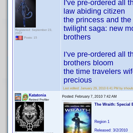
I've pre-ordered all t
law abiding citizen
the princess and the 
twilight saga: new 
Registered: September 23,
2007
brothers
Posts: 15
I've pre-ordered all 
brothers bloom
the time travelers wi
precious
Last edited:
January 29, 2010 6:41 PM by trhoub
Katatonia
Posted:
February 7, 2010 7:42 AM
Retired Profiler
The Wraith: Special 
Region 1
Released: 3/2/2010