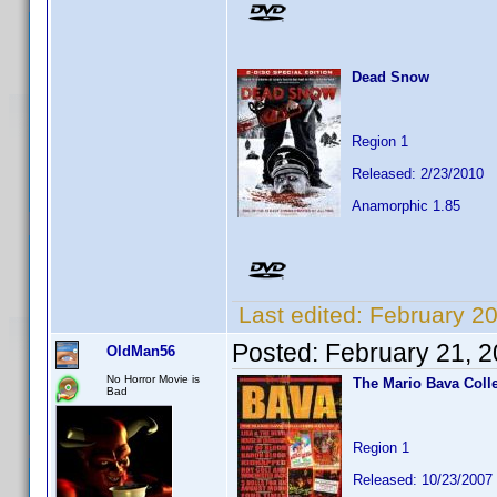
Dead Snow
Region 1
Released: 2/23/2010
Anamorphic 1.85
Last edited:
February 2
Posted:
February 21, 
OldMan56
No Horror Movie is
The Mario Bava Coll
Bad
Region 1
Released: 10/23/2007