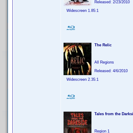
Released: 2/23/2010
Widescreen 1.85:1
The Relic
All Regions
Released: 4/6/2010
Widescreen 2.35:1
Tales from the Darks
Region 1