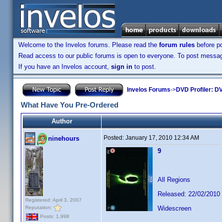
Welcome to the Invelos forums. Please read the
forum rules
before po
Read access to our public forums is open to everyone. To post messages
If you have an Invelos account,
sign in
to post.
Invelos Forums
->
DVD Profiler: DV
What Have You Pre-Ordered
Author
Posted:
January 17, 2010 12:34 AM
ninehours
9
All Regions
Released: 22/02/2010
Registered: April 3, 2007
Reputation:
Widescreen
Posts: 1,998