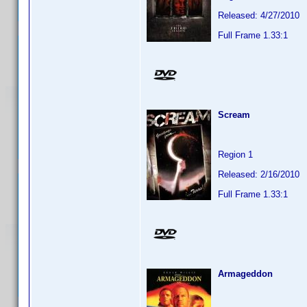
Released: 4/27/2010
Full Frame 1.33:1
Scream
Region 1
Released: 2/16/2010
Full Frame 1.33:1
Armageddon