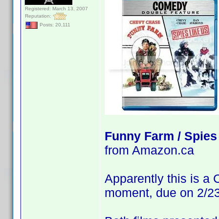
Registered: March 13, 2007
Reputation:
Posts: 20,111
Funny Farm / Spies
from Amazon.ca
Apparently this is a
moment, due on 2/23