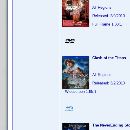
All Regions
Released: 2/9/2010
Full Frame 1.33:1
Clash of the Titans
All Regions
Released: 3/2/2010
Widescreen 1.85:1
The NeverEnding St