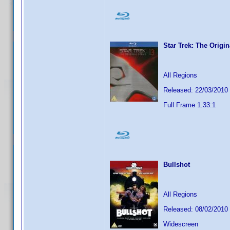
Star Trek: The Origi
All Regions
Released: 22/03/2010
Full Frame 1.33:1
Bullshot
All Regions
Released: 08/02/2010
Widescreen