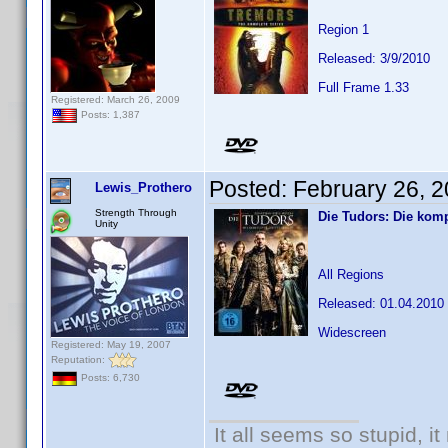
Region 1
Released: 3/9/2010
Full Frame 1.33
Registered: March 26, 2009
Posts: 1,387
Posted:
February 26, 
Lewis_Prothero
Strength Through
Die Tudors: Die komp
Unity
All Regions
Released: 01.04.2010
Widescreen
Registered: May 19, 2007
Reputation:
Posts: 6,730
It all seems so stupid, 