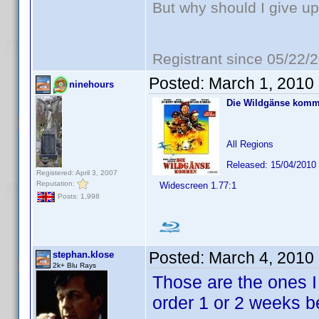
But why should I give up
Registrant since 05/22/
Posted:
March 1, 2010
ninehours
Die Wildgänse kom
All Regions
Released: 15/04/2010
Registered: April 3, 2007
Reputation:
Widescreen 1.77:1
Posts: 1,998
Posted:
March 4, 2010
stephan.klose
2k+ Blu Rays
Those are the ones I 
order 1 or 2 weeks be