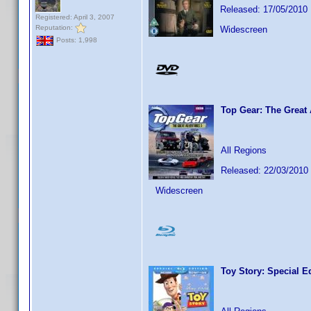
Released: 17/05/2010
Registered: April 3, 2007
Reputation:
Widescreen
Posts: 1,998
Top Gear: The Great
All Regions
Released: 22/03/2010
Widescreen
Toy Story: Special E