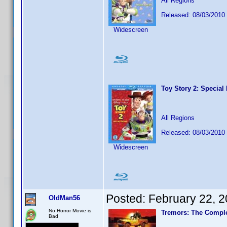
All Regions
Released: 08/03/2010
Widescreen
Toy Story 2: Special 
All Regions
Released: 08/03/2010
Widescreen
Posted:
February 22, 
OldMan56
No Horror Movie is
Tremors: The Comple
Bad