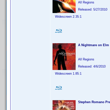
All Regions
Released: 5/27/2010
Widescreen 2.35:1
A Nightmare on Elm 
All Regions
Released: 4/6/2010
Widescreen 1.85:1
Stephen Romano Pres