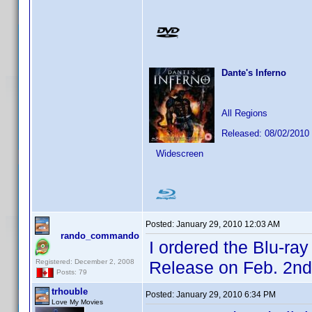
Dante's Inferno
All Regions
Released: 08/02/2010
Widescreen
Posted:
January 29, 2010 12:03 AM
rando_commando
I ordered the Blu-ra
Registered: December 2, 2008
Release on Feb. 2nd
Posts: 79
trhouble
Posted:
January 29, 2010 6:34 PM
Love My Movies