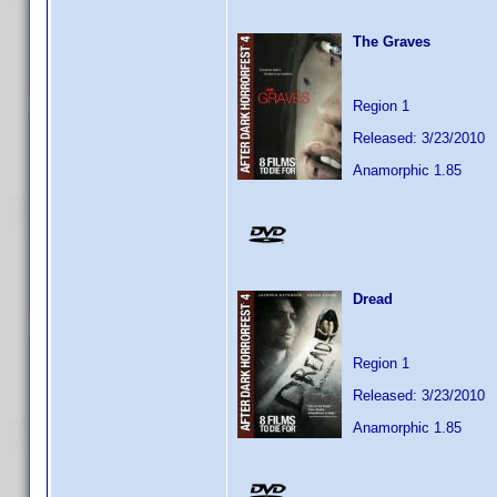
The Graves
Region 1
Released: 3/23/2010
Anamorphic 1.85
Dread
Region 1
Released: 3/23/2010
Anamorphic 1.85