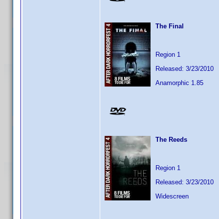
The Final
Region 1
Released: 3/23/2010
Anamorphic 1.85
The Reeds
Region 1
Released: 3/23/2010
Widescreen