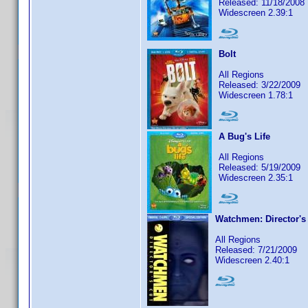
Released: 11/18/2008
Widescreen 2.39:1
Bolt
All Regions
Released: 3/22/2009
Widescreen 1.78:1
A Bug's Life
All Regions
Released: 5/19/2009
Widescreen 2.35:1
Watchmen: Director's
All Regions
Released: 7/21/2009
Widescreen 2.40:1