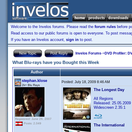
Welcome to the Invelos forums. Please read the
forum rules
before po
Read access to our public forums is open to everyone. To post messages
If you have an Invelos account,
sign in
to post.
Invelos Forums
->
DVD Profiler: DV
What Blu-rays have you Bought this Week
Author
stephan.klose
Posted:
July 18, 2009 8:46 AM
2k+ Blu Rays
The Longest Day
All Regions
Released: 25.05.2009
Widescreen 2.35:1
Registered: June 26, 2007
Posts: 2,049
The International