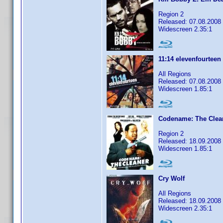
Region 2
Released: 07.08.2008
Widescreen 2.35:1
11:14 elevenfourteen
All Regions
Released: 07.08.2008
Widescreen 1.85:1
Codename: The Clea
Region 2
Released: 18.09.2008
Widescreen 1.85:1
Cry Wolf
All Regions
Released: 18.09.2008
Widescreen 2.35:1