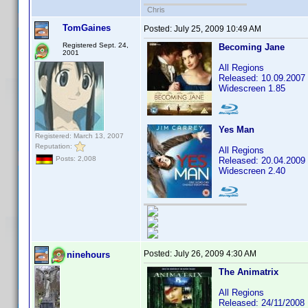
Chris
TomGaines
Posted:
July 25, 2009 10:49 AM
Registered Sept. 24,
Becoming Jane
2001
All Regions
Released: 10.09.2007
Widescreen 1.85
Yes Man
Registered: March 13, 2007
Reputation:
All Regions
Posts: 2,008
Released: 20.04.2009
Widescreen 2.40
Posted:
July 26, 2009 4:30 AM
ninehours
The Animatrix
All Regions
Released: 24/11/2008