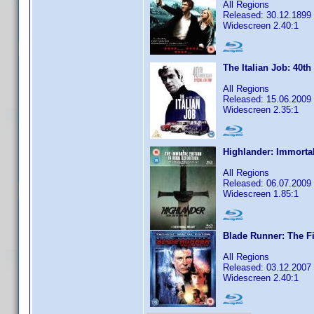
All Regions
Released: 30.12.1899
Widescreen 2.40:1
The Italian Job: 40th
All Regions
Released: 15.06.2009
Widescreen 2.35:1
Highlander: Immortal
All Regions
Released: 06.07.2009
Widescreen 1.85:1
Blade Runner: The Fi
All Regions
Released: 03.12.2007
Widescreen 2.40:1