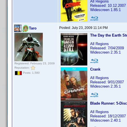
All Regions
Released: 10.12.2007
Widescreen 1.85:1
Posted:
July 23, 2009 11:14 PM
Taro
The Day the Earth Sto
All Regions
Released: 7/04/2009
Widescreen 2.35:1
Registered: February 23, 2009
Reputation:
Crank
Posts: 1,580
All Regions
Released: 9/01/2007
Widescreen 2.35:1
Blade Runner: 5-Disc
All Regions
Released: 18/12/2007
Widescreen 2.40:1