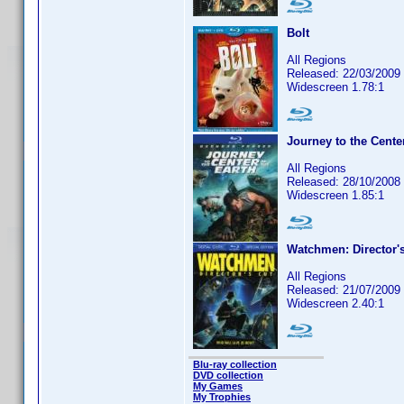
Bolt
All Regions
Released: 22/03/2009
Widescreen 1.78:1
Journey to the Center
All Regions
Released: 28/10/2008
Widescreen 1.85:1
Watchmen: Director's
All Regions
Released: 21/07/2009
Widescreen 2.40:1
Blu-ray collection
DVD collection
My Games
My Trophies