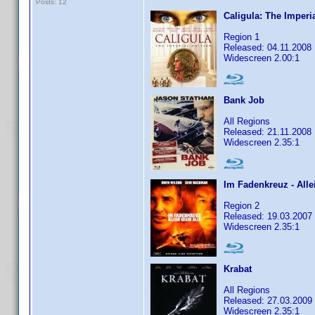
Posts: 12
Caligula: The Imperi
Region 1
Released: 04.11.2008
Widescreen 2.00:1
Bank Job
All Regions
Released: 21.11.2008
Widescreen 2.35:1
Im Fadenkreuz - Alle
Region 2
Released: 19.03.2007
Widescreen 2.35:1
Krabat
All Regions
Released: 27.03.2009
Widescreen 2.35:1