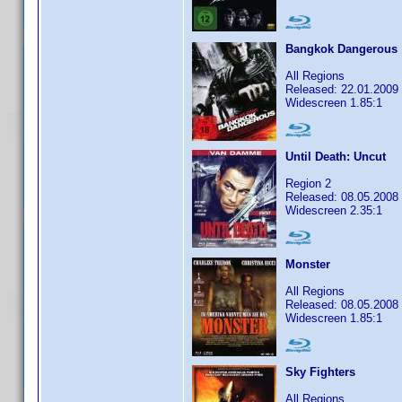
Bangkok Dangerous
All Regions
Released: 22.01.2009
Widescreen 1.85:1
Until Death: Uncut
Region 2
Released: 08.05.2008
Widescreen 2.35:1
Monster
All Regions
Released: 08.05.2008
Widescreen 1.85:1
Sky Fighters
All Regions