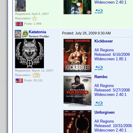
Widescreen 2.40:1
Registered: April 3, 2007
Reputation:
Posts: 1,998
Katatonia
Posted:
July 26, 2009 9:30 AM
Retired Profiler
Kickboxer
All Regions
Released: 6/16/2009
Widescreen 1.85:1
Registered: March 13, 2007
Reputation:
Rambo
Posts: 20,111
All Regions
Released: 5/27/2008
Widescreen 2.40:1
Unforgiven
All Regions
Released: 10/31/2006
Widescreen 2.40:1