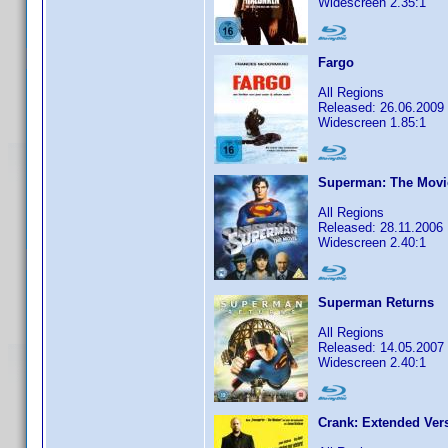
Widescreen 2.35:1
Fargo
All Regions
Released: 26.06.2009
Widescreen 1.85:1
Superman: The Movi
All Regions
Released: 28.11.2006
Widescreen 2.40:1
Superman Returns
All Regions
Released: 14.05.2007
Widescreen 2.40:1
Crank: Extended Ver