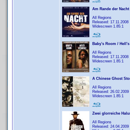
Am Rande der Nacht
All Regions
Released: 17.11.2008
Widescreen 1.85:1
Baby's Room / Hell's
All Regions
Released: 17.11.2008
Widescreen 1.85:1
A Chinese Ghost Sto
All Regions
Released: 26.02.2009
Widescreen 1.85:1
Zwei glorreiche Hal
All Regions
Released: 24.04.2009