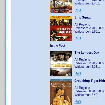
Widescreen 2.40:1
Elite Squad
All Regions
Released: 26/01/2009
Widescreen 1.85:1
In the Post
The Longest Day
All Regions
Released: 25/05/2009
Widescreen 2.35:1
Crouching Tiger Hid
All Regions
Released: 06/07/2009
Widescreen 2.40:1