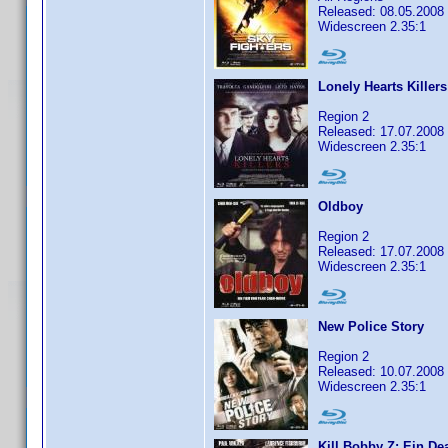
Released: 08.05.2008
Widescreen 2.35:1
Lonely Hearts Killers
Region 2
Released: 17.07.2008
Widescreen 2.35:1
Oldboy
Region 2
Released: 17.07.2008
Widescreen 2.35:1
New Police Story
Region 2
Released: 10.07.2008
Widescreen 2.35:1
Kill Bobby Z: Ein D