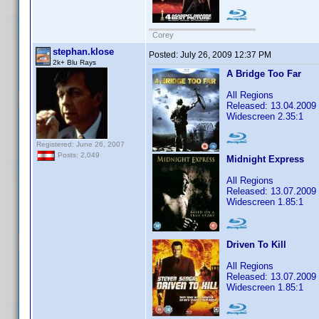
Corey
stephan.klose
Posted:
July 26, 2009 12:37 PM
2k+ Blu Rays
A Bridge Too Far
All Regions
Released: 13.04.2009
Widescreen 2.35:1
Registered: June 26, 2007
Posts: 2,049
Midnight Express
All Regions
Released: 13.07.2009
Widescreen 1.85:1
Driven To Kill
All Regions
Released: 13.07.2009
Widescreen 1.85:1