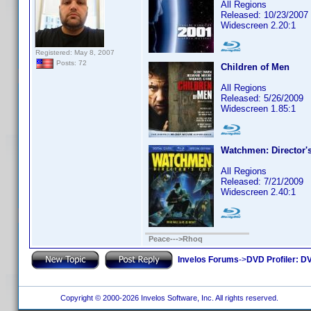
All Regions
Released: 10/23/2007
Widescreen 2.20:1
Registered: May 8, 2007
Posts: 72
Children of Men
All Regions
Released: 5/26/2009
Widescreen 1.85:1
Watchmen: Director's
All Regions
Released: 7/21/2009
Widescreen 2.40:1
Peace--->Rhoq
Invelos Forums
->
DVD Profiler: DV
Copyright © 2000-2026 Invelos Software, Inc. All rights reserved.