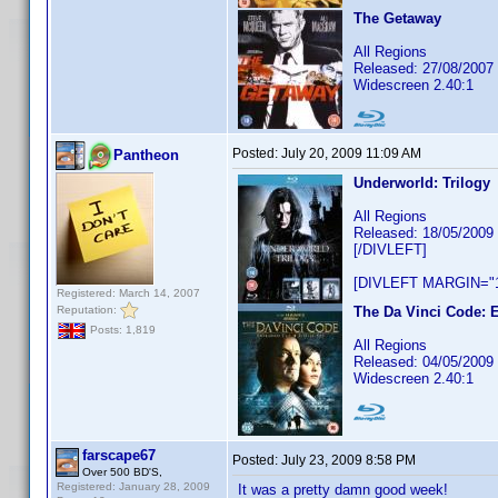
The Getaway
All Regions
Released: 27/08/2007
Widescreen 2.40:1
Posted:
July 20, 2009 11:09 AM
Pantheon
Underworld: Trilogy
All Regions
Released: 18/05/2009
[/DIVLEFT]
[DIVLEFT MARGIN="1
Registered: March 14, 2007
Reputation:
The Da Vinci Code: E
Posts: 1,819
All Regions
Released: 04/05/2009
Widescreen 2.40:1
farscape67
Posted:
July 23, 2009 8:58 PM
Over 500 BD'S,
Registered: January 28, 2009
It was a pretty damn good week!