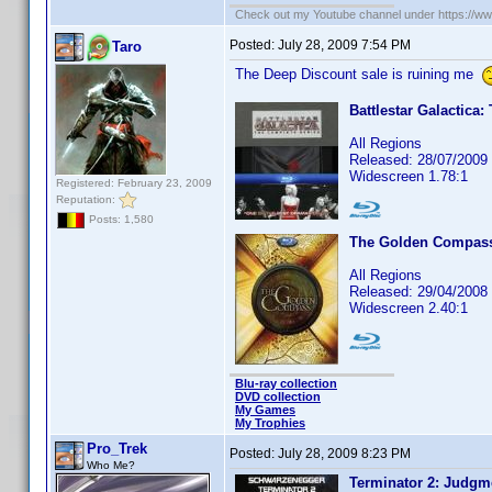
Check out my Youtube channel under https://www
Posted:
July 28, 2009 7:54 PM
Taro
The Deep Discount sale is ruining me
Battlestar Galactica
All Regions
Released: 28/07/2009
Widescreen 1.78:1
Registered: February 23, 2009
Reputation:
Posts: 1,580
The Golden Compass:
All Regions
Released: 29/04/2008
Widescreen 2.40:1
Blu-ray collection
DVD collection
My Games
My Trophies
Pro_Trek
Posted:
July 28, 2009 8:23 PM
Who Me?
Terminator 2: Judgm