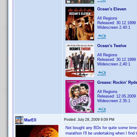
Ocean's Eleven
All Regions
Released: 30.12.1899
Widescreen 2.40:1
Ocean's Twelve
All Regions
Released: 30.12.1899
Widescreen 2,40:1
Grease: Rockin' Ryde
All Regions
Released: 12.05.2009
Widescreen 2.35:1
Posted:
July 28, 2009 9:09 PM
MarEll
Not bought any BDs for quite some time 
marathon I'll be undertaking when I find