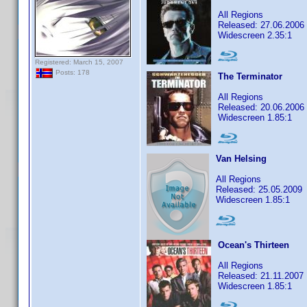
All Regions
Released: 27.06.2006
Widescreen 2.35:1
Registered: March 15, 2007
Posts: 178
The Terminator
All Regions
Released: 20.06.2006
Widescreen 1.85:1
Van Helsing
All Regions
Released: 25.05.2009
Widescreen 1.85:1
Ocean's Thirteen
All Regions
Released: 21.11.2007
Widescreen 1.85:1