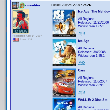
Posted:
July 24, 2009 5:25 AM
cmaeditor
Ice Age: The Meltdo
All Regions
Released: 11/21/2006
Widescreen 1.85:1
Registered: April 14, 2007
Posts: 433
Ice Age
All Regions
Released: 3/4/2008
Widescreen 1.85:1
Cars
All Regions
Released: 11/6/2007
Widescreen 2.39:1
WALL-E: 2-Disc Set
All Regions