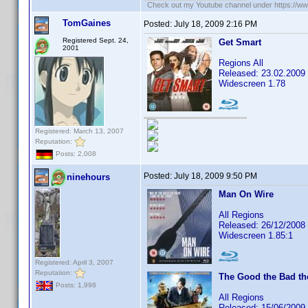
Check out my Youtube channel under https://www
TomGaines
Posted:
July 18, 2009 2:16 PM
Registered Sept. 24,
Get Smart
2001
Regions All
Released: 23.02.2009
Widescreen 1.78
Registered: March 13, 2007
Reputation:
Posts: 2,008
Posted:
July 18, 2009 9:50 PM
ninehours
Man On Wire
All Regions
Released: 26/12/2008
Widescreen 1.85:1
Registered: April 3, 2007
Reputation:
The Good the Bad th
Posts: 1,998
All Regions
Released: 15/06/2009