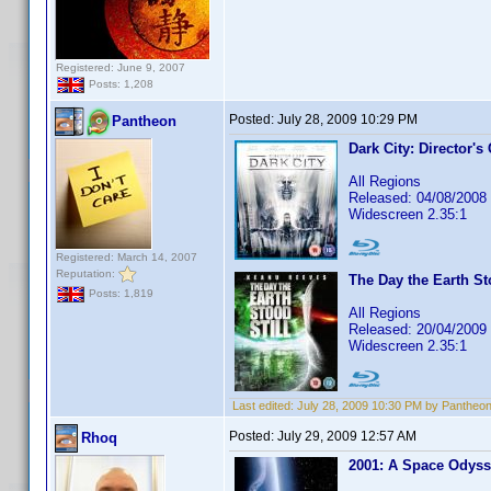
Registered: June 9, 2007
Posts: 1,208
Posted:
July 28, 2009 10:29 PM
Pantheon
Dark City: Director's
All Regions
Released: 04/08/2008
Widescreen 2.35:1
Registered: March 14, 2007
Reputation:
The Day the Earth St
Posts: 1,819
All Regions
Released: 20/04/2009
Widescreen 2.35:1
Last edited:
July 28, 2009 10:30 PM by Pantheo
Posted:
July 29, 2009 12:57 AM
Rhoq
2001: A Space Odys