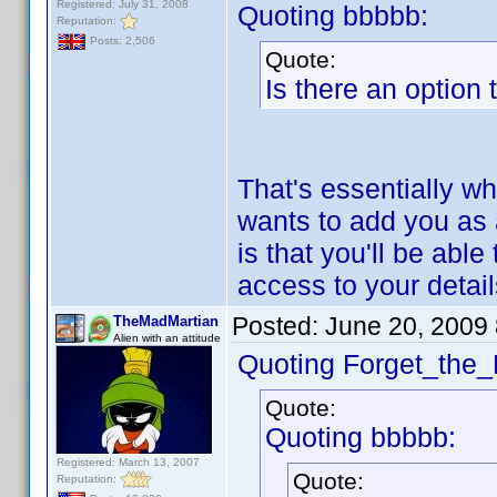
Registered: July 31, 2008
Quoting bbbbb:
Reputation:
Posts: 2,506
Quote:
Is there an option
That's essentially wh
wants to add you as 
is that you'll be abl
access to your detai
Posted:
June 20, 2009
TheMadMartian
Alien with an attitude
Quoting Forget_the_
Quote:
Quoting bbbbb:
Registered: March 13, 2007
Quote:
Reputation: