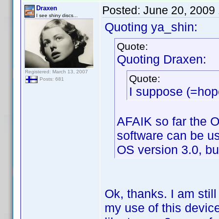
Posted:
June 20, 2009
Draxen
I see shiny discs...
Quoting ya_shin:
Quote:
Quoting Draxen:
Registered: March 13, 2007
Quote:
Posts: 681
I suppose (=hope
AFAIK so far the O
software can be us
OS version 3.0, bu
Ok, thanks. I am stil
my use of this devic