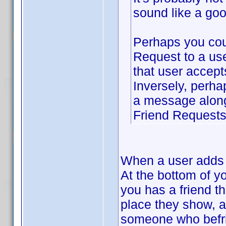
sound like a goo
Perhaps you cou
Request to a use
that user accept
Inversely, perha
a message along 
Friend Requests 
When a user adds y
At the bottom of y
you has a friend t
place they show, a
someone who befrie