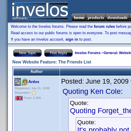
Welcome to the Invelos forums. Please read the
forum rules
before po
Read access to our public forums is open to everyone. To post messages
If you have an Invelos account,
sign in
to post.
Invelos Forums
->
General: Websit
New Website Feature: The Friends List
Author
Posted:
June 19, 2009
Ardos
Registered: July 31, 2008
Quoting Ken Cole:
Reputation:
Posts: 2,506
Quote:
Quoting Forget_th
Quote:
It's probably not