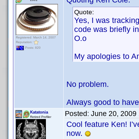
Quote:
Yes, I was trackin
code was briefly in
O.o
Registered: March 14, 2007
Reputation:
Posts: 820
My apologies to Ant
No problem.
Always good to have
Posted:
June 20, 2009
Katatonia
Retired Profiler
Cool feature Ken! I'v
now.