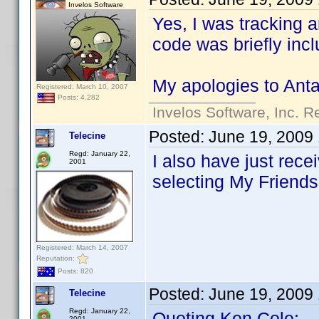
Invelos Software
Yes, I was tracking a
code was briefly incl
My apologies to Antar
Registered: March 10, 2007
Posts: 4,282
Invelos Software, Inc. R
Posted:
June 19, 2009
Telecine
Regd: January 22,
I also have just rec
2001
selecting My Friends.
Registered: March 14, 2007
Reputation:
Posts: 820
Posted:
June 19, 2009
Telecine
Regd: January 22,
Quoting Ken Cole:
2001