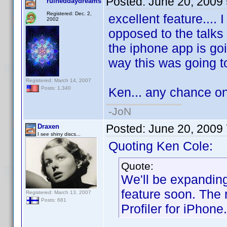
Posted:
June 20, 2009
ruineddaydreams
Registered: Dec. 2,
excellent feature.... 
2002
opposed to the talks 
the iphone app is go
way this was going to
Registered: March 14, 2007
Ken... any chance on
Posts: 1,340
-JoN
Posted:
June 20, 2009
Draxen
I see shiny discs...
Quoting Ken Cole:
Quote:
We'll be expanding 
feature soon. The 
Registered: March 13, 2007
Posts: 681
Profiler for iPhone.