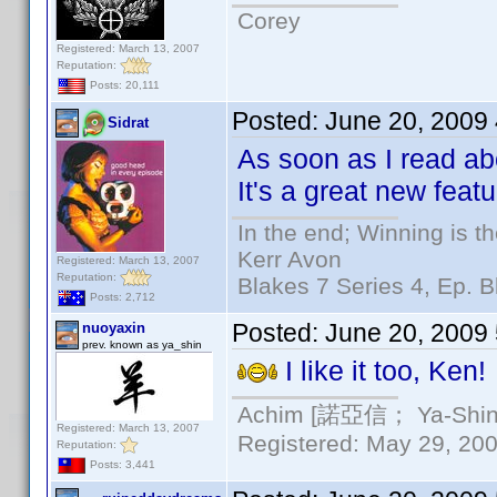
Corey
Registered: March 13, 2007
Reputation:
Posts: 20,111
Posted:
June 20, 2009
Sidrat
As soon as I read abo
It's a great new feat
In the end; Winning is th
Kerr Avon
Registered: March 13, 2007
Reputation:
Blakes 7 Series 4, Ep. B
Posts: 2,712
Posted:
June 20, 2009
nuoyaxin
prev. known as ya_shin
I like it too, Ken!
Achim [諾亞信； Ya-Shin//
Registered: March 13, 2007
Registered: May 29, 2000
Reputation:
Posts: 3,441