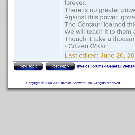
forever.
There is no greater powe
Against this power, gov
The Centauri learned thi
We will teach it to them 
Though it take a thousan
- Citizen G'Kar
Last edited:
June 20, 2
Invelos Forums
->
General: Websit
Copyright © 2000-2026 Invelos Software, Inc. All rights reserved.