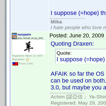
I suppose (=hope) th
Mika
I hate people who love 
Posted:
June 20, 2009
nuoyaxin
prev. known as ya_shin
Quoting Draxen:
Quote:
Registered: March 13, 2007
I suppose (=hope) 
Reputation:
Posts: 3,441
AFAIK so far the OS 
can be used on both.
3.0, but maybe you a
Achim [諾亞信； Ya-Shin//
Registered: May 29, 2000