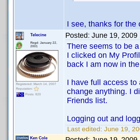
I see, thanks for the 
Posted:
June 19, 2009
Telecine
Regd: January 22,
There seems to be a 
2001
I clicked on My Profi
back I am now in the 
I have full access to 
Registered: March 14, 2007
Reputation:
change anything. I d
Posts: 820
Friends list.
Logging out and logg
Last edited:
June 19, 20
Ken Cole
Posted:
June 19, 2009