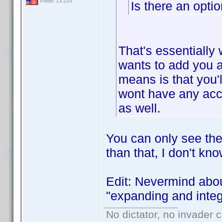
Posts: 13,220
Is there an opti
That's essentially 
wants to add you as
means is that you'l
wont have any acce
as well.
You can only see the
than that, I don't kn
Edit: Nevermind abou
"expanding and integr
No dictator, no invader 