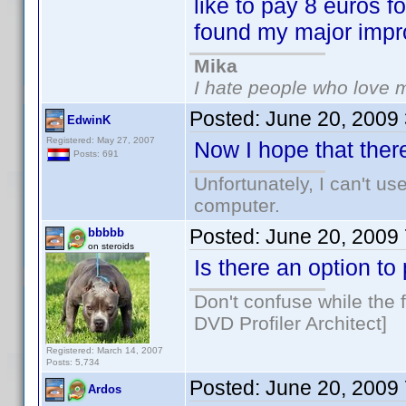
like to pay 8 euros f
found my major imp
Mika
I hate people who love 
Posted:
June 20, 2009
EdwinK
Registered: May 27, 2007
Now I hope that there
Posts: 691
Unfortunately, I can't u
computer.
Posted:
June 20, 2009
bbbbb
on steroids
Is there an option t
Don't confuse while the f
DVD Profiler Architect]
Registered: March 14, 2007
Posts: 5,734
Posted:
June 20, 2009
Ardos