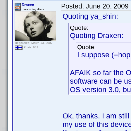
Posted:
June 20, 2009
Draxen
I see shiny discs...
Quoting ya_shin:
Quote:
Quoting Draxen:
Registered: March 13, 2007
Quote:
Posts: 681
I suppose (=hope
AFAIK so far the O
software can be us
OS version 3.0, bu
Ok, thanks. I am stil
my use of this devic