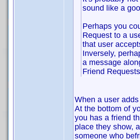
sound like a goo
Perhaps you cou
Request to a use
that user accept
Inversely, perha
a message along 
Friend Requests 
When a user adds y
At the bottom of y
you has a friend t
place they show, a
someone who befrie