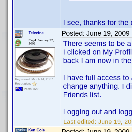
I see, thanks for the 
Posted:
June 19, 2009
Telecine
Regd: January 22,
There seems to be a 
2001
I clicked on My Profi
back I am now in the 
I have full access to 
Registered: March 14, 2007
Reputation:
change anything. I d
Posts: 820
Friends list.
Logging out and logg
Last edited:
June 19, 20
Ken Cole
Posted:
June 19, 2009