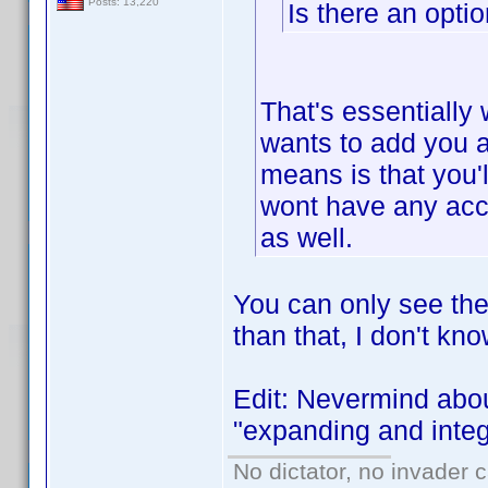
Posts: 13,220
Is there an opti
That's essentially 
wants to add you as
means is that you'l
wont have any acce
as well.
You can only see the
than that, I don't kn
Edit: Nevermind abou
"expanding and integr
No dictator, no invader 