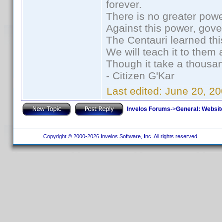
forever.
There is no greater powe
Against this power, gov
The Centauri learned thi
We will teach it to them 
Though it take a thousan
- Citizen G'Kar
Last edited:
June 20, 2
Invelos Forums
->
General: Websit
Copyright © 2000-2026 Invelos Software, Inc. All rights reserved.