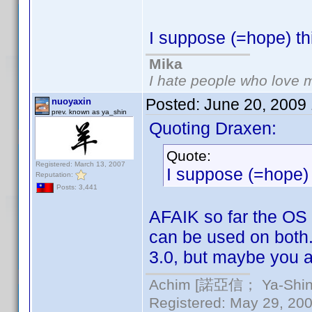
I suppose (=hope) th
Mika
I hate people who love 
Posted:
June 20, 2009
nuoyaxin
prev. known as ya_shin
Quoting Draxen:
Quote:
Registered: March 13, 2007
I suppose (=hope) 
Reputation:
Posts: 3,441
AFAIK so far the OS 
can be used on both.
3.0, but maybe you a
Achim [諾亞信； Ya-Shin//
Registered: May 29, 2000