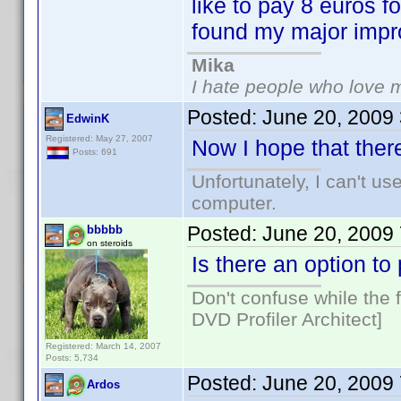
like to pay 8 euros f
found my major imp
Mika
I hate people who love 
Posted:
June 20, 2009
EdwinK
Registered: May 27, 2007
Now I hope that there
Posts: 691
Unfortunately, I can't u
computer.
Posted:
June 20, 2009
bbbbb
on steroids
Is there an option t
Don't confuse while the f
DVD Profiler Architect]
Registered: March 14, 2007
Posts: 5,734
Posted:
June 20, 2009
Ardos