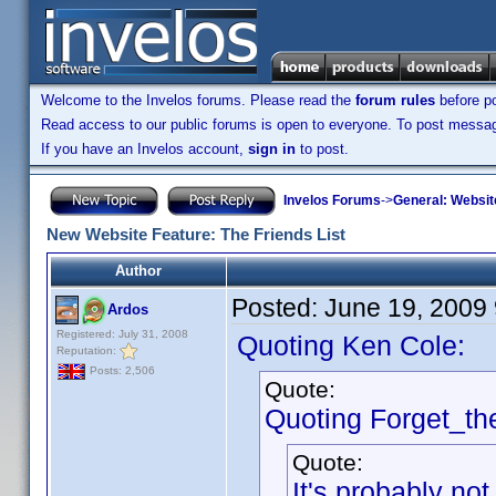
Welcome to the Invelos forums. Please read the
forum rules
before po
Read access to our public forums is open to everyone. To post messages
If you have an Invelos account,
sign in
to post.
Invelos Forums
->
General: Websit
New Website Feature: The Friends List
Author
Posted:
June 19, 2009
Ardos
Registered: July 31, 2008
Quoting Ken Cole:
Reputation:
Posts: 2,506
Quote:
Quoting Forget_th
Quote:
It's probably not