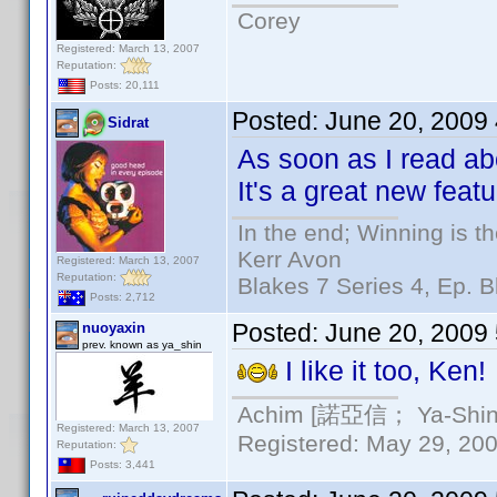
Corey
Registered: March 13, 2007
Reputation:
Posts: 20,111
Posted:
June 20, 2009
Sidrat
As soon as I read abo
It's a great new feat
In the end; Winning is th
Kerr Avon
Registered: March 13, 2007
Reputation:
Blakes 7 Series 4, Ep. B
Posts: 2,712
Posted:
June 20, 2009
nuoyaxin
prev. known as ya_shin
I like it too, Ken!
Achim [諾亞信； Ya-Shin//
Registered: March 13, 2007
Registered: May 29, 2000
Reputation:
Posts: 3,441