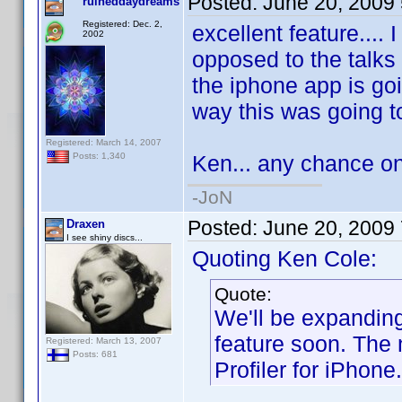
Posted:
June 20, 2009
ruineddaydreams
Registered: Dec. 2,
excellent feature.... 
2002
opposed to the talks 
the iphone app is go
way this was going to
Registered: March 14, 2007
Ken... any chance on
Posts: 1,340
-JoN
Posted:
June 20, 2009
Draxen
I see shiny discs...
Quoting Ken Cole:
Quote:
We'll be expanding 
feature soon. The 
Registered: March 13, 2007
Posts: 681
Profiler for iPhone.