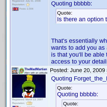
Registered: July 31, 2008
Quoting bbbbb:
Reputation:
Posts: 2,506
Quote:
Is there an option
That's essentially wh
wants to add you as 
is that you'll be abl
access to your detai
Posted:
June 20, 2009
TheMadMartian
Alien with an attitude
Quoting Forget_the_
Quote:
Quoting bbbbb:
Registered: March 13, 2007
Quote:
Reputation: