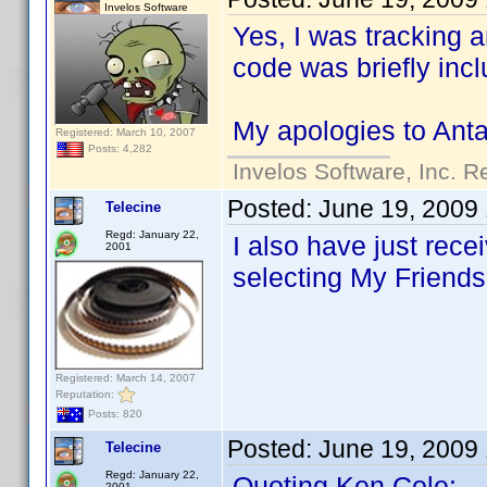
Invelos Software
Yes, I was tracking a
code was briefly incl
My apologies to Antar
Registered: March 10, 2007
Posts: 4,282
Invelos Software, Inc. R
Posted:
June 19, 2009
Telecine
Regd: January 22,
I also have just rec
2001
selecting My Friends.
Registered: March 14, 2007
Reputation:
Posts: 820
Posted:
June 19, 2009
Telecine
Regd: January 22,
Quoting Ken Cole:
2001