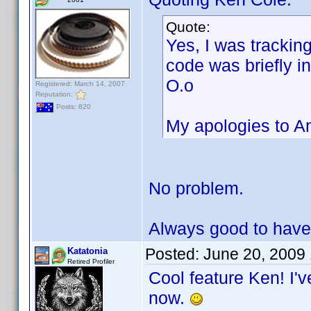
Quote:
Yes, I was trackin
code was briefly in
O.o
Registered: March 14, 2007
Reputation:
Posts: 820
My apologies to Ant
No problem.
Always good to have
Posted:
June 20, 2009
Katatonia
Retired Profiler
Cool feature Ken! I'v
now.