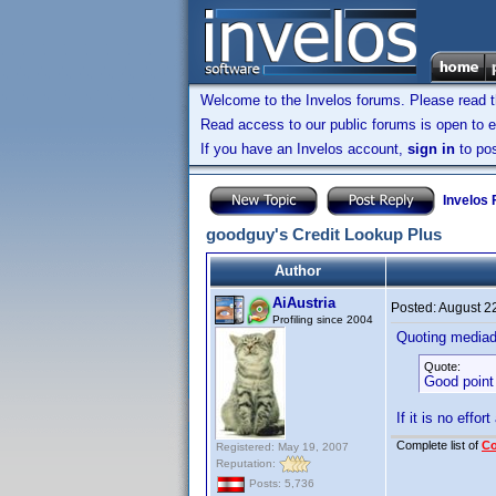
Welcome to the Invelos forums. Please read 
Read access to our public forums is open to e
If you have an Invelos account,
sign in
to pos
Invelos
goodguy's Credit Lookup Plus
Author
AiAustria
Posted:
August 2
Profiling since 2004
Quoting media
Quote:
Good point 
If it is no effor
Complete list of
C
Registered: May 19, 2007
Reputation:
Posts: 5,736