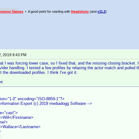
ommon Names
• A good point for starting with
Headshots
(and
v11.2
)
2, 2019 9:43 PM
hat I was forcing lower case, so I fixed that, and the missing closing bracket. 
ider handling. I tested a few profiles by relaxing the actor match and pulled 
the downloaded profiles. I think I've got it.
e:
ion="1.0" encoding="ISO-8859-1"?>
 Information Export (c) 2019 mediadogg Software -->
pe="cast">
>Will</Firstname>
me/>
>Wallace</Lastname>
>
>