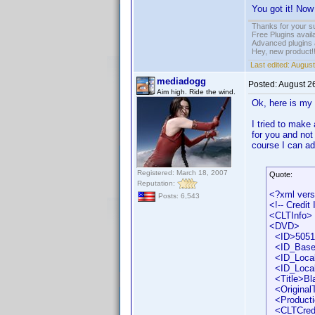
You got it! Now
Thanks for your s
Free Plugins avail
Advanced plugins 
Hey, new product!
Last edited:
August
mediadogg
Posted:
August 2
Aim high. Ride the wind.
Ok, here is my
I tried to make
for you and not
course I can ad
Registered: March 18, 2007
Quote:
Reputation:
<?xml vers
Posts: 6,543
<!-- Credit
<CLTInfo>
<DVD>
<ID>50518
<ID_Base
<ID_Locali
<ID_Local
<Title>Bla
<OriginalTi
<Producti
<CLTCred