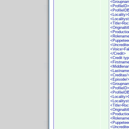
<Groupna
<ProfileID
<ProfileI
<Locality>
<Localityst
<Title>Roc
<Originaltit
<Productio
<Rolename
<Puppetee
<Uncredite
<Voice>Fa
</Credit>
<Credit ty
<Firstname
<Middlena
<Lastname
<Creditas/
<Episode/
<Groupna
<ProfileID
<ProfileI
<Locality>
<Localityst
<Title>Roc
<Originaltit
<Productio
<Rolename
<Puppetee
<Uncredite