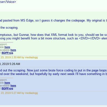
lse</Voice>
d pasted from MS Edge, so I guess it changes the codepage. My original is t
 the scraping.
umptuous, but Gunnar, how does that XML format look to you, should we be s
inking you might benefit from a bit more structure, such as <DVD></DVD> el
upport.
able
here
.
available
here
.
!!
BDPFrog
.
 23, 2019 1:30 AM by mediadogg
3, 2019 5:26 AM
d out the scraping. Now just some brute force coding to put in the page loops 
end over the weekend, but hopefully by early next week I'll have something in 
upport.
able
here
.
available
here
.
!!
BDPFrog
.
 23, 2019 5:27 AM by mediadogg