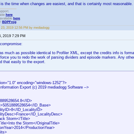
 is the time when changes are easiest, and that is certainly most reasonable. I
upport.
able
here
.
available
here
.
!!
BDPFrog
.
 23, 2019 12:56 PM by mediadogg
6, 2019 7:29 PM
 compromise:
 as much as possible identical to Profiler XML, except the credits info is form
 force you to redo the work of parsing dividers and episode markers. Any othe
d that easily to the export.
ion="1.0" encoding="windows-1252"?>
 Information Export (c) 2019 mediadogg Software -->
89528654.8</ID>
>5051889528654</ID_Base>
tyID>8</ID_LocalityID>
ityDesc>France</ID_LocalityDesc>
ck Storm</Title>
tle>Into the Storm</OriginalTitle>
onYear>2014</ProductionYear>
its>