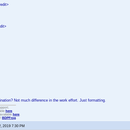
edit>
dit>
ation? Not much difference in the work effort. Just formatting.
upport.
able
here
.
available
here
.
!!
BDPFrog
.
2, 2019 7:30 PM