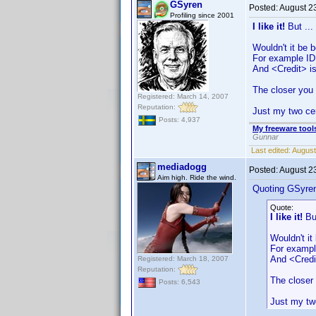
GSyren
Posted:
August 2
Profiling since 2001
I like it!
But ...
Wouldn't it be 
For example ID
And <Credit> is
The closer you 
Registered: March 14, 2007
Reputation:
Just my two ce
Posts: 4,937
My freeware tools
Gunnar
Last edited:
August
mediadogg
Posted:
August 2
Aim high. Ride the wind.
Quoting GSyre
Quote:
I like it!
But
Wouldn't it
For exampl
And <Credit
Registered: March 18, 2007
Reputation:
The closer 
Posts: 6,543
Just my tw