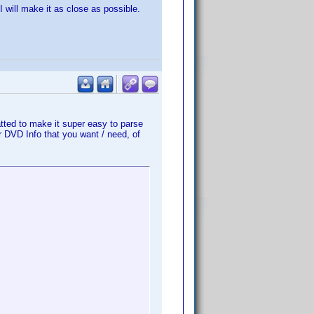
 will make it as close as possible.
atted to make it super easy to parse
r DVD Info that you want / need, of