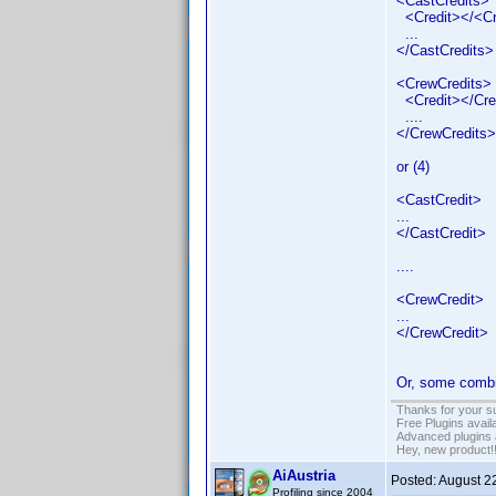
<CastCredits>
<Credit></<Cr
...
</CastCredits>
<CrewCredits>
<Credit></Cre
....
</CrewCredits>
or (4)
<CastCredit>
...
</CastCredit>
....
<CrewCredit>
...
</CrewCredit>
Or, some combin
Thanks for your s
Free Plugins avail
Advanced plugins 
Hey, new product!
AiAustria
Posted:
August 2
Profiling since 2004