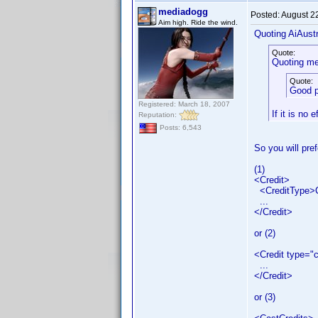
mediadogg
Posted:
August 2
Aim high. Ride the wind.
Quoting AiAustr
Quote:
Quoting me
Quote:
Good p
Registered: March 18, 2007
If it is no 
Reputation:
Posts: 6,543
So you will pref
(1)
<Credit>
<CreditType>C
...
</Credit>
or (2)
<Credit type="
...
</Credit>
or (3)