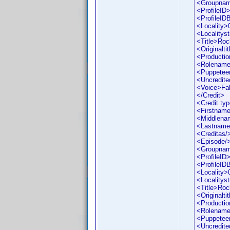
<Groupna
<ProfileID
<ProfileI
<Locality>
<Localityst
<Title>Roc
<Originaltit
<Productio
<Rolename
<Puppetee
<Uncredite
<Voice>Fa
</Credit>
<Credit ty
<Firstname
<Middlena
<Lastname
<Creditas/
<Episode/
<Groupna
<ProfileID
<ProfileI
<Locality>
<Localityst
<Title>Roc
<Originaltit
<Productio
<Rolename
<Puppetee
<Uncredite