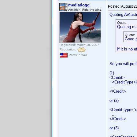
mediadogg
Posted:
August 2
Aim high. Ride the wind.
Quoting AiAustr
Quote:
Quoting me
Quote:
Good p
Registered: March 18, 2007
If it is no 
Reputation:
Posts: 6,543
So you will pref
(1)
<Credit>
<CreditType>C
...
</Credit>
or (2)
<Credit type="
...
</Credit>
or (3)