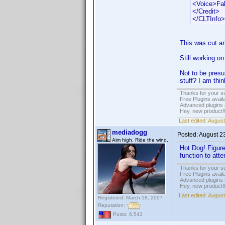
<Voice>Fa
</Credit>
</CLTInfo>
This was cut an
Still working on
Not to be pres
stuff? I am th
Thanks for your s
Free Plugins avail
Advanced plugins 
Hey, new product!
Last edited:
August
mediadogg
Posted:
August 2
Aim high. Ride the wind.
Hot Dog! Figure
function to att
Thanks for your s
Free Plugins avail
Advanced plugins 
Hey, new product!
Last edited:
August
Registered: March 18, 2007
Reputation:
Posts: 6,543