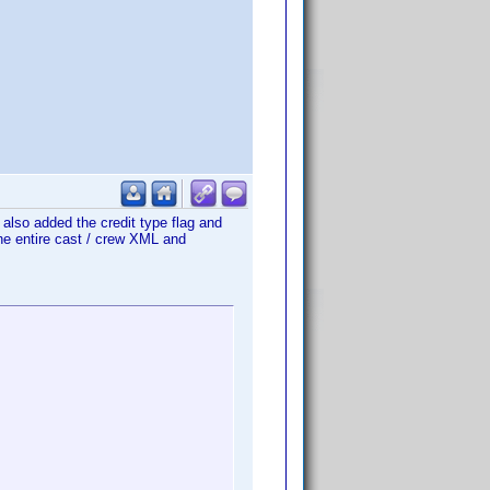
I also added the credit type flag and
the entire cast / crew XML and