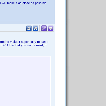
 will make it as close as possible.
atted to make it super easy to parse
r DVD Info that you want / need, of