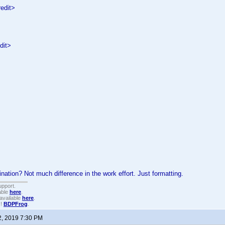
edit>
dit>
ation? Not much difference in the work effort. Just formatting.
upport.
able
here
.
available
here
.
!!
BDPFrog
.
2, 2019 7:30 PM