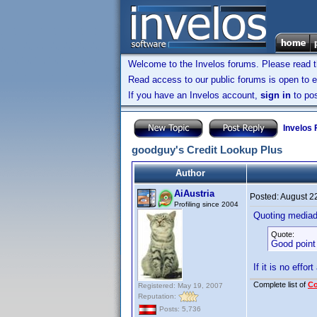
Welcome to the Invelos forums. Please read 
Read access to our public forums is open to e
If you have an Invelos account,
sign in
to pos
Invelos
goodguy's Credit Lookup Plus
Author
AiAustria
Posted:
August 2
Profiling since 2004
Quoting media
Quote:
Good point 
If it is no effor
Complete list of
C
Registered: May 19, 2007
Reputation:
Posts: 5,736