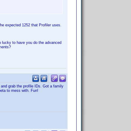
he expected 1252 that Profiler uses.
o lucky to have you do the advanced
ements?
and grab the profile IDs. Got a family
beta to mess with. Fun!