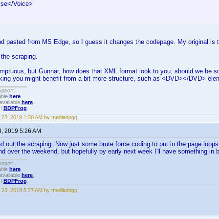
lse</Voice>
d pasted from MS Edge, so I guess it changes the codepage. My original is t
 the scraping.
umptuous, but Gunnar, how does that XML format look to you, should we be s
inking you might benefit from a bit more structure, such as <DVD></DVD> el
upport.
able
here
.
available
here
.
!!
BDPFrog
.
 23, 2019 1:30 AM by mediadogg
3, 2019 5:26 AM
d out the scraping. Now just some brute force coding to put in the page loops 
end over the weekend, but hopefully by early next week I'll have something in 
upport.
able
here
.
available
here
.
!!
BDPFrog
.
 23, 2019 5:27 AM by mediadogg