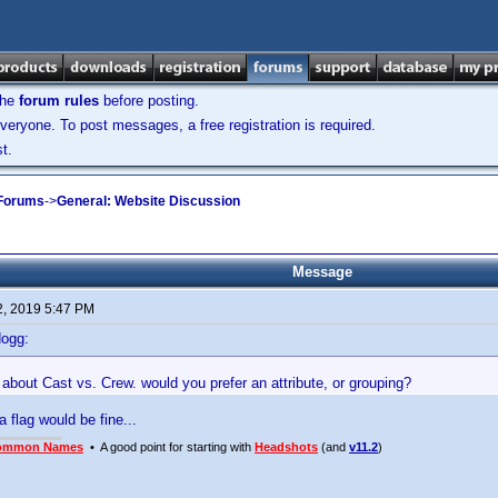
the
forum rules
before posting.
veryone. To post messages, a free registration is required.
t.
 Forums
->
General: Website Discussion
Message
2, 2019 5:47 PM
dogg:
about Cast vs. Crew. would you prefer an attribute, or grouping?
t a flag would be fine...
ommon Names
• A good point for starting with
Headshots
(and
v11.2
)