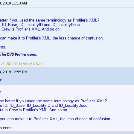
3, 2019 11:13 AM
better if you used the same terminology as Profiler's XML?
, ID_Base, ID_LocalityID and ID_LocalityDesc.
 Crew is Profiler's XML. And so on.
can make it to Profiler's XML, the less chance of confusion.
nts.
 for DVD Profiler users.
 23, 2019 11:14 AM by GSyren
3, 2019 12:55 PM
n:
 ...
 be better if you used the same terminology as Profiler's XML?
e ID, ID_Base, ID_LocalityID and ID_LocalityDesc.
> is Crew is Profiler's XML. And so on.
you can make it to Profiler's XML, the less chance of confusion.
o cents.