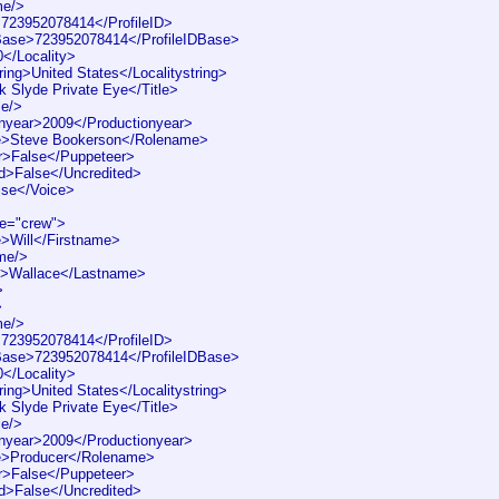
me/>
>723952078414</ProfileID>
DBase>723952078414</ProfileIDBase>
0</Locality>
ring>United States</Localitystring>
k Slyde Private Eye</Title>
le/>
nyear>2009</Productionyear>
>Steve Bookerson</Rolename>
r>False</Puppeteer>
d>False</Uncredited>
lse</Voice>
pe="crew">
>Will</Firstname>
me/>
>Wallace</Lastname>
>
>
me/>
>723952078414</ProfileID>
DBase>723952078414</ProfileIDBase>
0</Locality>
ring>United States</Localitystring>
k Slyde Private Eye</Title>
le/>
nyear>2009</Productionyear>
>Producer</Rolename>
r>False</Puppeteer>
d>False</Uncredited>