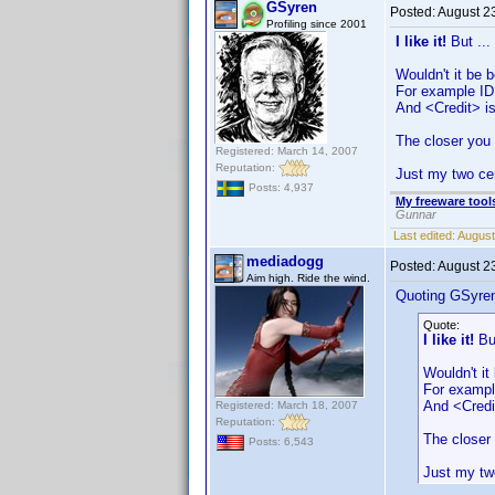
GSyren
Posted:
August 2
Profiling since 2001
I like it!
But ...
Wouldn't it be 
For example ID
And <Credit> is
The closer you 
Registered: March 14, 2007
Reputation:
Just my two ce
Posts: 4,937
My freeware tools
Gunnar
Last edited:
August
mediadogg
Posted:
August 2
Aim high. Ride the wind.
Quoting GSyre
Quote:
I like it!
But
Wouldn't it
For exampl
And <Credit
Registered: March 18, 2007
Reputation:
The closer 
Posts: 6,543
Just my tw