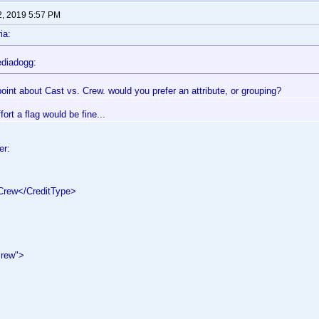
2, 2019 5:57 PM
ia:
diadogg:
oint about Cast vs. Crew. would you prefer an attribute, or grouping?
effort a flag would be fine...
er:
rew</CreditType>
crew">