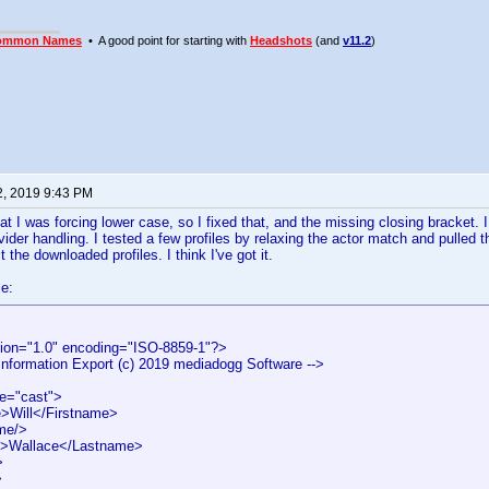
ommon Names
• A good point for starting with
Headshots
(and
v11.2
)
2, 2019 9:43 PM
hat I was forcing lower case, so I fixed that, and the missing closing bracket. 
ider handling. I tested a few profiles by relaxing the actor match and pulled 
the downloaded profiles. I think I've got it.
e:
ion="1.0" encoding="ISO-8859-1"?>
 Information Export (c) 2019 mediadogg Software -->
pe="cast">
>Will</Firstname>
me/>
>Wallace</Lastname>
>
>