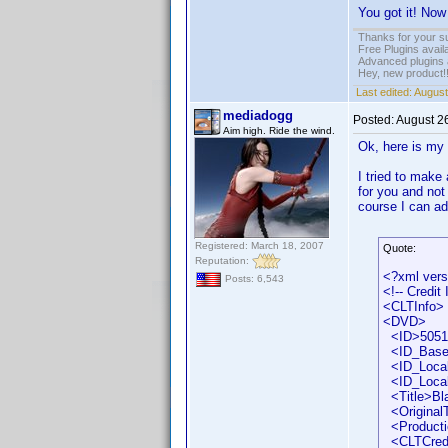
You got it! Now
Thanks for your s
Free Plugins avail
Advanced plugins 
Hey, new product!
Last edited:
August
mediadogg
Posted:
August 2
Aim high. Ride the wind.
Ok, here is my
I tried to make
for you and not
course I can ad
Registered: March 18, 2007
Quote:
Reputation:
<?xml vers
Posts: 6,543
<!-- Credit
<CLTInfo>
<DVD>
<ID>50518
<ID_Base
<ID_Locali
<ID_Local
<Title>Bla
<OriginalTi
<Producti
<CLTCred