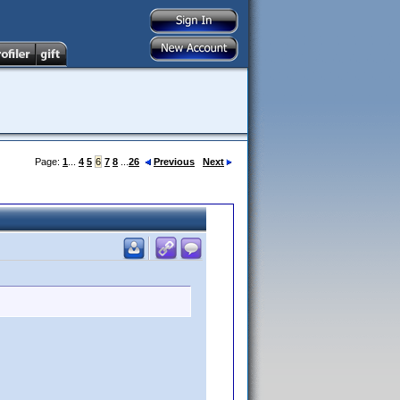
Page:
1
...
4
5
6
7
8
...
26
Previous
Next