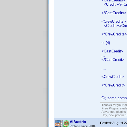
<CastCredits>
<Credit></<Cr
...
</CastCredits>
<CrewCredits>
<Credit></Cre
....
</CrewCredits>
or (4)
<CastCredit>
...
</CastCredit>
....
<CrewCredit>
...
</CrewCredit>
Or, some combin
Thanks for your s
Free Plugins avail
Advanced plugins 
Hey, new product!
AiAustria
Posted:
August 2
Profiling since 2004