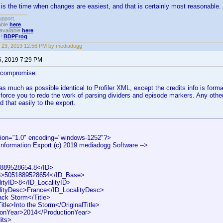
 is the time when changes are easiest, and that is certainly most reasonable. I
upport.
able
here
.
available
here
.
!!
BDPFrog
.
 23, 2019 12:56 PM by mediadogg
6, 2019 7:29 PM
 compromise:
 as much as possible identical to Profiler XML, except the credits info is form
 force you to redo the work of parsing dividers and episode markers. Any othe
d that easily to the export.
ion="1.0" encoding="windows-1252"?>
 Information Export (c) 2019 mediadogg Software -->
89528654.8</ID>
>5051889528654</ID_Base>
tyID>8</ID_LocalityID>
ityDesc>France</ID_LocalityDesc>
ck Storm</Title>
tle>Into the Storm</OriginalTitle>
onYear>2014</ProductionYear>
its>