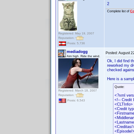
2
Complete list of
C
Registered: May 19, 2007
Reputation:
Posts: 5,736
mediadogg
Posted:
August 2
Aim high. Ride the wind.
Ok, I did find t
reworked my div
checked against 
Here is a sampl
Quote:
Registered: March 18, 2007
<?xml vers
Reputation:
<!-- Credit
Posts: 6,543
<CLTInfo>
<Credit ty
<Firstname
<Middlena
<Lastname
<Creditas/
<Episode/