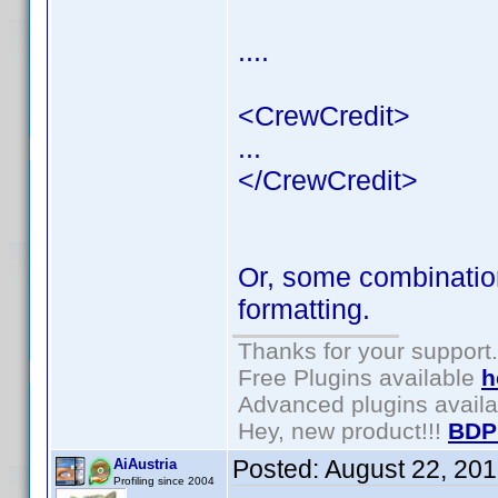
....
<CrewCredit>
...
</CrewCredit>
Or, some combination
formatting.
Thanks for your support.
Free Plugins available
h
Advanced plugins avail
Hey, new product!!!
BDP
Posted:
August 22, 20
AiAustria
Profiling since 2004