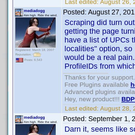
Last edited:
August 26,
Posted:
August 27, 20
mediadogg
Aim high. Ride the wind.
Scraping did turn out 
getting the page turni
have a list of UPCs t
localities" option, so
Registered: March 18, 2007
Reputation:
would be a real pain. 
Posts: 6,543
ProfileIDs from whic
Thanks for your support.
Free Plugins available
h
Advanced plugins avail
Hey, new product!!!
BDP
Last edited:
August 28,
Posted:
September 1, 
mediadogg
Aim high. Ride the wind.
Darn it, seems like s