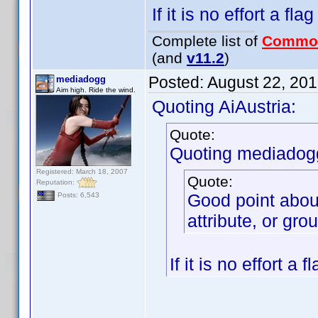
If it is no effort a fla
Complete list of
Commo
(and
v11.2
)
Posted:
August 22, 20
mediadogg
Aim high. Ride the wind.
Quoting AiAustria:
Quote:
Quoting mediadog
Registered: March 18, 2007
Quote:
Reputation:
Good point abou
Posts: 6,543
attribute, or gro
If it is no effort a 