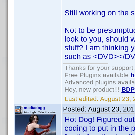
Still working on the 
Not to be presumptu
look to you, should 
stuff? I am thinking 
such as <DVD></DV
Thanks for your support.
Free Plugins available
h
Advanced plugins avail
Hey, new product!!!
BDP
Last edited:
August 23,
Posted:
August 23, 20
mediadogg
Aim high. Ride the wind.
Hot Dog! Figured out
coding to put in the 