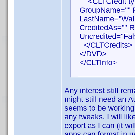
<CLTCredit type
GroupName="" F
LastName="Walla
CreditedAs="" R
Uncredited="Fal
</CLTCredits>
</DVD>
</CLTInfo>
Any interest still rem
might still need an A
seems to be working 
any tweaks. I will li
export as I can (it wi
apps can format in u