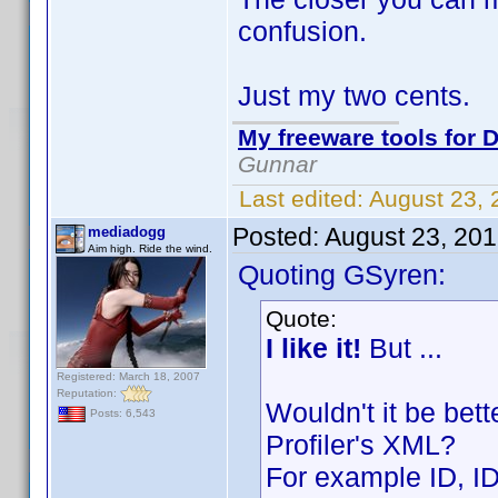
confusion.
Just my two cents.
My freeware tools for D
Gunnar
Last edited:
August 23,
Posted:
August 23, 20
mediadogg
Aim high. Ride the wind.
Quoting GSyren:
Quote:
I like it!
But ...
Registered: March 18, 2007
Reputation:
Wouldn't it be bet
Posts: 6,543
Profiler's XML?
For example ID, I