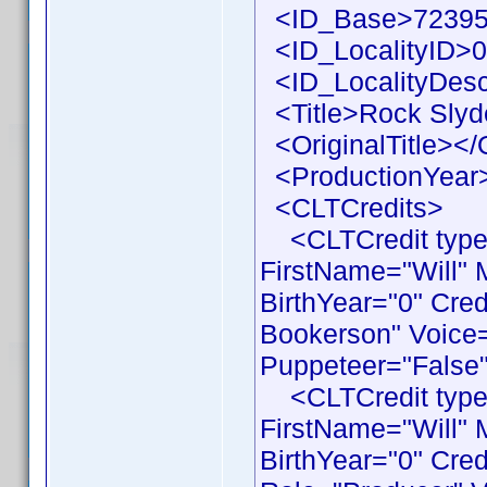
<ID_Base>72395
<ID_LocalityID>0
<ID_LocalityDesc
<Title>Rock Slyde
<OriginalTitle></O
<ProductionYear>
<CLTCredits>
<CLTCredit type 
FirstName="Will"
BirthYear="0" Cre
Bookerson" Voice=
Puppeteer="False"
<CLTCredit type 
FirstName="Will"
BirthYear="0" Cre