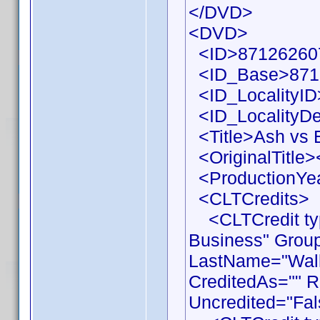
</DVD>
<DVD>
<ID>871262607
<ID_Base>871
<ID_LocalityID
<ID_LocalityDe
<Title>Ash vs E
<OriginalTitle><
<ProductionYea
<CLTCredits>
<CLTCredit typ
Business" Grou
LastName="Walla
CreditedAs="" R
Uncredited="Fal