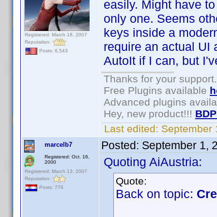
easily. Might have to
only one. Seems oth
keys inside a moder
Registered: March 18, 2007
Reputation:
require an actual UI a
Posts: 6,543
AutoIt if I can, but I
Thanks for your support.
Free Plugins available
h
Advanced plugins avail
Hey, new product!!!
BDP
Last edited:
September 
Posted:
September 1, 
marcelb7
Registered: Oct. 16,
Quoting AiAustria:
2000
Registered: March 13, 2007
Quote:
Reputation:
Posts: 776
Back on topic:
Cre