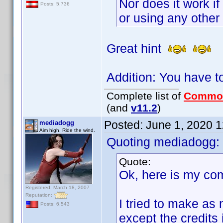
Nor does it work if
Posts: 5,736
or using any other 
Great hint
Addition: You have t
Complete list of
Commo
(and
v11.2
)
Posted:
June 1, 2020 
mediadogg
Aim high. Ride the wind.
Quoting mediadogg:
Quote:
Ok, here is my co
Registered: March 18, 2007
Reputation:
I tried to make as 
Posts: 6,543
except the credits 