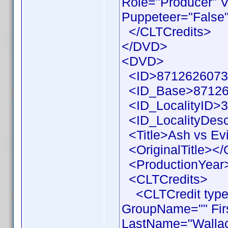
Role="Producer" V
Puppeteer="False"
</CLTCredits>
</DVD>
<DVD>
<ID>87126260733
<ID_Base>87126
<ID_LocalityID>3
<ID_LocalityDesc
<Title>Ash vs Evi
<OriginalTitle></O
<ProductionYear>
<CLTCredits>
<CLTCredit type =
GroupName="" Fir
LastName="Wallace