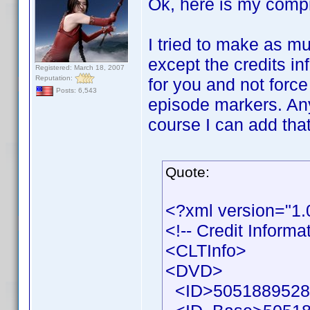
Ok, here is my comp
I tried to make as mu
except the credits in
Registered: March 18, 2007
Reputation:
for you and not force
Posts: 6,543
episode markers. Any
course I can add that
Quote:
<?xml version="1
<!-- Credit Inform
<CLTInfo>
<DVD>
<ID>50518895286