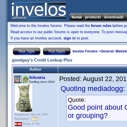
Welcome to the Invelos forums. Please read the
forum rules
before po
Read access to our public forums is open to everyone. To post messages
If you have an Invelos account,
sign in
to post.
Invelos Forums
->
General: Websit
goodguy's Credit Lookup Plus
Author
Posted:
August 22, 20
AiAustria
Profiling since 2004
Quoting mediadogg:
Quote:
Good point about C
or grouping?
Registered: May 19, 2007
Reputation:
Posts: 5,736