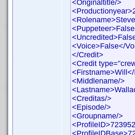
<Originaltitle/>
<Productionyear>
<Rolename>Steve
<Puppeteer>False
<Uncredited>Fals
<Voice>False</Vo
</Credit>
<Credit type="cre
<Firstname>Will<
<Middlename/>
<Lastname>Walla
<Creditas/>
<Episode/>
<Groupname/>
<ProfileID>723952
<ProfileIDBase>7