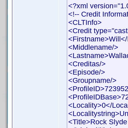
<?xml version="1.
<!-- Credit Inform
<CLTInfo>
<Credit type="cast
<Firstname>Will<
<Middlename/>
<Lastname>Walla
<Creditas/>
<Episode/>
<Groupname/>
<ProfileID>723952
<ProfileIDBase>7
<Locality>0</Local
<Localitystring>Un
<Title>Rock Slyde 