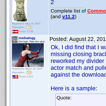
2
Complete list of
Commo
(and
v11.2
)
Registered: May 19, 2007
Reputation:
Posts: 5,736
Posted:
August 22, 20
mediadogg
Aim high. Ride the wind.
Ok, I did find that I 
missing closing brack
reworked my divider h
actor match and pull
Registered: March 18, 2007
Reputation:
against the downloaded
Posts: 6,543
Here is a sample:
Quote: