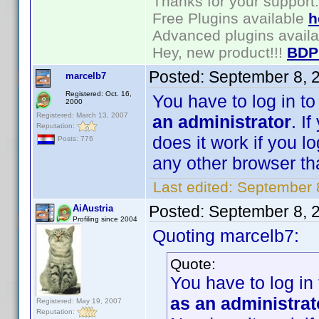
Thanks for your support.
Free Plugins available
h
Advanced plugins avail
Hey, new product!!!
BDP
Posted:
September 8, 
marcelb7
Registered: Oct. 16,
You have to log in t
2000
Registered: March 13, 2007
an administrator
. I
Reputation:
does it work if you l
Posts: 776
any other browser than
Last edited:
September 
Posted:
September 8, 
AiAustria
Profiling since 2004
Quoting marcelb7:
Quote:
You have to log in
as an administrat
Registered: May 19, 2007
Reputation: