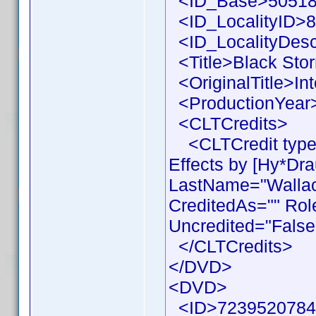
<ID_Base>50518
<ID_LocalityID>8
<ID_LocalityDesc
<Title>Black Stor
<OriginalTitle>Int
<ProductionYear>
<CLTCredits>
<CLTCredit type 
Effects by [Hy*Dr
LastName="Wallace
CreditedAs="" Rol
Uncredited="False
</CLTCredits>
</DVD>
<DVD>
<ID>7239520784