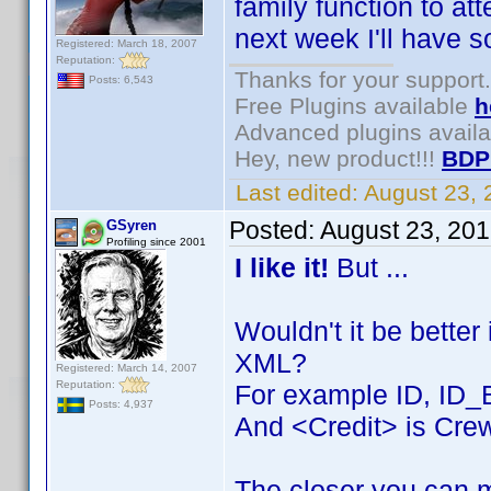
family function to at
next week I'll have 
Registered: March 18, 2007
Reputation:
Thanks for your support.
Posts: 6,543
Free Plugins available
h
Advanced plugins avail
Hey, new product!!!
BDP
Last edited:
August 23,
Posted:
August 23, 20
GSyren
Profiling since 2001
I like it!
But ...
Wouldn't it be better
XML?
Registered: March 14, 2007
Reputation:
For example ID, ID_
Posts: 4,937
And <Credit> is Crew
The closer you can m