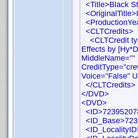
<Title>Black St
<OriginalTitle>I
<ProductionYea
<CLTCredits>
<CLTCredit typ
Effects by [Hy*
MiddleName="" 
CreditType="cre
Voice="False" U
</CLTCredits>
</DVD>
<DVD>
<ID>72395207
<ID_Base>723
<ID_LocalityID