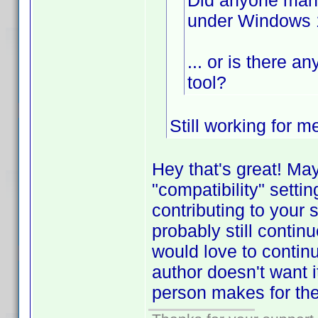
Did anyone mana
under Windows 
... or is there a
tool?
Still working for 
Hey that's great! Ma
"compatibility" setti
contributing to your 
probably still contin
would love to contin
author doesn't want i
person makes for th