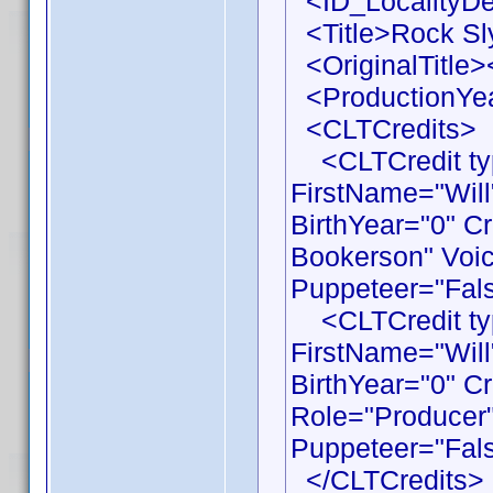
<ID_LocalityDe
<Title>Rock Sly
<OriginalTitle><
<ProductionYea
<CLTCredits>
<CLTCredit typ
FirstName="Wil
BirthYear="0" C
Bookerson" Voic
Puppeteer="Fals
<CLTCredit typ
FirstName="Wil
BirthYear="0" C
Role="Producer"
Puppeteer="Fals
</CLTCredits>