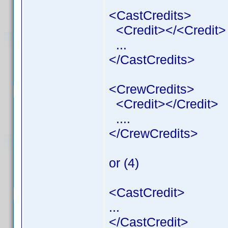
<CastCredits>
<Credit></<Credit>
...
</CastCredits>
<CrewCredits>
<Credit></Credit>
....
</CrewCredits>
or (4)
<CastCredit>
...
</CastCredit>