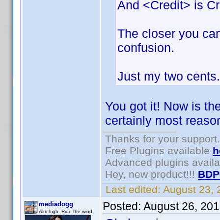
And <Credit> is Cr
The closer you can
confusion.
Just my two cents.
You got it! Now is th
certainly most reason
Thanks for your support.
Free Plugins available
h
Advanced plugins avail
Hey, new product!!!
BDP
Last edited:
August 23,
Posted:
August 26, 20
mediadogg
Aim high. Ride the wind.