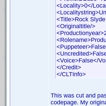
<Locality>0</Local
<Localitystring>Un
<Title>Rock Slyde 
<Originaltitle/>
<Productionyear>
<Rolename>Produ
<Puppeteer>False
<Uncredited>Fals
<Voice>False</Vo
</Credit>
</CLTInfo>
This was cut and pas
codepage. My origina