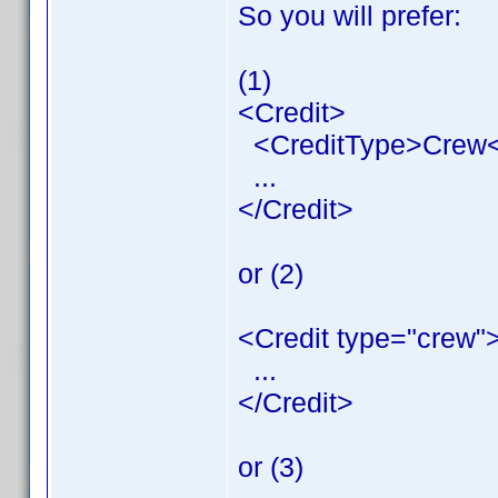
So you will prefer:
(1)
<Credit>
<CreditType>Crew<
...
</Credit>
or (2)
<Credit type="crew"
...
</Credit>
or (3)