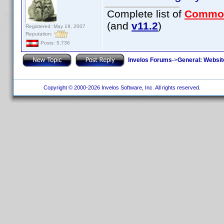
Complete list of
Commo
(and
v11.2
)
Registered: May 19, 2007
Reputation:
Posts: 5,736
Invelos Forums
->
General: Websit
Copyright © 2000-2026 Invelos Software, Inc. All rights reserved.