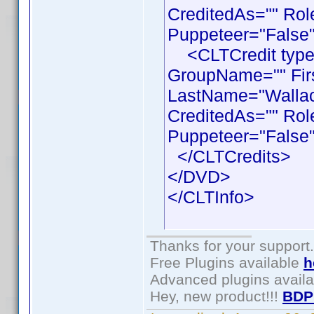
CreditedAs="" Rol
Puppeteer="False"
<CLTCredit type =
GroupName="" Fir
LastName="Wallace
CreditedAs="" Rol
Puppeteer="False"
</CLTCredits>
</DVD>
</CLTInfo>
Thanks for your support.
Free Plugins available
h
Advanced plugins avail
Hey, new product!!!
BDP