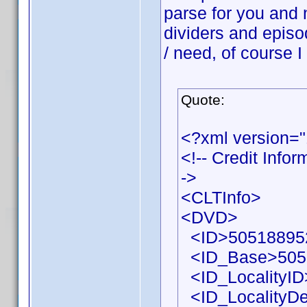
parse for you and 
dividers and episo
/ need, of course I
Quote:
<?xml version=
<!-- Credit Info
->
<CLTInfo>
<DVD>
<ID>505188952
<ID_Base>505
<ID_LocalityID
<ID_LocalityDe