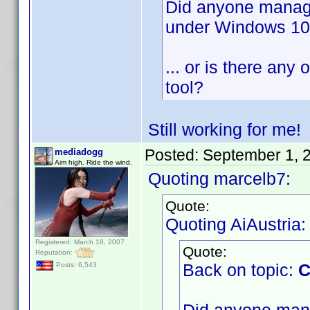
Did anyone manage 
under Windows 1
... or is there any 
tool?
Still working for me
Posted:
September 1, 
mediadogg
Aim high. Ride the wind.
Quoting marcelb7:
Quote:
Quoting AiAustria:
Registered: March 18, 2007
Quote:
Reputation:
Back on topic:
C
Posts: 6,543