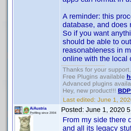
A reminder: this proce
database, and does n
So if you want anythi
should be able to ou
reasonableness in mi
online with the local 
Thanks for your support.
Free Plugins available
h
Advanced plugins avail
Hey, new product!!!
BDP
Last edited:
June 1, 20
Posted:
June 1, 2020 
AiAustria
Profiling since 2004
From my side there def
and all its legacy st