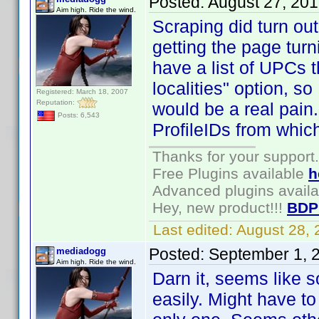
Posted:
August 27, 20
Aim high. Ride the wind.
Scraping did turn out 
getting the page turni
have a list of UPCs t
localities" option, so
Registered: March 18, 2007
Reputation:
would be a real pain. 
Posts: 6,543
ProfileIDs from whic
Thanks for your support.
Free Plugins available
h
Advanced plugins avail
Hey, new product!!!
BDP
Last edited:
August 28,
Posted:
September 1, 
mediadogg
Aim high. Ride the wind.
Darn it, seems like s
easily. Might have to