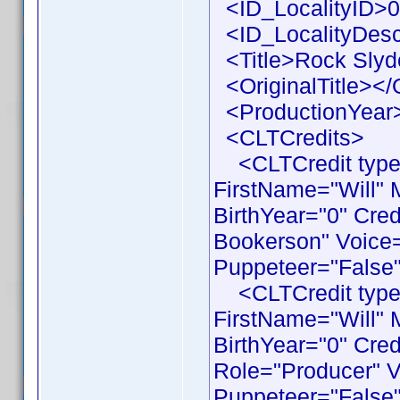
<ID_LocalityID>0
<ID_LocalityDesc
<Title>Rock Slyde
<OriginalTitle></O
<ProductionYear>
<CLTCredits>
<CLTCredit type 
FirstName="Will"
BirthYear="0" Cre
Bookerson" Voice=
Puppeteer="False"
<CLTCredit type 
FirstName="Will"
BirthYear="0" Cre
Role="Producer" V
Puppeteer="False"