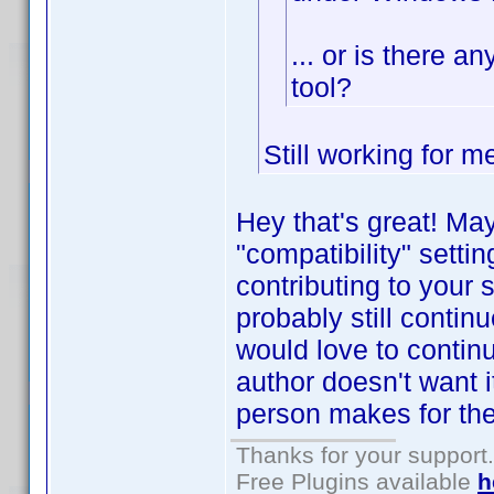
... or is there a
tool?
Still working for 
Hey that's great! Ma
"compatibility" setti
contributing to your 
probably still contin
would love to contin
author doesn't want i
person makes for th
Thanks for your support.
Free Plugins available
h