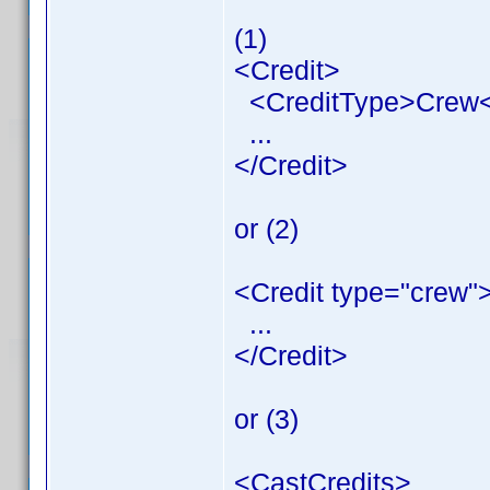
(1)
<Credit>
<CreditType>Crew<
...
</Credit>
or (2)
<Credit type="crew"
...
</Credit>
or (3)
<CastCredits>