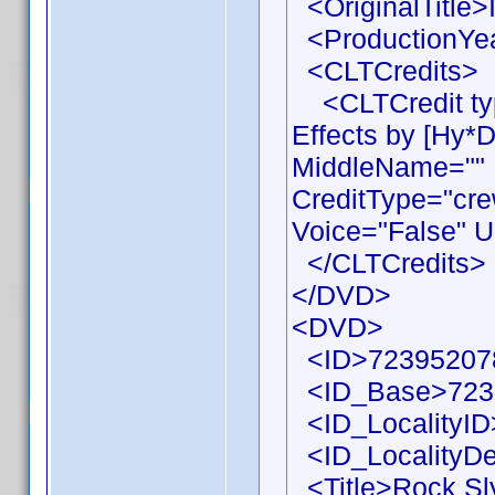
<OriginalTitle>I
<ProductionYea
<CLTCredits>
<CLTCredit typ
Effects by [Hy*
MiddleName="" 
CreditType="cre
Voice="False" U
</CLTCredits>
</DVD>
<DVD>
<ID>72395207
<ID_Base>723
<ID_LocalityID
<ID_LocalityDe
<Title>Rock Sly