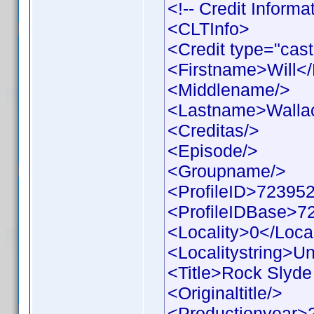
<!-- Credit Inform
<CLTInfo>
<Credit type="cast
<Firstname>Will<
<Middlename/>
<Lastname>Walla
<Creditas/>
<Episode/>
<Groupname/>
<ProfileID>723952
<ProfileIDBase>7
<Locality>0</Local
<Localitystring>Un
<Title>Rock Slyde 
<Originaltitle/>
<Productionyear>