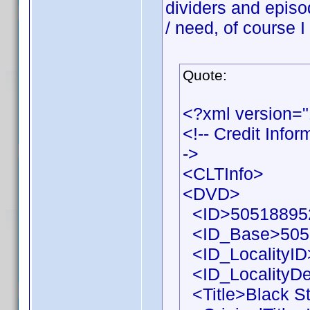
dividers and episo
/ need, of course I
Quote:
<?xml version=
<!-- Credit Info
->
<CLTInfo>
<DVD>
<ID>505188952
<ID_Base>505
<ID_LocalityID
<ID_LocalityDe
<Title>Black St