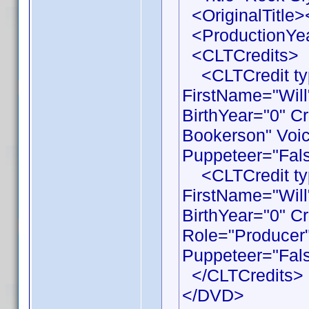
<OriginalTitle><
<ProductionYea
<CLTCredits>
<CLTCredit typ
FirstName="Wil
BirthYear="0" C
Bookerson" Voic
Puppeteer="Fals
<CLTCredit typ
FirstName="Wil
BirthYear="0" C
Role="Producer"
Puppeteer="Fals
</CLTCredits>
</DVD>