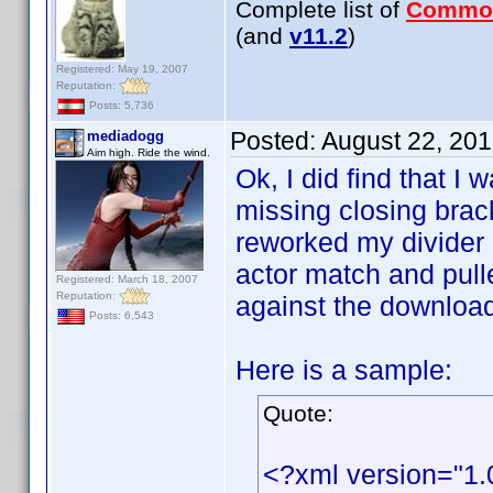
Complete list of
Commo
(and
v11.2
)
Registered: May 19, 2007
Reputation:
Posts: 5,736
Posted:
August 22, 20
mediadogg
Aim high. Ride the wind.
Ok, I did find that I 
missing closing brack
reworked my divider h
actor match and pull
Registered: March 18, 2007
Reputation:
against the downloaded
Posts: 6,543
Here is a sample:
Quote:
<?xml version="1.