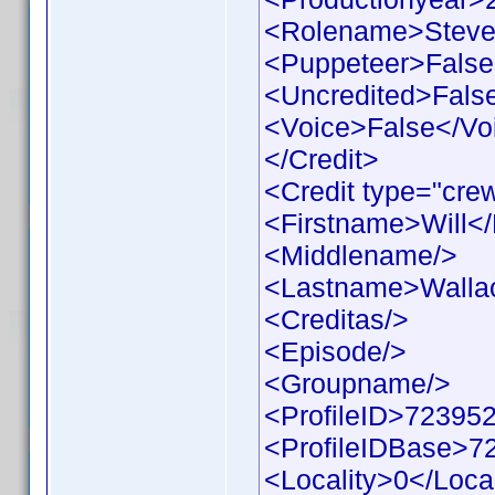
<Rolename>Steve
<Puppeteer>False
<Uncredited>Fals
<Voice>False</Vo
</Credit>
<Credit type="cre
<Firstname>Will<
<Middlename/>
<Lastname>Walla
<Creditas/>
<Episode/>
<Groupname/>
<ProfileID>723952
<ProfileIDBase>7
<Locality>0</Local