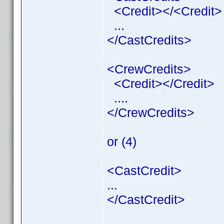
<Credit></<Credit>
...
</CastCredits>
<CrewCredits>
<Credit></Credit>
....
</CrewCredits>
or (4)
<CastCredit>
...
</CastCredit>