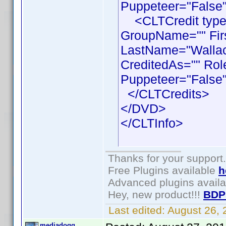
Puppeteer="False"
<CLTCredit type =
GroupName="" Fir
LastName="Wallace
CreditedAs="" Rol
Puppeteer="False"
</CLTCredits>
</DVD>
</CLTInfo>
Thanks for your support.
Free Plugins available
h
Advanced plugins avail
Hey, new product!!!
BDP
Last edited:
August 26,
mediadogg