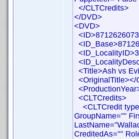
</CLTCredits>
</DVD>
<DVD>
<ID>87126260733
<ID_Base>87126
<ID_LocalityID>3
<ID_LocalityDesc
<Title>Ash vs Evi
<OriginalTitle></O
<ProductionYear>
<CLTCredits>
<CLTCredit type =
GroupName="" Fir
LastName="Wallace
CreditedAs="" Rol