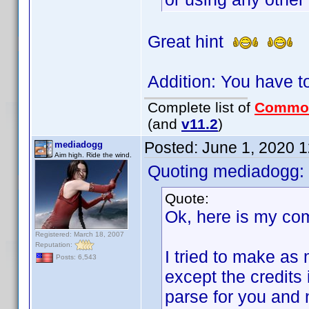
Great hint
Addition: You have t
Complete list of
Commo
(and
v11.2
)
Posted:
June 1, 2020 
mediadogg
Aim high. Ride the wind.
Quoting mediadogg:
Quote:
Ok, here is my co
Registered: March 18, 2007
Reputation:
I tried to make as 
Posts: 6,543
except the credits 
parse for you and 