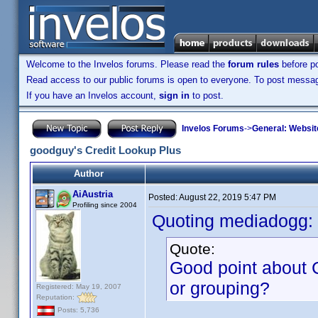
Welcome to the Invelos forums. Please read the
forum rules
before po
Read access to our public forums is open to everyone. To post messages
If you have an Invelos account,
sign in
to post.
Invelos Forums
->
General: Websit
goodguy's Credit Lookup Plus
Author
AiAustria
Posted:
August 22, 2019 5:47 PM
Profiling since 2004
Quoting mediadogg:
Quote:
Good point about C
or grouping?
Registered: May 19, 2007
Reputation:
Posts: 5,736