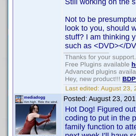
Still working on the 
Not to be presumptu
look to you, should 
stuff? I am thinking 
such as <DVD></DV
Thanks for your support.
Free Plugins available
h
Advanced plugins avail
Hey, new product!!!
BDP
Last edited:
August 23,
Posted:
August 23, 20
mediadogg
Aim high. Ride the wind.
Hot Dog! Figured out
coding to put in the 
family function to at
next week I'll have 