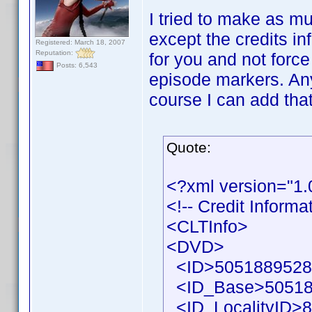
I tried to make as mu
except the credits in
Registered: March 18, 2007
Reputation:
for you and not force
Posts: 6,543
episode markers. Any
course I can add that
Quote:
<?xml version="1
<!-- Credit Inform
<CLTInfo>
<DVD>
<ID>50518895286
<ID_Base>50518
<ID_LocalityID>8