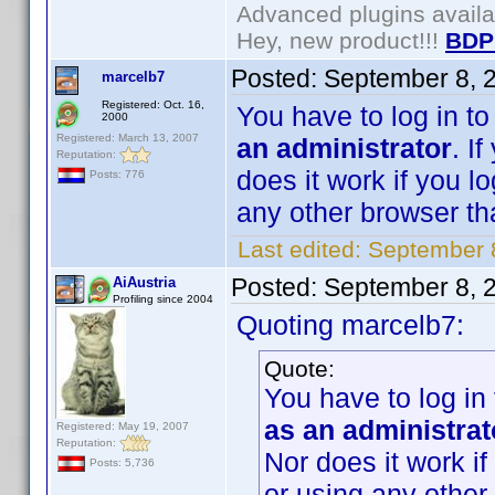
Advanced plugins avail
Hey, new product!!!
BDP
Posted:
September 8, 
marcelb7
Registered: Oct. 16,
You have to log in t
2000
Registered: March 13, 2007
an administrator
. I
Reputation:
does it work if you l
Posts: 776
any other browser than
Last edited:
September 
Posted:
September 8, 
AiAustria
Profiling since 2004
Quoting marcelb7:
Quote:
You have to log in
as an administrat
Registered: May 19, 2007
Reputation:
Nor does it work if
Posts: 5,736
or using any other 