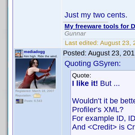
Just my two cents.
My freeware tools for D
Gunnar
Last edited:
August 23,
Posted:
August 23, 20
mediadogg
Aim high. Ride the wind.
Quoting GSyren:
Quote:
I like it!
But ...
Registered: March 18, 2007
Reputation:
Wouldn't it be bet
Posts: 6,543
Profiler's XML?
For example ID, I
And <Credit> is Cr