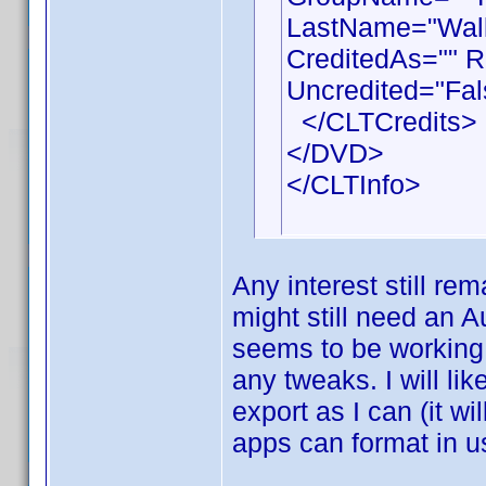
LastName="Walla
CreditedAs="" R
Uncredited="Fal
</CLTCredits>
</DVD>
</CLTInfo>
Any interest still rem
might still need an A
seems to be working 
any tweaks. I will li
export as I can (it wi
apps can format in u