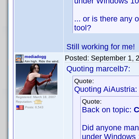
under Windows 1
... or is there any 
tool?
Still working for me
Posted:
September 1, 
mediadogg
Aim high. Ride the wind.
Quoting marcelb7:
Quote:
Quoting AiAustria:
Registered: March 18, 2007
Quote:
Reputation:
Back on topic:
C
Posts: 6,543
Did anyone mana
under Windows 