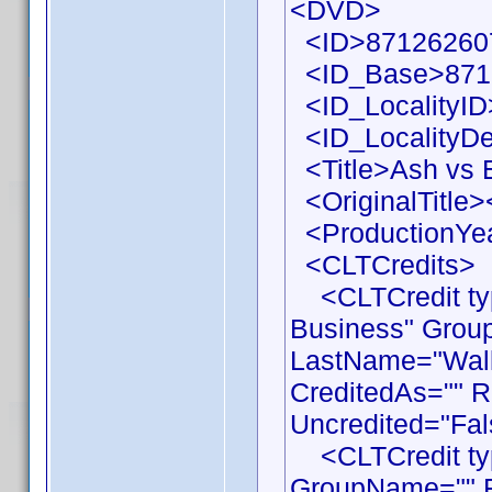
<DVD>
<ID>871262607
<ID_Base>871
<ID_LocalityID
<ID_LocalityDe
<Title>Ash vs E
<OriginalTitle><
<ProductionYea
<CLTCredits>
<CLTCredit typ
Business" Grou
LastName="Walla
CreditedAs="" R
Uncredited="Fal
<CLTCredit type
GroupName="" F