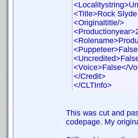
<Localitystring>Un
<Title>Rock Slyde 
<Originaltitle/>
<Productionyear>
<Rolename>Produ
<Puppeteer>False
<Uncredited>Fals
<Voice>False</Vo
</Credit>
</CLTInfo>
This was cut and pas
codepage. My origina