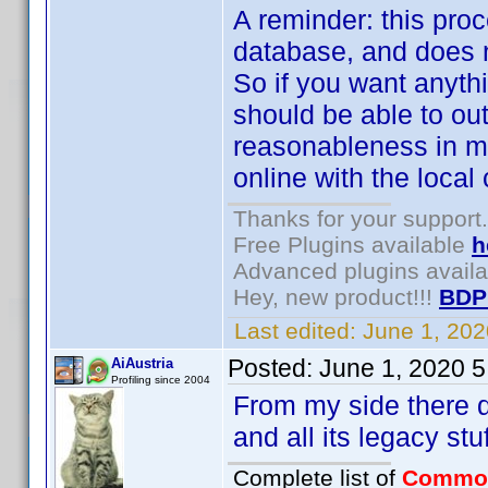
A reminder: this proce
database, and does n
So if you want anythi
should be able to ou
reasonableness in mi
online with the local 
Thanks for your support.
Free Plugins available
h
Advanced plugins avail
Hey, new product!!!
BDP
Last edited:
June 1, 20
Posted:
June 1, 2020 
AiAustria
Profiling since 2004
From my side there def
and all its legacy st
Complete list of
Commo