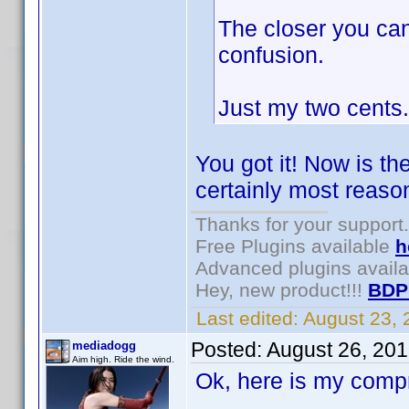
The closer you can
confusion.
Just my two cents.
You got it! Now is th
certainly most reason
Thanks for your support.
Free Plugins available
h
Advanced plugins avail
Hey, new product!!!
BDP
Last edited:
August 23,
Posted:
August 26, 20
mediadogg
Aim high. Ride the wind.
Ok, here is my comp