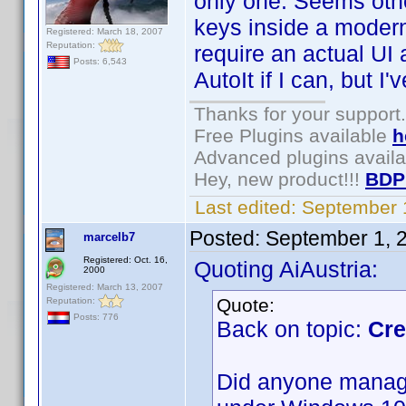
only one. Seems oth
keys inside a moder
Registered: March 18, 2007
Reputation:
require an actual UI a
Posts: 6,543
AutoIt if I can, but I
Thanks for your support.
Free Plugins available
h
Advanced plugins avail
Hey, new product!!!
BDP
Last edited:
September 
Posted:
September 1, 
marcelb7
Registered: Oct. 16,
Quoting AiAustria:
2000
Registered: March 13, 2007
Quote:
Reputation:
Posts: 776
Back on topic:
Cre
Did anyone manage 