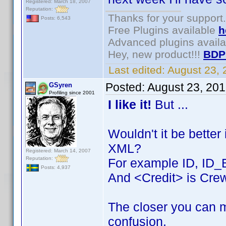
Registered: March 18, 2007
Reputation:
Thanks for your support.
Posts: 6,543
Free Plugins available
h
Advanced plugins avail
Hey, new product!!!
BDP
Last edited:
August 23,
Posted:
August 23, 20
GSyren
Profiling since 2001
I like it!
But ...
Wouldn't it be better
XML?
Registered: March 14, 2007
Reputation:
For example ID, ID_
Posts: 4,937
And <Credit> is Crew
The closer you can m
confusion.