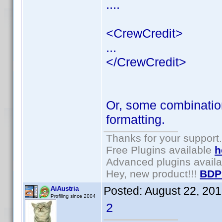
....
<CrewCredit>
...
</CrewCredit>
Or, some combination
formatting.
Thanks for your support.
Free Plugins available
h
Advanced plugins avail
Hey, new product!!!
BDP
Posted:
August 22, 20
AiAustria
Profiling since 2004
2