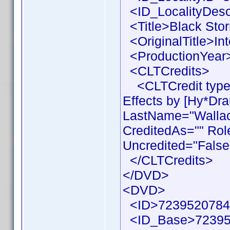
<ID_LocalityDesc
<Title>Black Stor
<OriginalTitle>Int
<ProductionYear>
<CLTCredits>
<CLTCredit type 
Effects by [Hy*Dr
LastName="Wallace
CreditedAs="" Rol
Uncredited="False
</CLTCredits>
</DVD>
<DVD>
<ID>7239520784
<ID_Base>72395