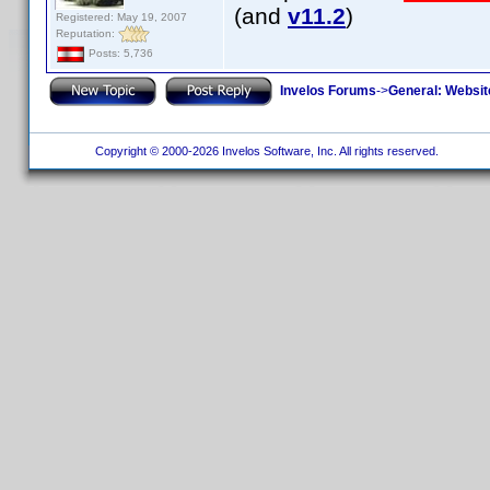
(and
v11.2
)
Registered: May 19, 2007
Reputation:
Posts: 5,736
Invelos Forums
->
General: Websit
Copyright © 2000-2026 Invelos Software, Inc. All rights reserved.