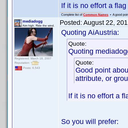
If it is no effort a fla
Complete list of
Common Names
• A good point
Posted:
August 22, 20
mediadogg
Aim high. Ride the wind.
Quoting AiAustria:
Quote:
Quoting mediadog
Registered: March 18, 2007
Quote:
Reputation:
Good point abou
Posts: 6,543
attribute, or gro
If it is no effort a 
So you will prefer: