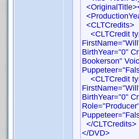
<OriginalTitle><
<ProductionYea
<CLTCredits>
<CLTCredit typ
FirstName="Wil
BirthYear="0" C
Bookerson" Voic
Puppeteer="Fals
<CLTCredit typ
FirstName="Wil
BirthYear="0" C
Role="Producer"
Puppeteer="Fals
</CLTCredits>
</DVD>