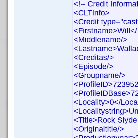
<!-- Credit Inform
<CLTInfo>
<Credit type="cast
<Firstname>Will<
<Middlename/>
<Lastname>Walla
<Creditas/>
<Episode/>
<Groupname/>
<ProfileID>723952
<ProfileIDBase>7
<Locality>0</Local
<Localitystring>Un
<Title>Rock Slyde 
<Originaltitle/>
<Productionyear>