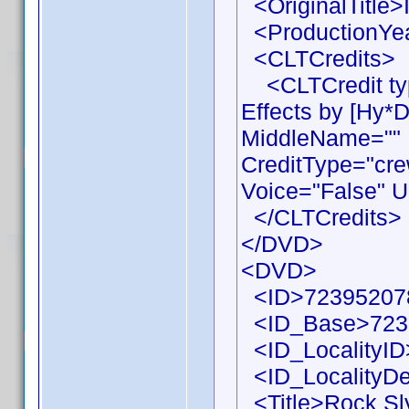
<OriginalTitle>I
<ProductionYea
<CLTCredits>
<CLTCredit typ
Effects by [Hy*
MiddleName="" 
CreditType="cre
Voice="False" U
</CLTCredits>
</DVD>
<DVD>
<ID>72395207
<ID_Base>723
<ID_LocalityID
<ID_LocalityDe
<Title>Rock Sly