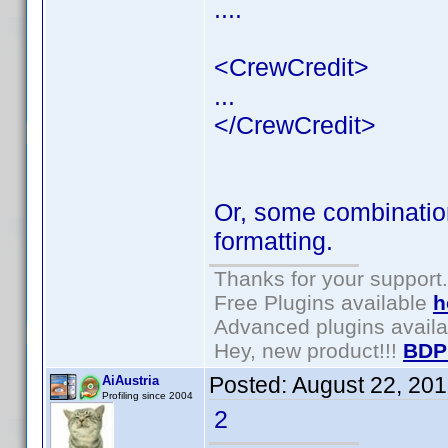
....
<CrewCredit>
...
</CrewCredit>
Or, some combination
formatting.
Thanks for your support.
Free Plugins available
h
Advanced plugins avail
Hey, new product!!!
BDP
Posted:
August 22, 20
AiAustria
Profiling since 2004
2