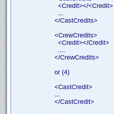
<Credit></<Credit>
...
</CastCredits>
<CrewCredits>
<Credit></Credit>
....
</CrewCredits>
or (4)
<CastCredit>
...
</CastCredit>