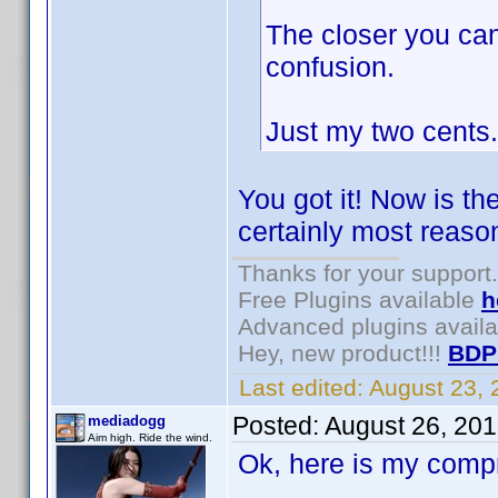
The closer you can
confusion.
Just my two cents.
You got it! Now is th
certainly most reason
Thanks for your support.
Free Plugins available
h
Advanced plugins avail
Hey, new product!!!
BDP
Last edited:
August 23,
Posted:
August 26, 20
mediadogg
Aim high. Ride the wind.
Ok, here is my comp