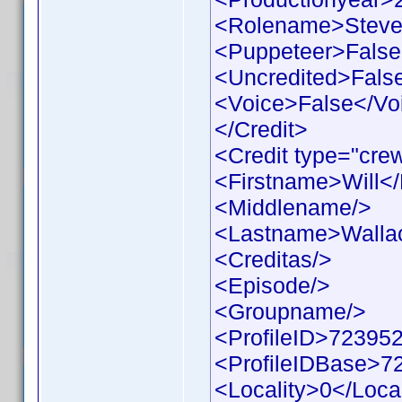
<Rolename>Steve
<Puppeteer>False
<Uncredited>Fals
<Voice>False</Vo
</Credit>
<Credit type="cre
<Firstname>Will<
<Middlename/>
<Lastname>Walla
<Creditas/>
<Episode/>
<Groupname/>
<ProfileID>723952
<ProfileIDBase>7
<Locality>0</Local