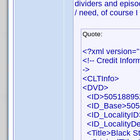
dividers and episo
/ need, of course I
Quote:
<?xml version=
<!-- Credit Info
->
<CLTInfo>
<DVD>
<ID>505188952
<ID_Base>505
<ID_LocalityID
<ID_LocalityDe
<Title>Black St