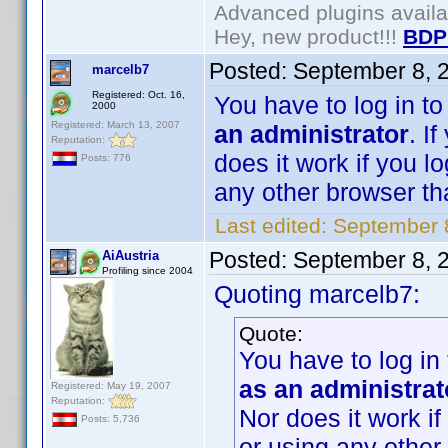
Advanced plugins avail
Hey, new product!!!
BDP
Posted:
September 8, 
marcelb7
Registered: Oct. 16,
You have to log in t
2000
Registered: March 13, 2007
an administrator
. I
Reputation:
does it work if you l
Posts: 776
any other browser than
Last edited:
September 
Posted:
September 8, 
AiAustria
Profiling since 2004
Quoting marcelb7:
Quote:
You have to log in
as an administrat
Registered: May 19, 2007
Reputation:
Nor does it work if
Posts: 5,736
or using any other 