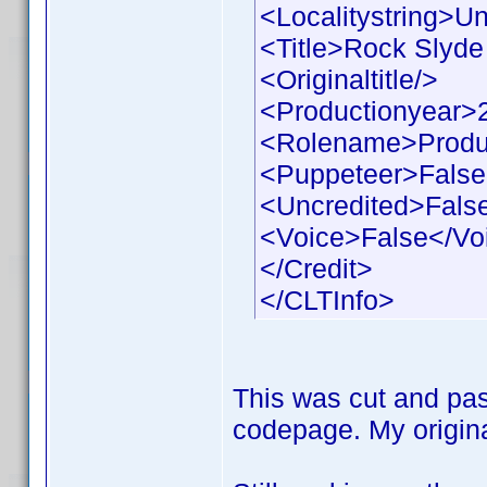
<Localitystring>Un
<Title>Rock Slyde 
<Originaltitle/>
<Productionyear>
<Rolename>Produ
<Puppeteer>False
<Uncredited>Fals
<Voice>False</Vo
</Credit>
</CLTInfo>
This was cut and pas
codepage. My origina