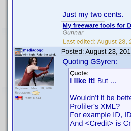
Just my two cents.
My freeware tools for D
Gunnar
Last edited:
August 23,
Posted:
August 23, 20
mediadogg
Aim high. Ride the wind.
Quoting GSyren:
Quote:
I like it!
But ...
Registered: March 18, 2007
Reputation:
Wouldn't it be bet
Posts: 6,543
Profiler's XML?
For example ID, I
And <Credit> is Cr