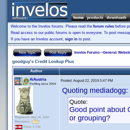
Welcome to the Invelos forums. Please read the
forum rules
before po
Read access to our public forums is open to everyone. To post messages
If you have an Invelos account,
sign in
to post.
Invelos Forums
->
General: Websit
goodguy's Credit Lookup Plus
Author
AiAustria
Posted:
August 22, 2019 5:47 PM
Profiling since 2004
Quoting mediadogg:
Quote:
Good point about C
or grouping?
Registered: May 19, 2007
Reputation:
Posts: 5,736