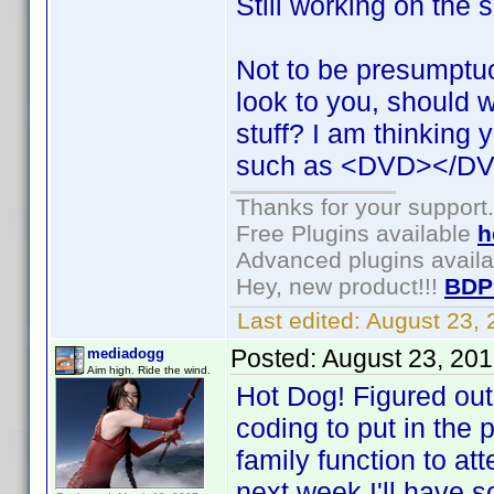
Still working on the 
Not to be presumptu
look to you, should 
stuff? I am thinking 
such as <DVD></DV
Thanks for your support.
Free Plugins available
h
Advanced plugins avail
Hey, new product!!!
BDP
Last edited:
August 23,
Posted:
August 23, 20
mediadogg
Aim high. Ride the wind.
Hot Dog! Figured out
coding to put in the 
family function to at
next week I'll have 