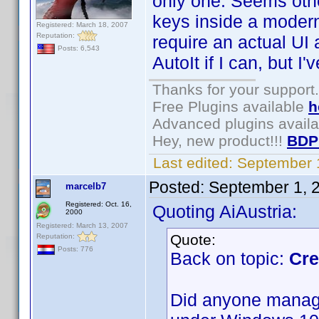
only one. Seems oth
keys inside a moder
Registered: March 18, 2007
Reputation:
require an actual UI a
Posts: 6,543
AutoIt if I can, but I
Thanks for your support.
Free Plugins available
h
Advanced plugins avail
Hey, new product!!!
BDP
Last edited:
September 
Posted:
September 1, 
marcelb7
Registered: Oct. 16,
Quoting AiAustria:
2000
Registered: March 13, 2007
Quote:
Reputation:
Posts: 776
Back on topic:
Cre
Did anyone manage 