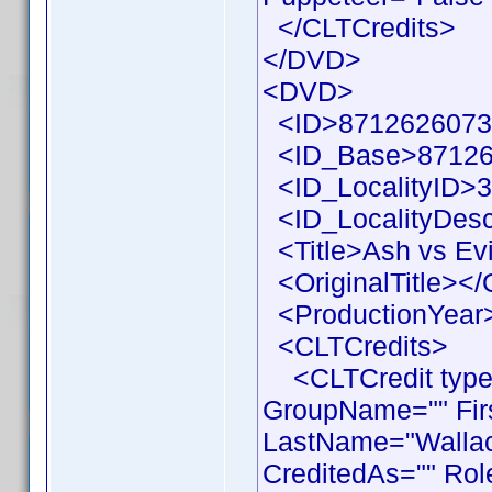
</CLTCredits>
</DVD>
<DVD>
<ID>87126260733
<ID_Base>87126
<ID_LocalityID>3
<ID_LocalityDesc
<Title>Ash vs Evi
<OriginalTitle></O
<ProductionYear>
<CLTCredits>
<CLTCredit type =
GroupName="" Fir
LastName="Wallace
CreditedAs="" Rol