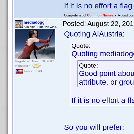
If it is no effort a fla
Complete list of
Common Names
• A good point
Posted:
August 22, 20
mediadogg
Aim high. Ride the wind.
Quoting AiAustria:
Quote:
Quoting mediadog
Registered: March 18, 2007
Quote:
Reputation:
Good point abou
Posts: 6,543
attribute, or gro
If it is no effort a 
So you will prefer: