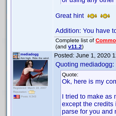
Great hint
Addition: You have t
Complete list of
Commo
(and
v11.2
)
Posted:
June 1, 2020 
mediadogg
Aim high. Ride the wind.
Quoting mediadogg:
Quote:
Ok, here is my co
Registered: March 18, 2007
Reputation:
I tried to make as 
Posts: 6,543
except the credits 
parse for you and 