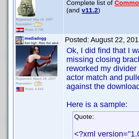
Complete list of
Commo
(and
v11.2
)
Registered: May 19, 2007
Reputation:
Posts: 5,736
Posted:
August 22, 20
mediadogg
Aim high. Ride the wind.
Ok, I did find that I 
missing closing brack
reworked my divider h
actor match and pull
Registered: March 18, 2007
Reputation:
against the downloaded
Posts: 6,543
Here is a sample:
Quote:
<?xml version="1.