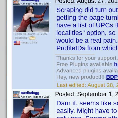
Posted:
August 27, 20
Aim high. Ride the wind.
Scraping did turn out 
getting the page turni
have a list of UPCs t
localities" option, so
Registered: March 18, 2007
Reputation:
would be a real pain. 
Posts: 6,543
ProfileIDs from whic
Thanks for your support.
Free Plugins available
h
Advanced plugins avail
Hey, new product!!!
BDP
Last edited:
August 28,
Posted:
September 1, 
mediadogg
Aim high. Ride the wind.
Darn it, seems like s
easily. Might have to