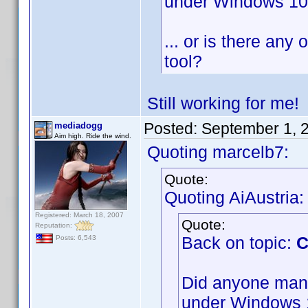
under Windows 1
... or is there any 
tool?
Still working for me
Posted:
September 1, 
mediadogg
Aim high. Ride the wind.
Quoting marcelb7:
Quote:
Quoting AiAustria:
Registered: March 18, 2007
Quote:
Reputation:
Back on topic:
C
Posts: 6,543
Did anyone mana
under Windows 