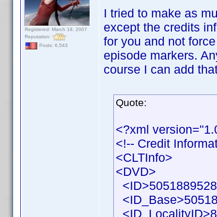
I tried to make as mu
except the credits in
Registered: March 18, 2007
Reputation:
for you and not force
Posts: 6,543
episode markers. Any
course I can add that
Quote:
<?xml version="1
<!-- Credit Inform
<CLTInfo>
<DVD>
<ID>50518895286
<ID_Base>50518
<ID_LocalityID>8