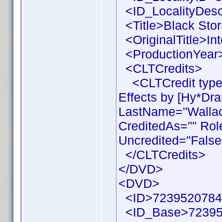
<ID_LocalityDesc
<Title>Black Stor
<OriginalTitle>Int
<ProductionYear>
<CLTCredits>
<CLTCredit type 
Effects by [Hy*Dr
LastName="Wallace
CreditedAs="" Rol
Uncredited="False
</CLTCredits>
</DVD>
<DVD>
<ID>7239520784
<ID_Base>72395