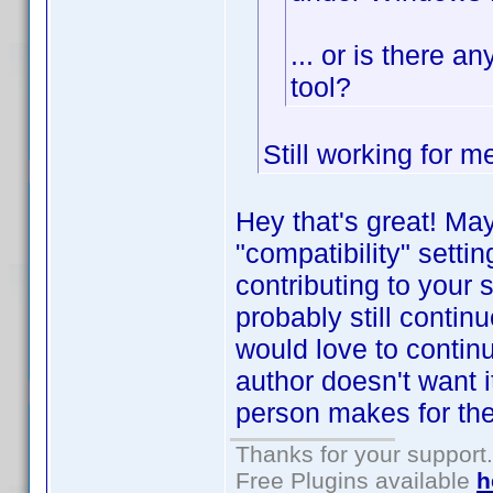
... or is there a
tool?
Still working for 
Hey that's great! Ma
"compatibility" setti
contributing to your 
probably still contin
would love to contin
author doesn't want i
person makes for th
Thanks for your support.
Free Plugins available
h