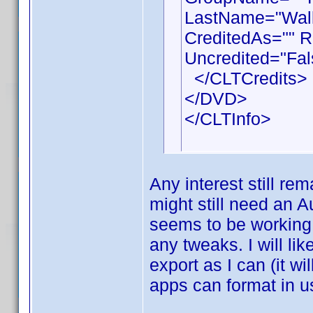
LastName="Walla
CreditedAs="" R
Uncredited="Fal
</CLTCredits>
</DVD>
</CLTInfo>
Any interest still rem
might still need an A
seems to be working 
any tweaks. I will li
export as I can (it wi
apps can format in u