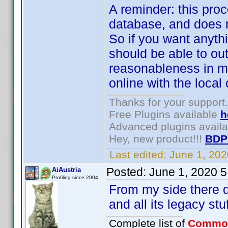
A reminder: this proce
database, and does n
So if you want anythi
should be able to ou
reasonableness in mi
online with the local 
Thanks for your support.
Free Plugins available
h
Advanced plugins avail
Hey, new product!!!
BDP
Last edited:
June 1, 20
Posted:
June 1, 2020 
AiAustria
Profiling since 2004
From my side there def
and all its legacy st
Complete list of
Commo