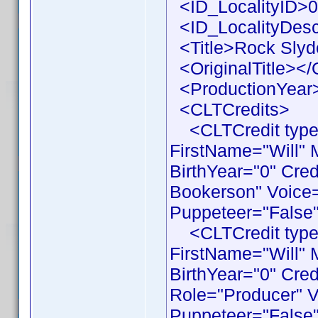
<ID_LocalityID>0
<ID_LocalityDesc
<Title>Rock Slyde
<OriginalTitle></O
<ProductionYear>
<CLTCredits>
<CLTCredit type 
FirstName="Will"
BirthYear="0" Cre
Bookerson" Voice=
Puppeteer="False"
<CLTCredit type 
FirstName="Will"
BirthYear="0" Cre
Role="Producer" V
Puppeteer="False"