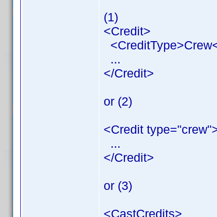
(1)
<Credit>
<CreditType>Crew<
...
</Credit>
or (2)
<Credit type="crew"
...
</Credit>
or (3)
<CastCredits>