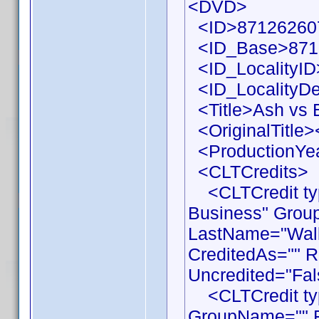
<DVD>
<ID>871262607
<ID_Base>871
<ID_LocalityID
<ID_LocalityDe
<Title>Ash vs E
<OriginalTitle><
<ProductionYea
<CLTCredits>
<CLTCredit typ
Business" Grou
LastName="Walla
CreditedAs="" R
Uncredited="Fal
<CLTCredit type
GroupName="" F