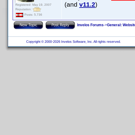
(and
v11.2
)
Registered: May 19, 2007
Reputation:
Posts: 5,736
Invelos Forums
->
General: Websit
Copyright © 2000-2026 Invelos Software, Inc. All rights reserved.