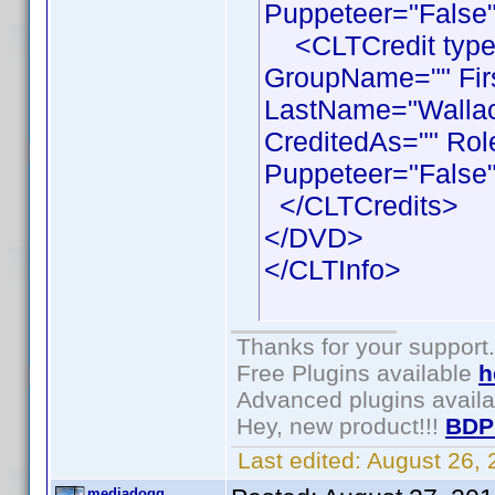
Puppeteer="False"
<CLTCredit type =
GroupName="" Fir
LastName="Wallace
CreditedAs="" Rol
Puppeteer="False"
</CLTCredits>
</DVD>
</CLTInfo>
Thanks for your support.
Free Plugins available
h
Advanced plugins avail
Hey, new product!!!
BDP
Last edited:
August 26,
mediadogg