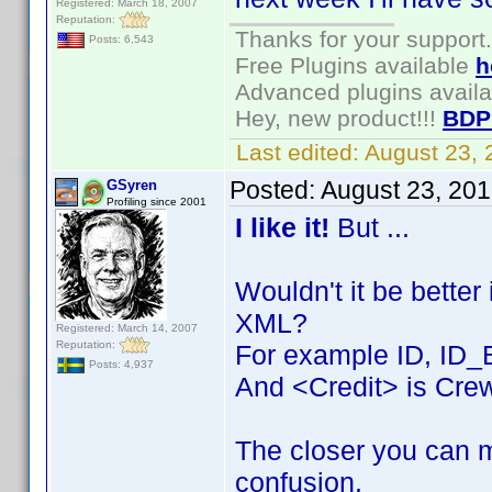
Registered: March 18, 2007
Reputation:
Thanks for your support.
Posts: 6,543
Free Plugins available
h
Advanced plugins avail
Hey, new product!!!
BDP
Last edited:
August 23,
Posted:
August 23, 20
GSyren
Profiling since 2001
I like it!
But ...
Wouldn't it be better
XML?
Registered: March 14, 2007
Reputation:
For example ID, ID_
Posts: 4,937
And <Credit> is Crew
The closer you can m
confusion.