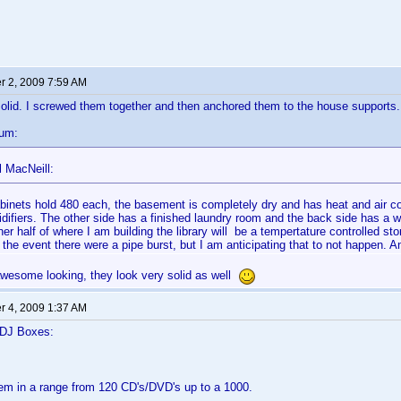
 2, 2009 7:59 AM
olid. I screwed them together and then anchored them to the house supports
cum:
l MacNeill:
binets hold 480 each, the basement is completely dry and has heat and air co
difiers. The other side has a finished laundry room and the back side has a w
er half of where I am building the library will be a tempertature controlled sto
n the event there were a pipe burst, but I am anticipating that to not happen. An
awesome looking, they look very solid as well
 4, 2009 1:37 AM
 DJ Boxes:
em in a range from 120 CD's/DVD's up to a 1000.