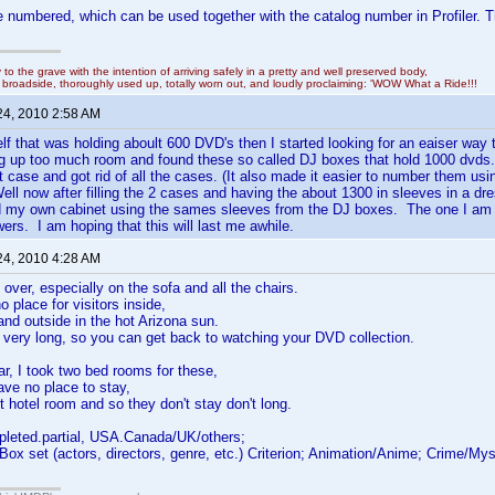
 numbered, which can be used together with the catalog number in Profiler. 
y to the grave with the intention of arriving safely in a pretty and well preserved body,
in broadside, thoroughly used up, totally worn out, and loudly proclaiming: 'WOW What a Ride!!!
24, 2010 2:58 AM
lf that was holding aboult 600 DVD's then I started looking for an eaiser way t
ng up too much room and found these so called DJ boxes that hold 1000 dvds
rst case and got rid of all the cases. (It also made it easier to number them u
ell now after filling the 2 cases and having the about 1300 in sleeves in a d
ld my own cabinet using the sames sleeves from the DJ boxes. The one I am d
wers. I am hoping that this will last me awhile.
24, 2010 4:28 AM
 over, especially on the sofa and all the chairs.
o place for visitors inside,
and outside in the hot Arizona sun.
 very long, so you can get back to watching your DVD collection.
, I took two bed rooms for these,
ave no place to stay,
t hotel room and so they don't stay don't long.
pleted.partial, USA.Canada/UK/others;
 Box set (actors, directors, genre, etc.) Criterion; Animation/Anime; Crime/M