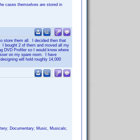
The cases themselves are stored in
o store them all. I decided then that
. I bought 2 of them and moved all my
sing DVD Profiler so I would know where
resser on my spare room. I have
esigning will hold roughly 14,000
ystery; Documentary; Music, Musicals;