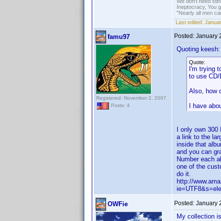
We don't need sti
Ineptocracy, You go
"Nearly all men ca
Last edited:
Januar
Posted:
January 
famu97
Quoting keesh:
Quote:
I'm trying 
to use CD/
Also, how d
Registered: November 2, 2007
I have abo
Posts: 4
I only own 300
a link to the l
inside that alb
and you can gra
Number each alb
one of the cust
do it.
http://www.am
ie=UTF8&s=ele
Posted:
January 
OWFie
My collection i