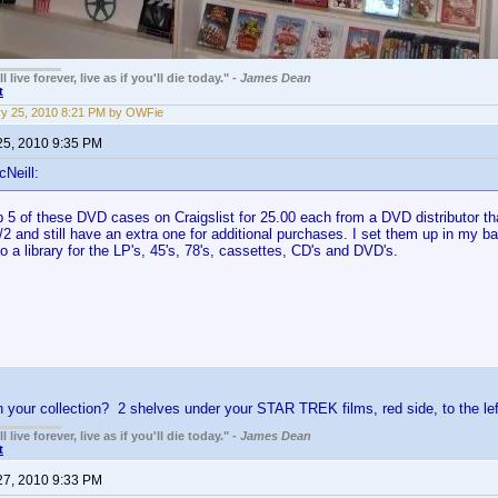
 live forever, live as if you'll die today." -
James Dean
t
y 25, 2010 8:21 PM by OWFie
25, 2010 9:35 PM
cNeill:
 5 of these DVD cases on Craigslist for 25.00 each from a DVD distributor tha
2 and still have an extra one for additional purchases. I set them up in my ba
o a library for the LP's, 45's, 78's, cassettes, CD's and DVD's.
 your collection? 2 shelves under your STAR TREK films, red side, to the le
 live forever, live as if you'll die today." -
James Dean
t
27, 2010 9:33 PM