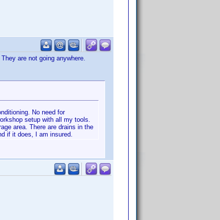
. They are not going anywhere.
nditioning. No need for
orkshop setup with all my tools.
rage area. There are drains in the
d if it does, I am insured.