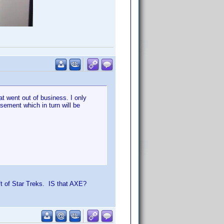
t went out of business. I only
sement which in turn will be
ft of Star Treks. IS that AXE?