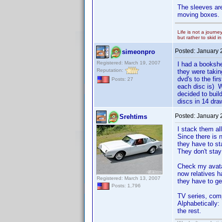
The sleeves are
moving boxes.
Life is not a journe
but rather to skid 
Posted:
January 
simeonpro
Registered: March 19, 2007
I had a bookshe
Reputation:
they were taki
dvd's to the fi
Posts: 27
each disc is) W
decided to bui
discs in 14 dra
Posted:
January 
Srehtims
I stack them all
Since there is n
they have to st
They don't stay
Check my avatar
now relatives h
Registered: March 13, 2007
they have to ge
Posts: 1,796
TV series, com
Alphabetically:
the rest.