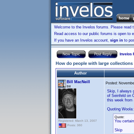
Welcome to the Invelos forums. Please read 
Read access to our public forums is open to e
If you have an Invelos account,
sign in
to pos
Invelos
How do people with large collections
Author
Bill MacNeill
Posted:
November
Bill
Skip, I always 
of Seinfeld on 
this week from 
Quoting Woola:
Quote:
You certainl
Registered: March 13, 2007
Posts: 360
Skip