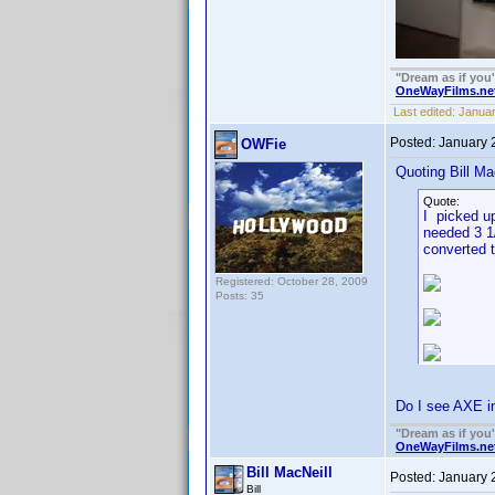
"Dream as if you'll
OneWayFilms.ne
Last edited:
Januar
Posted:
January 
OWFie
Quoting Bill Ma
Quote:
I picked up
needed 3 1/
converted t
Registered: October 28, 2009
Posts: 35
Do I see AXE in
"Dream as if you'll
OneWayFilms.ne
Bill MacNeill
Posted:
January 
Bill