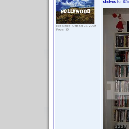
shelves for $25
Registered: October 28, 2009
Posts: 35