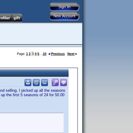
Page:
1
2
3
4
5
...
10
Previous
Next
nd selling. I picked up all the seasons
 up the first 5 seasons of 24 for 50.00