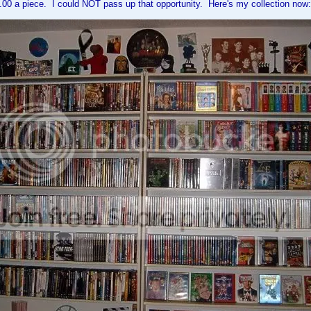
.00 a piece. I could NOT pass up that opportunity. Here's my collection now: