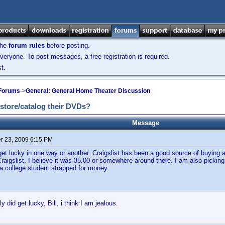
the
forum rules
before posting.
veryone. To post messages, a free registration is required.
t.
 Forums
->
General: General Home Theater Discussion
 store/catalog their DVDs?
Message
 23, 2009 6:15 PM
get lucky in one way or another. Craigslist has been a good source of buying a
Craigslist. I believe it was 35.00 or somewhere around there. I am also picking
a college student strapped for money.
y did get lucky, Bill, i think I am jealous.