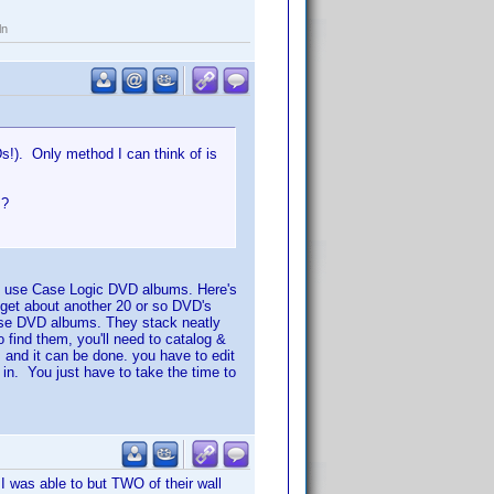
ln
s!). Only method I can think of is
.?
 I use Case Logic DVD albums. Here's
n get about another 20 or so DVD's
hese DVD albums. They stack neatly
 find them, you'll need to catalog &
 and it can be done. you have to edit
in. You just have to take the time to
I was able to but TWO of their wall