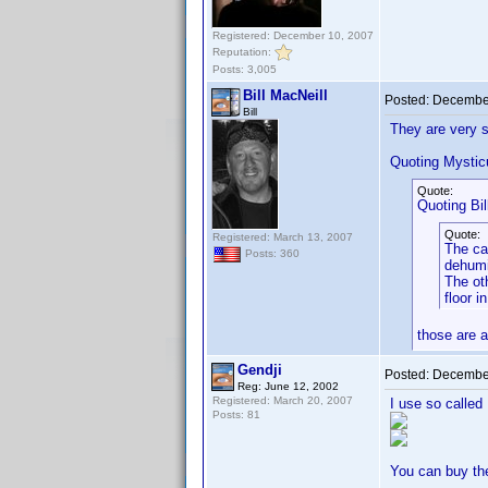
Registered: December 10, 2007
Reputation:
Posts: 3,005
Bill MacNeill
Posted:
December
Bill
They are very s
Quoting Mysti
Quote:
Quoting Bil
Quote:
Registered: March 13, 2007
The ca
Posts: 360
dehumi
The oth
floor i
those are 
Gendji
Posted:
December
Reg: June 12, 2002
Registered: March 20, 2007
I use so called
Posts: 81
You can buy th