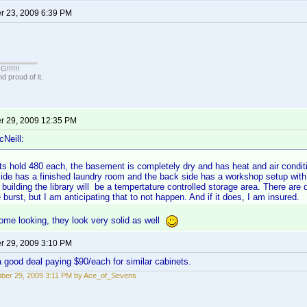
 23, 2009 6:39 PM
!!!!!
 proud of it.
 29, 2009 12:35 PM
cNeill:
s hold 480 each, the basement is completely dry and has heat and air conditi
ide has a finished laundry room and the back side has a workshop setup with a
building the library will be a tempertature controlled storage area. There are dr
 burst, but I am anticipating that to not happen. And if it does, I am insured.
ome looking, they look very solid as well
 29, 2009 3:10 PM
 a good deal paying $90/each for similar cabinets.
ber 29, 2009 3:11 PM by Ace_of_Sevens