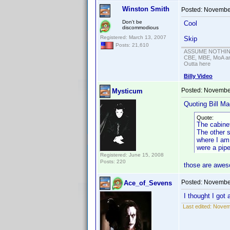
Winston Smith
Posted:
November
Don't be
Cool
discommodious
Registered: March 13, 2007
Skip
Posts: 21,610
ASSUME NOTHING!
CBE, MBE, MoA and
Outta here
Billy Video
Posted:
November
Mysticum
Quoting Bill Ma
Quote:
The cabinet
The other s
where I am 
were a pipe
Registered: June 15, 2008
Posts: 220
those are awes
Posted:
November
Ace_of_Sevens
I thought I got
Last edited:
Novem