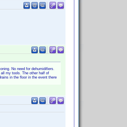
oning. No need for dehumidifiers.
ll my tools. The other half of
ains in the floor in the event there