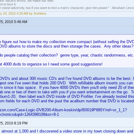
nkin' IMDB's errors, we make our own.
t to love it.
n stand adversity, but if you want to test a man's character, give him power." - Abraham Linco
y 24, 2010 4:29 AM by Srehtims
25, 2010 5:46 AM
to figure out how to make my collection more compact (without selling the DVD
DVD albums to store the discs and then storage the cases. Any other ideas?
o people catalog their collection? genre type, year, chaotic randomness, etc
ut 4000 dvds to organize so I need some good suggestions!
 DVD's and about 300 music CD's and I've found DVD albums to be the best.
argest one I've seen that holds 200 DVD. With refiillable album inserts you ca
um since it has space. If you have 4000 DVD's then you'll only need 20 of t
b one or two of them to take with you if you want entertainment on the go. To
um1-20, then label each DVD inside of DVD Profiler. I've already tested this
om fields for each DVD and the puut the acalbum number that DVD is located 
azon.com/Case-Logic-DVB200-Album-koskin/dp/B0019P885Y/ref=sr_1_1?
ctronics&qid=1264398108&sr=8-1
25, 2010 8:19 PM
s almost at 1,000 and I discovered a video store in my town closing down and 