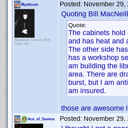
Posted:
November 29, 
Mysticum
Quoting Bill MacNeill
Quote:
The cabinets hold
and has heat and a
Registered: June 15, 2008
Posts: 220
The other side has
has a workshop set
am building the lib
area. There are dra
burst, but I am anti
am insured.
those are awesome lo
Posted:
November 29, 
Ace_of_Sevens