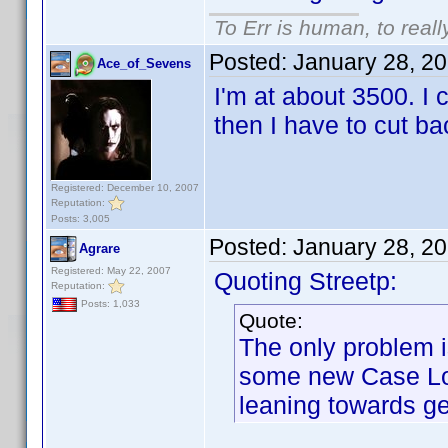
To Err is human, to reall
Posted:
January 28, 2
Ace_of_Sevens
I'm at about 3500. I 
then I have to cut b
Registered: December 10, 2007
Reputation:
Posts: 3,005
Posted:
January 28, 2
Agrare
Registered: May 22, 2007
Quoting Streetp:
Reputation:
Posts: 1,033
Quote:
The only problem i
some new Case Log
leaning towards ge