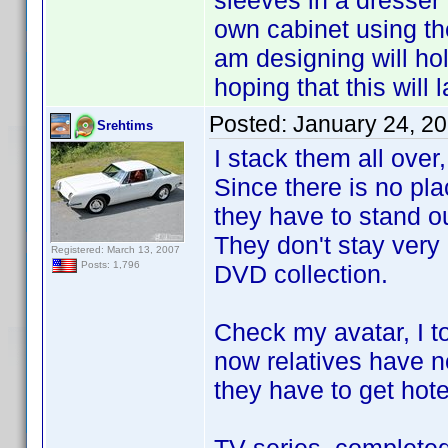
sleeves in a dresser
own cabinet using t
am designing will ho
hoping that this will 
Posted:
January 24, 2
Srehtims
I stack them all over,
Since there is no plac
they have to stand ou
They don't stay very
Registered: March 13, 2007
Posts: 1,796
DVD collection.
Check my avatar, I t
now relatives have no
they have to get hote