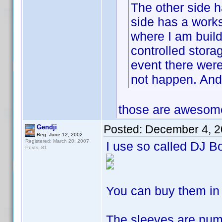
The other side h
side has a works
where I am build
controlled storag
event there were 
not happen. And 
those are awesome 
Posted:
December 4, 2
Gendji
Reg: June 12, 2002
Registered: March 20, 2007
I use so called DJ B
Posts: 81
You can buy them in
The sleeves are num