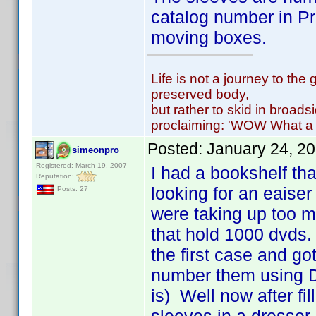
catalog number in Pr
moving boxes.
Life is not a journey to the 
preserved body,
but rather to skid in broads
proclaiming: 'WOW What a 
Posted:
January 24, 2
simeonpro
Registered: March 19, 2007
I had a bookshelf th
Reputation:
looking for an eaiser
Posts: 27
were taking up too 
that hold 1000 dvds.
the first case and got
number them using D
is) Well now after fi