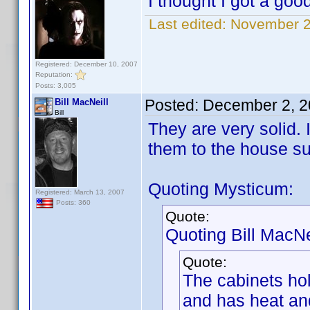
I thought I got a goo
Last edited:
November 2
Registered: December 10, 2007
Reputation:
Posts: 3,005
Posted:
December 2, 2
Bill MacNeill
Bill
They are very solid.
them to the house su
Quoting Mysticum:
Registered: March 13, 2007
Posts: 360
Quote:
Quoting Bill MacNei
Quote:
The cabinets ho
and has heat and