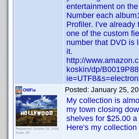
entertainment on the 
Number each album1
Profiler. I've already
one of the custom fi
number that DVD is l
it.
http://www.amazon.
koskin/dp/B0019P88
ie=UTF8&s=electron
Posted:
January 25, 2
OWFie
My collection is almo
my town closing down
shelves for $25.00 a
Here's my collection
Registered: October 28, 2009
Posts: 35