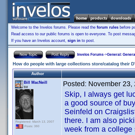
Welcome to the Invelos forums. Please read the
forum rules
before po
Read access to our public forums is open to everyone. To post messages
If you have an Invelos account,
sign in
to post.
Invelos Forums
->
General: Genera
How do people with large collections store/catalog their
Author
Posted:
November 23, 
Bill MacNeill
Bill
Skip, I always get lu
a good source of buyi
Seinfeld on Craigsli
there. I am also pick
Registered: March 13, 2007
Posts: 360
week from a college 