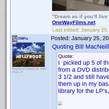
"Dream as if you'll live 
OneWayFilms.net
Last edited:
January 25
Posted:
January 25, 2
OWFie
Quoting Bill MacNeill
Quote:
I picked up 5 of t
from a DVD distrib
Registered: October 28, 2009
Posts: 35
3 1/2 and still hav
them up in my base
library for the LP'