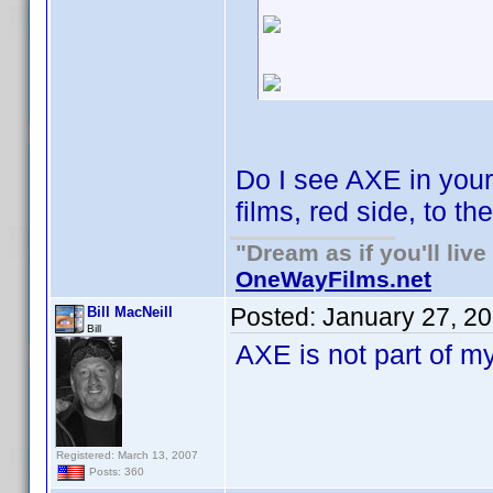
Do I see AXE in you
films, red side, to th
"Dream as if you'll live 
OneWayFilms.net
Posted:
January 27, 2
Bill MacNeill
Bill
AXE is not part of my
Registered: March 13, 2007
Posts: 360