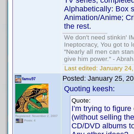
TV series, complete
Alphabetically: Box se
Animation/Anime; Cr
the rest.
We don't need stinkin' 
Ineptocracy, You got to lo
"Nearly all men can stand
give him power." - Abra
Last edited:
January 24,
Posted:
January 25, 2
famu97
Quoting keesh:
Quote:
I'm trying to figu
(without selling th
Registered: November 2, 2007
Posts: 4
CD/DVD albums to 