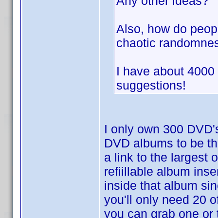
Any other ideas?
Also, how do peopl
chaotic randomnes
I have about 4000
suggestions!
I only own 300 DVD'
DVD albums to be th
a link to the largest
refiillable album ins
inside that album si
you'll only need 20 
you can grab one or 