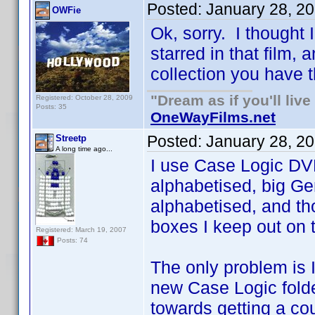
Posted:
January 28, 2
OWFie
Ok, sorry. I thought
starred in that film,
collection you have t
"Dream as if you'll live 
Registered: October 28, 2009
Posts: 35
OneWayFilms.net
Posted:
January 28, 2
Streetp
A long time ago...
I use Case Logic DVD
alphabetised, big Ge
alphabetised, and th
boxes I keep out on to
Registered: March 19, 2007
Posts: 74
The only problem is 
new Case Logic folde
towards getting a co