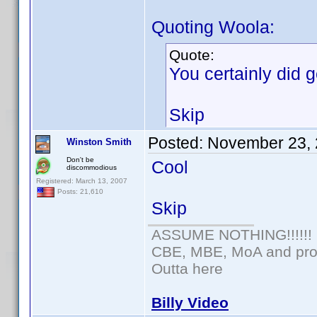
Quoting Woola:
Quote:
You certainly did ge
Skip
Posted:
November 23, 
Winston Smith
Don't be
Cool
discommodious
Registered: March 13, 2007
Posts: 21,610
Skip
ASSUME NOTHING!!!!!!
CBE, MBE, MoA and prou
Outta here
Billy Video