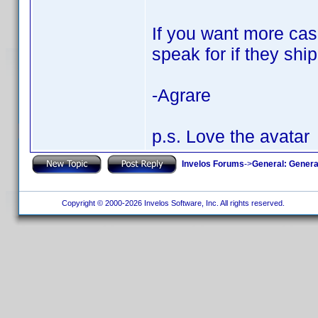
If you want more case
speak for if they ship
-Agrare
p.s. Love the avatar
Invelos Forums
->
General: Genera
Copyright © 2000-2026 Invelos Software, Inc. All rights reserved.