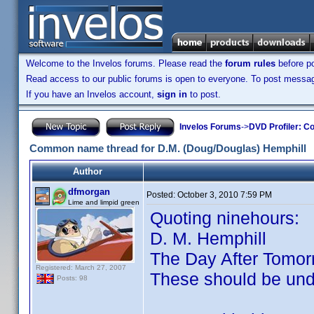
Welcome to the Invelos forums. Please read the
forum rules
before po
Read access to our public forums is open to everyone. To post messages
If you have an Invelos account,
sign in
to post.
Invelos Forums
->
DVD Profiler: Co
Common name thread for D.M. (Doug/Douglas) Hemphill
Author
dfmorgan
Posted:
October 3, 2010 7:59 PM
Lime and limpid green
Quoting ninehours:
D. M. Hemphill
The Day After Tomor
Registered: March 27, 2007
These should be un
Posts: 98