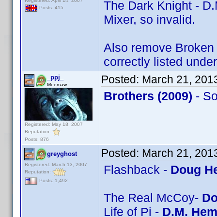
Registered: April 14, 2007
The Dark Knight - D.
Posts: 415
Mixer, so invalid.
Also remove Broken A
correctly listed unde
Posted:
March 21, 201
_ppj_
Meemaw
Brothers (2009)
- S
Registered: May 18, 2007
Reputation:
Posts: 876
Posted:
March 21, 201
greyghost
Registered: March 13, 2007
Flashback -
Doug He
Reputation:
Posts: 1,492
The Real McCoy-
Do
Life of Pi -
D.M. Hem