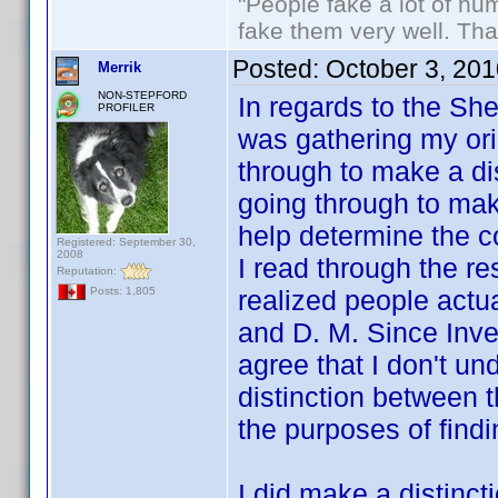
"People fake a lot of huma
fake them very well. Th
Posted:
October 3, 20
Merrik
NON-STEPFORD
In regards to the Sh
PROFILER
was gathering my orig
through to make a di
going through to mak
help determine the c
Registered: September 30,
2008
I read through the rest
Reputation:
realized people actu
Posts: 1,805
and D. M. Since Inve
agree that I don't u
distinction between t
the purposes of fin
I did make a distinct