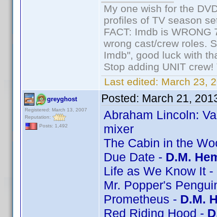
My one wish for the DVD 
profiles of TV season set
FACT: Imdb is WRONG 70%
wrong cast/crew roles. S
Imdb", good luck with tha
Stop adding UNIT crew! Th
Last edited:
March 23, 2
Posted:
March 21, 201
greyghost
Registered: March 13, 2007
Abraham Lincoln: Va
Reputation:
mixer
Posts: 1,492
The Cabin in the Wo
Due Date -
D.M. Hem
Life as We Know It -
Mr. Popper's Pengui
Prometheus -
D.M. 
Red Riding Hood -
D