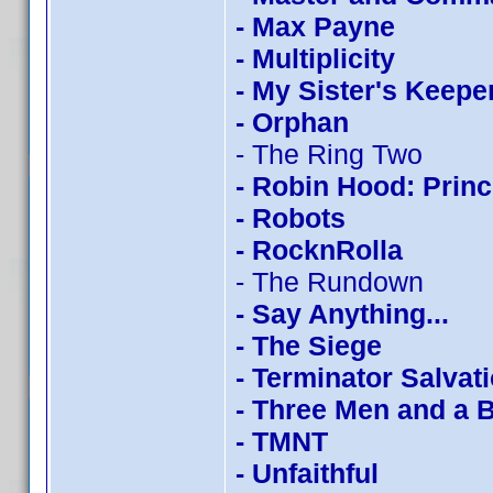
- Max Payne
- Multiplicity
- My Sister's Keepe
- Orphan
- The Ring Two
- Robin Hood: Princ
- Robots
- RocknRolla
- The Rundown
- Say Anything...
- The Siege
- Terminator Salvat
- Three Men and a 
- TMNT
- Unfaithful