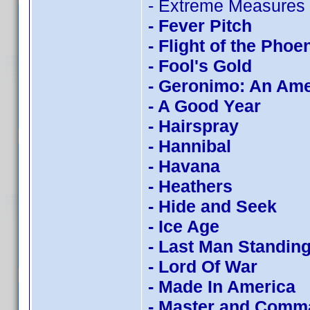
- Extreme Measures
- Fever Pitch
- Flight of the Phoe
- Fool's Gold
- Geronimo: An Am
- A Good Year
- Hairspray
- Hannibal
- Havana
- Heathers
- Hide and Seek
- Ice Age
- Last Man Standin
- Lord Of War
- Made In America
- Master and Comm