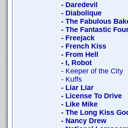
- Daredevil
- Diabolique
- The Fabulous Bak
- The Fantastic Fou
- Freejack
- French Kiss
- From Hell
- I, Robot
- Keeper of the City
- Kuffs
- Liar Liar
- License To Drive
- Like Mike
- The Long Kiss Go
- Nancy Drew