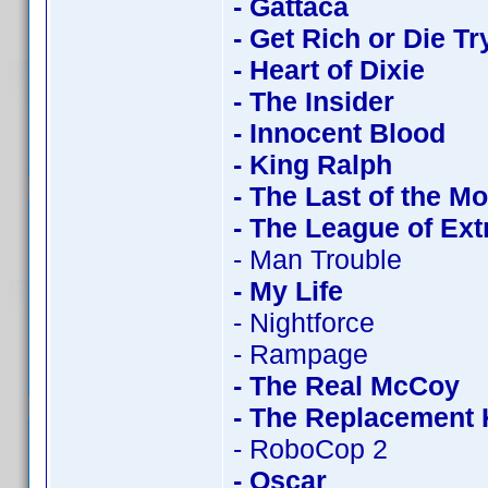
- Gattaca
- Get Rich or Die Tr
- Heart of Dixie
- The Insider
- Innocent Blood
- King Ralph
- The Last of the M
- The League of Ex
- Man Trouble
- My Life
- Nightforce
- Rampage
- The Real McCoy
- The Replacement K
- RoboCop 2
- Oscar