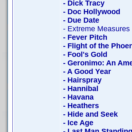
- Dick Tracy
- Doc Hollywood
- Due Date
- Extreme Measures
- Fever Pitch
- Flight of the Phoe
- Fool's Gold
- Geronimo: An Am
- A Good Year
- Hairspray
- Hannibal
- Havana
- Heathers
- Hide and Seek
- Ice Age
- Last Man Standin