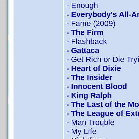
- Enough
- Everybody's All-
- Fame (2009)
- The Firm
- Flashback
- Gattaca
- Get Rich or Die Tryi
- Heart of Dixie
- The Insider
- Innocent Blood
- King Ralph
- The Last of the M
- The League of Ex
- Man Trouble
- My Life