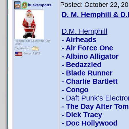
Posted:
October 22, 2
huskersports
D. M. Hemphill & D.
D.M. Hemphill
- Airheads
Registered: September 29,
2008
- Air Force One
Reputation:
Posts: 2,667
- Albino Alligator
- Bedazzled
- Blade Runner
- Charlie Bartlett
- Congo
- Daft Punk's Electr
- The Day After To
- Dick Tracy
- Doc Hollywood