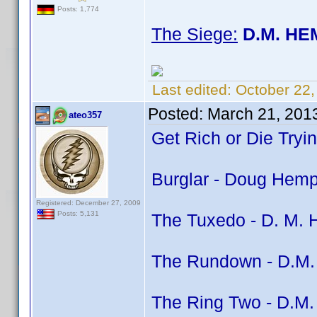
Posts: 1,774
The Siege:
D.M. HE
Last edited:
October 22
Posted:
March 21, 201
ateo357
Get Rich or Die Tryi
Burglar - Doug Hemph
Registered: December 27, 2009
Posts: 5,131
The Tuxedo - D. M. H
The Rundown - D.M. 
The Ring Two - D.M. 