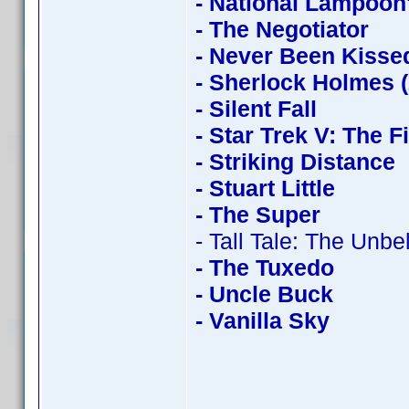
- National Lampoon
- The Negotiator
- Never Been Kisse
- Sherlock Holmes 
- Silent Fall
- Star Trek V: The F
- Striking Distance
- Stuart Little
- The Super
- Tall Tale: The Unb
- The Tuxedo
- Uncle Buck
- Vanilla Sky