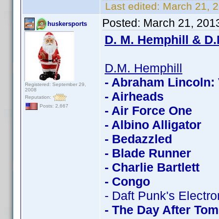
Last edited:
March 21, 
Posted:
March 21, 201
huskersports
D. M. Hemphill & D.
D.M. Hemphill
- Abraham Lincoln:
Registered: September 29,
2008
- Airheads
Reputation:
Posts: 2,667
- Air Force One
- Albino Alligator
- Bedazzled
- Blade Runner
- Charlie Bartlett
- Congo
- Daft Punk's Electr
- The Day After To