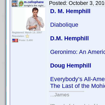
Posted:
October 3, 20
m.cellophane
tonight's the night...
D. M. Hemphill
Diabolique
Registered: March 13, 2007
Reputation:
D.M. Hemphill
Posts: 3,480
Geronimo: An Ameri
Doug Hemphill
Everybody's All-Ame
The Last of the Moh
...James