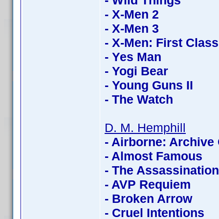
- Wild Things
- X-Men 2
- X-Men 3
- X-Men: First Class
- Yes Man
- Yogi Bear
- Young Guns II
- The Watch
D. M. Hemphill
- Airborne: Archive 
- Almost Famous
- The Assassinatio
- AVP Requiem
- Broken Arrow
- Cruel Intentions