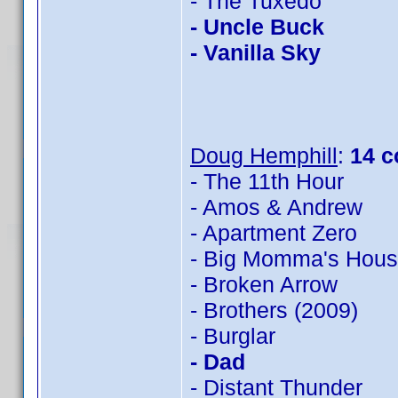
- The Tuxedo
- Uncle Buck
- Vanilla Sky
Doug Hemphill
:
14 c
- The 11th Hour
- Amos & Andrew
- Apartment Zero
- Big Momma's Hou
- Broken Arrow
- Brothers (2009)
- Burglar
- Dad
- Distant Thunder