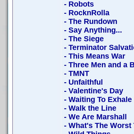
- Robots
- RocknRolla
- The Rundown
- Say Anything...
- The Siege
- Terminator Salvat
- This Means War
- Three Men and a 
- TMNT
- Unfaithful
- Valentine's Day
- Waiting To Exhale
- Walk the Line
- We Are Marshall
- What's The Worst