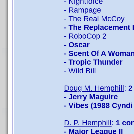
- Nightforce
- Rampage
- The Real McCoy
- The Replacement K
- RoboCop 2
- Oscar
- Scent Of A Woma
- Tropic Thunder
- Wild Bill
Doug M. Hemphill
:
2
- Jerry Maguire
- Vibes (1988 Cyndi
D. P. Hemphill
:
1 co
- Major League II