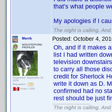
that's what people w
My apologies if I cau
The night is calling. And
Posted:
October 4, 20
Merrik
NON-STEPFORD
Oh, and if it makes a
PROFILER
list I had written do
television downstair
to carry all those di
credit for Sherlock Ho
Registered: September 30,
2008
write it down as D. M
Reputation:
confirmed had no sta
Posts: 1,805
rest should be just f
The night is calling. And