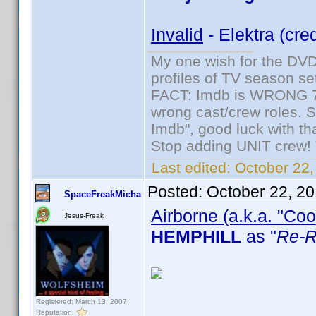
Invalid
- Elektra (cre
My one wish for the DVD 
profiles of TV season set
FACT: Imdb is WRONG 70%
wrong cast/crew roles. S
Imdb", good luck with tha
Stop adding UNIT crew! Th
Last edited:
October 22,
Posted:
October 22, 2
SpaceFreakMicha
Airborne (a.k.a. "Coo
Jesus-Freak
HEMPHILL
as "
Re-R
Registered: March 13, 2007
Reputation: