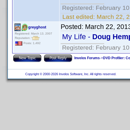
Registered: February 10
Last edited:
March 22, 2
Posted:
March 22, 201
greyghost
Registered: March 13, 2007
My Life -
Doug Hemp
Reputation:
Posts: 1,492
Registered: February 10
Invelos Forums
->
DVD Profiler: Co
Copyright © 2000-2026 Invelos Software, Inc. All rights reserved.