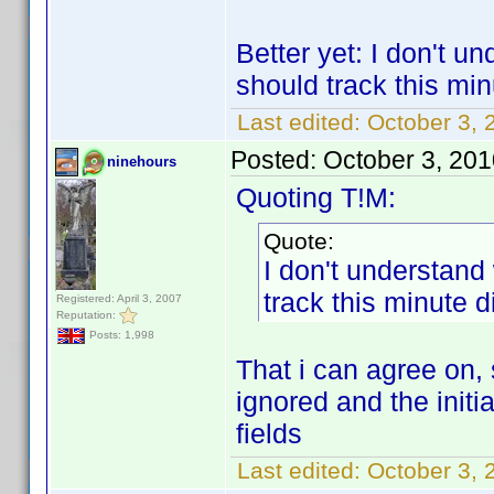
Better yet: I don't u
should track this min
Last edited:
October 3, 
Posted:
October 3, 20
ninehours
Quoting T!M:
Quote:
I don't understand
track this minute d
Registered: April 3, 2007
Reputation:
Posts: 1,998
That i can agree on, s
ignored and the initi
fields
Last edited:
October 3, 