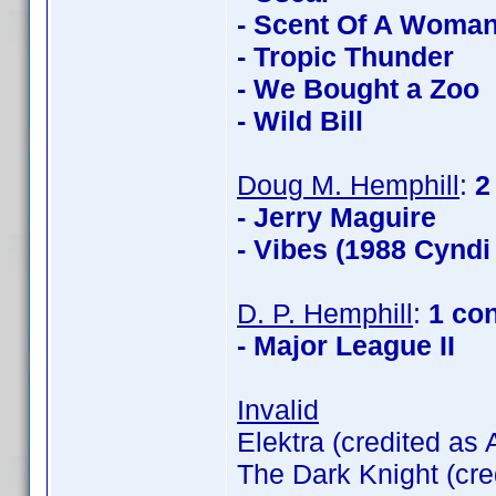
- Scent Of A Woma
- Tropic Thunder
- We Bought a Zoo
- Wild Bill
Doug M. Hemphill
:
2
- Jerry Maguire
- Vibes (1988 Cyndi
D. P. Hemphill
:
1 co
- Major League II
Invalid
Elektra (credited as
The Dark Knight (cre