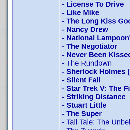
- License To Drive
- Like Mike
- The Long Kiss Go
- Nancy Drew
- National Lampoon
- The Negotiator
- Never Been Kisse
- The Rundown
- Sherlock Holmes 
- Silent Fall
- Star Trek V: The F
- Striking Distance
- Stuart Little
- The Super
- Tall Tale: The Unb