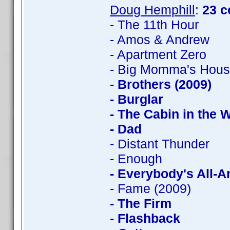
Doug Hemphill
:
23 c
- The 11th Hour
- Amos & Andrew
- Apartment Zero
- Big Momma's Hou
- Brothers (2009)
- Burglar
- The Cabin in the
- Dad
- Distant Thunder
- Enough
- Everybody's All-
- Fame (2009)
- The Firm
- Flashback