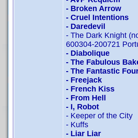
- Broken Arrow
- Cruel Intentions
- Daredevil
- The Dark Knight (n
600304-200721 Portu
- Diabolique
- The Fabulous Bak
- The Fantastic Fou
- Freejack
- French Kiss
- From Hell
- I, Robot
- Keeper of the City
- Kuffs
- Liar Liar