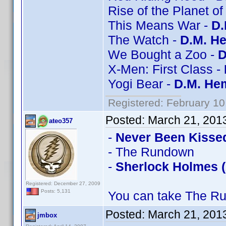
Rise of the Planet of
This Means War -
D.
The Watch -
D.M. He
We Bought a Zoo -
D
X-Men: First Class -
Yogi Bear -
D.M. Hem
Registered: February 10
Posted:
March 21, 201
ateo357
-
Never Been Kisse
- The Rundown
-
Sherlock Holmes (
Registered: December 27, 2009
Posts: 5,131
You can take The Ru
Posted:
March 21, 201
jmbox