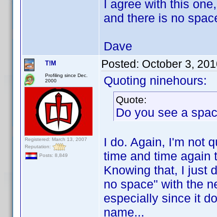
I agree with this o
and there is no space
Dave
Posted:
October 3, 20
T!M
Profiling since Dec.
Quoting ninehours:
2000
Quote:
Do you see a spa
I do. Again, I'm not 
Registered: March 13, 2007
Reputation:
time and time again t
Posts: 8,849
Knowing that, I just 
no space" with the ne
especially since it d
name...