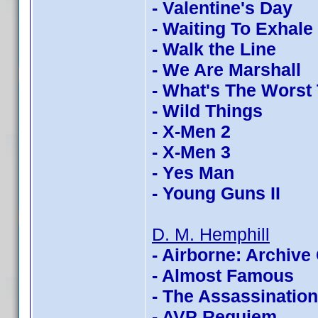
- Valentine's Day
- Waiting To Exhale
- Walk the Line
- We Are Marshall
- What's The Worst
- Wild Things
- X-Men 2
- X-Men 3
- Yes Man
- Young Guns II
D. M. Hemphill
- Airborne: Archive 
- Almost Famous
- The Assassinatio
- AVP Requiem