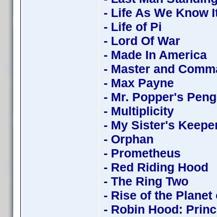
- Life As We Know I
- Life of Pi
- Lord Of War
- Made In America
- Master and Comm
- Max Payne
- Mr. Popper's Pen
- Multiplicity
- My Sister's Keepe
- Orphan
- Prometheus
- Red Riding Hood
- The Ring Two
- Rise of the Planet
- Robin Hood: Princ