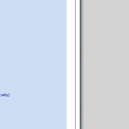
ality)