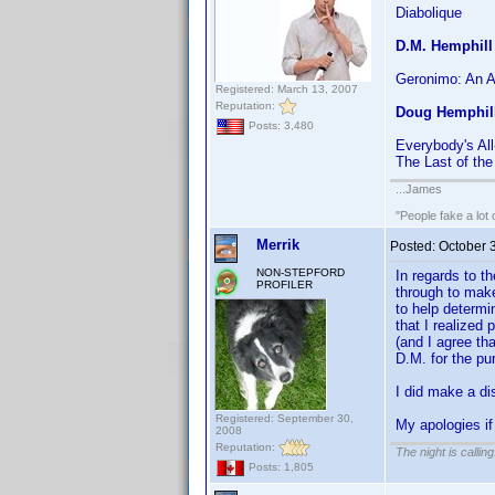
Diabolique
D.M. Hemphill
Geronimo: An 
Registered: March 13, 2007
Reputation:
Doug Hemphil
Posts: 3,480
Everybody's Al
The Last of th
...James
"People fake a lot 
Merrik
Posted:
October 
NON-STEPFORD
In regards to t
PROFILER
through to make
to help determi
that I realized
(and I agree th
D.M. for the p
I did make a di
Registered: September 30,
My apologies if
2008
Reputation:
The night is callin
Posts: 1,805