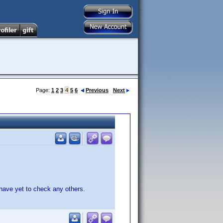
Page:
1
2
3
4
5
6
Previous
Next
have yet to check any others.