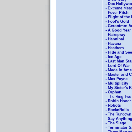
- Doc Hollywo
- Extreme Mea
- Fever Pitch
- Flight of the
- Fool's Gold
- Geronimo: 
- A Good Year
- Hairspray
- Hannibal
- Havana
- Heathers
- Hide and Se
- Ice Age
- Last Man St
- Lord Of War
- Made In Ame
- Master and
- Max Payne
- Multiplicity
- My Sister's 
- Orphan
- The Ring Two
- Robin Hood: 
- Robots
- RocknRolla
- The Rundown
- Say Anything
- The Siege
- Terminator S
- Three Men a