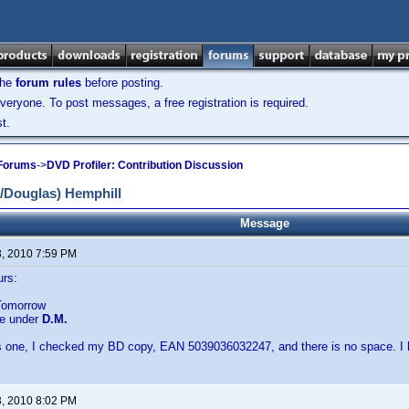
the
forum rules
before posting.
veryone. To post messages, a free registration is required.
t.
 Forums
->
DVD Profiler: Contribution Discussion
/Douglas) Hemphill
Message
3, 2010 7:59 PM
urs:
Tomorrow
be under
D.M.
his one, I checked my BD copy, EAN 5039036032247, and there is no space. I 
3, 2010 8:02 PM