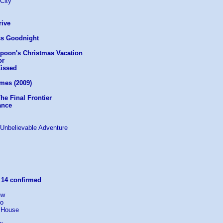
 City
rive
ss Goodnight
mpoon's Christmas Vacation
or
Kissed
mes (2009)
The Final Frontier
ance
e Unbelievable Adventure
:
14 confirmed
ew
ro
 House