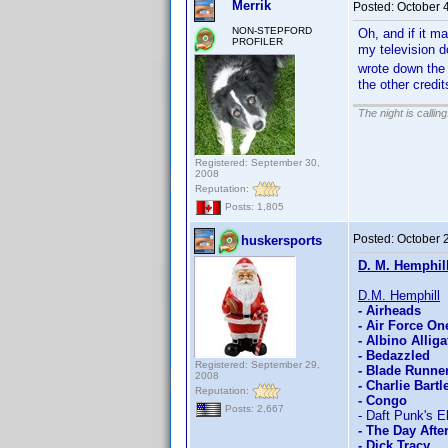
Merrik
Posted:
October 
NON-STEPFORD
Oh, and if it ma
PROFILER
my television d
wrote down the c
the other credi
The night is callin
Registered: September 30,
2008
Reputation:
Posts: 1,805
Posted:
October 
huskersports
D. M. Hemphil
D.M. Hemphill
- Airheads
- Air Force On
- Albino Alliga
- Bedazzled
Registered: September 29,
- Blade Runne
2008
- Charlie Bartle
Reputation:
- Congo
Posts: 2,667
- Daft Punk's E
- The Day Aft
- Dick Tracy