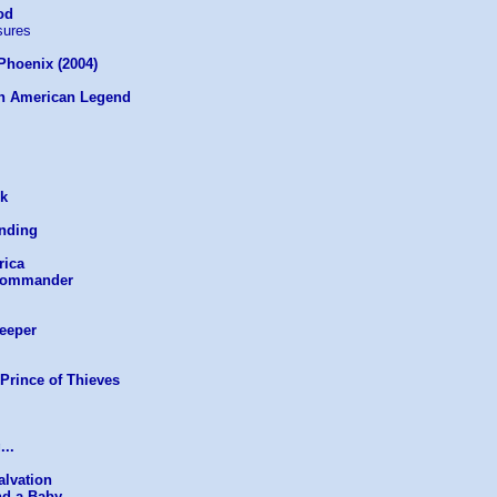
od
sures
 Phoenix (2004)
An American Legend
ek
anding
rica
 Commander
Keeper
Prince of Thieves
...
alvation
nd a Baby