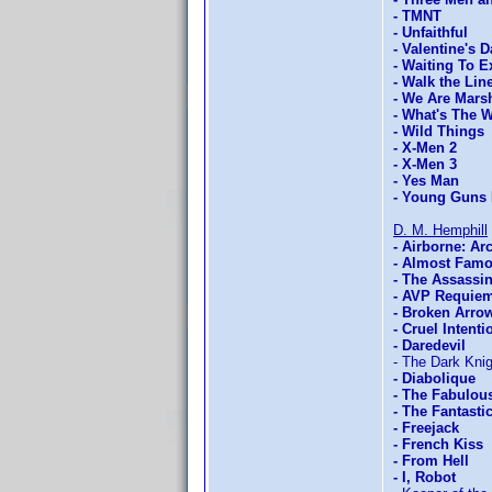
- TMNT
- Unfaithful
- Valentine's D
- Waiting To E
- Walk the Lin
- We Are Marsh
- What's The 
- Wild Things
- X-Men 2
- X-Men 3
- Yes Man
- Young Guns 
D. M. Hemphill
- Airborne: Ar
- Almost Fam
- The Assassi
- AVP Requie
- Broken Arro
- Cruel Intenti
- Daredevil
- The Dark Knig
- Diabolique
- The Fabulou
- The Fantasti
- Freejack
- French Kiss
- From Hell
- I, Robot