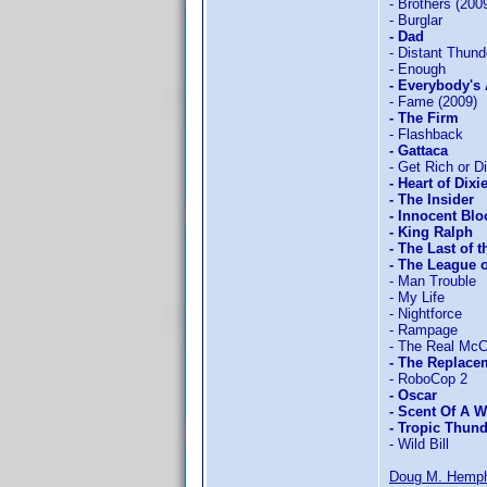
- Brothers (200
- Burglar
- Dad
- Distant Thund
- Enough
- Everybody's
- Fame (2009)
- The Firm
- Flashback
- Gattaca
- Get Rich or Di
- Heart of Dixi
- The Insider
- Innocent Bl
- King Ralph
- The Last of 
- The League 
- Man Trouble
- My Life
- Nightforce
- Rampage
- The Real Mc
- The Replacem
- RoboCop 2
- Oscar
- Scent Of A
- Tropic Thun
- Wild Bill
Doug M. Hemph