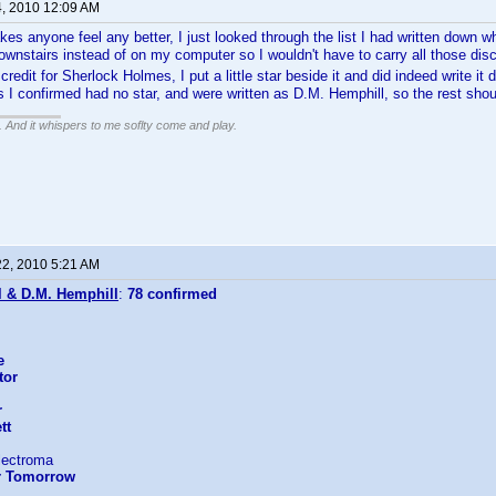
4, 2010 12:09 AM
kes anyone feel any better, I just looked through the list I had written down wh
ownstairs instead of on my computer so I wouldn't have to carry all those dis
redit for Sherlock Holmes, I put a little star beside it and did indeed write i
ts I confirmed had no star, and were written as D.M. Hemphill, so the rest shou
g. And it whispers to me soflty come and play.
22, 2010 5:21 AM
l & D.M. Hemphill
:
78 confirmed
e
tor
r
tt
lectroma
er Tomorrow