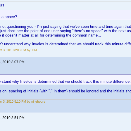
urs:
 a space?
 not questioning you - I'm just saying that we've seen time and time again that 
 just don't see the point of one user saying "there's no space" with the next us
e it doesn't matter at all for determining the common name...
on't understand why Invelos is determined that we should track this minute diff
r 3, 2010 8:03 PM by T!M
3, 2010 8:07 PM
erstand why Invelos is determined that we should track this minute difference.
 on, spacing of initials (with "." in them) should be ignored and the initials sh
r 3, 2010 8:10 PM by ninehours
3, 2010 8:51 PM
l