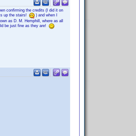
en confirming the credits (I did it on
cs up the stairs!
) and when I
t down as D. M. Hemphill, where as all
ld be just fine as they are!