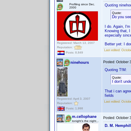
Profiling since Dec.
Quoting nineho
2000
Quote:
Do you see
I do. Again, I'm
Knowing that, I
especially sinc
Registered: March 13, 2007
Better yet: I d
Reputation:
Last edited:
Octobe
Posts: 8,849
Posted:
October 
ninehours
Quoting T!M:
Quote:
I don't und
That i can agree
fields
Registered: April 3, 2007
Last edited:
Octobe
Reputation:
Posts: 1,998
m.cellophane
Posted:
October 
tonight's the night...
D. M. Hemphil