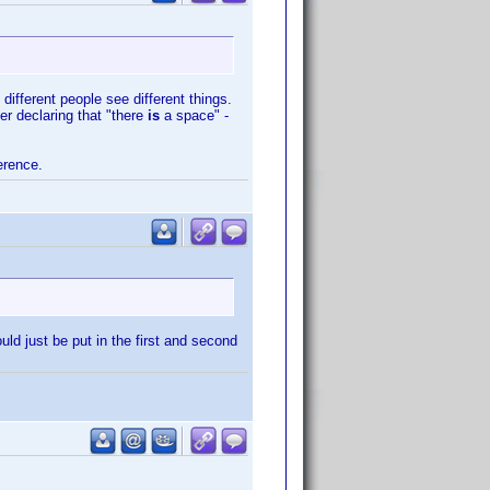
different people see different things.
er declaring that "there
is
a space" -
erence.
ould just be put in the first and second