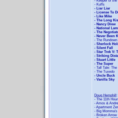
- Keeper of the
- Kuffs
- Liar Liar
- License To D
- Like Mike
- The Long Ki
- Nancy Drew
- National La
- The Negotiat
- Never Been 
- The Rundown
- Sherlock Hol
- Silent Fall
- Star Trek V: 
- Striking Dist
- Stuart Little
- The Super
- Tall Tale: Th
- The Tuxedo
- Uncle Buck
- Vanilla Sky
Doug Hemphill
- The 11th Hour
- Amos & Andr
- Apartment Ze
- Big Momma's
- Broken Arrow