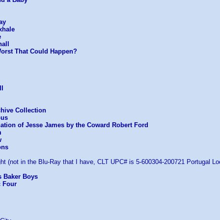
ay
xhale
e
all
Worst That Could Happen?
II
chive Collection
ous
nation of Jesse James by the Coward Robert Ford
m
w
ons
ht (not in the Blu-Ray that I have, CLT UPC# is 5-600304-200721 Portugal Loc
s Baker Boys
c Four