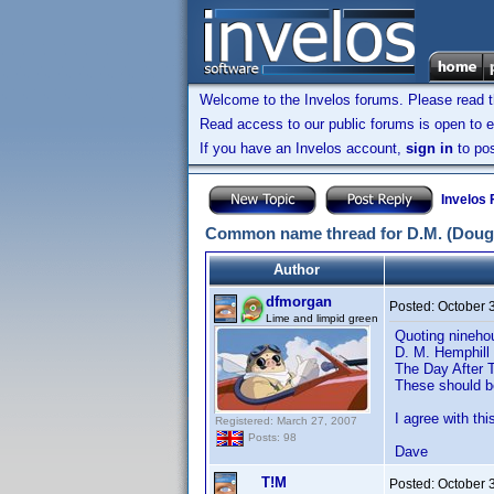
Welcome to the Invelos forums. Please read 
Read access to our public forums is open to e
If you have an Invelos account,
sign in
to pos
Invelos
Common name thread for D.M. (Doug
Author
dfmorgan
Posted:
October 
Lime and limpid green
Quoting nineho
D. M. Hemphill
The Day After 
These should 
I agree with t
Registered: March 27, 2007
Posts: 98
Dave
T!M
Posted:
October 