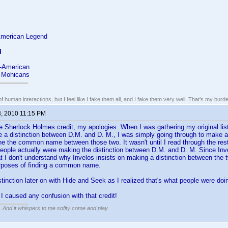
American Legend
l
l-American
e Mohicans
of human interactions, but I feel like I fake them all, and I fake them very well. That’s my bu
3, 2010 11:15 PM
he Sherlock Holmes credit, my apologies. When I was gathering my original list
 a distinction between D.M. and D. M., I was simply going through to make 
ne the common name between those two. It wasn't until I read through the rest o
 people actually were making the distinction between D.M. and D. M. Since In
at I don't understand why Invelos insists on making a distinction between the 
urposes of finding a common name.
stinction later on with Hide and Seek as I realized that's what people were doi
 I caused any confusion with that credit!
g. And it whispers to me soflty come and play.