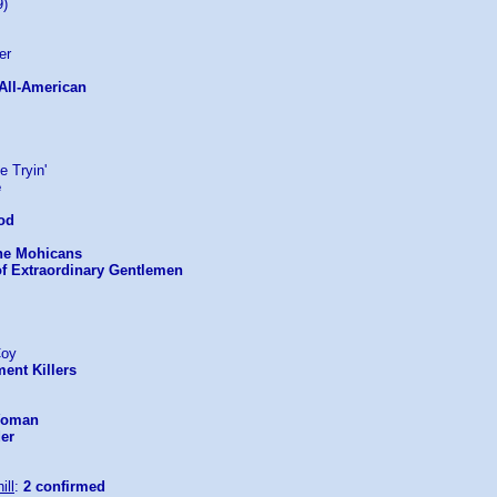
9)
er
 All-American
e Tryin'
e
ood
the Mohicans
of Extraordinary Gentlemen
Coy
ent Killers
 Woman
der
ill
:
2 confirmed