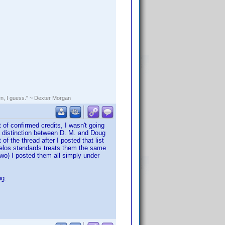
rden, I guess." ~ Dexter Morgan
 of confirmed credits, I wasn't going
a distinction between D. M. and Doug
f the thread after I posted that list
velos standards treats them the same
two) I posted them all simply under
ng.