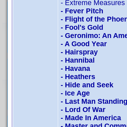
- Extreme Measures
- Fever Pitch
- Flight of the Phoe
- Fool's Gold
- Geronimo: An Am
- A Good Year
- Hairspray
- Hannibal
- Havana
- Heathers
- Hide and Seek
- Ice Age
- Last Man Standin
- Lord Of War
- Made In America
- Master and Comm