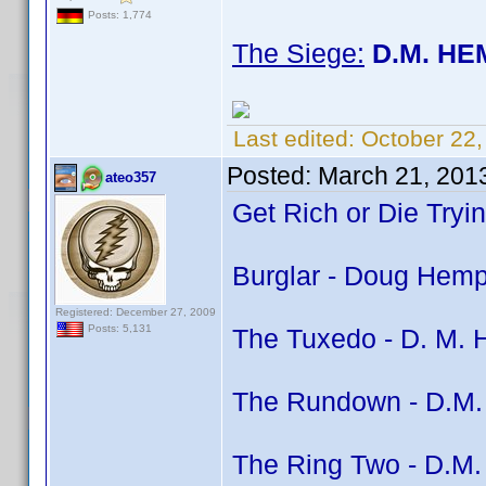
Posts: 1,774
The Siege:
D.M. HE
Last edited:
October 22
Posted:
March 21, 201
ateo357
Get Rich or Die Tryi
Burglar - Doug Hemph
Registered: December 27, 2009
Posts: 5,131
The Tuxedo - D. M. H
The Rundown - D.M. 
The Ring Two - D.M. 