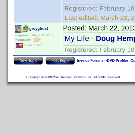
Registered: February 10
Last edited:
March 22, 2
Posted:
March 22, 201
greyghost
Registered: March 13, 2007
My Life -
Doug Hemp
Reputation:
Posts: 1,492
Registered: February 10
Invelos Forums
->
DVD Profiler: Co
Copyright © 2000-2026 Invelos Software, Inc. All rights reserved.