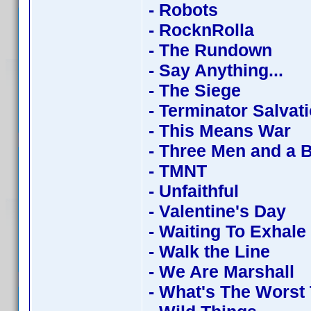
- Robots
- RocknRolla
- The Rundown
- Say Anything...
- The Siege
- Terminator Salvat
- This Means War
- Three Men and a 
- TMNT
- Unfaithful
- Valentine's Day
- Waiting To Exhale
- Walk the Line
- We Are Marshall
- What's The Worst