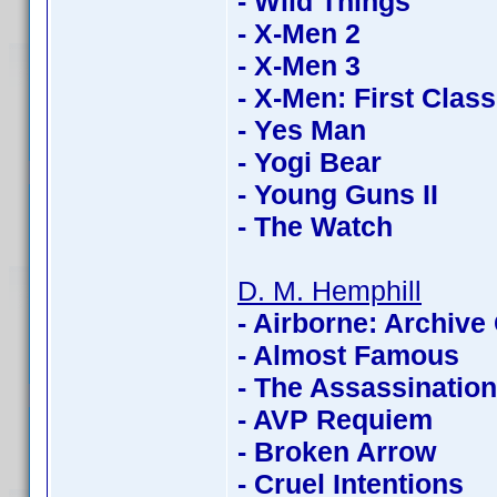
- Wild Things
- X-Men 2
- X-Men 3
- X-Men: First Class
- Yes Man
- Yogi Bear
- Young Guns II
- The Watch
D. M. Hemphill
- Airborne: Archive 
- Almost Famous
- The Assassinatio
- AVP Requiem
- Broken Arrow
- Cruel Intentions