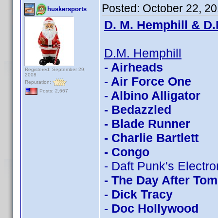
Posted:
October 22, 2
huskersports
D. M. Hemphill & D.
D.M. Hemphill
- Airheads
Registered: September 29,
2008
- Air Force One
Reputation:
Posts: 2,667
- Albino Alligator
- Bedazzled
- Blade Runner
- Charlie Bartlett
- Congo
- Daft Punk's Electr
- The Day After To
- Dick Tracy
- Doc Hollywood