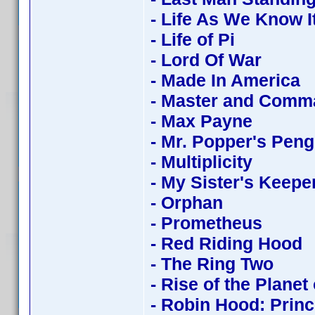
- Life As We Know I
- Life of Pi
- Lord Of War
- Made In America
- Master and Comm
- Max Payne
- Mr. Popper's Pen
- Multiplicity
- My Sister's Keepe
- Orphan
- Prometheus
- Red Riding Hood
- The Ring Two
- Rise of the Planet
- Robin Hood: Princ