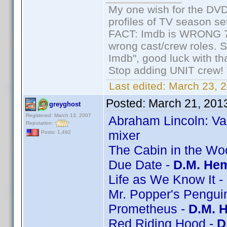
My one wish for the DVD 
profiles of TV season set
FACT: Imdb is WRONG 70%
wrong cast/crew roles. S
Imdb", good luck with tha
Stop adding UNIT crew! Th
Last edited:
March 23, 2
Posted:
March 21, 201
greyghost
Registered: March 13, 2007
Abraham Lincoln: Va
Reputation:
mixer
Posts: 1,492
The Cabin in the Wo
Due Date -
D.M. Hem
Life as We Know It -
Mr. Popper's Pengui
Prometheus -
D.M. 
Red Riding Hood -
D