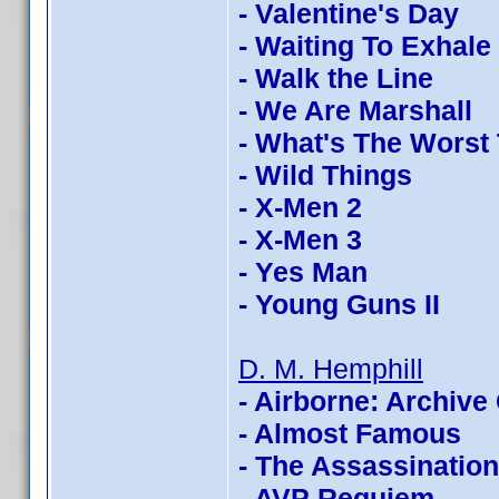
- Valentine's Day
- Waiting To Exhale
- Walk the Line
- We Are Marshall
- What's The Worst
- Wild Things
- X-Men 2
- X-Men 3
- Yes Man
- Young Guns II
D. M. Hemphill
- Airborne: Archive 
- Almost Famous
- The Assassinatio
- AVP Requiem