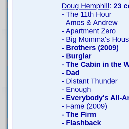
Doug Hemphill
:
23 c
- The 11th Hour
- Amos & Andrew
- Apartment Zero
- Big Momma's Hou
- Brothers (2009)
- Burglar
- The Cabin in the
- Dad
- Distant Thunder
- Enough
- Everybody's All-
- Fame (2009)
- The Firm
- Flashback