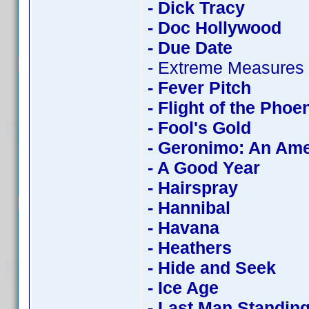
- Dick Tracy
- Doc Hollywood
- Due Date
- Extreme Measures
- Fever Pitch
- Flight of the Phoe
- Fool's Gold
- Geronimo: An Am
- A Good Year
- Hairspray
- Hannibal
- Havana
- Heathers
- Hide and Seek
- Ice Age
- Last Man Standin