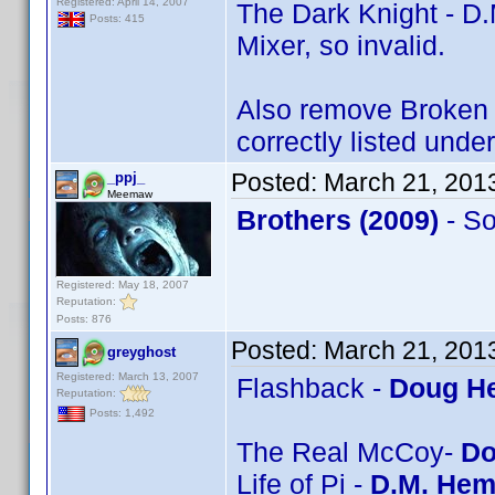
Registered: April 14, 2007
The Dark Knight - D.
Posts: 415
Mixer, so invalid.
Also remove Broken A
correctly listed unde
Posted:
March 21, 201
_ppj_
Meemaw
Brothers (2009)
- S
Registered: May 18, 2007
Reputation:
Posts: 876
Posted:
March 21, 201
greyghost
Registered: March 13, 2007
Flashback -
Doug He
Reputation:
Posts: 1,492
The Real McCoy-
Do
Life of Pi -
D.M. Hem