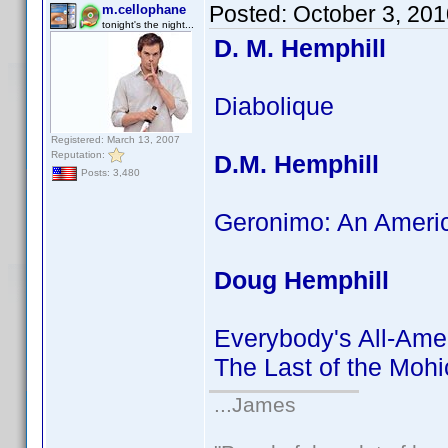
Posted:
October 3, 20
m.cellophane
tonight's the night...
D. M. Hemphill
Diabolique
Registered: March 13, 2007
Reputation:
D.M. Hemphill
Posts: 3,480
Geronimo: An Ameri
Doug Hemphill
Everybody's All-Ame
The Last of the Moh
...James