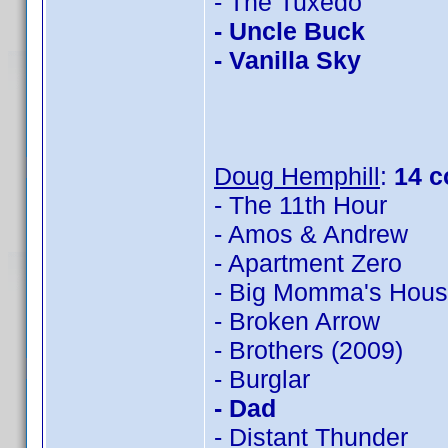
- The Tuxedo
- Uncle Buck
- Vanilla Sky
Doug Hemphill
:
14 c
- The 11th Hour
- Amos & Andrew
- Apartment Zero
- Big Momma's Hou
- Broken Arrow
- Brothers (2009)
- Burglar
- Dad
- Distant Thunder