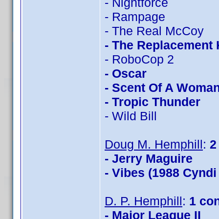
- Nightforce
- Rampage
- The Real McCoy
- The Replacement K
- RoboCop 2
- Oscar
- Scent Of A Woma
- Tropic Thunder
- Wild Bill
Doug M. Hemphill
:
2
- Jerry Maguire
- Vibes (1988 Cyndi
D. P. Hemphill
:
1 co
- Major League II