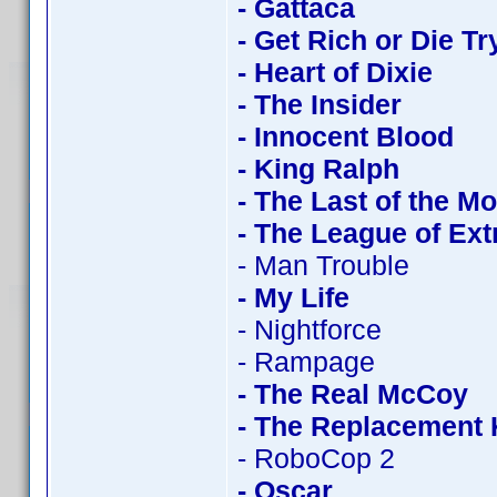
- Gattaca
- Get Rich or Die Tr
- Heart of Dixie
- The Insider
- Innocent Blood
- King Ralph
- The Last of the M
- The League of Ex
- Man Trouble
- My Life
- Nightforce
- Rampage
- The Real McCoy
- The Replacement K
- RoboCop 2
- Oscar