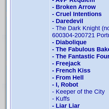
- Broken Arrow
- Cruel Intentions
- Daredevil
- The Dark Knight (n
600304-200721 Portu
- Diabolique
- The Fabulous Bak
- The Fantastic Fou
- Freejack
- French Kiss
- From Hell
- I, Robot
- Keeper of the City
- Kuffs
- Liar Liar