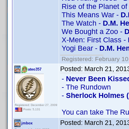
Rise of the Planet of
This Means War -
D.
The Watch -
D.M. He
We Bought a Zoo -
D
X-Men: First Class -
Yogi Bear -
D.M. Hem
Registered: February 10
Posted:
March 21, 201
ateo357
-
Never Been Kisse
- The Rundown
-
Sherlock Holmes (
Registered: December 27, 2009
Posts: 5,131
You can take The Ru
Posted:
March 21, 201
jmbox