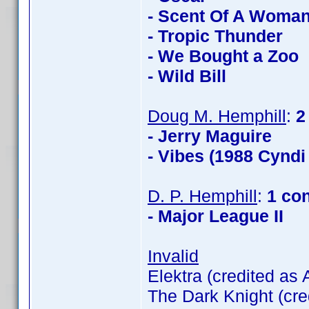
- Scent Of A Woma
- Tropic Thunder
- We Bought a Zoo
- Wild Bill
Doug M. Hemphill
:
2
- Jerry Maguire
- Vibes (1988 Cyndi
D. P. Hemphill
:
1 co
- Major League II
Invalid
Elektra (credited as
The Dark Knight (cre