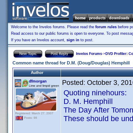
Welcome to the Invelos forums. Please read the
forum rules
before po
Read access to our public forums is open to everyone. To post messages
If you have an Invelos account,
sign in
to post.
Invelos Forums
->
DVD Profiler: Co
Common name thread for D.M. (Doug/Douglas) Hemphill
Author
Posted:
October 3, 20
dfmorgan
Lime and limpid green
Quoting ninehours:
D. M. Hemphill
The Day After Tomor
Registered: March 27, 2007
These should be un
Posts: 98