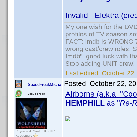
Invalid
- Elektra (cre
My one wish for the DVD 
profiles of TV season set
FACT: Imdb is WRONG 70%
wrong cast/crew roles. S
Imdb", good luck with tha
Stop adding UNIT crew! Th
Last edited:
October 22,
Posted:
October 22, 2
SpaceFreakMicha
Airborne (a.k.a. "Coo
Jesus-Freak
HEMPHILL
as "
Re-R
Registered: March 13, 2007
Reputation: