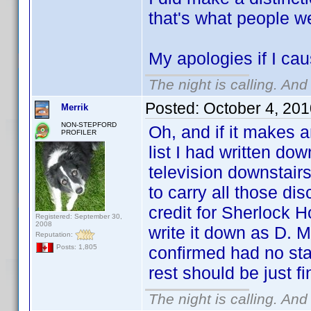
that's what people w
My apologies if I cau
The night is calling. And
Posted:
October 4, 20
Merrik
NON-STEPFORD
Oh, and if it makes a
PROFILER
list I had written do
television downstair
to carry all those di
credit for Sherlock Ho
Registered: September 30,
2008
write it down as D. M
Reputation:
confirmed had no sta
Posts: 1,805
rest should be just f
The night is calling. And