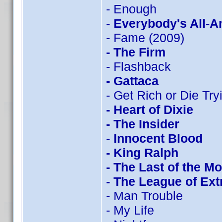
- Enough
- Everybody's All-
- Fame (2009)
- The Firm
- Flashback
- Gattaca
- Get Rich or Die Tryi
- Heart of Dixie
- The Insider
- Innocent Blood
- King Ralph
- The Last of the M
- The League of Ex
- Man Trouble
- My Life