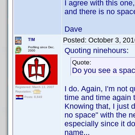
I agree with this o
and there is no space
Dave
Posted:
October 3, 20
T!M
Profiling since Dec.
Quoting ninehours:
2000
Quote:
Do you see a spa
I do. Again, I'm not 
Registered: March 13, 2007
Reputation:
time and time again t
Posts: 8,849
Knowing that, I just 
no space" with the ne
especially since it d
name...