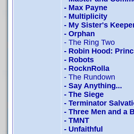
- Max Payne
- Multiplicity
- My Sister's Keepe
- Orphan
- The Ring Two
- Robin Hood: Princ
- Robots
- RocknRolla
- The Rundown
- Say Anything...
- The Siege
- Terminator Salvat
- Three Men and a 
- TMNT
- Unfaithful