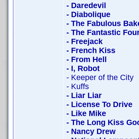
- Daredevil
- Diabolique
- The Fabulous Bak
- The Fantastic Fou
- Freejack
- French Kiss
- From Hell
- I, Robot
- Keeper of the City
- Kuffs
- Liar Liar
- License To Drive
- Like Mike
- The Long Kiss Go
- Nancy Drew