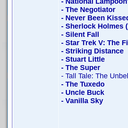
- National Lampoon
- The Negotiator
- Never Been Kisse
- Sherlock Holmes 
- Silent Fall
- Star Trek V: The F
- Striking Distance
- Stuart Little
- The Super
- Tall Tale: The Unb
- The Tuxedo
- Uncle Buck
- Vanilla Sky