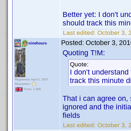
Better yet: I don't u
should track this min
Last edited:
October 3, 
Posted:
October 3, 20
ninehours
Quoting T!M:
Quote:
I don't understand
track this minute d
Registered: April 3, 2007
Reputation:
Posts: 1,998
That i can agree on, s
ignored and the initi
fields
Last edited:
October 3, 