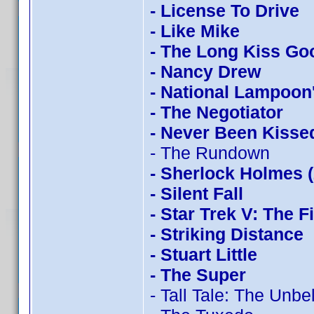
- License To Drive
- Like Mike
- The Long Kiss Go
- Nancy Drew
- National Lampoon
- The Negotiator
- Never Been Kisse
- The Rundown
- Sherlock Holmes 
- Silent Fall
- Star Trek V: The F
- Striking Distance
- Stuart Little
- The Super
- Tall Tale: The Unb