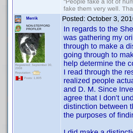
"People fake a lot of huma
fake them very well. Th
Posted:
October 3, 20
Merrik
NON-STEPFORD
In regards to the Sh
PROFILER
was gathering my orig
through to make a di
going through to mak
help determine the c
Registered: September 30,
2008
I read through the rest
Reputation:
realized people actu
Posts: 1,805
and D. M. Since Inve
agree that I don't u
distinction between t
the purposes of fin
I did make a distinct