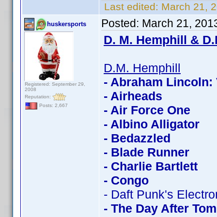
Last edited:
March 21, 
Posted:
March 21, 201
huskersports
D. M. Hemphill & D.
D.M. Hemphill
- Abraham Lincoln:
Registered: September 29,
2008
- Airheads
Reputation:
Posts: 2,667
- Air Force One
- Albino Alligator
- Bedazzled
- Blade Runner
- Charlie Bartlett
- Congo
- Daft Punk's Electr
- The Day After To