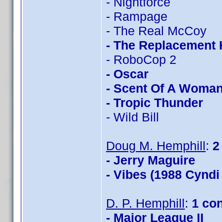
- Nightforce
- Rampage
- The Real McCoy
- The Replacement K
- RoboCop 2
- Oscar
- Scent Of A Woma
- Tropic Thunder
- Wild Bill
Doug M. Hemphill
:
2
- Jerry Maguire
- Vibes (1988 Cyndi
D. P. Hemphill
:
1 co
- Major League II