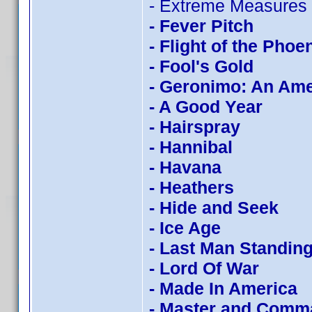
- Extreme Measures
- Fever Pitch
- Flight of the Phoe
- Fool's Gold
- Geronimo: An Am
- A Good Year
- Hairspray
- Hannibal
- Havana
- Heathers
- Hide and Seek
- Ice Age
- Last Man Standin
- Lord Of War
- Made In America
- Master and Comm