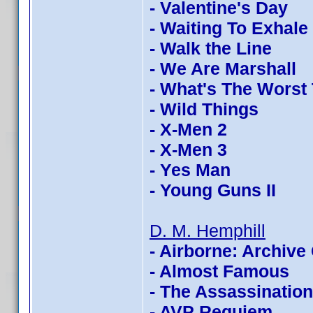
- Valentine's Day
- Waiting To Exhale
- Walk the Line
- We Are Marshall
- What's The Worst
- Wild Things
- X-Men 2
- X-Men 3
- Yes Man
- Young Guns II
D. M. Hemphill
- Airborne: Archive 
- Almost Famous
- The Assassinatio
- AVP Requiem