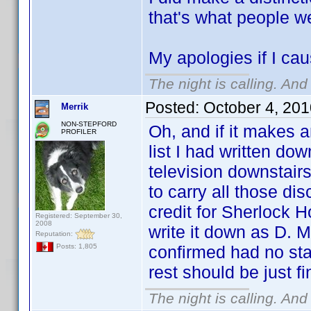
that's what people w
My apologies if I cau
The night is calling. And
Posted:
October 4, 20
Merrik
NON-STEPFORD
Oh, and if it makes a
PROFILER
list I had written do
television downstair
to carry all those di
credit for Sherlock Ho
Registered: September 30,
2008
write it down as D. M
Reputation:
confirmed had no sta
Posts: 1,805
rest should be just f
The night is calling. And