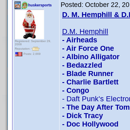
Posted:
October 22, 2
huskersports
D. M. Hemphill & D.
D.M. Hemphill
- Airheads
Registered: September 29,
2008
- Air Force One
Reputation:
Posts: 2,669
- Albino Alligator
- Bedazzled
- Blade Runner
- Charlie Bartlett
- Congo
- Daft Punk's Electr
- The Day After To
- Dick Tracy
- Doc Hollywood