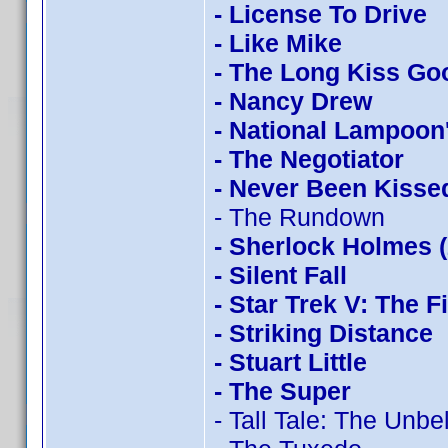
- License To Drive
- Like Mike
- The Long Kiss Go
- Nancy Drew
- National Lampoon
- The Negotiator
- Never Been Kisse
- The Rundown
- Sherlock Holmes 
- Silent Fall
- Star Trek V: The F
- Striking Distance
- Stuart Little
- The Super
- Tall Tale: The Unb