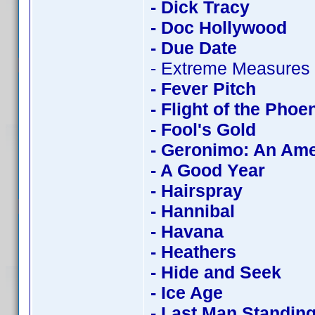
- Dick Tracy
- Doc Hollywood
- Due Date
- Extreme Measures
- Fever Pitch
- Flight of the Phoe
- Fool's Gold
- Geronimo: An Am
- A Good Year
- Hairspray
- Hannibal
- Havana
- Heathers
- Hide and Seek
- Ice Age
- Last Man Standin