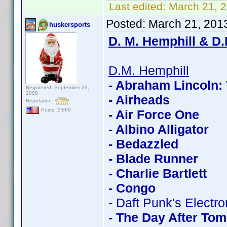
Last edited:
March 21, 
Posted:
March 21, 201
huskersports
D. M. Hemphill & D.
D.M. Hemphill
- Abraham Lincoln:
Registered: September 29,
2008
- Airheads
Reputation:
Posts: 2,669
- Air Force One
- Albino Alligator
- Bedazzled
- Blade Runner
- Charlie Bartlett
- Congo
- Daft Punk's Electr
- The Day After To