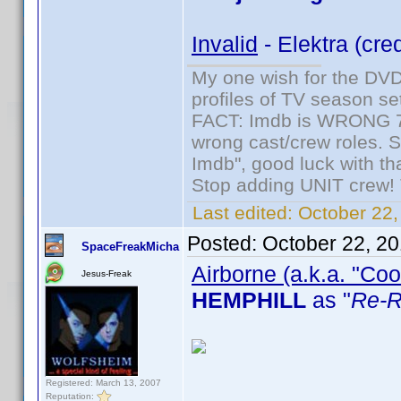
Invalid
- Elektra (cre
My one wish for the DVD 
profiles of TV season set
FACT: Imdb is WRONG 70%
wrong cast/crew roles. S
Imdb", good luck with tha
Stop adding UNIT crew! Th
Last edited:
October 22,
Posted:
October 22, 2
SpaceFreakMicha
Airborne (a.k.a. "Coo
Jesus-Freak
HEMPHILL
as "
Re-R
Registered: March 13, 2007
Reputation: