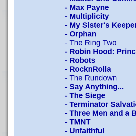
- Max Payne
- Multiplicity
- My Sister's Keepe
- Orphan
- The Ring Two
- Robin Hood: Princ
- Robots
- RocknRolla
- The Rundown
- Say Anything...
- The Siege
- Terminator Salvat
- Three Men and a 
- TMNT
- Unfaithful