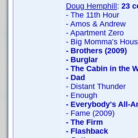
Doug Hemphill
:
23 c
- The 11th Hour
- Amos & Andrew
- Apartment Zero
- Big Momma's Hou
- Brothers (2009)
- Burglar
- The Cabin in the
- Dad
- Distant Thunder
- Enough
- Everybody's All-
- Fame (2009)
- The Firm
- Flashback