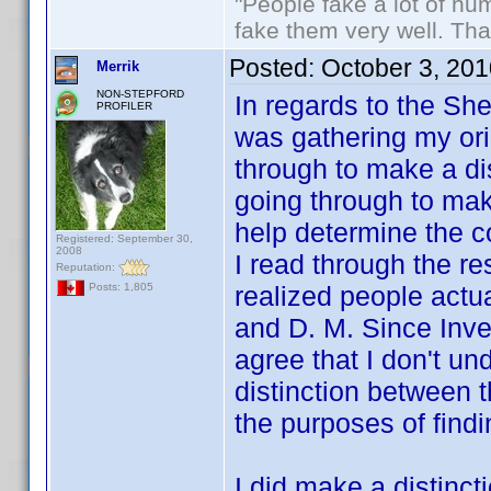
"People fake a lot of huma
fake them very well. Th
Posted:
October 3, 20
Merrik
NON-STEPFORD
In regards to the Sh
PROFILER
was gathering my orig
through to make a di
going through to mak
help determine the c
Registered: September 30,
2008
I read through the rest
Reputation:
realized people actu
Posts: 1,805
and D. M. Since Inve
agree that I don't u
distinction between t
the purposes of fin
I did make a distinct