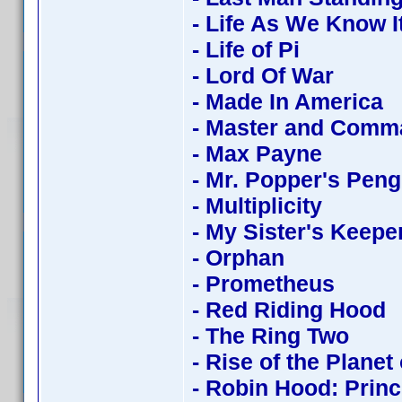
- Life As We Know I
- Life of Pi
- Lord Of War
- Made In America
- Master and Comm
- Max Payne
- Mr. Popper's Pen
- Multiplicity
- My Sister's Keepe
- Orphan
- Prometheus
- Red Riding Hood
- The Ring Two
- Rise of the Planet
- Robin Hood: Princ