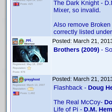
Registered: April 14, 2007
The Dark Knight - D.
Posts: 415
Mixer, so invalid.
Also remove Broken A
correctly listed unde
Posted:
March 21, 201
_ppj_
Meemaw
Brothers (2009)
- S
Registered: May 18, 2007
Reputation:
Posts: 876
Posted:
March 21, 201
greyghost
Registered: March 13, 2007
Flashback -
Doug He
Reputation:
Posts: 1,492
The Real McCoy-
Do
Life of Pi -
D.M. Hem