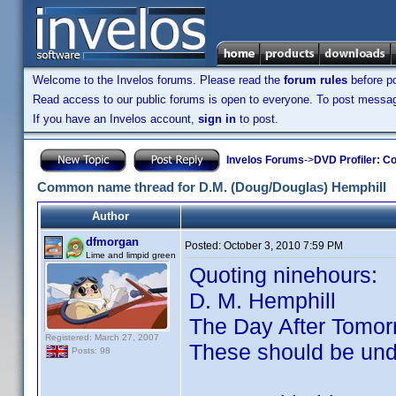
Welcome to the Invelos forums. Please read the
forum rules
before po
Read access to our public forums is open to everyone. To post messages
If you have an Invelos account,
sign in
to post.
Invelos Forums
->
DVD Profiler: Co
Common name thread for D.M. (Doug/Douglas) Hemphill
Author
dfmorgan
Posted:
October 3, 2010 7:59 PM
Lime and limpid green
Quoting ninehours:
D. M. Hemphill
The Day After Tomor
Registered: March 27, 2007
These should be un
Posts: 98