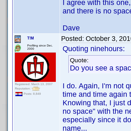
I agree with this o
and there is no space
Dave
Posted:
October 3, 20
T!M
Profiling since Dec.
Quoting ninehours:
2000
Quote:
Do you see a spa
I do. Again, I'm not 
Registered: March 13, 2007
Reputation:
time and time again t
Posts: 8,849
Knowing that, I just 
no space" with the ne
especially since it d
name...