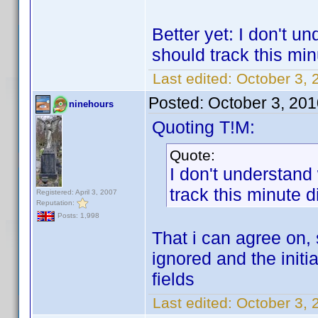
Better yet: I don't u
should track this min
Last edited:
October 3, 
Posted:
October 3, 20
ninehours
Quoting T!M:
Quote:
I don't understand
track this minute d
Registered: April 3, 2007
Reputation:
Posts: 1,998
That i can agree on, s
ignored and the initi
fields
Last edited:
October 3, 