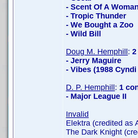
- Scent Of A Woma
- Tropic Thunder
- We Bought a Zoo
- Wild Bill
Doug M. Hemphill
:
2
- Jerry Maguire
- Vibes (1988 Cyndi
D. P. Hemphill
:
1 co
- Major League II
Invalid
Elektra (credited as
The Dark Knight (cre