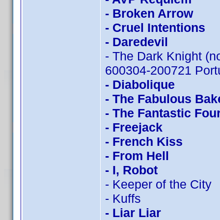
- Broken Arrow
- Cruel Intentions
- Daredevil
- The Dark Knight (n
600304-200721 Portu
- Diabolique
- The Fabulous Bak
- The Fantastic Fou
- Freejack
- French Kiss
- From Hell
- I, Robot
- Keeper of the City
- Kuffs
- Liar Liar