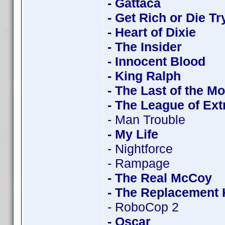
- Gattaca
- Get Rich or Die Tr
- Heart of Dixie
- The Insider
- Innocent Blood
- King Ralph
- The Last of the M
- The League of Ex
- Man Trouble
- My Life
- Nightforce
- Rampage
- The Real McCoy
- The Replacement K
- RoboCop 2
- Oscar