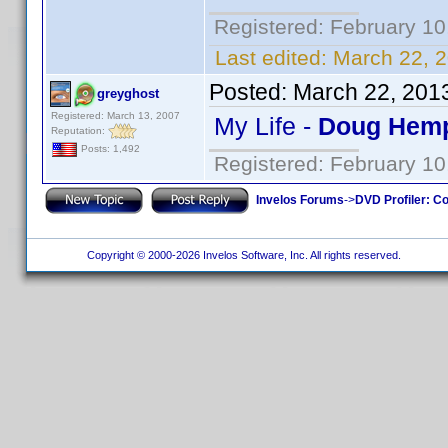
Registered: February 10
Last edited:
March 22, 2
Posted:
March 22, 201
greyghost
Registered: March 13, 2007
My Life -
Doug Hemp
Reputation:
Posts: 1,492
Registered: February 10
Invelos Forums
->
DVD Profiler: Co
Copyright © 2000-2026 Invelos Software, Inc. All rights reserved.