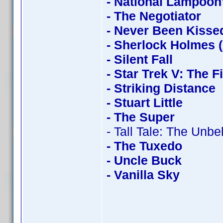
- National Lampoon
- The Negotiator
- Never Been Kisse
- Sherlock Holmes 
- Silent Fall
- Star Trek V: The F
- Striking Distance
- Stuart Little
- The Super
- Tall Tale: The Unb
- The Tuxedo
- Uncle Buck
- Vanilla Sky