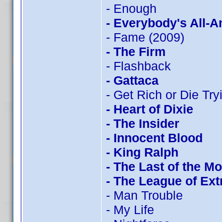
- Enough
- Everybody's All-
- Fame (2009)
- The Firm
- Flashback
- Gattaca
- Get Rich or Die Tryi
- Heart of Dixie
- The Insider
- Innocent Blood
- King Ralph
- The Last of the M
- The League of Ex
- Man Trouble
- My Life