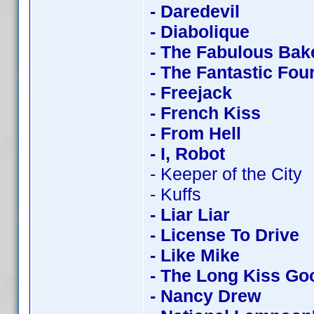
- Daredevil
- Diabolique
- The Fabulous Bak
- The Fantastic Fou
- Freejack
- French Kiss
- From Hell
- I, Robot
- Keeper of the City
- Kuffs
- Liar Liar
- License To Drive
- Like Mike
- The Long Kiss Go
- Nancy Drew