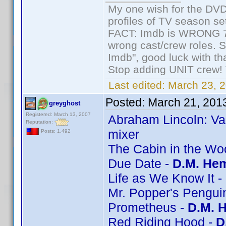
My one wish for the DVD 
profiles of TV season set
FACT: Imdb is WRONG 70%
wrong cast/crew roles. S
Imdb", good luck with tha
Stop adding UNIT crew! Th
Last edited:
March 23, 2
Posted:
March 21, 201
greyghost
Registered: March 13, 2007
Abraham Lincoln: Va
Reputation:
mixer
Posts: 1,492
The Cabin in the Wo
Due Date -
D.M. Hem
Life as We Know It -
Mr. Popper's Pengui
Prometheus -
D.M. 
Red Riding Hood -
D