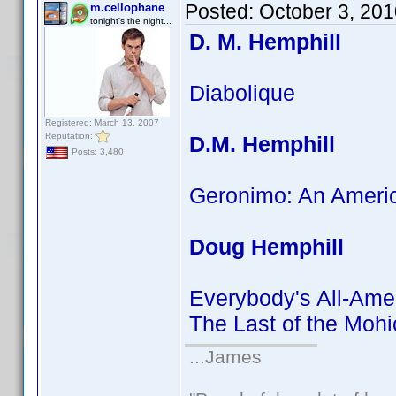
Posted:
October 3, 20
m.cellophane
tonight's the night...
D. M. Hemphill
Diabolique
Registered: March 13, 2007
Reputation:
D.M. Hemphill
Posts: 3,480
Geronimo: An Ameri
Doug Hemphill
Everybody's All-Ame
The Last of the Moh
...James