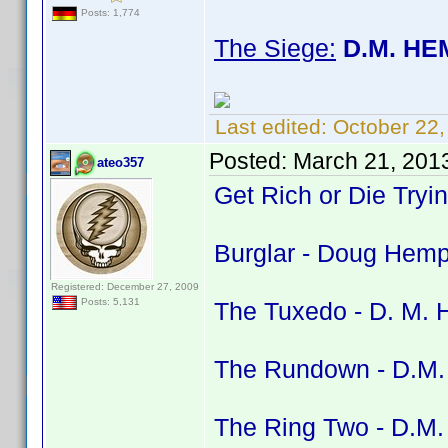
Posts: 1,774
The Siege:
D.M. HE
Last edited:
October 22
Posted:
March 21, 201
ateo357
Get Rich or Die Tryi
Burglar - Doug Hemph
Registered: December 27, 2009
Posts: 5,131
The Tuxedo - D. M. H
The Rundown - D.M. 
The Ring Two - D.M. 