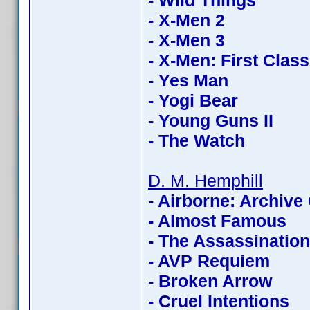
- Wild Things
- X-Men 2
- X-Men 3
- X-Men: First Class
- Yes Man
- Yogi Bear
- Young Guns II
- The Watch
D. M. Hemphill
- Airborne: Archive 
- Almost Famous
- The Assassinatio
- AVP Requiem
- Broken Arrow
- Cruel Intentions