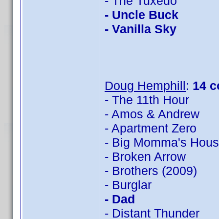
- The Tuxedo
- Uncle Buck
- Vanilla Sky
Doug Hemphill
:
14 c
- The 11th Hour
- Amos & Andrew
- Apartment Zero
- Big Momma's Hou
- Broken Arrow
- Brothers (2009)
- Burglar
- Dad
- Distant Thunder