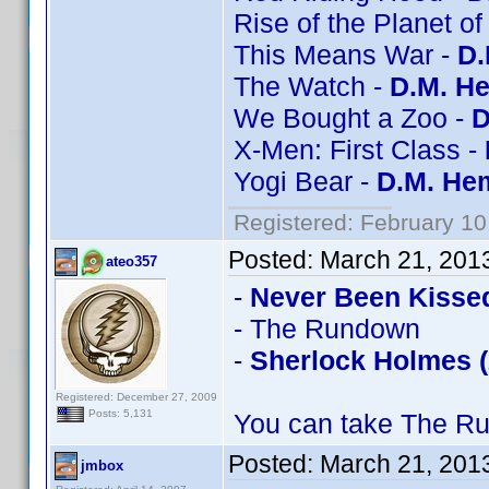
Rise of the Planet of
This Means War -
D.
The Watch -
D.M. He
We Bought a Zoo -
D
X-Men: First Class -
Yogi Bear -
D.M. Hem
Registered: February 10
Posted:
March 21, 201
ateo357
-
Never Been Kisse
- The Rundown
-
Sherlock Holmes (
Registered: December 27, 2009
Posts: 5,131
You can take The Ru
Posted:
March 21, 201
jmbox