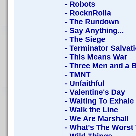
- Robots
- RocknRolla
- The Rundown
- Say Anything...
- The Siege
- Terminator Salvat
- This Means War
- Three Men and a 
- TMNT
- Unfaithful
- Valentine's Day
- Waiting To Exhale
- Walk the Line
- We Are Marshall
- What's The Worst