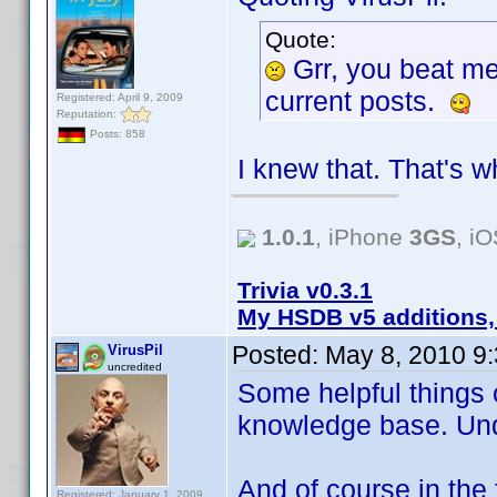
Quote:
Grr, you beat m
current posts.
Registered: April 9, 2009
Reputation:
Posts: 858
I knew that. That's w
1.0.1
, iPhone
3GS
, i
Trivia v0.3.1
My HSDB v5 additions,
Posted:
May 8, 2010 9
VirusPil
uncredited
Some helpful things 
knowledge base. Un
And of course in the 
Registered: January 1, 2009