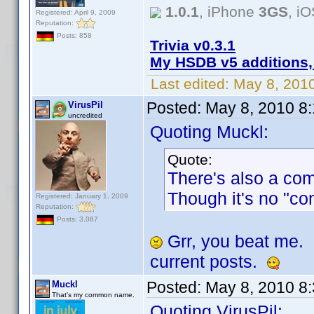
1.0.1
, iPhone
3GS
, i
Registered: April 9, 2009
Reputation:
Posts: 858
Trivia v0.3.1
My HSDB v5 additions,
Last edited:
May 8, 201
Posted:
May 8, 2010 8
VirusPil
uncredited
Quoting Muckl:
Quote:
There's also a co
Though it's no "co
Registered: January 1, 2009
Reputation:
Posts: 3,087
Grr, you beat me.
current posts.
Posted:
May 8, 2010 8
Muckl
That's my common name.
Quoting VirusPil: