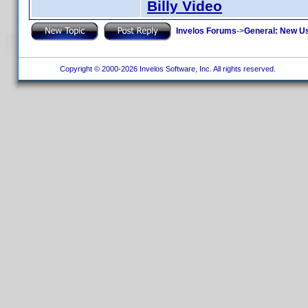
Billy Video
Invelos Forums
->
General: New U
Copyright © 2000-2026 Invelos Software, Inc. All rights reserved.