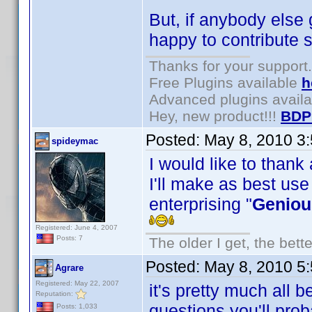
But, if anybody else 
happy to contribute s
Thanks for your support.
Free Plugins available
h
Advanced plugins avail
Hey, new product!!!
BDP
Posted:
May 8, 2010 3
spideymac
I would like to thank
I'll make as best use
enterprising "
Geniou
Registered: June 4, 2007
Posts: 7
The older I get, the bett
Posted:
May 8, 2010 5
Agrare
Registered: May 22, 2007
it's pretty much all 
Reputation:
questions you'll pro
Posts: 1,033