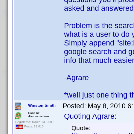
asked and answered o
Problem is the search 
what is a user to do 
Simply append "site:
google search and goo
info that much easier
-Agrare
*well just one thing t
Posted:
May 8, 2010 6
Winston Smith
Don't be
Quoting Agrare:
discommodious
Registered: March 13, 2007
Quote:
Posts: 21,610