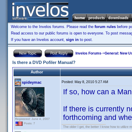
Welcome to the Invelos forums. Please read the
forum rules
before po
Read access to our public forums is open to everyone. To post messages
If you have an Invelos account,
sign in
to post.
Invelos Forums
->
General: New U
Is there a DVD Pofiler Manual?
Author
Posted:
May 8, 2010 5:27 AM
spideymac
If so, how can a Ma
If there is currently
forthcoming and when
Registered: June 4, 2007
Posts: 7
The older I get, the better I know how to utilize m