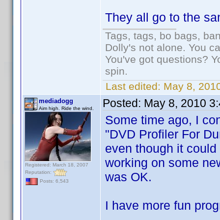
They all go to the s
Tags, tags, bo bags, ba
Dolly's not alone. You c
You've got questions? Y
spin.
Last edited:
May 8, 2010
Posted:
May 8, 2010 3
mediadogg
Aim high. Ride the wind.
Some time ago, I con
"DVD Profiler For Du
even though it could 
working on some new 
Registered: March 18, 2007
Reputation:
was OK.
Posts: 6,543
I have more fun prog