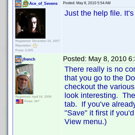
Posted:
May 8, 2010 5:54 AM
Ace_of_Sevens
Just the help file. It
Registered: December 10, 2007
Reputation:
Posts: 3,005
Posted:
May 8, 2010 6
jfrench
There really is no co
that you go to the D
checkout the various
look interesting. The
Registered: April 16, 2008
Posts: 347
tab. If you've alread
"Save" it first if you
View menu.)