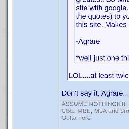
site with google
the quotes) to y
this site. Makes 
-Agrare
*well just one th
LOL....at least twi
Don't say it, Agrare..
ASSUME NOTHING!!!!!!
CBE, MBE, MoA and prou
Outta here