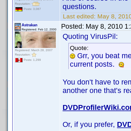
Reputation:
questions.
Posts: 3,087
Last edited:
May 8, 2010
Posted:
May 8, 2010 1
Astrakan
Registered: Feb 12, 2000
Quoting VirusPil:
Quote:
Registered: March 28, 2007
Grr, you beat m
Reputation:
Posts: 1,299
current posts.
You don't have to r
another one that's r
DVDProfilerWiki.c
Or, if you prefer,
DVD