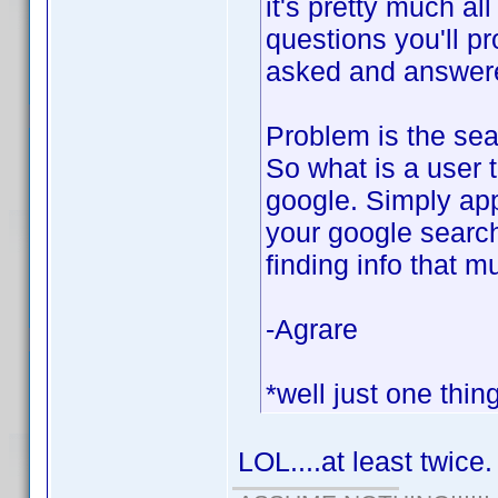
it's pretty much al
questions you'll p
asked and answered
Problem is the sear
So what is a user 
google. Simply app
your google search
finding info that m
-Agrare
*well just one thin
LOL....at least twice