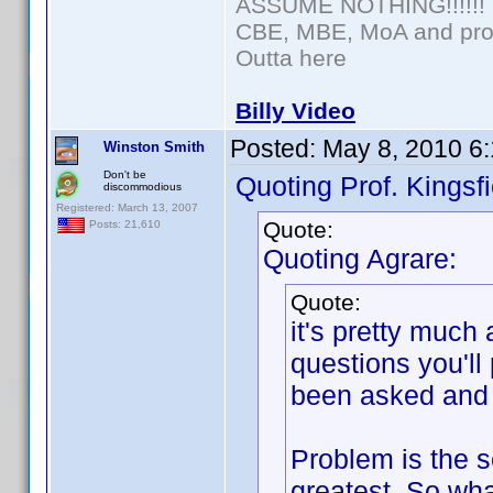
ASSUME NOTHING!!!!!!
CBE, MBE, MoA and prou
Outta here
Billy Video
Posted:
May 8, 2010 6
Winston Smith
Don't be
Quoting Prof. Kingsfi
discommodious
Registered: March 13, 2007
Quote:
Posts: 21,610
Quoting Agrare:
Quote:
it's pretty much
questions you'll
been asked and 
Problem is the se
greatest. So wha