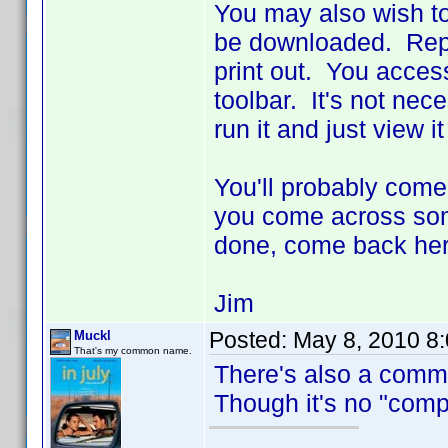
You may also wish to
be downloaded. Repo
print out. You access 
toolbar. It's not nec
run it and just view i
You'll probably come
you come across some
done, come back her
Jim
Posted:
May 8, 2010 8
Muckl
That's my common name.
There's also a comm
Though it's no "compr