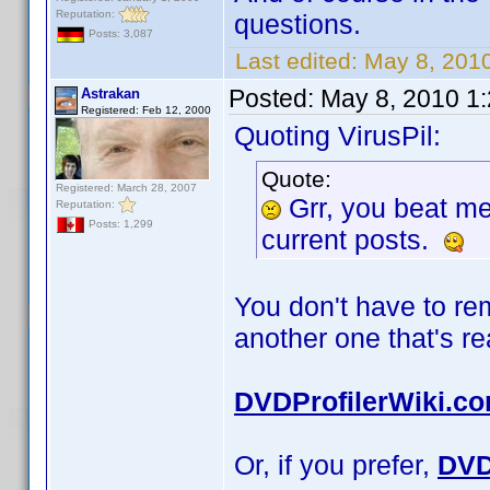
Reputation:
questions.
Posts: 3,087
Last edited:
May 8, 2010
Posted:
May 8, 2010 1
Astrakan
Registered: Feb 12, 2000
Quoting VirusPil:
Quote:
Registered: March 28, 2007
Grr, you beat m
Reputation:
Posts: 1,299
current posts.
You don't have to r
another one that's r
DVDProfilerWiki.c
Or, if you prefer,
DVD