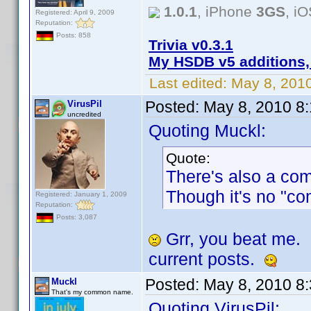
1.0.1
, iPhone
3GS
, i
Registered: April 9, 2009
Reputation:
Posts: 858
Trivia v0.3.1
My HSDB v5 additions,
Last edited:
May 8, 201
Posted:
May 8, 2010 8
VirusPil
uncredited
Quoting Muckl:
Quote:
There's also a co
Though it's no "co
Registered: January 1, 2009
Reputation:
Posts: 3,087
Grr, you beat me.
current posts.
Posted:
May 8, 2010 8
Muckl
That's my common name.
Quoting VirusPil: