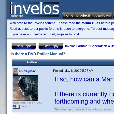
Welcome to the Invelos forums. Please read the
forum rules
before po
Read access to our public forums is open to everyone. To post messages
If you have an Invelos account,
sign in
to post.
Invelos Forums
->
General: New U
Is there a DVD Pofiler Manual?
Author
Posted:
May 8, 2010 5:27 AM
spideymac
If so, how can a Ma
If there is currently
forthcoming and when
Registered: June 4, 2007
Posts: 7
The older I get, the better I know how to utilize m