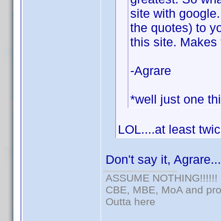
site with google
the quotes) to y
this site. Makes 
-Agrare
*well just one th
LOL....at least twi
Don't say it, Agrare..
ASSUME NOTHING!!!!!!
CBE, MBE, MoA and prou
Outta here