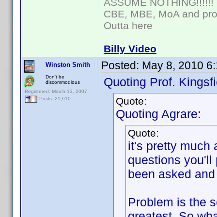
ASSUME NOTHING!!!!!!
CBE, MBE, MoA and prou
Outta here
Billy Video
Posted:
May 8, 2010 6
Winston Smith
Don't be
Quoting Prof. Kingsfi
discommodious
Registered: March 13, 2007
Quote:
Posts: 21,610
Quoting Agrare:
Quote:
it's pretty much
questions you'll
been asked and 
Problem is the se
greatest. So wha