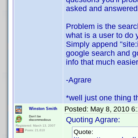
asked and answered o
Problem is the search 
what is a user to do 
Simply append "site:
google search and goo
info that much easier
-Agrare
*well just one thing t
Posted:
May 8, 2010 6
Winston Smith
Don't be
Quoting Agrare:
discommodious
Registered: March 13, 2007
Quote:
Posts: 21,610