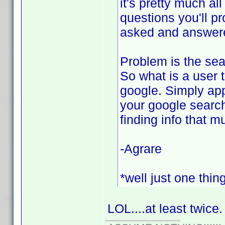
it's pretty much al
questions you'll p
asked and answered
Problem is the sear
So what is a user 
google. Simply app
your google search
finding info that m
-Agrare
*well just one thin
LOL....at least twice