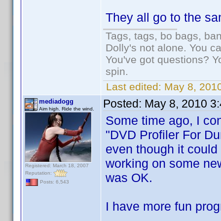
They all go to the s
Tags, tags, bo bags, ba
Dolly's not alone. You c
You've got questions? Y
spin.
Last edited:
May 8, 2010
Posted:
May 8, 2010 3
mediadogg
Aim high. Ride the wind.
Some time ago, I con
"DVD Profiler For Du
even though it could 
working on some new 
Registered: March 18, 2007
Reputation:
was OK.
Posts: 6,543
I have more fun prog