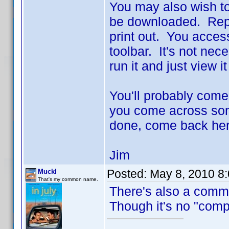
You may also wish to
be downloaded. Repo
print out. You access 
toolbar. It's not nec
run it and just view i
You'll probably come
you come across some
done, come back her
Jim
Posted:
May 8, 2010 8
Muckl
That's my common name.
There's also a comm
Though it's no "compr