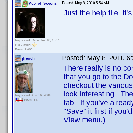
Posted:
May 8, 2010 5:54 AM
Ace_of_Sevens
Just the help file. It
Registered: December 10, 2007
Reputation:
Posts: 3,005
Posted:
May 8, 2010 6
jfrench
There really is no co
that you go to the D
checkout the various
look interesting. The
Registered: April 16, 2008
Posts: 347
tab. If you've alread
"Save" it first if you
View menu.)