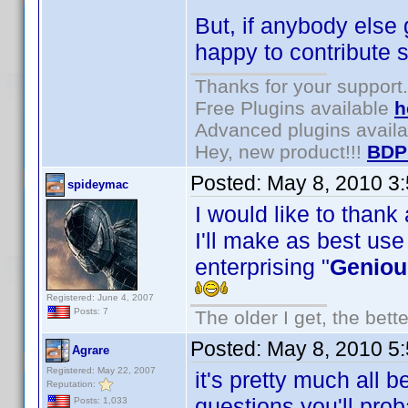
But, if anybody else 
happy to contribute s
Thanks for your support.
Free Plugins available
h
Advanced plugins avail
Hey, new product!!!
BDP
Posted:
May 8, 2010 3
spideymac
I would like to thank
I'll make as best use
enterprising "
Geniou
Registered: June 4, 2007
Posts: 7
The older I get, the bett
Posted:
May 8, 2010 5
Agrare
Registered: May 22, 2007
it's pretty much all 
Reputation:
questions you'll pro
Posts: 1,033