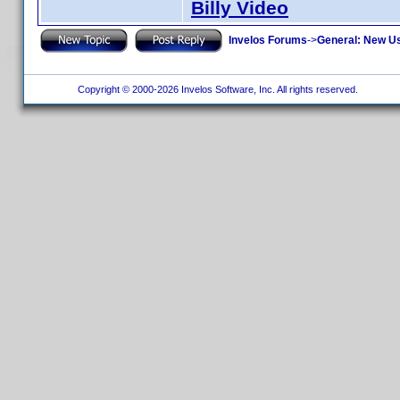
Billy Video
Invelos Forums
->
General: New U
Copyright © 2000-2026 Invelos Software, Inc. All rights reserved.