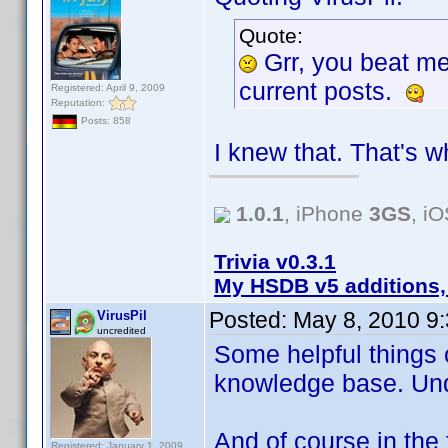
Quote:
Grr, you beat m
current posts.
Registered: April 9, 2009
Reputation:
Posts: 858
I knew that. That's w
1.0.1
, iPhone
3GS
, i
Trivia v0.3.1
My HSDB v5 additions,
Posted:
May 8, 2010 9
VirusPil
uncredited
Some helpful things 
knowledge base. Un
And of course in the 
Registered: January 1, 2009