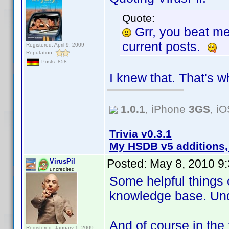
Quote:
Grr, you beat m
current posts.
Registered: April 9, 2009
Reputation:
Posts: 858
I knew that. That's w
1.0.1
, iPhone
3GS
, i
Trivia v0.3.1
My HSDB v5 additions,
Posted:
May 8, 2010 9
VirusPil
uncredited
Some helpful things 
knowledge base. Un
And of course in the 
Registered: January 1, 2009