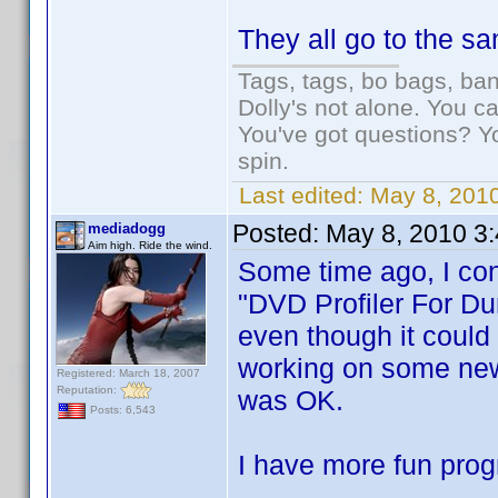
They all go to the s
Tags, tags, bo bags, ba
Dolly's not alone. You c
You've got questions? Y
spin.
Last edited:
May 8, 2010
Posted:
May 8, 2010 3
mediadogg
Aim high. Ride the wind.
Some time ago, I con
"DVD Profiler For Du
even though it could 
working on some new 
Registered: March 18, 2007
Reputation:
was OK.
Posts: 6,543
I have more fun prog