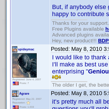
But, if anybody else 
happy to contribute s
Thanks for your support.
Free Plugins available
h
Advanced plugins avail
Hey, new product!!!
BDP
Posted:
May 8, 2010 3
spideymac
I would like to thank
I'll make as best use
enterprising "
Geniou
Registered: June 4, 2007
Posts: 7
The older I get, the bett
Posted:
May 8, 2010 5
Agrare
Registered: May 22, 2007
it's pretty much all 
Reputation:
questions you'll pro
Posts: 1,033