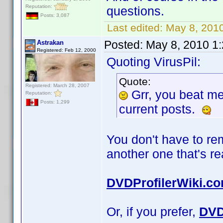
Reputation:
questions.
Posts: 3,087
Last edited:
May 8, 2010
Posted:
May 8, 2010 1
Astrakan
Registered: Feb 12, 2000
Quoting VirusPil:
Quote:
Registered: March 28, 2007
Grr, you beat m
Reputation:
Posts: 1,299
current posts.
You don't have to r
another one that's r
DVDProfilerWiki.c
Or, if you prefer,
DVD