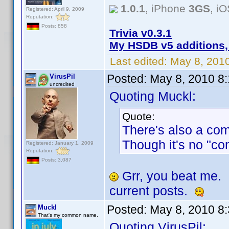
1.0.1
, iPhone
3GS
, i
Registered: April 9, 2009
Reputation:
Posts: 858
Trivia v0.3.1
My HSDB v5 additions,
Last edited:
May 8, 201
Posted:
May 8, 2010 8
VirusPil
uncredited
Quoting Muckl:
Quote:
There's also a co
Though it's no "co
Registered: January 1, 2009
Reputation:
Posts: 3,087
Grr, you beat me.
current posts.
Posted:
May 8, 2010 8
Muckl
That's my common name.
Quoting VirusPil: