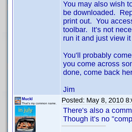
You may also wish to
be downloaded. Repo
print out. You access 
toolbar. It's not nec
run it and just view i
You'll probably come
you come across some
done, come back her
Jim
Posted:
May 8, 2010 8
Muckl
That's my common name.
There's also a comm
Though it's no "compr