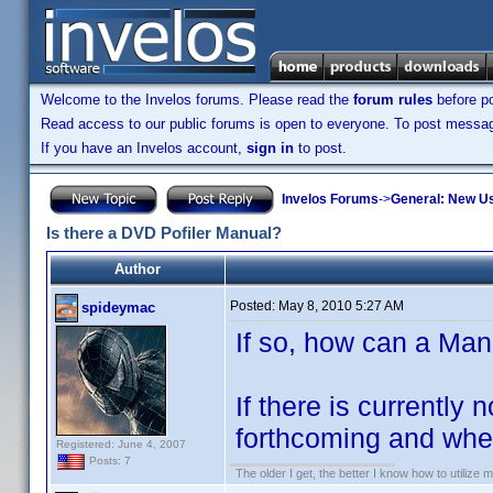
Welcome to the Invelos forums. Please read the
forum rules
before po
Read access to our public forums is open to everyone. To post messages
If you have an Invelos account,
sign in
to post.
Invelos Forums
->
General: New U
Is there a DVD Pofiler Manual?
Author
Posted:
May 8, 2010 5:27 AM
spideymac
If so, how can a Ma
If there is currently
forthcoming and when
Registered: June 4, 2007
Posts: 7
The older I get, the better I know how to utilize m