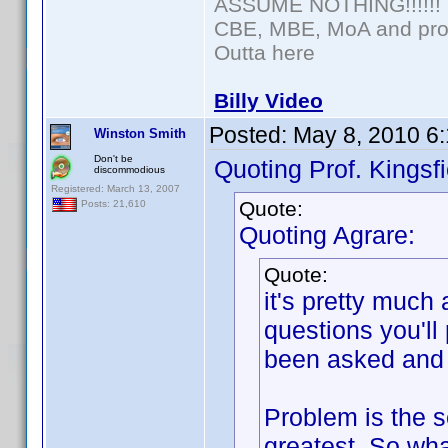
ASSUME NOTHING!!!!!!
CBE, MBE, MoA and prou
Outta here
Billy Video
Posted:
May 8, 2010 6
Winston Smith
Don't be
Quoting Prof. Kingsfi
discommodious
Registered: March 13, 2007
Quote:
Posts: 21,610
Quoting Agrare:
Quote:
it's pretty much
questions you'll
been asked and 
Problem is the se
greatest. So wha