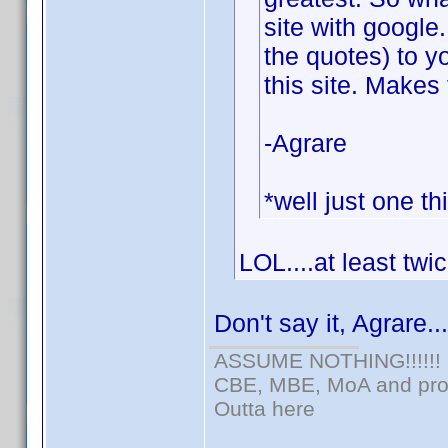
site with google
the quotes) to y
this site. Makes 
-Agrare
*well just one th
LOL....at least twi
Don't say it, Agrare..
ASSUME NOTHING!!!!!!
CBE, MBE, MoA and prou
Outta here