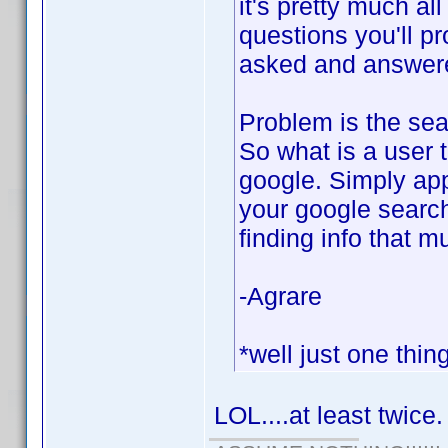
it's pretty much al
questions you'll p
asked and answered
Problem is the sear
So what is a user 
google. Simply app
your google search
finding info that m
-Agrare
*well just one thin
LOL....at least twice