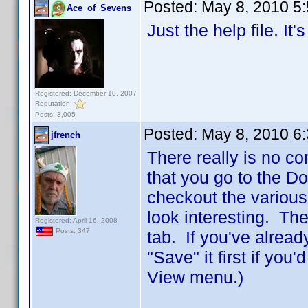
Posted:
May 8, 2010 5
Ace_of_Sevens
Just the help file. It
Registered: December 10, 2007
Reputation:
Posts: 3,005
Posted:
May 8, 2010 6
jfrench
There really is no co
that you go to the D
checkout the various
look interesting. The
Registered: April 16, 2008
Posts: 347
tab. If you've alread
"Save" it first if you
View menu.)