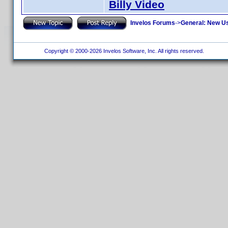
Billy Video
Invelos Forums
->
General: New U
Copyright © 2000-2026 Invelos Software, Inc. All rights reserved.