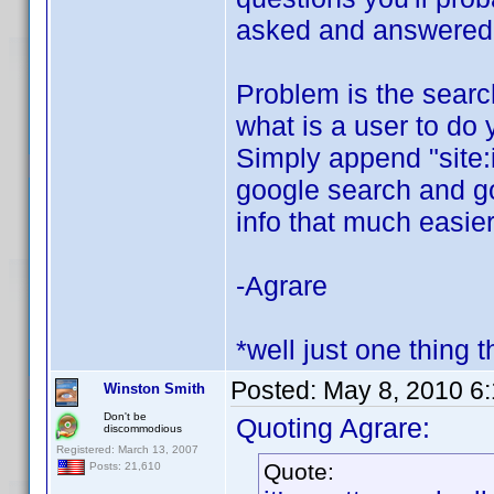
asked and answered o
Problem is the search 
what is a user to do 
Simply append "site:
google search and goo
info that much easier
-Agrare
*well just one thing t
Posted:
May 8, 2010 6
Winston Smith
Don't be
Quoting Agrare:
discommodious
Registered: March 13, 2007
Quote:
Posts: 21,610