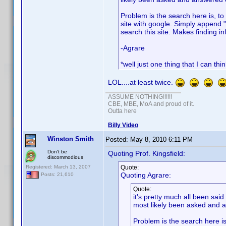
Problem is the search here is, to 
site with google. Simply append "
search this site. Makes finding in
-Agrare
*well just one thing that I can thi
LOL....at least twice.
ASSUME NOTHING!!!!!!
CBE, MBE, MoA and proud of it.
Outta here
Billy Video
Winston Smith
Posted:
May 8, 2010 6:11 PM
Don't be
Quoting Prof. Kingsfield:
discommodious
Registered: March 13, 2007
Quote:
Quoting Agrare:
Posts: 21,610
Quote:
it's pretty much all been sai
most likely been asked and a
Problem is the search here is,