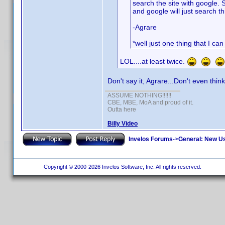
search the site with google. 
and google will just search th
-Agrare
*well just one thing that I ca
LOL....at least twice.
Don't say it, Agrare...Don't even think
ASSUME NOTHING!!!!!!
CBE, MBE, MoA and proud of it.
Outta here
Billy Video
Invelos Forums
->
General: New U
Copyright © 2000-2026 Invelos Software, Inc. All rights reserved.