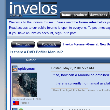
Welcome to the Invelos forums. Please read the
forum rules
before po
Read access to our public forums is open to everyone. To post messages
If you have an Invelos account,
sign in
to post.
Invelos Forums
->
General: New U
Is there a DVD Pofiler Manual?
Author
Posted:
May 8, 2010 5:27 AM
spideymac
If so, how can a Manual be obtaine
If there is currently no manual avail
The older I get, the better I know how to util
Registered: June 4, 2007
Posts: 7