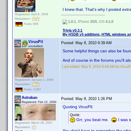
I knew that. That's why I posted extra
Registered: April 9, 2009
Reputation:
1.0.1
, iPhone
3GS
, iOS
4.1.0
Posts: 858
Trivia v0.3.1
My HSDB v5 additions, HTML windows and
VirusPil
Posted:
May 8, 2010 9:39 AM
uncredited
Some helpful things can also be fo
And of course in the forums you'll als
Last edited:
May 8, 2010 9:49 AM by VirusPi
Registered: January 1, 2009
Reputation:
Posts: 3,087
Astrakan
Posted:
May 8, 2010 1:26 PM
Registered: Feb 12, 2000
Quoting VirusPil:
Quote:
Grr, you beat me.
I was s
Registered: March 28, 2007
Reputation:
You don't have to remember the who