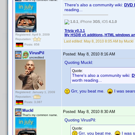
There's also a community wiki:
DVD 
reading...
1.0.1
, iPhone
3GS
, iOS
4.1.0
Trivia v0.3.1
Registered: April 9, 2009
My HSDB v5 additions, HTML windows and
Reputation:
Last edited:
May 8, 2010 8:05 AM by Muckl
Posts: 858
VirusPil
Posted:
May 8, 2010 8:16 AM
uncredited
Quoting Muckl:
Quote:
There's also a community wiki:
D
worth reading...
Grr, you beat me.
I was searc
Registered: January 1, 2009
Reputation:
Posts: 3,087
Muckl
Posted:
May 8, 2010 8:30 AM
That's my common name.
Quoting VirusPil:
Quote:
Grr, you beat me.
I was s