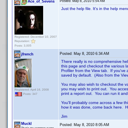
Posted:
May 8, 2010 5:54 AM
Ace_of_Sevens
Just the help file. It's in the help men
Registered: December 10, 2007
Reputation:
Posts: 3,005
Posted:
May 8, 2010 6:34 AM
jfrench
There really is no comprehensive help
this page and checkout the various la
Profiler from the View tab. If you've a
saved by default. (Also from the Vi
You may also wish to checkout the v
you may wish to print out. You access 
Registered: April 16, 2008
print a report out. You can run it and
Posts: 347
You'll probably come across a few th
how it was done, come back here. H
Jim
Muckl
Posted:
May 8, 2010 8:05 AM
That's my common name.