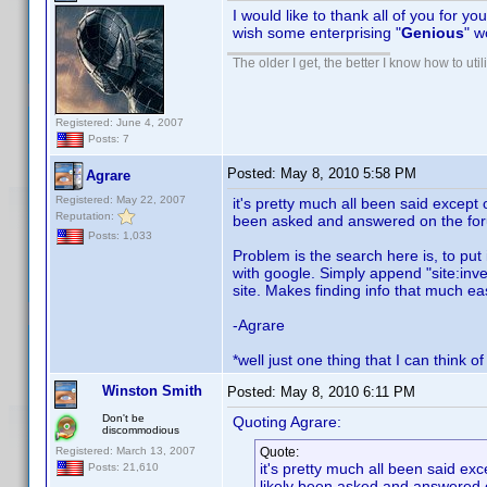
I would like to thank all of you for yo
wish some enterprising "
Genious
" w
The older I get, the better I know how to util
Registered: June 4, 2007
Posts: 7
Posted:
May 8, 2010 5:58 PM
Agrare
Registered: May 22, 2007
it's pretty much all been said except
Reputation:
been asked and answered on the foru
Posts: 1,033
Problem is the search here is, to put 
with google. Simply append "site:inve
site. Makes finding info that much eas
-Agrare
*well just one thing that I can think o
Winston Smith
Posted:
May 8, 2010 6:11 PM
Don't be
Quoting Agrare:
discommodious
Registered: March 13, 2007
Quote:
it's pretty much all been said ex
Posts: 21,610
likely been asked and answered o