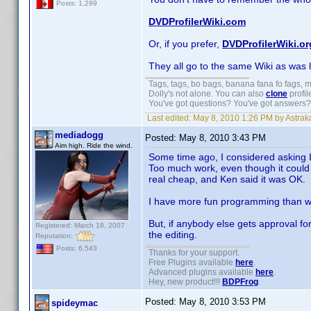
Posts: 1,299
DVDProfilerWiki.com
Or, if you prefer,
DVDProfilerWiki.or
They all go to the same Wiki as was 
Tags, tags, bo bags, banana fana fo fags,
Dolly's not alone. You can also
clone
profil
You've got questions? You've got answers
Last edited:
May 8, 2010 1:26 PM by Astrak
mediadogg
Posted:
May 8, 2010 3:43 PM
Aim high. Ride the wind.
Some time ago, I considered asking In
Too much work, even though it could 
real cheap, and Ken said it was OK.
I have more fun programming than wr
But, if anybody else gets approval fo
Registered: March 18, 2007
the editing.
Reputation:
Posts: 6,543
Thanks for your support.
Free Plugins available
here
.
Advanced plugins available
here
.
Hey, new product!!!
BDPFrog
.
Posted:
May 8, 2010 3:53 PM
spideymac