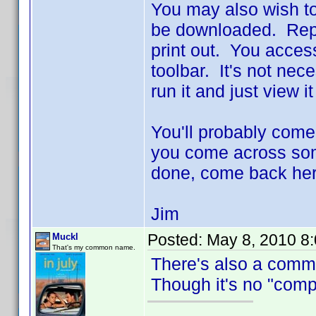
You may also wish to
be downloaded. Repo
print out. You access 
toolbar. It's not nec
run it and just view i
You'll probably come
you come across some
done, come back her
Jim
Posted:
May 8, 2010 8
Muckl
That's my common name.
There's also a comm
Though it's no "compr