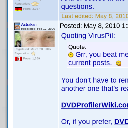
Reputation:
questions.
Posts: 3,087
Last edited:
May 8, 2010
Posted:
May 8, 2010 1
Astrakan
Registered: Feb 12, 2000
Quoting VirusPil:
Quote:
Registered: March 28, 2007
Grr, you beat m
Reputation:
Posts: 1,299
current posts.
You don't have to r
another one that's r
DVDProfilerWiki.c
Or, if you prefer,
DVD