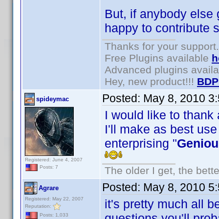
But, if anybody else 
happy to contribute s
Thanks for your support.
Free Plugins available
h
Advanced plugins avail
Hey, new product!!!
BDP
Posted:
May 8, 2010 3
spideymac
I would like to thank
I'll make as best use
enterprising "
Geniou
Registered: June 4, 2007
Posts: 7
The older I get, the bett
Posted:
May 8, 2010 5
Agrare
Registered: May 22, 2007
it's pretty much all 
Reputation:
questions you'll pro
Posts: 1,033