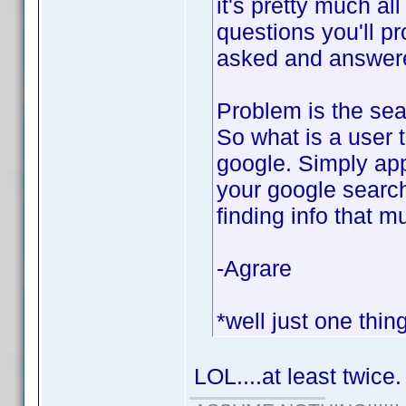
it's pretty much al
questions you'll p
asked and answered
Problem is the sear
So what is a user 
google. Simply app
your google search
finding info that m
-Agrare
*well just one thin
LOL....at least twice