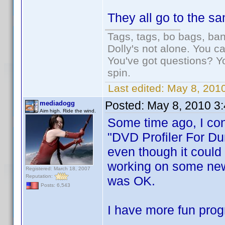
They all go to the s
Tags, tags, bo bags, ba
Dolly's not alone. You c
You've got questions? Y
spin.
Last edited:
May 8, 2010
Posted:
May 8, 2010 3
mediadogg
Aim high. Ride the wind.
Some time ago, I con
"DVD Profiler For Du
even though it could 
working on some new 
Registered: March 18, 2007
Reputation:
was OK.
Posts: 6,543
I have more fun prog