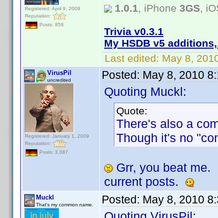
1.0.1
, iPhone
3GS
, i
Registered: April 9, 2009
Reputation:
Posts: 858
Trivia v0.3.1
My HSDB v5 additions,
Last edited:
May 8, 201
Posted:
May 8, 2010 8
VirusPil
uncredited
Quoting Muckl:
Quote:
There's also a co
Though it's no "co
Registered: January 1, 2009
Reputation:
Posts: 3,087
Grr, you beat me.
current posts.
Posted:
May 8, 2010 8
Muckl
That's my common name.
Quoting VirusPil: