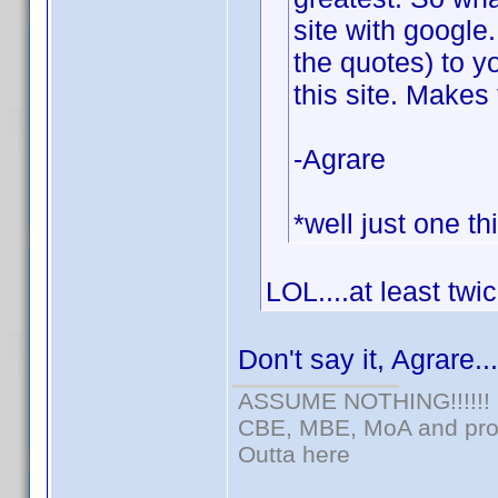
site with google
the quotes) to y
this site. Makes 
-Agrare
*well just one th
LOL....at least twi
Don't say it, Agrare..
ASSUME NOTHING!!!!!!
CBE, MBE, MoA and prou
Outta here