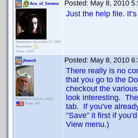
Posted:
May 8, 2010 5
Ace_of_Sevens
Just the help file. It
Registered: December 10, 2007
Reputation:
Posts: 3,005
Posted:
May 8, 2010 6
jfrench
There really is no co
that you go to the D
checkout the various
look interesting. The
Registered: April 16, 2008
Posts: 347
tab. If you've alread
"Save" it first if you
View menu.)