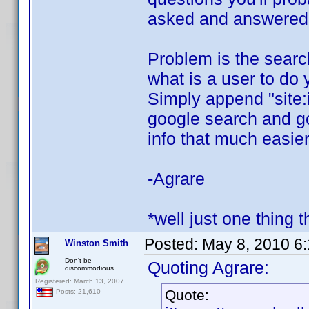
asked and answered o
Problem is the search 
what is a user to do 
Simply append "site:
google search and goo
info that much easier
-Agrare
*well just one thing t
Posted:
May 8, 2010 6
Winston Smith
Don't be
Quoting Agrare:
discommodious
Registered: March 13, 2007
Quote:
Posts: 21,610