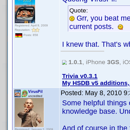
Quote:
Grr, you beat m
current posts.
Registered: April 9, 2009
Reputation:
Posts: 858
I knew that. That's w
1.0.1
, iPhone
3GS
, i
Trivia v0.3.1
My HSDB v5 additions,
Posted:
May 8, 2010 9
VirusPil
uncredited
Some helpful things 
knowledge base. Un
And of course in the 
Registered: January 1, 2009