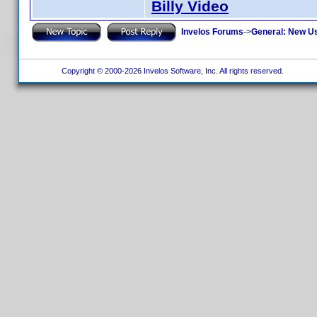
Billy Video
Invelos Forums
->
General: New U
Copyright © 2000-2026 Invelos Software, Inc. All rights reserved.