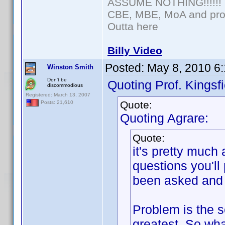
ASSUME NOTHING!!!!!!
CBE, MBE, MoA and prou
Outta here
Billy Video
Posted:
May 8, 2010 6
Winston Smith
Don't be
Quoting Prof. Kingsfi
discommodious
Registered: March 13, 2007
Quote:
Posts: 21,610
Quoting Agrare:
Quote:
it's pretty much
questions you'll
been asked and 
Problem is the se
greatest. So wha