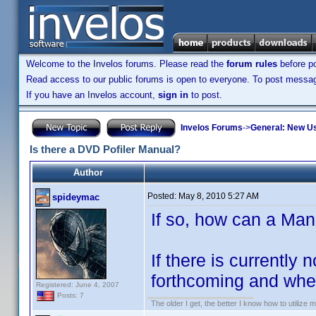
Welcome to the Invelos forums. Please read the
forum rules
before po
Read access to our public forums is open to everyone. To post messages
If you have an Invelos account,
sign in
to post.
Invelos Forums
->
General: New U
Is there a DVD Pofiler Manual?
Author
Posted:
May 8, 2010 5:27 AM
spideymac
If so, how can a Ma
If there is currently
forthcoming and when
Registered: June 4, 2007
Posts: 7
The older I get, the better I know how to utilize m