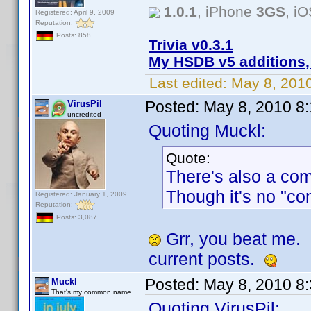
1.0.1
, iPhone
3GS
, i
Registered: April 9, 2009
Reputation:
Posts: 858
Trivia v0.3.1
My HSDB v5 additions,
Last edited:
May 8, 201
Posted:
May 8, 2010 8
VirusPil
uncredited
Quoting Muckl:
Quote:
There's also a co
Though it's no "co
Registered: January 1, 2009
Reputation:
Posts: 3,087
Grr, you beat me.
current posts.
Posted:
May 8, 2010 8
Muckl
That's my common name.
Quoting VirusPil: