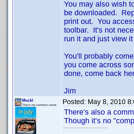
You may also wish to
be downloaded. Repo
print out. You access 
toolbar. It's not nec
run it and just view i
You'll probably come
you come across some
done, come back her
Jim
Posted:
May 8, 2010 8
Muckl
That's my common name.
There's also a comm
Though it's no "compr