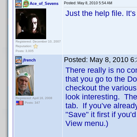
Posted:
May 8, 2010 5:54 AM
Ace_of_Sevens
Just the help file. It
Registered: December 10, 2007
Reputation:
Posts: 3,005
Posted:
May 8, 2010 6
jfrench
There really is no co
that you go to the D
checkout the various
look interesting. The
Registered: April 16, 2008
Posts: 347
tab. If you've alread
"Save" it first if you
View menu.)