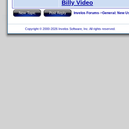
Billy Video
Invelos Forums
->
General: New U
Copyright © 2000-2026 Invelos Software, Inc. All rights reserved.