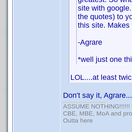
site with google
the quotes) to y
this site. Makes 
-Agrare
*well just one th
LOL....at least twi
Don't say it, Agrare..
ASSUME NOTHING!!!!!!
CBE, MBE, MoA and prou
Outta here