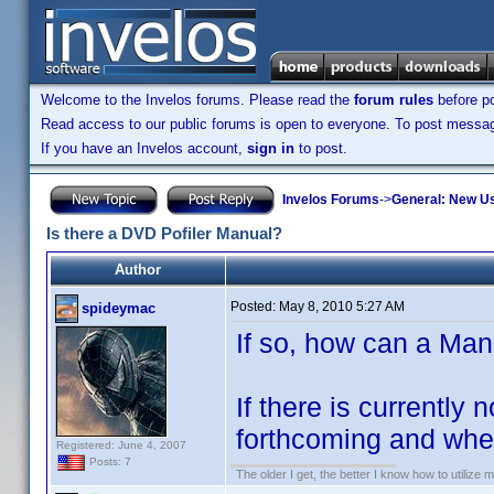
Welcome to the Invelos forums. Please read the
forum rules
before po
Read access to our public forums is open to everyone. To post messages
If you have an Invelos account,
sign in
to post.
Invelos Forums
->
General: New U
Is there a DVD Pofiler Manual?
Author
Posted:
May 8, 2010 5:27 AM
spideymac
If so, how can a Ma
If there is currently
forthcoming and when
Registered: June 4, 2007
Posts: 7
The older I get, the better I know how to utilize m