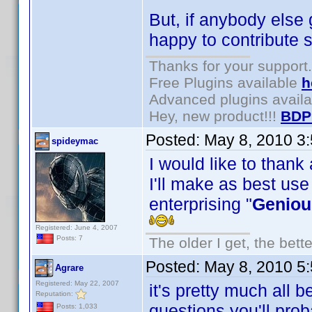
But, if anybody else 
happy to contribute s
Thanks for your support.
Free Plugins available
h
Advanced plugins avail
Hey, new product!!!
BDP
Posted:
May 8, 2010 3
spideymac
I would like to thank
I'll make as best use
enterprising "
Geniou
Registered: June 4, 2007
Posts: 7
The older I get, the bett
Posted:
May 8, 2010 5
Agrare
Registered: May 22, 2007
it's pretty much all 
Reputation:
questions you'll pro
Posts: 1,033