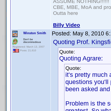
ASSUME NOTHING!!!!!!
CBE, MBE, MoA and prou
Outta here
Billy Video
Posted:
May 8, 2010 6
Winston Smith
Don't be
Quoting Prof. Kingsfi
discommodious
Registered: March 13, 2007
Quote:
Posts: 21,610
Quoting Agrare:
Quote:
it's pretty much
questions you'll
been asked and 
Problem is the se
greatest. So wha