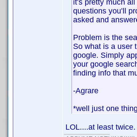
it's pretty much al
questions you'll p
asked and answered
Problem is the sear
So what is a user 
google. Simply app
your google search
finding info that m
-Agrare
*well just one thin
LOL....at least twice