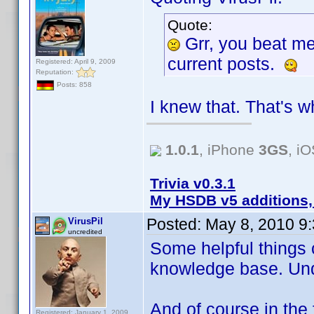
Quote:
Grr, you beat m
current posts.
Registered: April 9, 2009
Reputation:
Posts: 858
I knew that. That's w
1.0.1
, iPhone
3GS
, i
Trivia v0.3.1
My HSDB v5 additions,
Posted:
May 8, 2010 9
VirusPil
uncredited
Some helpful things 
knowledge base. Un
And of course in the 
Registered: January 1, 2009