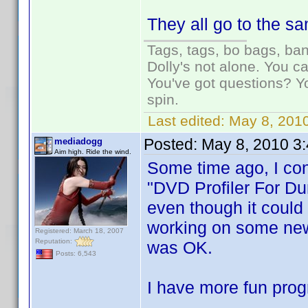
They all go to the s
Tags, tags, bo bags, ba
Dolly's not alone. You c
You've got questions? Y
spin.
Last edited:
May 8, 2010
Posted:
May 8, 2010 3
mediadogg
Aim high. Ride the wind.
Some time ago, I con
"DVD Profiler For Du
even though it could 
working on some new 
Registered: March 18, 2007
Reputation:
was OK.
Posts: 6,543
I have more fun prog