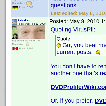
Reputation:
questions.
Posts: 3,087
Last edited:
May 8, 2010
Posted:
May 8, 2010 1
Astrakan
Registered: Feb 12, 2000
Quoting VirusPil:
Quote:
Registered: March 28, 2007
Grr, you beat m
Reputation:
Posts: 1,299
current posts.
You don't have to r
another one that's r
DVDProfilerWiki.c
Or, if you prefer,
DVD