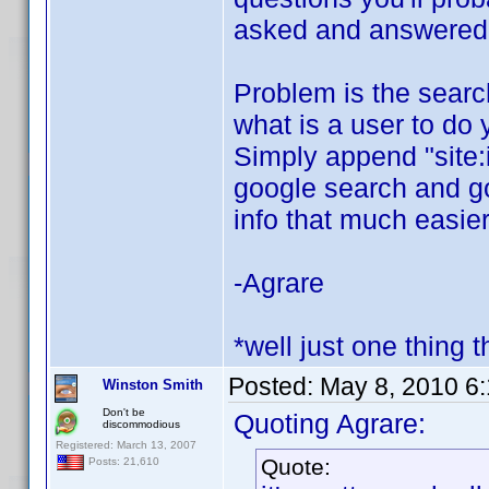
asked and answered o
Problem is the search 
what is a user to do 
Simply append "site:
google search and goo
info that much easier
-Agrare
*well just one thing t
Posted:
May 8, 2010 6
Winston Smith
Don't be
Quoting Agrare:
discommodious
Registered: March 13, 2007
Quote:
Posts: 21,610