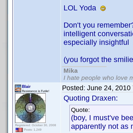
LOL Yoda
Don't you remember? 
intelligent conversa
especially insightfu
(you forgot the smil
Mika
I hate people who love 
Posted:
June 24, 2010
Blair
Resistance is Futile!
Quoting Draxen:
Quote:
(boy, I must've be
apparently not as
Registered: October 30, 2008
Posts: 1,249