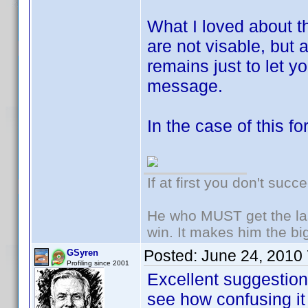
What I loved about th
are not visable, but
remains just to let 
message.
In the case of this fo
If at first you don't succ
He who MUST get the las
win. It makes him the big
Posted:
June 24, 2010
GSyren
Profiling since 2001
Excellent suggesti
see how confusing it