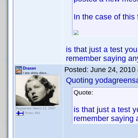
In the case of this
is that just a test y
remember saying any of
Posted:
June 24, 2010
Draxen
I see shiny discs...
Quoting yodagreens
Quote:
is that just a tes
Registered: March 13, 2007
Posts: 681
remember saying any