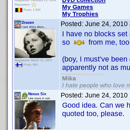
Registered: February 23, 2009
Reputation:
My Games
Posts: 1,580
My Trophies
Posted:
June 24, 2010
Draxen
I see shiny discs...
I have no blocks set 
so
from me, too
(boy, I must've been
Registered: March 13, 2007
Posts: 681
apparently not as m
Mika
I hate people who love 
Posted:
June 24, 2010
Nexus Six
Like tears in rain
Good idea. Can we ha
quoted too, please.