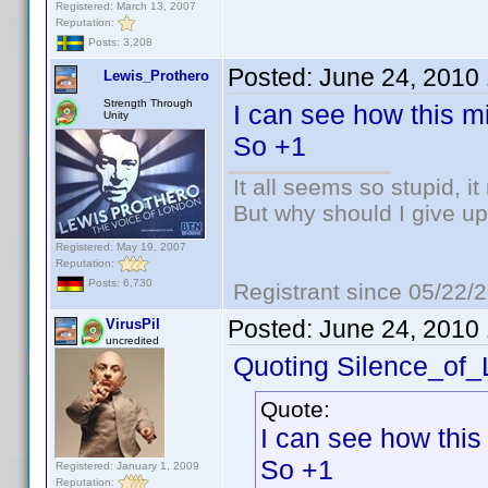
Registered: March 13, 2007
Reputation:
Posts: 3,208
Posted:
June 24, 2010
Lewis_Prothero
Strength Through
I can see how this mi
Unity
So +1
It all seems so stupid, 
But why should I give up
Registered: May 19, 2007
Reputation:
Posts: 6,730
Registrant since 05/22/
Posted:
June 24, 2010
VirusPil
uncredited
Quoting Silence_of
Quote:
I can see how this
So +1
Registered: January 1, 2009
Reputation: