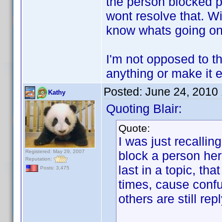
the person blocked po
wont resolve that. Wi
know whats going on
I'm not opposed to the
anything or make it e
Posted:
June 24, 2010
Kathy
Quoting Blair:
Quote:
I was just recalli
Registered: May 29, 2007
block a person her
Reputation:
last in a topic, th
Posts: 3,475
times, cause confu
others are still rep