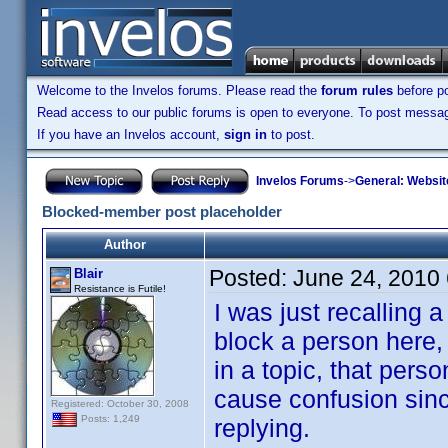
Welcome to the Invelos forums. Please read the
forum rules
before po
Read access to our public forums is open to everyone. To post messages
If you have an Invelos account,
sign in
to post.
Invelos Forums
->
General: Websit
Blocked-member post placeholder
Author
Posted:
June 24, 2010
Blair
Resistance is Futile!
I was just recalling
block a person here,
in a topic, that pers
cause confusion since
Registered: October 30, 2008
Posts: 1,249
replying.