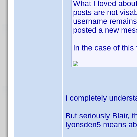
What I loved about
posts are not visab
username remains j
posted a new mes
In the case of this
I completely underst
But seriously Blair, t
lyonsden5 means abou