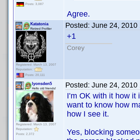
Posts: 3,087
Agree.
Posted:
June 24, 2010
Katatonia
Retired Profiler
+1
Corey
Registered: March 13, 2007
Reputation:
Posts: 20,111
Posted:
June 24, 2010
lyonsden5
Hello old friends!
I'm OK with it how it
want to know how man
how I see it.
Registered: March 13, 2007
Reputation:
Yes, blocking someon
Posts: 2,372