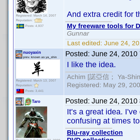
And extra credit for 
Registered: March 14, 2007
Reputation:
My freeware tools for D
Posts: 4,937
Gunnar
Last edited:
June 24, 2
Posted:
June 24, 2010
nuoyaxin
prev. known as ya_shin
I like the idea.
Achim [諾亞信； Ya-Shin//
Registered: March 13, 2007
Registered: May 29, 2000
Reputation:
Posts: 3,441
Posted:
June 24, 2010
Taro
It's a great idea. I'
confusing at times to
Blu-ray collection
DVD collection