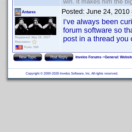
win. It makes him the big
Posted:
June 24, 2010
Antares
I've always been curi
forum software so tha
post in a thread you
Registered: May 26, 2007
Reputation:
Posts: 599
Invelos Forums
->
General: Websit
Copyright © 2000-2026 Invelos Software, Inc. All rights reserved.