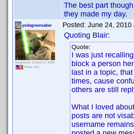
The best part though
they made my day.
Posted:
June 24, 2010
yodagreensaber
Quoting Blair:
Quote:
I was just recalli
block a person her
Registered: October 2, 2008
Posts: 210
last in a topic, th
times, cause confu
others are still rep
What I loved about
posts are not visab
username remains j
posted a new mes