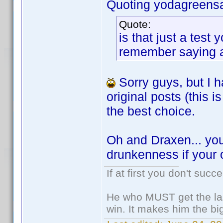
Quoting yodagreens
Quote:
is that just a tes
remember saying any
Sorry guys, but I h
original posts (this
the best choice.
Oh and Draxen... you
drunkenness if your 
If at first you don't succ
He who MUST get the las
win. It makes him the big