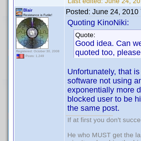
Last edited:
June 24, 20
Posted:
June 24, 2010
Blair
Resistance is Futile!
Quoting KinoNiki:
Quote:
Good idea. Can we 
quoted too, please
Registered: October 30, 2008
Posts: 1,249
Unfortunately, that is
software not using a
exponentially more di
blocked user to be hi
the same post.
If at first you don't succ
He who MUST get the las