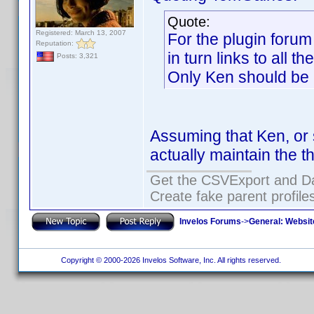
Quote:
Registered: March 13, 2007
For the plugin forum
Reputation:
in turn links to all t
Posts: 3,321
Only Ken should be ab
Assuming that Ken, or 
actually maintain the t
Get the CSVExport and D
Create fake parent profile
Invelos Forums
->
General: Websit
Copyright © 2000-2026 Invelos Software, Inc. All rights reserved.