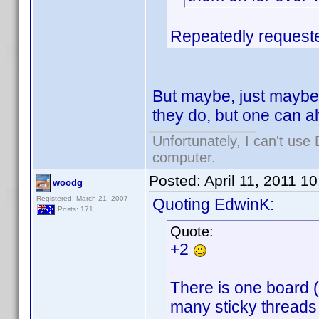
Repeatedly requeste
But maybe, just maybe 
they do, but one can 
Unfortunately, I can't us
computer.
Posted:
April 11, 2011 1
woodg
Registered: March 21, 2007
Quoting EdwinK:
Posts: 171
Quote:
+2
There is one board (I
many sticky threads t