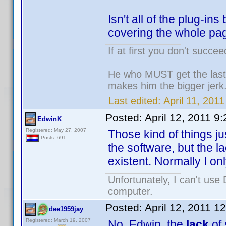
Isn't all of the plug-i
covering the whole pag
If at first you don't succee
He who MUST get the last 
makes him the bigger jerk
Last edited:
April 11, 2011
Posted:
April 12, 2011 9
EdwinK
Registered: May 27, 2007
Those kind of things j
Posts: 691
the software, but the l
existent. Normally I onl
Unfortunately, I can't us
computer.
Posted:
April 12, 2011 1
dee1959jay
Registered: March 19, 2007
No, Edwin, the
lack
of 