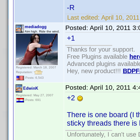
-R
Last edited:
April 10, 20
Posted:
April 10, 2011 3
mediadogg
Aim high. Ride the wind.
+1
Thanks for your support.
Free Plugins available
her
Advanced plugins availab
Registered: March 18, 2007
Hey, new product!!!
BDPF
Reputation:
Posts: 6,543
Posted:
April 10, 2011 4
EdwinK
Registered: May 27, 2007
+2
Posts: 691
There is one board (I t
sticky threads there is 
Unfortunately, I can't us