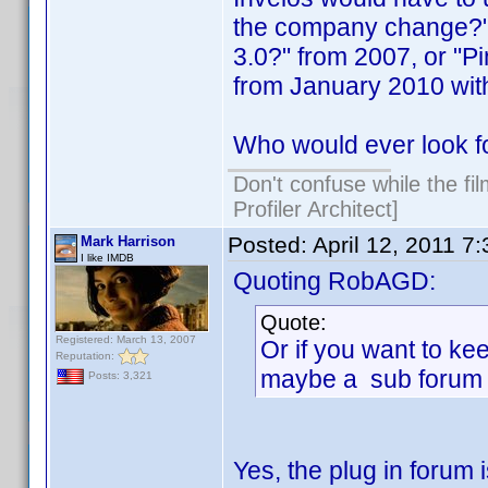
the company change?" 
3.0?" from 2007, or "
from January 2010 wit
Who would ever look f
Don't confuse while the fi
Profiler Architect]
Posted:
April 12, 2011 7
Mark Harrison
I like IMDB
Quoting RobAGD:
Quote:
Registered: March 13, 2007
Or if you want to kee
Reputation:
maybe a sub forum 
Posts: 3,321
Yes, the plug in forum 