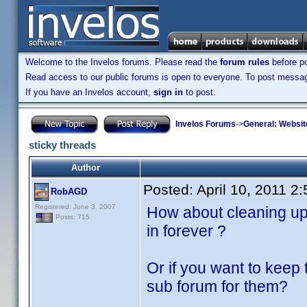
Welcome to the Invelos forums. Please read the
forum rules
before po
Read access to our public forums is open to everyone. To post messages
If you have an Invelos account,
sign in
to post.
Invelos Forums
->
General: Websit
sticky threads
Author
Posted:
April 10, 2011 2
RobAGD
Registered: June 3, 2007
How about cleaning up 
Posts: 715
in forever ?
Or if you want to keep 
sub forum for them?