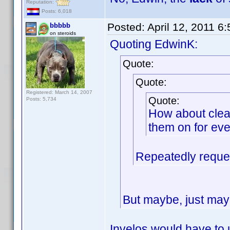
Reputation:
Posts: 6,018
Posted:
April 12, 2011 6
bbbbb
on steroids
Quoting EdwinK:
Quote:
Quote:
Registered: March 14, 2007
Quote:
Posts: 5,734
How about clean
them on for eve
Repeatedly reques
But maybe, just mayb
Invelos would have to 