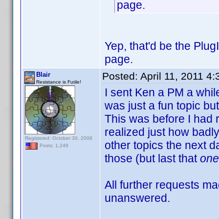
page.
Yep, that'd be the Plug
page.
Posted:
April 11, 2011 4
Blair
Resistance is Futile!
I sent Ken a PM a while
was just a fun topic bu
This was before I had 
realized just how badly
Registered: October 30, 2008
other topics the next d
Posts: 1,249
those (but last that
one
All further requests 
unanswered.