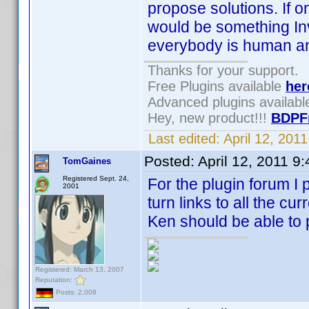
propose solutions. If o
would be something Inv
everybody is human and
Thanks for your support.
Free Plugins available
her
Advanced plugins availab
Hey, new product!!!
BDPF
Last edited:
April 12, 20
Posted:
April 12, 2011 9
TomGaines
Registered Sept. 24,
For the plugin forum I 
2001
turn links to all the cur
Ken should be able to po
Registered: March 13, 2007
Reputation:
Posts: 2,008