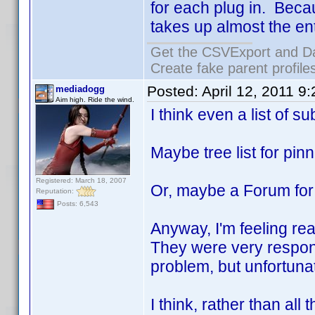
for each plug in. Becau
takes up almost the en
Get the CSVExport and D
Create fake parent profile
Posted:
April 12, 2011 9
mediadogg
Aim high. Ride the wind.
I think even a list of 
Maybe tree list for pin
Registered: March 18, 2007
Or, maybe a Forum for
Reputation:
Posts: 6,543
Anyway, I'm feeling rea
They were very respon
problem, but unfortuna
I think, rather than all