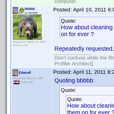
computer.
Posted:
April 10, 2011 6
bbbbb
on steroids
Quote:
How about cleaning 
on for ever ?
Registered: March 14, 2007
Posts: 5,734
Repeatedly requested, 
Don't confuse while the fi
Profiler Architect]
Posted:
April 11, 2011 8
EdwinK
Registered: May 27, 2007
Quoting bbbbb:
Posts: 691
Quote:
Quote:
How about cleanin
them on for ever 