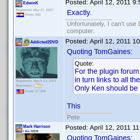
Posted:
April 12, 2011 9
EdwinK
Registered: May 27, 2007
Exactly.
Posts: 691
Unfortunately, I can't us
computer.
Posted:
April 12, 2011 1
Addicted2DVD
Quoting TomGaines:
Quote:
For the plugin forum
in turn links to all t
Registered: March 13, 2007
Reputation:
Only Ken should be ab
Posts: 17,358
This
Pete
Posted:
April 12, 2011 1
Mark Harrison
I like IMDB
Quoting TomGaines: