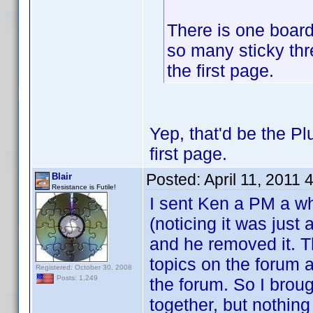
There is one board 
so many sticky thr
the first page.
Yep, that'd be the P
first page.
Posted:
April 11, 2011
Blair
Resistance is Futile!
I sent Ken a PM a wh
(noticing it was just 
and he removed it. T
topics on the forum a
Registered: October 30, 2008
Posts: 1,249
the forum. So I broug
together, but nothin