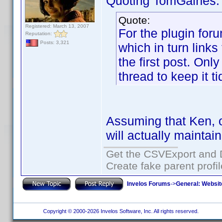
Quoting TomGaines:
Quote:
Registered: March 13, 2007
For the plugin for
Reputation:
Posts: 3,321
which in turn links 
the first post. Onl
thread to keep it ti
Assuming that Ken, o
will actually maintai
Get the CSVExport and 
Create fake parent profi
Invelos Forums
->
General: Websit
Copyright © 2000-2026 Invelos Software, Inc. All rights reserved.