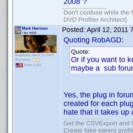
2008"?
Don't confuse while the f
DVD Profiler Architect]
Posted:
April 12, 2011
Mark Harrison
I like IMDB
Quoting RobAGD:
Quote:
Registered: March 13, 2007
Or if you want to k
Reputation:
Posts: 3,321
maybe a sub foru
Yes, the plug in foru
created for each plu
hate that it takes up
Get the CSVExport and 
Create fake parent profi