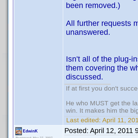
been removed.)
All further requests
unanswered.
Isn't all of the plug
them covering the wh
discussed.
If at first you don't succ
He who MUST get the las
win. It makes him the big
Last edited:
April 11, 20
Posted:
April 12, 2011
EdwinK
Registered: May 27, 2007