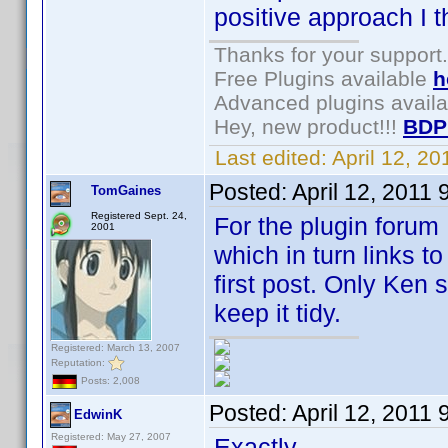
positive approach I t
Thanks for your support.
Free Plugins available
h
Advanced plugins avail
Hey, new product!!!
BDP
Last edited:
April 12, 2
Posted:
April 12, 2011
TomGaines
Registered Sept. 24,
For the plugin forum 
2001
which in turn links to
first post. Only Ken 
keep it tidy.
Registered: March 13, 2007
Reputation:
Posts: 2,008
Posted:
April 12, 2011
EdwinK
Registered: May 27, 2007
Exactly.