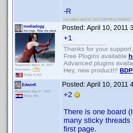
-R
Last edited:
April 10, 2011 5:58 PM by RobAGD
Posted:
April 10, 2011
mediadogg
Aim high. Ride the wind.
+1
Thanks for your support.
Free Plugins available
h
Advanced plugins avail
Registered: March 18, 2007
Hey, new product!!!
BDP
Reputation:
Posts: 6,543
Posted:
April 10, 2011
EdwinK
Registered: May 27, 2007
+2
Posts: 691
There is one board (I
many sticky threads t
first page.