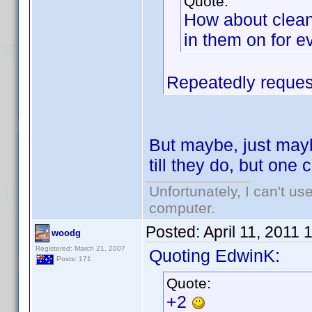
Quote:
How about clean
in them on for e
Repeatedly request
But maybe, just mayb
till they do, but on
Unfortunately, I can't u
computer.
Posted:
April 11, 2011
woodg
Registered: March 21, 2007
Quoting EdwinK:
Posts: 171
Quote:
+2