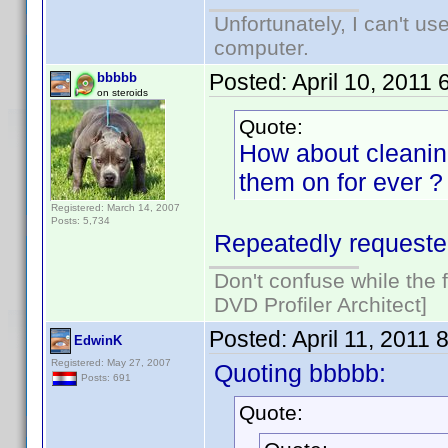
Unfortunately, I can't u
computer.
Posted:
April 10, 2011
bbbbb
on steroids
Quote:
How about cleaning
them on for ever ?
Registered: March 14, 2007
Posts: 5,734
Repeatedly requested
Don't confuse while the f
DVD Profiler Architect]
Posted:
April 11, 2011 
EdwinK
Registered: May 27, 2007
Quoting bbbbb:
Posts: 691
Quote: