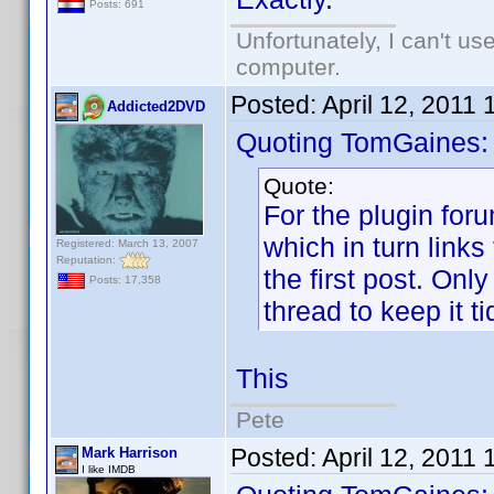
Posts: 691
Unfortunately, I can't u
computer.
Posted:
April 12, 2011
Addicted2DVD
Quoting TomGaines:
Quote:
For the plugin for
which in turn links 
Registered: March 13, 2007
Reputation:
the first post. Onl
Posts: 17,358
thread to keep it ti
This
Pete
Posted:
April 12, 2011
Mark Harrison
I like IMDB