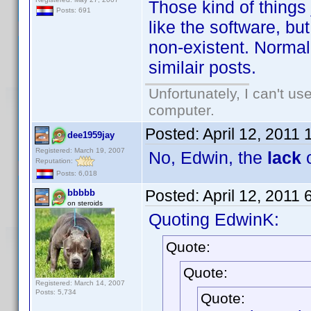
Those kind of things
Posts: 691
like the software, but
non-existent. Normall
similair posts.
Unfortunately, I can't u
computer.
Posted:
April 12, 2011
dee1959jay
Registered: March 19, 2007
No, Edwin, the
lack
o
Reputation:
Posts: 6,018
Posted:
April 12, 2011
bbbbb
on steroids
Quoting EdwinK:
Quote:
Quote:
Registered: March 14, 2007
Posts: 5,734
Quote: