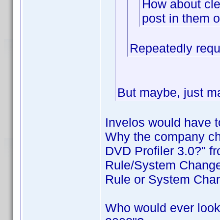
How about cle
post in them o
Repeatedly requ
But maybe, just ma
Invelos would have t
Why the company cha
DVD Profiler 3.0?" f
Rule/System Changes
Rule or System Cha
Who would ever look