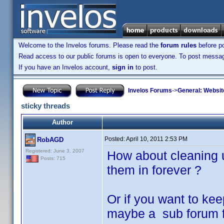
Welcome to the Invelos forums. Please read the
forum rules
before po
Read access to our public forums is open to everyone. To post messages
If you have an Invelos account,
sign in
to post.
Invelos Forums
->
General: Websit
sticky threads
Author
Posted:
April 10, 2011 2:53 PM
RobAGD
Registered: June 3, 2007
How about cleaning u
Posts: 715
them in forever ?
Or if you want to keep
maybe a sub forum 