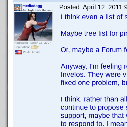
Posted:
April 12, 2011
mediadogg
Aim high. Ride the wind.
I think even a list o
Maybe tree list for p
Registered: March 18, 2007
Reputation:
Or, maybe a Forum f
Posts: 6,543
Anyway, I'm feeling r
Invelos. They were 
fixed one problem, b
I think, rather than a
continue to propose s
support, maybe that
to respond to. I mea