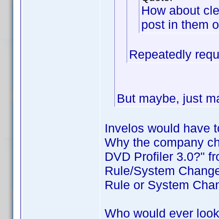
How about cle
post in them o
Repeatedly requ
But maybe, just ma
Invelos would have t
Why the company cha
DVD Profiler 3.0?" f
Rule/System Changes
Rule or System Cha
Who would ever look