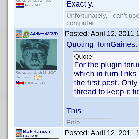
Registered: May 27, 2007
Exactly.
Posts: 691
Unfortunately, I can't u
computer.
Posted:
April 12, 2011
Addicted2DVD
Quoting TomGaines:
Quote:
For the plugin for
which in turn links 
Registered: March 13, 2007
Reputation:
the first post. Onl
Posts: 17,358
thread to keep it ti
This
Pete
Posted:
April 12, 2011
Mark Harrison
I like IMDB