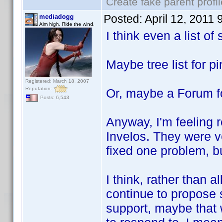
Create fake parent profi
Posted:
April 12, 2011
mediadogg
Aim high. Ride the wind.
I think even a list o
Maybe tree list for p
Registered: March 18, 2007
Reputation:
Or, maybe a Forum f
Posts: 6,543
Anyway, I'm feeling r
Invelos. They were 
fixed one problem, b
I think, rather than a
continue to propose s
support, maybe that