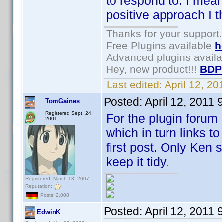
to respond to. I mea
positive approach I t
Thanks for your support.
Free Plugins available
h
Advanced plugins avail
Hey, new product!!!
BDP
Last edited:
April 12, 2
Posted:
April 12, 2011
TomGaines
Registered Sept. 24,
For the plugin forum 
2001
which in turn links to
first post. Only Ken 
keep it tidy.
Registered: March 13, 2007
Reputation:
Posts: 2,008
Posted:
April 12, 2011
EdwinK