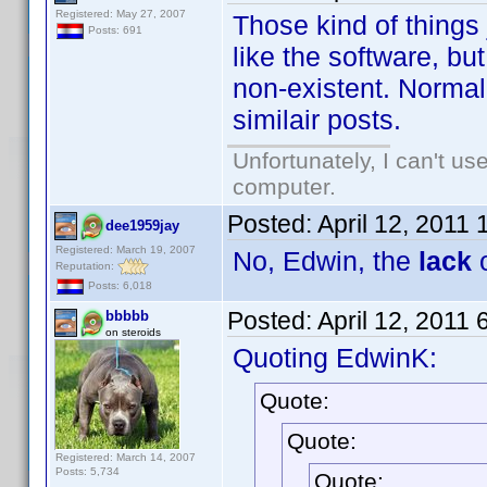
Registered: May 27, 2007
Those kind of things
Posts: 691
like the software, but
non-existent. Normall
similair posts.
Unfortunately, I can't u
computer.
Posted:
April 12, 2011
dee1959jay
Registered: March 19, 2007
No, Edwin, the
lack
o
Reputation:
Posts: 6,018
Posted:
April 12, 2011
bbbbb
on steroids
Quoting EdwinK:
Quote:
Quote:
Registered: March 14, 2007
Posts: 5,734
Quote: