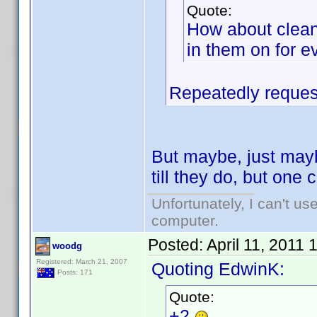
Quote:
How about clean
in them on for e
Repeatedly request
But maybe, just mayb
till they do, but on
Unfortunately, I can't u
computer.
Posted:
April 11, 2011
woodg
Registered: March 21, 2007
Quoting EdwinK:
Posts: 171
Quote:
+2