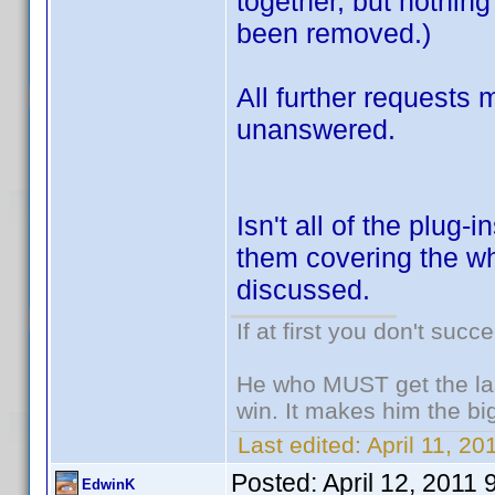
together, but nothin
been removed.)
All further requests
unanswered.
Isn't all of the plug
them covering the wh
discussed.
If at first you don't succ
He who MUST get the las
win. It makes him the big
Last edited:
April 11, 20
Posted:
April 12, 2011
EdwinK