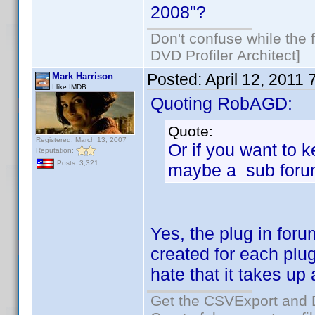
2008"?
Don't confuse while the f
DVD Profiler Architect]
Posted:
April 12, 2011
Mark Harrison
I like IMDB
Quoting RobAGD:
Quote:
Registered: March 13, 2007
Or if you want to k
Reputation:
Posts: 3,321
maybe a sub foru
Yes, the plug in foru
created for each plu
hate that it takes up
Get the CSVExport and 