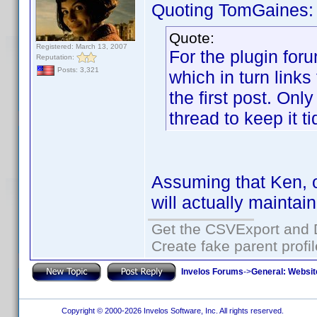
Quoting TomGaines:
Quote:
Registered: March 13, 2007
For the plugin for
Reputation:
Posts: 3,321
which in turn links 
the first post. Onl
thread to keep it ti
Assuming that Ken, o
will actually maintai
Get the CSVExport and 
Create fake parent profi
Invelos Forums
->
General: Websit
Copyright © 2000-2026 Invelos Software, Inc. All rights reserved.