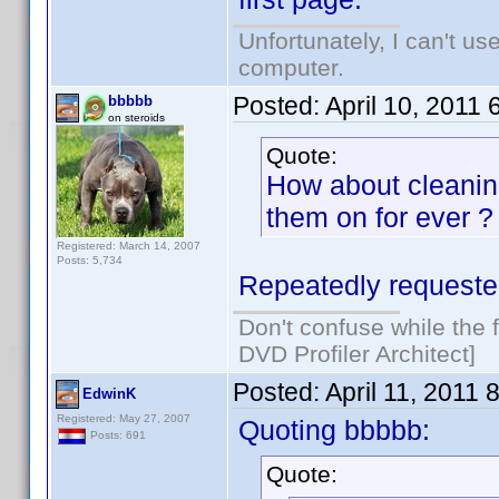
Unfortunately, I can't u
computer.
Posted:
April 10, 2011
bbbbb
on steroids
Quote:
How about cleaning
them on for ever ?
Registered: March 14, 2007
Posts: 5,734
Repeatedly requested
Don't confuse while the f
DVD Profiler Architect]
Posted:
April 11, 2011 
EdwinK
Registered: May 27, 2007
Quoting bbbbb:
Posts: 691
Quote: