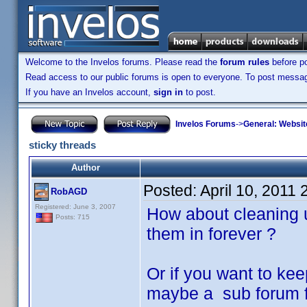
Welcome to the Invelos forums. Please read the
forum rules
before po
Read access to our public forums is open to everyone. To post messages
If you have an Invelos account,
sign in
to post.
Invelos Forums
->
General: Websit
sticky threads
Author
Posted:
April 10, 2011
RobAGD
Registered: June 3, 2007
How about cleaning u
Posts: 715
them in forever ?
Or if you want to keep
maybe a sub forum 