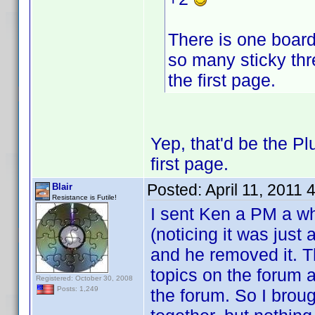
There is one board 
so many sticky thr
the first page.
Yep, that'd be the P
first page.
Posted:
April 11, 2011
Blair
Resistance is Futile!
I sent Ken a PM a wh
(noticing it was just 
and he removed it. T
topics on the forum a
Registered: October 30, 2008
Posts: 1,249
the forum. So I broug