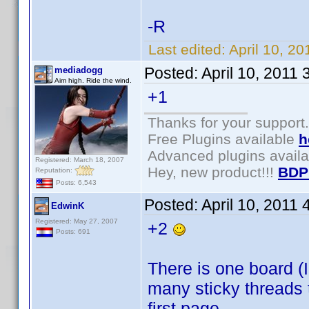
-R
Last edited:
April 10, 2
Posted:
April 10, 2011
mediadogg
Aim high. Ride the wind.
+1
Thanks for your support.
Free Plugins available
h
Advanced plugins avail
Registered: March 18, 2007
Hey, new product!!!
BDP
Reputation:
Posts: 6,543
Posted:
April 10, 2011
EdwinK
Registered: May 27, 2007
+2
Posts: 691
There is one board (I
many sticky threads t
first page.