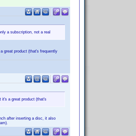
nly a subscription, not a real
 a great product (that's frequently
 it's a great product (that's
h after inserting a disc, it also
ram).