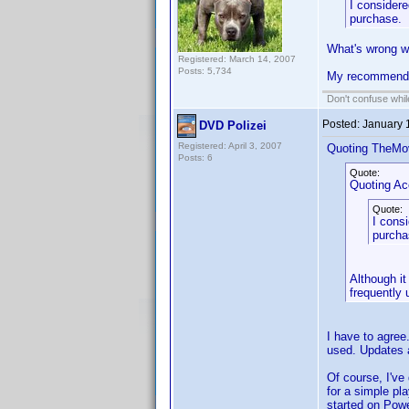
I considere
purchase.
What's wrong wi
Registered: March 14, 2007
Posts: 5,734
My recommenda
Don't confuse while
Posted:
January 
DVD Polizei
Registered: April 3, 2007
Quoting TheMo
Posts: 6
Quote:
Quoting A
Quote:
I consi
purcha
Although it
frequently 
I have to agree
used. Updates a
Of course, I've
for a simple pla
started on Powe