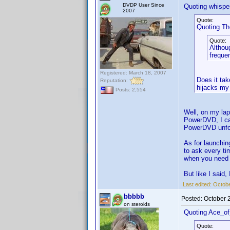
DVDP User Since
Quoting whisper
2007
Quote:
Quoting T
Quote:
Althoug
frequen
Registered: March 18, 2007
Does it tak
Reputation:
hijacks my 
Posts: 2,554
Well, on my lap
PowerDVD, I can
PowerDVD unfor
As for launchin
to ask every ti
when you need it
But like I said,
Last edited:
Octobe
bbbbb
Posted:
October 
on steroids
Quoting Ace_o
Quote: