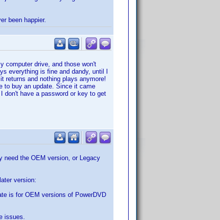
ver been happier.
my computer drive, and those won't
s everything is fine and dandy, until I
s it returns and nothing plays anymore!
me to buy an update. Since it came
 I don't have a password or key to get
may need the OEM version, or Legacy
ater version:
ate is for OEM versions of PowerDVD
e issues.