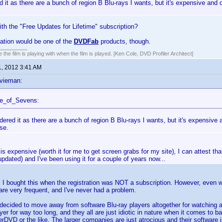
d it as there are a bunch of region B Blu-rays I wants, but it's expensive and o
th the "Free Updates for Lifetime" subscription?
tion would be one of the
DVDFab
products, though.
 the film is playing with when the film is played. [Ken Cole, DVD Profiler Architect]
1, 2012 3:41 AM
vieman:
ce_of_Sevens:
dered it as there are a bunch of region B Blu-rays I wants, but it's expensive 
se.
 is expensive (worth it for me to get screen grabs for my site), I can attest that
updated) and I've been using it for a couple of years now...
. I bought this when the registration was NOT a subscription. However, even wit
re very frequent, and I've never had a problem.
 decided to move away from software Blu-ray players altogether for watching
yer for way too long, and they all are just idiotic in nature when it comes to b
rDVD or the like. The larger companies are just atrocious and their software