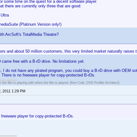
r some time on the quest for a decent software player.
at there are currently only three that are good:
Ultra
mediaSuite (Platinum Version only!)
th ArcSoft's TotalMedia Theatre?
rs and about 50 million customers, this very limited market naturally raises t
ame free with a B-rD drive. No limitations yet.
 I do not have any pirated program, you could buy a B-rD drive with OEM sof
 There is no freeware player for copy-protected B-rDs.
 the film is playing with when the film is played. [Ken Cole, DVD Profiler Architect]
2, 2011 1:29 PM
 freeware player for copy-protected B-rDs.