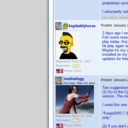
proprietary sys
I reluctantly s
Last edited:
Januar
Posted:
January 
bigdaddyhorse
2 days ago I w
Fotr some reaso
play today. Any
hit play again a
Maybe it's my d
installed on my
updates for free
Registered: June 21, 2007
Reputation:
Posts: 2,622
mediadogg
Posted:
January 
Aim high. Ride the wind.
Two suggestion
(1) Go to the C
version. The ins
I used this one
"PowerDVD 7.3 
Registered: March 18, 2007
only."
Reputation:
Posts: 6,543
(2) If you don'