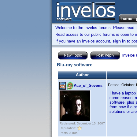
Welcome to the Invelos forums. Please read 
Read access to our public forums is open to e
If you have an Invelos account,
sign in
to pos
Invelos
Blu-ray software
Author
Posted:
October 
Ace_of_Sevens
I have a laptop
some reason, m
software, plus a
from now if a n
solutions or ar
Registered: December 10, 2007
Reputation:
Posts: 3,005