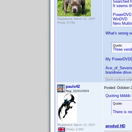
Searched fo
It seems th
PowerDVD 
WinDVD
Registered: March 14, 2007
Posts: 5,734
Nero Multi
What's wrong wi
Quote:
Three vendo
My PowerDVD9 c
Ace_of_Sevens,
brandnew drive.
Don't confuse while
pauls42
Posted:
October 
Reg: 31/01/2003
Quoting bbbbb:
Quote:
There is no
Registered: March 13, 2007
anydvd HD
Posts: 2,692