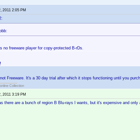
2, 2011 2:05 PM
2:
bbb:
is no freeware player for copy-protected B-rDs.
D
t Freeware. It's a 30 day trial after which it stops functioning until you purch
online Collection
2, 2011 3:19 PM
 as there are a bunch of region B Blu-rays I wants, but it's expensive and only 