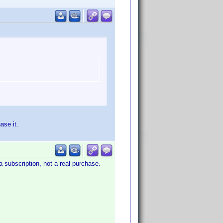
ase it.
a subscription, not a real purchase.