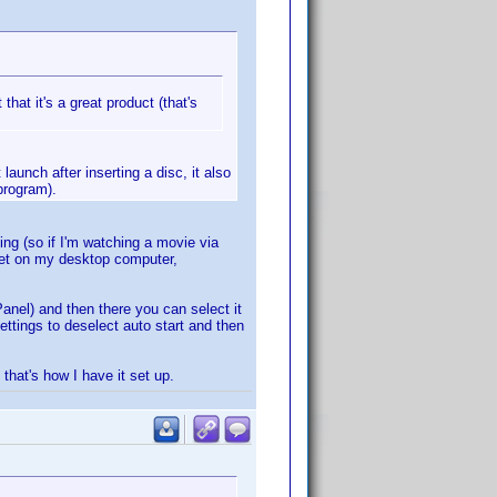
that it's a great product (that's
aunch after inserting a disc, it also
program).
ing (so if I'm watching a movie via
Yet on my desktop computer,
Panel) and then there you can select it
ettings to deselect auto start and then
 that's how I have it set up.