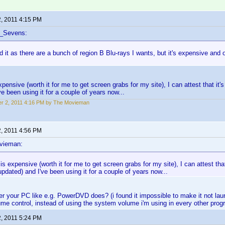
2, 2011 4:15 PM
f_Sevens:
d it as there are a bunch of region B Blu-rays I wants, but it's expensive and o
xpensive (worth it for me to get screen grabs for my site), I can attest that it's
ve been using it for a couple of years now...
r 2, 2011 4:16 PM by The Movieman
2, 2011 4:56 PM
vieman:
 is expensive (worth it for me to get screen grabs for my site), I can attest that
updated) and I've been using it for a couple of years now...
er your PC like e.g. PowerDVD does? (i found it impossible to make it not launc
me control, instead of using the system volume i'm using in every other prog
2, 2011 5:24 PM