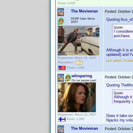
Posts: 3,005
The Movieman
Posted:
October 
DVDP User Since
Quoting Ace_o
2007
Quote:
I considere
purchase.
Although it is e
updated) and I'
Registered: March 18, 2007
Last edited:
Octobe
Reputation:
Posts: 2,554
whispering
Posted:
October 
On ne passe pas!
Quoting TheMo
Quote:
Although it
frequently 
Registered: March 13, 2007
Does it take ov
Posts: 1,380
hijacks my volu
The Movieman
Posted:
October 