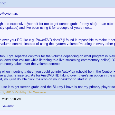
ing:
heMovieman:
h it is expensive (worth it for me to get screen grabs for my site), I can attest 
tly updated) and I've been using it for a couple of years now...
e over your PC like e.g. PowerDVD does? (i found it impossible to make it not l
volume control, instead of using the system volume i'm using in every other 
top, I got seperate controls for the volume depending on what program is play
 lower that volume while listening to a live streaming commentary online). 
tunately takes over the volume controls.
g when inserting a disc, you could go into AutoPlay (should be in the Control 
me a disc is inserted. As for AnyDVD HD taking over, there's an option in the s
, you just double click the icon on your desktop to start it up.
 I use it to get screen grabs and the Blu-ray I have is not my primary player so
r 2, 2011 5:25 PM by The Movieman
2, 2011 6:18 PM
f_Sevens: