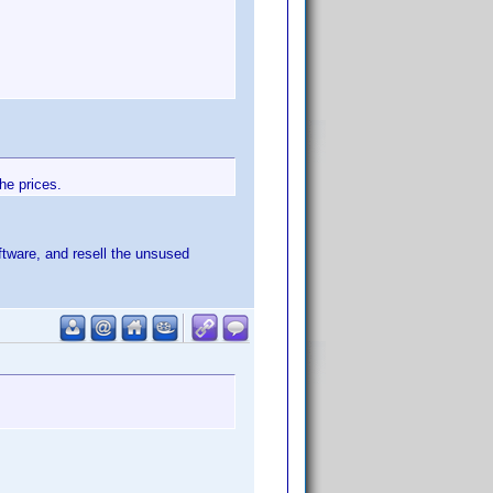
he prices.
tware, and resell the unsused