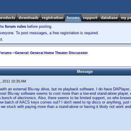
the
forum rules
before posting.
veryone. To post messages, a free registration is required.
t.
 Forums
->
General: General Home Theater Discussion
Message
1, 2011 10:35 AM
 with an external Blu-ray drive, but no playback software. I do have DAPlayer, 
ost Blu-ray software seems to cost more than a low-end stand-alone player,
 bunch of electronics. Also, there seems to be limited support, so who knows if 
ew batch of AACS keys comes out? I don't need to rip discs or anything, just
e we stuck with paying more than a stand-alone or having it likely not work an