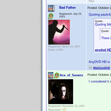
Paul
Bad Father
Posted:
October 
Registered: July 23,
Quoting pauls4
2001
Quote:
Quoting bb
Quote:
There 
Registered: March 13, 2007
anydvd H
Posts: 4,596
AnyDVD HD is no
My
WebGenDVD
Posted:
October 
Ace_of_Sevens
I considered it
Registered: December 10, 2007
Reputation: