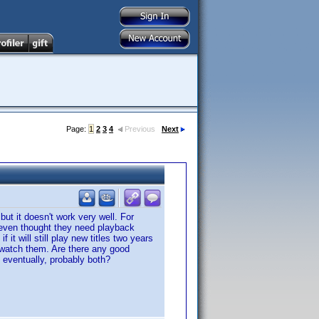
Page:
1
2
3
4
Previous
Next
but it doesn't work very well. For
 even thought they need playback
it will still play new titles two years
 watch them. Are there any good
d eventually, probably both?