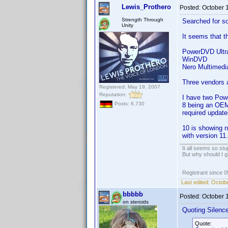
Lewis_Prothero
Posted:
October 
Strength Through
Searched for so
Unity
It seems that th
PowerDVD Ultr
WinDVD
Nero Multimedia
Three vendors a
Registered: May 19, 2007
Reputation:
I have two Powe
Posts: 6,730
8 being an OEM-
required update
10 is showing n
with version 11.
It all seems so stu
But why should I g
Registrant since 
Last edited:
Octobe
bbbbb
Posted:
October 
on steroids
Quoting Silenc
Quote: