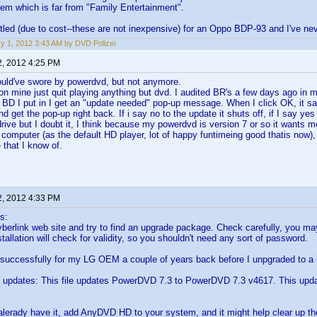
tem which is far from "Family Entertainment".
ettled (due to cost--these are not inexpensive) for an Oppo BDP-93 and I've ne
y 1, 2012 3:43 AM by DVD Polizei
2, 2012 4:25 PM
ould've swore by powerdvd, but not anymore.
n mine just quit playing anything but dvd. I audited BR's a few days ago in 
 BD I put in I get an "update needed" pop-up message. When I click OK, it say
nd get the pop-up right back. If i say no to the update it shuts off, if I say ye
rive but I doubt it, I think because my powerdvd is version 7 or so it wants 
 computer (as the default HD player, lot of happy funtimeing good thatis now),
 that I know of.
2, 2012 4:33 PM
s:
yberlink web site and try to find an upgrade package. Check carefully, you 
tallation will check for validity, so you shouldn't need any sort of password.
 successfully for my LG OEM a couple of years back before I unpgraded to a l
updates: This file updates PowerDVD 7.3 to PowerDVD 7.3 v4617. This upd
t alerady have it, add AnyDVD HD to your system, and it might help clear up th