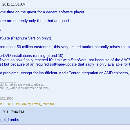
1, 2011 11:01 AM
me time on the quest for a decent software player.
ere are currently only three that are good:
a
Suite (Platinum Version only!)
nd about 50 million customers, this very limited market naturally raises the p
rDVD installations running (8 and 10).
version now finally reached it's limit with StarWars, not because of the AAC
s) but because of an required software-update that sadly is only available for t
o problems, except for insufficient MediaCenter integration on AMD-chipsets,
pid, it makes me want to give up!
ive up, when it all seems so stupid?
05/22/2003
r 1, 2011 11:40 AM by Lewis_Prothero
1, 2011 7:04 PM
e_of_Lambs: