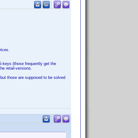
rices.
S-keys (those frequently get the
he retail-versions.
 but those are supposed to be solved