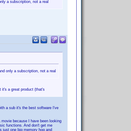
nly a subscription, not a real
and only a subscription, not a real
 it's a great product (that's
h a sub it's the best software I've
 a movie because I have been looking
asic functions. And don't get me
 is just one big memory hog and