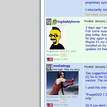
proprietary sys
I reluctantly s
Last edited:
Januar
Posted:
January 
bigdaddyhorse
2 days ago I w
Fotr some reaso
play today. Any
hit play again a
Maybe it's my d
installed on my
updates for free
Registered: June 21, 2007
Reputation:
Posts: 2,622
mediadogg
Posted:
January 
Aim high. Ride the wind.
Two suggestion
(1) Go to the C
version. The ins
I used this one
"PowerDVD 7.3 
Registered: March 18, 2007
only."
Reputation:
Posts: 6,543
(2) If you don'