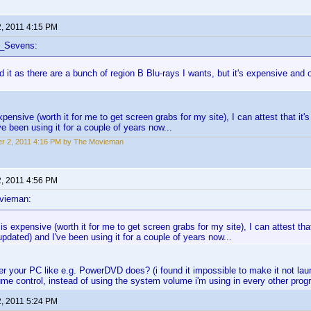
2, 2011 4:15 PM
f_Sevens:
d it as there are a bunch of region B Blu-rays I wants, but it's expensive and o
xpensive (worth it for me to get screen grabs for my site), I can attest that it's
ve been using it for a couple of years now...
r 2, 2011 4:16 PM by The Movieman
2, 2011 4:56 PM
vieman:
 is expensive (worth it for me to get screen grabs for my site), I can attest that
updated) and I've been using it for a couple of years now...
er your PC like e.g. PowerDVD does? (i found it impossible to make it not launc
me control, instead of using the system volume i'm using in every other prog
2, 2011 5:24 PM