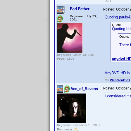
Paul
Bad Father
Posted:
October 
Registered: July 23,
Quoting pauls4
2001
Quote:
Quoting bb
Quote:
There 
Registered: March 13, 2007
anydvd H
Posts: 4,596
AnyDVD HD is no
My
WebGenDVD
Posted:
October 
Ace_of_Sevens
I considered it
Registered: December 10, 2007
Reputation: