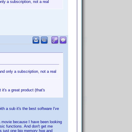
nly a subscription, not a real
and only a subscription, not a real
 it's a great product (that's
h a sub it's the best software I've
 a movie because I have been looking
asic functions. And don't get me
 is just one big memory hog and