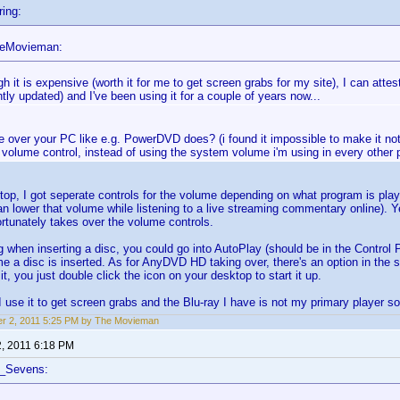
ing:
heMovieman:
h it is expensive (worth it for me to get screen grabs for my site), I can attest 
tly updated) and I've been using it for a couple of years now...
e over your PC like e.g. PowerDVD does? (i found it impossible to make it not l
volume control, instead of using the system volume i'm using in every other 
top, I got seperate controls for the volume depending on what program is play
 lower that volume while listening to a live streaming commentary online). 
tunately takes over the volume controls.
g when inserting a disc, you could go into AutoPlay (should be in the Control 
me a disc is inserted. As for AnyDVD HD taking over, there's an option in the s
, you just double click the icon on your desktop to start it up.
 I use it to get screen grabs and the Blu-ray I have is not my primary player so
r 2, 2011 5:25 PM by The Movieman
2, 2011 6:18 PM
f_Sevens: