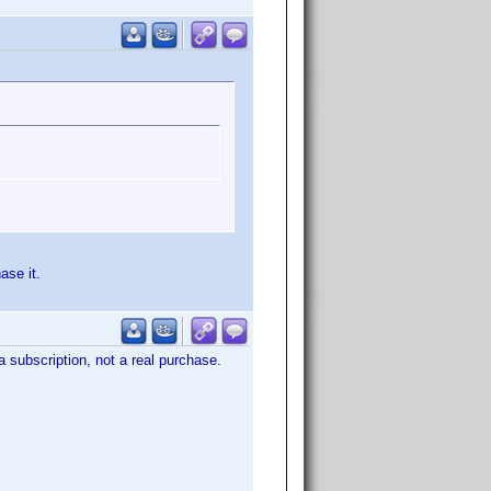
ase it.
a subscription, not a real purchase.