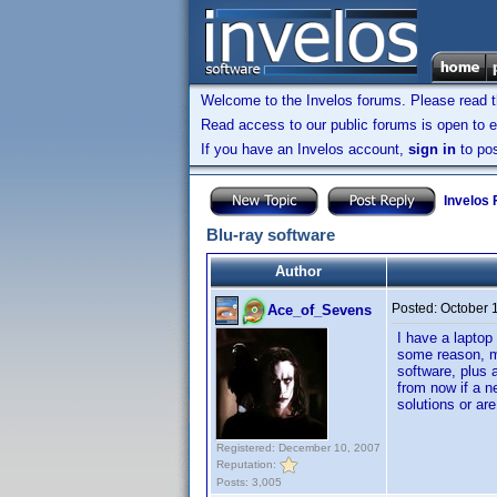
Welcome to the Invelos forums. Please read 
Read access to our public forums is open to e
If you have an Invelos account,
sign in
to pos
Invelos
Blu-ray software
Author
Posted:
October 
Ace_of_Sevens
I have a laptop
some reason, m
software, plus a
from now if a n
solutions or ar
Registered: December 10, 2007
Reputation:
Posts: 3,005