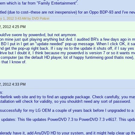
tem which is far from "Family Entertainment".
ettled (due to cost--these are not inexpensive) for an Oppo BDP-93 and I've ne
y 1, 2012 3:43 AM by DVD Polizei
2, 2012 4:25 PM
ould've swore by powerdvd, but not anymore.
n mine just quit playing anything but dvd. I audited BR's a few days ago in 
 BD I put in I get an "update needed" pop-up message. When I click OK, it say
nd get the pop-up right back. If i say no to the update it shuts off, if I say ye
rive but I doubt it, I think because my powerdvd is version 7 or so it wants 
 computer (as the default HD player, lot of happy funtimeing good thatis now),
 that I know of.
2, 2012 4:33 PM
s:
yberlink web site and try to find an upgrade package. Check carefully, you 
tallation will check for validity, so you shouldn't need any sort of password.
 successfully for my LG OEM a couple of years back before I unpgraded to a l
updates: This file updates PowerDVD 7.3 to PowerDVD 7.3 v4617. This upd
t alerady have it, add AnyDVD HD to your system, and it might help clear up th