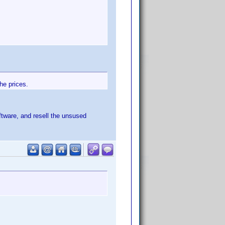
he prices.
tware, and resell the unsused