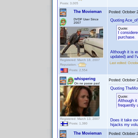
Posts: 3,005
The Movieman
Posted:
October 
DVDP User Since
Quoting Ace_o
2007
Quote:
I considere
purchase.
Although it is e
updated) and I'
Registered: March 18, 2007
Last edited:
Octobe
Reputation:
Posts: 2,554
whispering
Posted:
October 
On ne passe pas!
Quoting TheMo
Quote:
Although it
frequently 
Registered: March 13, 2007
Does it take ov
Posts: 1,380
hijacks my volu
The Movieman
Posted:
October 