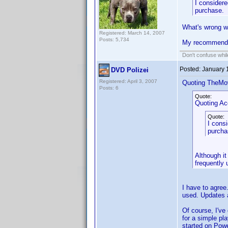
I considere
purchase.
What's wrong wi
Registered: March 14, 2007
Posts: 5,734
My recommenda
Don't confuse while
Posted:
January 
DVD Polizei
Registered: April 3, 2007
Quoting TheMo
Posts: 6
Quote:
Quoting A
Quote:
I consi
purcha
Although it
frequently 
I have to agree
used. Updates a
Of course, I've
for a simple pla
started on Powe