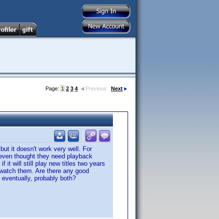
Page:
1
2
3
4
Previous
Next
but it doesn't work very well. For
 even thought they need playback
it will still play new titles two years
 watch them. Are there any good
d eventually, probably both?