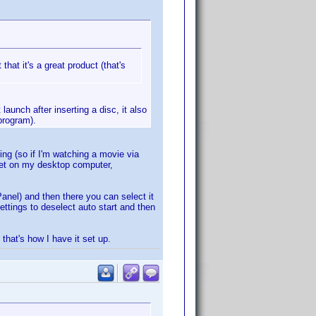
that it's a great product (that's
aunch after inserting a disc, it also
program).
ing (so if I'm watching a movie via
Yet on my desktop computer,
Panel) and then there you can select it
ettings to deselect auto start and then
 that's how I have it set up.