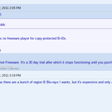
2, 2011 2:05 PM
2:
bbb:
is no freeware player for copy-protected B-rDs.
D
t Freeware. It's a 30 day trial after which it stops functioning until you purch
online Collection
2, 2011 3:19 PM
 as there are a bunch of region B Blu-rays I wants, but it's expensive and only 