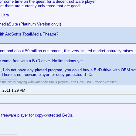
r some time on the quest for a decent software player.
at there are currently only three that are good:
Ultra
mediaSuite (Platinum Version only!)
th ArcSoft's TotalMedia Theatre?
rs and about 50 million customers, this very limited market naturally raises t
ame free with a B-rD drive. No limitations yet.
 I do not have any pirated program, you could buy a B-rD drive with OEM sof
 There is no freeware player for copy-protected B-rDs.
 the film is playing with when the film is played. [Ken Cole, DVD Profiler Architect]
2, 2011 1:29 PM
 freeware player for copy-protected B-rDs.