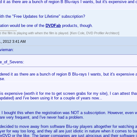
d it as there are a bunch of region B Blu-rays I wants, but it's expensive and o
th the "Free Updates for Lifetime" subscription?
tion would be one of the
DVDFab
products, though.
 the film is playing with when the film is played. [Ken Cole, DVD Profiler Architect]
1, 2012 3:41 AM
vieman:
ce_of_Sevens:
dered it as there are a bunch of region B Blu-rays I wants, but it's expensive 
se.
 is expensive (worth it for me to get screen grabs for my site), I can attest that
updated) and I've been using it for a couple of years now...
. I bought this when the registration was NOT a subscription. However, even wit
re very frequent, and I've never had a problem.
 decided to move away from software Blu-ray players altogether for watching
yer for way too long, and they all are just idiotic in nature when it comes to b
rDVD or the like. The larger companies are just atrocious and their software