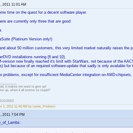
1, 2011 11:01 AM
me time on the quest for a decent software player.
ere are currently only three that are good:
a
Suite (Platinum Version only!)
nd about 50 million customers, this very limited market naturally raises the p
rDVD installations running (8 and 10).
version now finally reached it's limit with StarWars, not because of the AAC
s) but because of an required software-update that sadly is only available for t
o problems, except for insufficient MediaCenter integration on AMD-chipsets,
pid, it makes me want to give up!
ive up, when it all seems so stupid?
05/22/2003
r 1, 2011 11:40 AM by Lewis_Prothero
1, 2011 7:04 PM
e_of_Lambs: