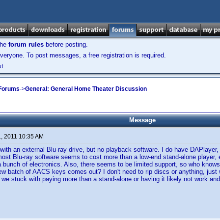
the
forum rules
before posting.
veryone. To post messages, a free registration is required.
t.
 Forums
->
General: General Home Theater Discussion
Message
1, 2011 10:35 AM
 with an external Blu-ray drive, but no playback software. I do have DAPlayer, 
ost Blu-ray software seems to cost more than a low-end stand-alone player,
 bunch of electronics. Also, there seems to be limited support, so who knows if 
ew batch of AACS keys comes out? I don't need to rip discs or anything, just
e we stuck with paying more than a stand-alone or having it likely not work an