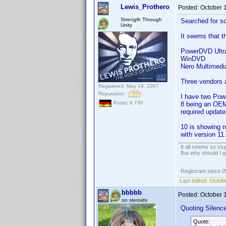
Lewis_Prothero
Posted:
October 
Strength Through
Searched for so
Unity
It seems that th
PowerDVD Ultr
WinDVD
Nero Multimedia
Three vendors a
Registered: May 19, 2007
Reputation:
I have two Powe
Posts: 6,730
8 being an OEM-
required update
10 is showing n
with version 11.
It all seems so stu
But why should I g
Registrant since 
Last edited:
Octobe
bbbbb
Posted:
October 
on steroids
Quoting Silenc
Quote: