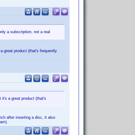
nly a subscription, not a real
 a great product (that's frequently
 it's a great product (that's
h after inserting a disc, it also
ram).