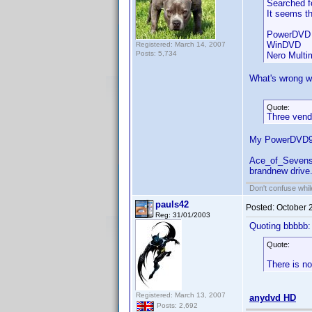
Searched fo
It seems th
PowerDVD 
WinDVD
Registered: March 14, 2007
Posts: 5,734
Nero Multi
What's wrong wi
Quote:
Three vendo
My PowerDVD9 c
Ace_of_Sevens,
brandnew drive.
Don't confuse while
pauls42
Posted:
October 
Reg: 31/01/2003
Quoting bbbbb:
Quote:
There is no
Registered: March 13, 2007
anydvd HD
Posts: 2,692