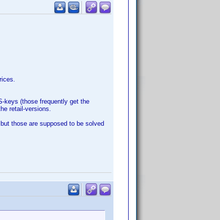
rices.
S-keys (those frequently get the
he retail-versions.
 but those are supposed to be solved