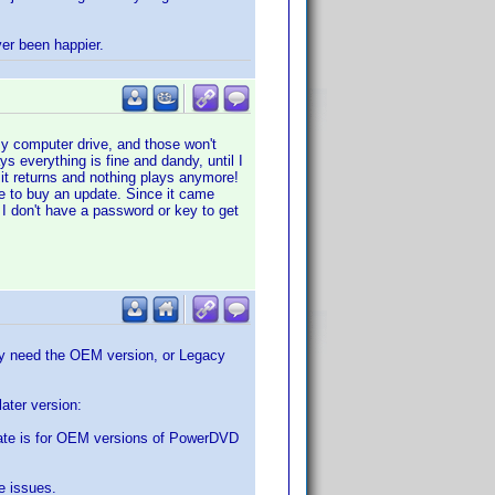
ver been happier.
my computer drive, and those won't
s everything is fine and dandy, until I
s it returns and nothing plays anymore!
me to buy an update. Since it came
 I don't have a password or key to get
may need the OEM version, or Legacy
ater version:
ate is for OEM versions of PowerDVD
e issues.