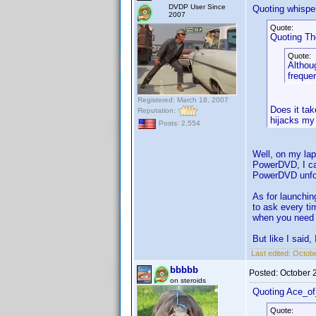
DVDP User Since
Quoting whisper
2007
Quote:
Quoting T
Quote:
Althoug
frequen
Registered: March 18, 2007
Does it tak
Reputation:
hijacks my 
Posts: 2,554
Well, on my lap
PowerDVD, I can
PowerDVD unfor
As for launchin
to ask every ti
when you need it
But like I said,
Last edited:
Octobe
bbbbb
Posted:
October 
on steroids
Quoting Ace_o
Quote: