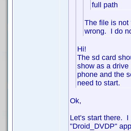
full path
The file is n
wrong. I do no
Hi!
The sd card shou
show as a drive 
phone and the sd
need to start.
Ok,
Let's start there. 
"Droid_DVDP" appe