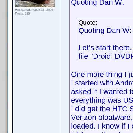
Quoting Dan W:
Registered: March 13, 2007
Posts: 980
Quote:
Quoting Dan W:
Let's start ther
file "Droid_DVDP
One more thing I j
I started with And
asked if I wanted t
everything was US
I did get the HTC
Verizon bloatware,
loaded. I know if I