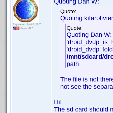
Quoting Dan W:
Quote:
Quoting kitarolivier
Registered: April 6, 2007
Quote:
Posts: 497
Quoting Dan W:
'droid_dvdp_is_he
'droid_dvdp' fold
/mnt/sdcard/dr
path
The file is not th
not see the separa
Hi!
The sd card should n