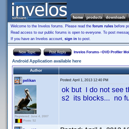
Welcome to the Invelos forums. Please read the
forum rules
before po
Read access to our public forums is open to everyone. To post messages
If you have an Invelos account,
sign in
to post.
Invelos Forums
->
DVD Profiler Mob
Android Application available here
Author
Posted:
April 1, 2013 12:40 PM
pelikan
ok but I do not see t
s2 its blocks... no 
Registered: June 4, 2007
Posts: 52