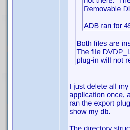
not there. Tri
Removable Disk
ADB ran for 45
Both files are i
The file DVDP_I
plug-in will not r
I just delete all 
application once, 
ran the export plu
show my db.
The directory st