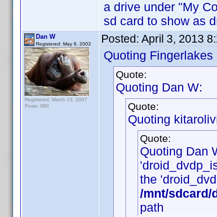
a drive under "My Cop
sd card to show as dr
Posted:
April 3, 2013 
Dan W
Registered: May 9, 2002
Quoting Fingerlakes
Quote:
Quoting Dan W:
Registered: March 13, 2007
Quote:
Posts: 980
Quoting kitaroliv
Quote:
Quoting Dan 
'droid_dvdp_is_
the 'droid_dvdp
/mnt/sdcard/
path