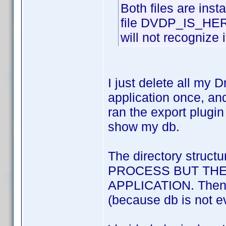
Both files are ins
file DVDP_IS_HERE 
will not recognize i
I just delete all my
application once, and
ran the export plugi
show my db.
The directory stru
PROCESS BUT THE
APPLICATION. Then it 
(because db is not ev