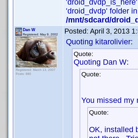
'droid_dvdp_is_here' i
'droid_dvdp' folder in
/mnt/sdcard/droid_
Posted:
April 3, 2013 
Dan W
Registered: May 9, 2002
Quoting kitarolivier:
Quote:
Quoting Dan W:
Registered: March 13, 2007
Quote:
Posts: 980
You missed my ne
Quote:
OK, installed