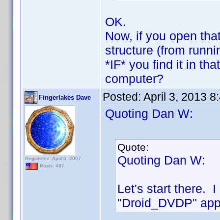
OK.
Now, if you open that
structure (from runn
*IF* you find it in th
computer?
Posted:
April 3, 2013 
Fingerlakes Dave
Quoting Dan W:
Quote:
Quoting Dan W:
Registered: April 6, 2007
Posts: 497
Let's start there. 
"Droid_DVDP" appe