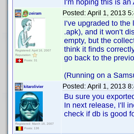
I'm hoping this is an A
Posted:
April 1, 2013 
zeiram
I've upgraded to the l
.apk), and it won't d
empty, but the coll
think it finds correct
Registered: April 16, 2007
Reputation:
go back to the previo
Posts: 31
(Running on a Samsu
Posted:
April 1, 2013 
kitarolivier
Bu sure you exported
In next release, I'll
check if db is good f
Registered: March 16, 2007
Posts: 136