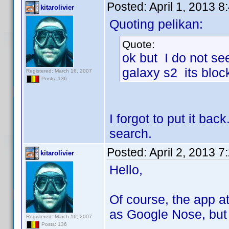
Posted:
April 1, 2013 
kitarolivier
Quoting pelikan:
Quote:
ok but I do not see
galaxy s2 its bloc
Registered: March 16, 2007
Posts: 136
I forgot to put it ba
search.
Posted:
April 2, 2013 
kitarolivier
Hello,
Of course, the app at
as Google Nose, but 
Registered: March 16, 2007
Posts: 136