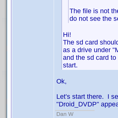
The file is not 
do not see the s
Hi!
The sd card should
as a drive under "
and the sd card to
start.
Ok,
Let's start there. I 
"Droid_DVDP" appear
Dan W