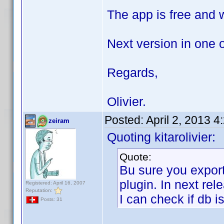
The app is free and wi
Next version in one 
Regards,
Olivier.
Posted:
April 2, 2013 
zeiram
Quoting kitarolivier:
Quote:
Bu sure you expor
plugin. In next rel
Registered: April 16, 2007
Reputation:
I can check if db i
Posts: 31