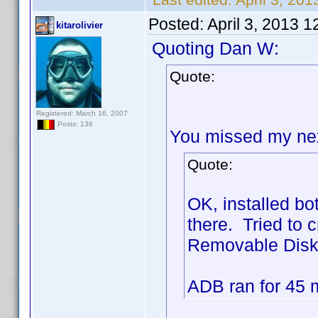
Posted:
April 3, 2013 
kitarolivier
Quoting Dan W:
Quote:
Registered: March 16, 2007
Posts: 136
You missed my next
Quote:
OK, installed b
there. Tried to c
Removable Disk) 
ADB ran for 45 mi