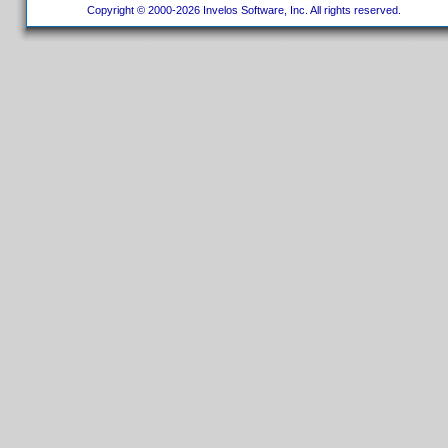
Copyright © 2000-2026 Invelos Software, Inc. All rights reserved.