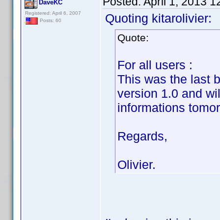
Posted:
April 1, 2013 
DaveKC
Registered: April 6, 2007
Quoting kitarolivier:
Posts: 60
Quote:
For all users :
This was the last 
version 1.0 and wi
informations tomor
Regards,
Olivier.