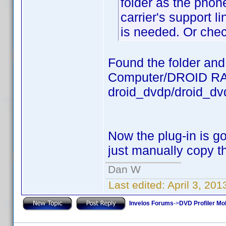
folder as the phon
carrier's support li
is needed. Or chec
Found the folder and t
Computer/DROID RAZ
droid_dvdp/droid_dv
Now the plug-in is 
just manually copy 
Dan W
Last edited:
April 3, 20
Invelos Forums
->
DVD Profiler Mob