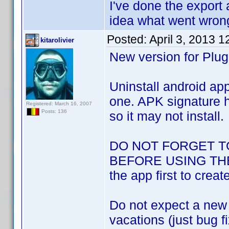
I've done the export 
idea what went wrong
Posted:
April 3, 2013 
kitarolivier
New version for Plug
Uninstall android app
one. APK signature h
Registered: March 16, 2007
Posts: 136
so it may not install.
DO NOT FORGET T
BEFORE USING THE N
the app first to creat
Do not expect a new v
vacations (just bug f