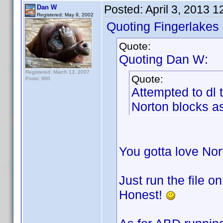
Posted:
April 3, 2013 
Dan W
Registered: May 9, 2002
Quoting Fingerlakes
Quote:
Quoting Dan W:
Registered: March 13, 2007
Quote:
Posts: 980
Attempted to dl
Norton blocks as
You gotta love No
Just run the file o
Honest!