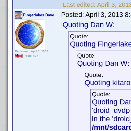
Last edited:
April 3, 20
Posted:
April 3, 2013 
Fingerlakes Dave
Quoting Dan W:
Quote:
Quoting Fingerlak
Registered: April 6, 2007
Quote:
Posts: 497
Quoting Dan W:
Quote:
Quoting kitarol
Quote:
Quoting Da
'droid_dvdp_
in the 'droid
/mnt/sdcar