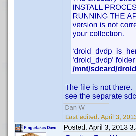
INSTALL PROCES
RUNNING THE APPLI
version is not cor
your collection.
'droid_dvdp_is_here'
'droid_dvdp' folder 
/mnt/sdcard/droi
The file is not ther
see the separate sdc
Dan W
Last edited:
April 3, 20
Posted:
April 3, 2013 
Fingerlakes Dave