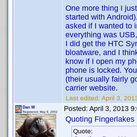
One more thing I just
started with Android
asked if I wanted to i
everything was USB,
I did get the HTC S
bloatware, and I thin
know if I open my pho
phone is locked. You 
(their usually fairly
carrier website.
Last edited:
April 3, 20
Posted:
April 3, 2013 
Dan W
Registered: May 9, 2002
Quoting Fingerlakes
Quote: