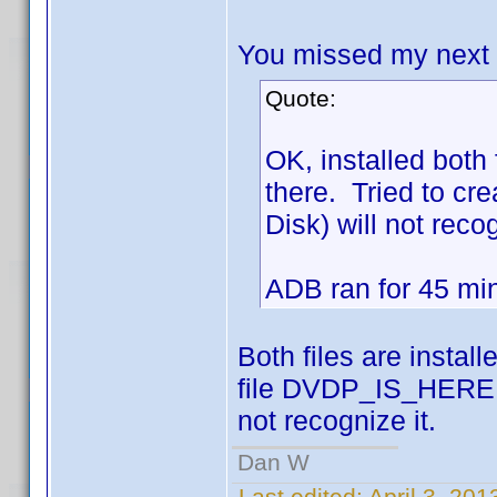
You missed my next po
Quote:
OK, installed bot
there. Tried to cr
Disk) will not recog
ADB ran for 45 mins
Both files are instal
file DVDP_IS_HERE is
not recognize it.
Dan W
Last edited:
April 3, 20