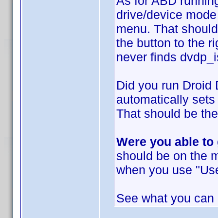
As for ABD running
drive/device mode 
menu. That should
the button to the r
never finds dvdp_i
Did you run Droid
automatically sets
That should be the
Were you able to
should be on the 
when you use "Use
See what you can d