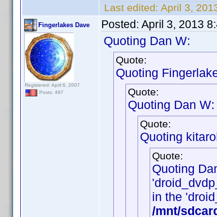
Last edited:
April 3, 20
Posted:
April 3, 2013 
Fingerlakes Dave
Quoting Dan W:
Quote:
Quoting Fingerlak
Registered: April 6, 2007
Quote:
Posts: 497
Quoting Dan W:
Quote:
Quoting kitarol
Quote:
Quoting Da
'droid_dvdp_
in the 'droid
/mnt/sdcar