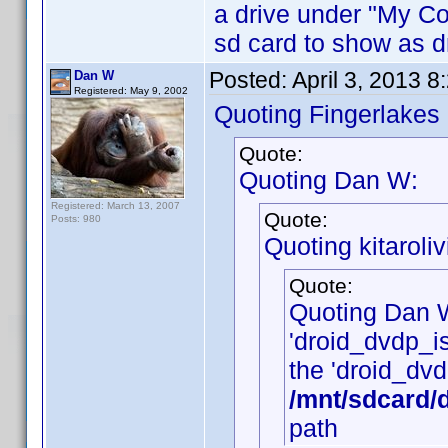
a drive under "My Cop
sd card to show as dr
Posted:
April 3, 2013 
Dan W
Registered: May 9, 2002
Quoting Fingerlakes
Quote:
Quoting Dan W:
Registered: March 13, 2007
Quote:
Posts: 980
Quoting kitaroliv
Quote:
Quoting Dan 
'droid_dvdp_is_
the 'droid_dvdp
/mnt/sdcard/
path