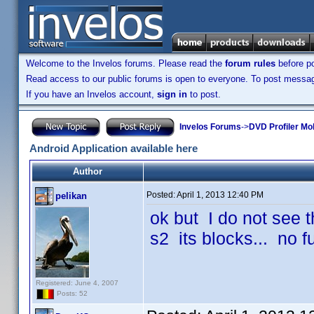
Welcome to the Invelos forums. Please read the
forum rules
before po
Read access to our public forums is open to everyone. To post messages
If you have an Invelos account,
sign in
to post.
Invelos Forums
->
DVD Profiler Mob
Android Application available here
Author
Posted:
April 1, 2013 12:40 PM
pelikan
ok but I do not see t
s2 its blocks... no 
Registered: June 4, 2007
Posts: 52