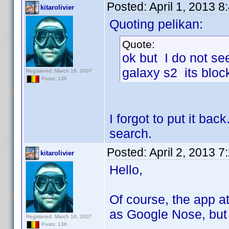
Posted:
April 1, 2013 
kitarolivier
Quoting pelikan:
Quote:
ok but I do not see
galaxy s2 its bloc
Registered: March 16, 2007
Posts: 136
I forgot to put it ba
search.
Posted:
April 2, 2013 
kitarolivier
Hello,
Of course, the app at
as Google Nose, but 
Registered: March 16, 2007
Posts: 136