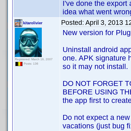
I've done the export 
idea what went wrong
Posted:
April 3, 2013 
kitarolivier
New version for Plug
Uninstall android app
one. APK signature h
Registered: March 16, 2007
Posts: 136
so it may not install.
DO NOT FORGET T
BEFORE USING THE N
the app first to creat
Do not expect a new v
vacations (just bug f