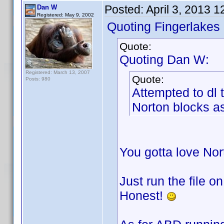
Posted:
April 3, 2013 
Dan W
Registered: May 9, 2002
Quoting Fingerlakes
Quote:
Quoting Dan W:
Registered: March 13, 2007
Quote:
Posts: 980
Attempted to dl
Norton blocks as
You gotta love No
Just run the file o
Honest!