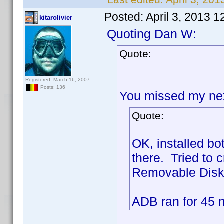
Posted:
April 3, 2013 
kitarolivier
Quoting Dan W:
Quote:
Registered: March 16, 2007
Posts: 136
You missed my next
Quote:
OK, installed b
there. Tried to c
Removable Disk) 
ADB ran for 45 mi