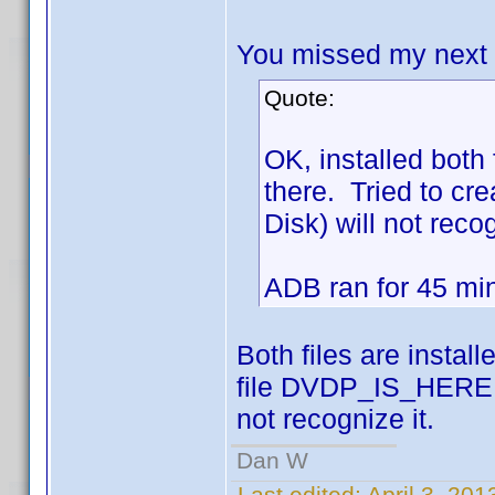
You missed my next po
Quote:
OK, installed bot
there. Tried to cr
Disk) will not recog
ADB ran for 45 mins
Both files are instal
file DVDP_IS_HERE is
not recognize it.
Dan W
Last edited:
April 3, 20