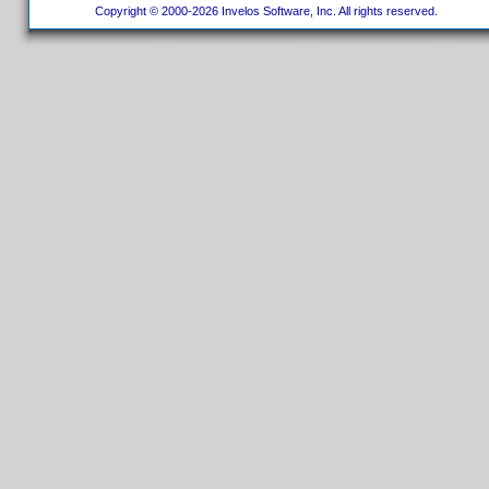
Copyright © 2000-2026 Invelos Software, Inc. All rights reserved.