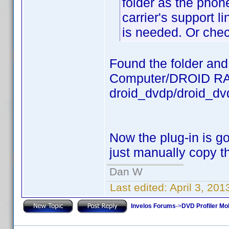
folder as the phon
carrier's support li
is needed. Or chec
Found the folder and t
Computer/DROID RAZ
droid_dvdp/droid_dv
Now the plug-in is 
just manually copy 
Dan W
Last edited:
April 3, 20
Invelos Forums
->
DVD Profiler Mob