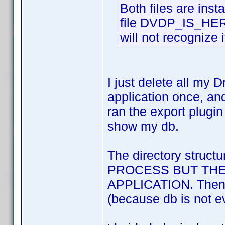
Both files are ins
file DVDP_IS_HERE 
will not recognize i
I just delete all my
application once, and
ran the export plugi
show my db.
The directory stru
PROCESS BUT THE
APPLICATION. Then it 
(because db is not ev