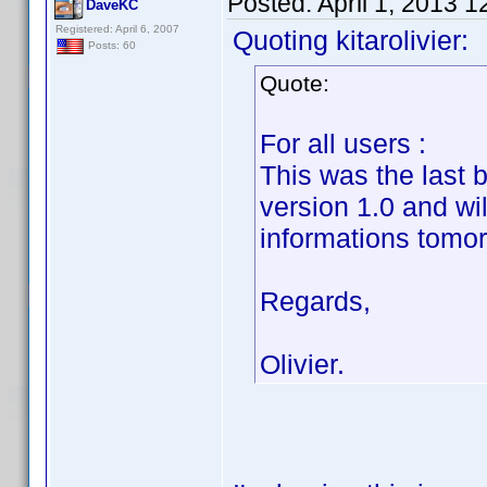
Posted:
April 1, 2013 
DaveKC
Registered: April 6, 2007
Quoting kitarolivier:
Posts: 60
Quote:
For all users :
This was the last 
version 1.0 and wi
informations tomor
Regards,
Olivier.