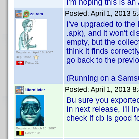
I'm hoping this is an A
Posted:
April 1, 2013 
zeiram
I've upgraded to the l
.apk), and it won't d
empty, but the coll
think it finds correct
Registered: April 16, 2007
Reputation:
go back to the previo
Posts: 31
(Running on a Samsu
Posted:
April 1, 2013 
kitarolivier
Bu sure you exported
In next release, I'll
check if db is good f
Registered: March 16, 2007
Posts: 136