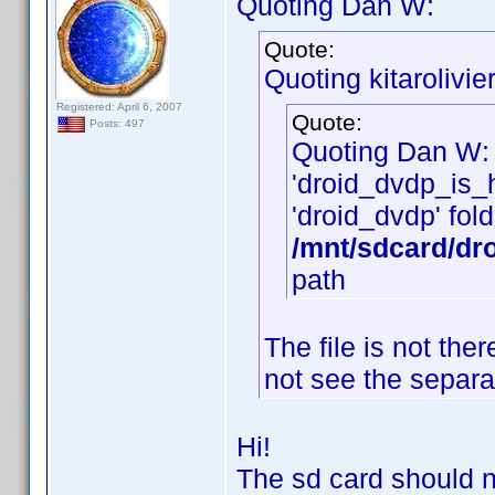
Quoting Dan W:
Quote:
Quoting kitarolivier
Registered: April 6, 2007
Quote:
Posts: 497
Quoting Dan W:
'droid_dvdp_is_he
'droid_dvdp' fold
/mnt/sdcard/dr
path
The file is not th
not see the separa
Hi!
The sd card should n