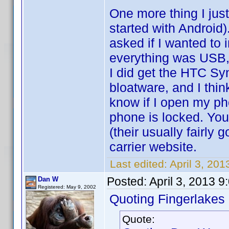
One more thing I just
started with Android
asked if I wanted to i
everything was USB,
I did get the HTC S
bloatware, and I thin
know if I open my pho
phone is locked. You 
(their usually fairly
carrier website.
Last edited:
April 3, 20
Posted:
April 3, 2013 
Dan W
Registered: May 9, 2002
Quoting Fingerlakes
Quote: