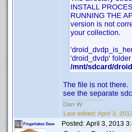
INSTALL PROCES
RUNNING THE APPLI
version is not cor
your collection.
'droid_dvdp_is_here'
'droid_dvdp' folder 
/mnt/sdcard/droi
The file is not ther
see the separate sdc
Dan W
Last edited:
April 3, 20
Posted:
April 3, 2013 
Fingerlakes Dave