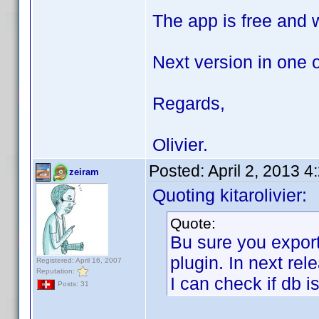
The app is free and wi
Next version in one 
Regards,
Olivier.
Posted:
April 2, 2013 
zeiram
Quoting kitarolivier:
Quote:
Bu sure you expor
plugin. In next rel
Registered: April 16, 2007
Reputation:
I can check if db i
Posts: 31