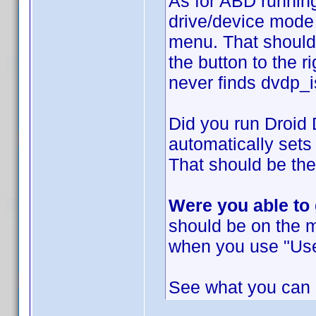
As for ABD running
drive/device mode 
menu. That should
the button to the r
never finds dvdp_i
Did you run Droid
automatically sets
That should be the
Were you able to
should be on the 
when you use "Use
See what you can d