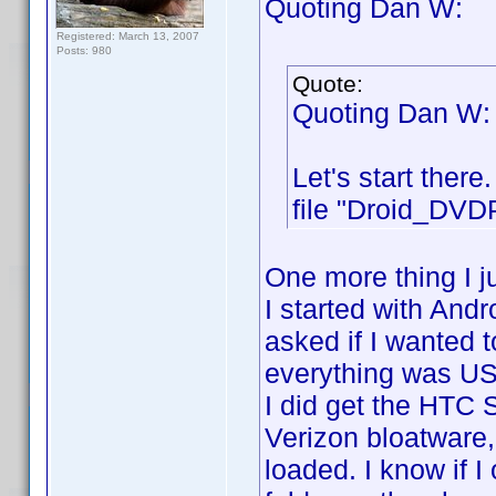
Quoting Dan W:
Registered: March 13, 2007
Posts: 980
Quote:
Quoting Dan W:
Let's start ther
file "Droid_DVDP
One more thing I j
I started with And
asked if I wanted t
everything was US
I did get the HTC
Verizon bloatware,
loaded. I know if I