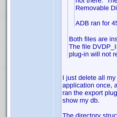
not there. Tri
Removable Disk
ADB ran for 45
Both files are i
The file DVDP_I
plug-in will not r
I just delete all 
application once, 
ran the export plu
show my db.
The directory st