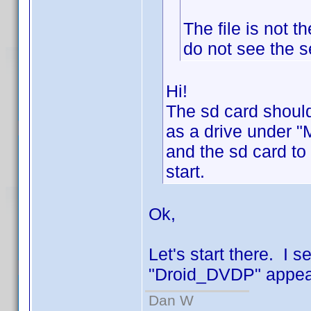
The file is not 
do not see the s
Hi!
The sd card should
as a drive under "
and the sd card to
start.
Ok,
Let's start there. I 
"Droid_DVDP" appear
Dan W