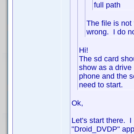
full path
The file is n
wrong. I do no
Hi!
The sd card shou
show as a drive 
phone and the sd
need to start.
Ok,
Let's start there. 
"Droid_DVDP" appe