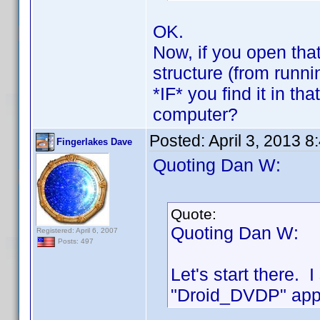
OK.
Now, if you open that
structure (from runn
*IF* you find it in th
computer?
Posted:
April 3, 2013 
Fingerlakes Dave
Quoting Dan W:
Quote:
Quoting Dan W:
Registered: April 6, 2007
Posts: 497
Let's start there. 
"Droid_DVDP" appe