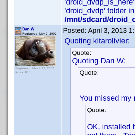
'droid_dvdp_is_here' i
'droid_dvdp' folder in
/mnt/sdcard/droid_
Posted:
April 3, 2013 
Dan W
Registered: May 9, 2002
Quoting kitarolivier:
Quote:
Quoting Dan W:
Registered: March 13, 2007
Quote:
Posts: 980
You missed my ne
Quote:
OK, installed