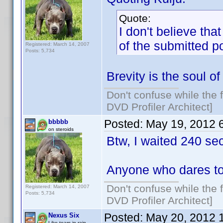
Quote:
I don't believe tha
of the submitted p
Registered: March 14, 2007
Posts: 5,734
Brevity is the soul of 
Don't confuse while the f
DVD Profiler Architect]
Posted:
May 19, 2012 
bbbbb
on steroids
Btw, I waited 240 se
Anyone who dares to
Don't confuse while the f
Registered: March 14, 2007
Posts: 5,734
DVD Profiler Architect]
Posted:
May 20, 2012 
Nexus Six
Like tears in rain