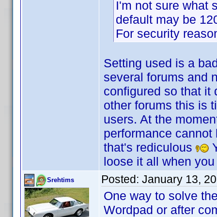
I'm not sure what s
default may be 120 
For security reasons
Setting used is a ba
several forums and no
configured so that it
other forums this is 
users. At the moment
performance cannot be
that's rediculous
Y
loose it all when you
Posted:
January 13, 2
Srehtims
One way to solve the
Wordpad or after com