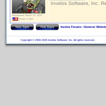
Invelos Software, Inc. R
Registered: March 10, 2007
Posts: 4,282
Invelos Forums
->
General: Websit
Copyright © 2000-2026 Invelos Software, Inc. All rights reserved.