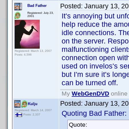
Posted:
January 13, 2
Bad Father
Registered: July 23,
It's annoying but un
2001
help reduce the amo
idle connections. The
on the server. Respo
malfunctioning clien
Registered: March 13, 2007
Posts: 4,596
connection open with 
used on invelos's se
but I'm sure it's long
can be turned off.
My
WebGenDVD
online 
Posted:
January 13, 2
Kulju
Registered: March 14, 2007
Quoting Bad Father:
Posts: 2,337
Quote: