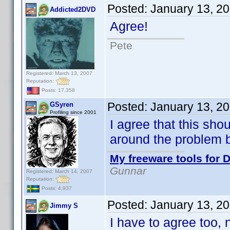
Posted:
January 13, 2
Addicted2DVD
Agree!
Pete
Registered: March 13, 2007
Reputation:
Posts: 17,358
Posted:
January 13, 2
GSyren
Profiling since 2001
I agree that this sho
around the problem 
My freeware tools for D
Gunnar
Registered: March 14, 2007
Reputation:
Posts: 4,937
Posted:
January 13, 2
Jimmy S
I have to agree too, n