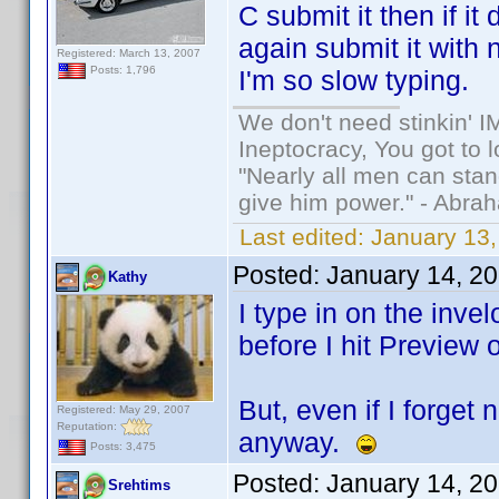
C submit it then if i
again submit it with 
Registered: March 13, 2007
Posts: 1,796
I'm so slow typing.
We don't need stinkin' 
Ineptocracy, You got to lo
"Nearly all men can stand
give him power." - Abra
Last edited:
January 13,
Posted:
January 14, 2
Kathy
I type in on the invel
before I hit Preview 
But, even if I forget
Registered: May 29, 2007
Reputation:
anyway.
Posts: 3,475
Posted:
January 14, 2
Srehtims