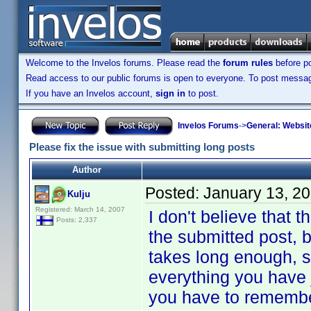
Welcome to the Invelos forums. Please read the
forum rules
before po
Read access to our public forums is open to everyone. To post messages
If you have an Invelos account,
sign in
to post.
Invelos Forums
->
General: Websit
Please fix the issue with submitting long posts
Author
Posted:
January 13, 2
Kulju
Registered: March 14, 2007
I don't believe that t
Posts: 2,337
the submitted post, bu
takes long enough, s
everything you have 
you have to remember