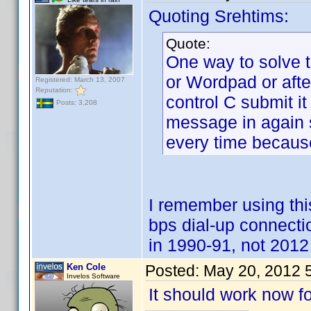
Quoting Srehtims:
Quote:
One way to solve t
or Wordpad or aft
Registered: March 13, 2007
Reputation:
control C submit it
Posts: 3,208
message in again su
every time because
I remember using t
bps dial-up connect
in 1990-91, not 2012 
Ken Cole
Posted:
May 20, 2012 
Invelos Software
It should work now fo