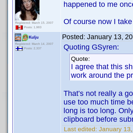
happened to me onc
Of course now I tak
Registered: March 15, 2007
Posts: 1,983
Posted:
January 13, 2
Kulju
Registered: March 14, 2007
Quoting GSyren:
Posts: 2,337
Quote:
I agree that this 
work around the p
That's not really a 
use too much time b
long is too long. Onl
clipboard before sub
Last edited:
January 13,