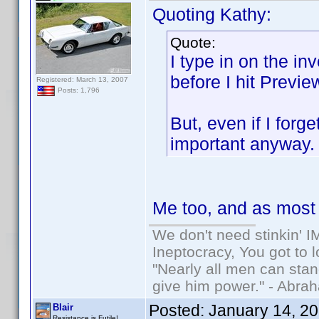
Quoting Kathy:
Quote:
I type in on the in
before I hit Previe
Registered: March 13, 2007
Posts: 1,796
But, even if I forg
important anyway
Me too, and as most o
We don't need stinkin' 
Ineptocracy, You got to lo
"Nearly all men can stand
give him power." - Abra
Posted:
January 14, 2
Blair
Resistance is Futile!