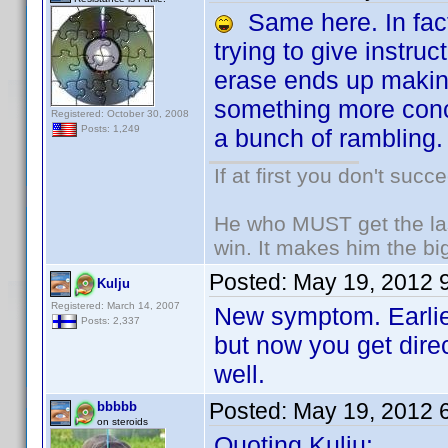
Same here. In fact,
trying to give instruc
erase ends up making
something more conci
Registered: October 30, 2008
Posts: 1,249
a bunch of rambling.
If at first you don't succ
He who MUST get the las
win. It makes him the big
Posted:
May 19, 2012 
Kulju
Registered: March 14, 2007
New symptom. Earlier
Posts: 2,337
but now you get dire
well.
Posted:
May 19, 2012 
bbbbb
on steroids
Quoting Kulju: