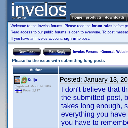
Welcome to the Invelos forums. Please read the
forum rules
before po
Read access to our public forums is open to everyone. To post messages
If you have an Invelos account,
sign in
to post.
Invelos Forums
->
General: Websit
Please fix the issue with submitting long posts
Author
Posted:
January 13, 2
Kulju
Registered: March 14, 2007
I don't believe that t
Posts: 2,337
the submitted post, bu
takes long enough, s
everything you have 
you have to remember