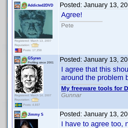
Posted:
January 13, 2
Addicted2DVD
Agree!
Pete
Registered: March 13, 2007
Reputation:
Posts: 17,358
Posted:
January 13, 2
GSyren
Profiling since 2001
I agree that this sho
around the problem 
My freeware tools for D
Gunnar
Registered: March 14, 2007
Reputation:
Posts: 4,937
Posted:
January 13, 2
Jimmy S
I have to agree too, n