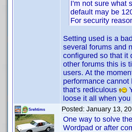
I'm not sure what s
default may be 120 
For security reasons
Setting used is a ba
several forums and no
configured so that it
other forums this is 
users. At the moment
performance cannot be
that's rediculous
Y
loose it all when you
Posted:
January 13, 2
Srehtims
One way to solve the
Wordpad or after com