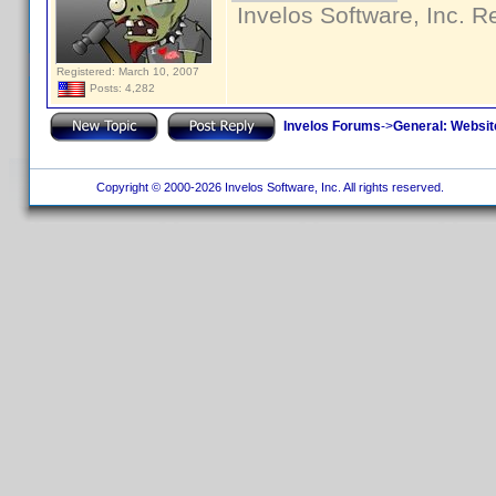
Invelos Software, Inc. R
Registered: March 10, 2007
Posts: 4,282
Invelos Forums
->
General: Websit
Copyright © 2000-2026 Invelos Software, Inc. All rights reserved.