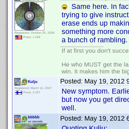
Same here. In fact,
trying to give instruc
erase ends up making
something more conci
Registered: October 30, 2008
Posts: 1,249
a bunch of rambling.
If at first you don't succ
He who MUST get the las
win. It makes him the big
Posted:
May 19, 2012 
Kulju
Registered: March 14, 2007
New symptom. Earlier
Posts: 2,337
but now you get dire
well.
Posted:
May 19, 2012 
bbbbb
on steroids
Quoting Kulju: