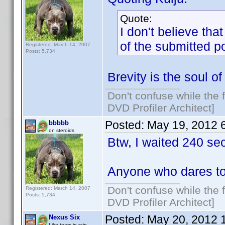
Quote:
I don't believe tha
of the submitted p
Registered: March 14, 2007
Posts: 5,734
Brevity is the soul of 
Don't confuse while the f
DVD Profiler Architect]
Posted:
May 19, 2012 
bbbbb
on steroids
Btw, I waited 240 se
Anyone who dares to
Don't confuse while the f
Registered: March 14, 2007
Posts: 5,734
DVD Profiler Architect]
Posted:
May 20, 2012 
Nexus Six
Like tears in rain