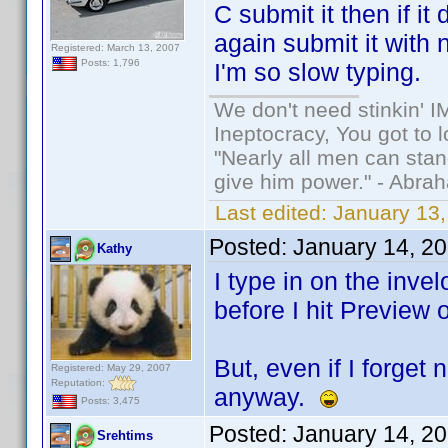
C submit it then if i
again submit it with 
Registered: March 13, 2007
Posts: 1,796
I'm so slow typing.
We don't need stinkin' 
Ineptocracy, You got to lo
"Nearly all men can stand
give him power." - Abra
Last edited:
January 13,
Posted:
January 14, 2
Kathy
I type in on the invel
before I hit Preview 
But, even if I forget
Registered: May 29, 2007
Reputation:
anyway.
Posts: 3,475
Posted:
January 14, 2
Srehtims