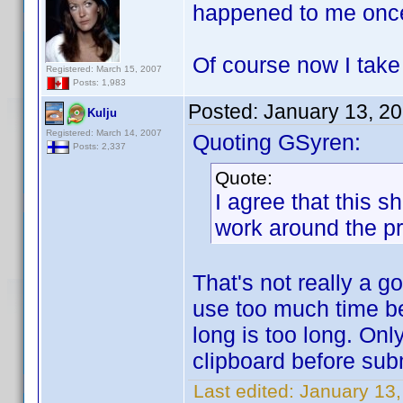
happened to me onc
Of course now I tak
Registered: March 15, 2007
Posts: 1,983
Posted:
January 13, 2
Kulju
Registered: March 14, 2007
Quoting GSyren:
Posts: 2,337
Quote:
I agree that this 
work around the p
That's not really a 
use too much time b
long is too long. Onl
clipboard before sub
Last edited:
January 13,