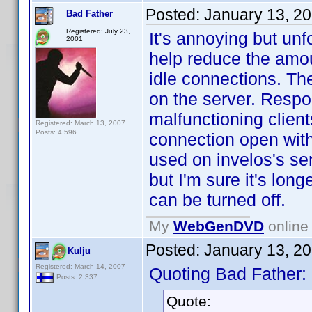
Posted:
January 13, 2
Bad Father
Registered: July 23,
It's annoying but un
2001
help reduce the amo
idle connections. The
on the server. Respo
malfunctioning clien
Registered: March 13, 2007
Posts: 4,596
connection open with 
used on invelos's se
but I'm sure it's long
can be turned off.
My
WebGenDVD
online 
Posted:
January 13, 2
Kulju
Registered: March 14, 2007
Quoting Bad Father:
Posts: 2,337
Quote: