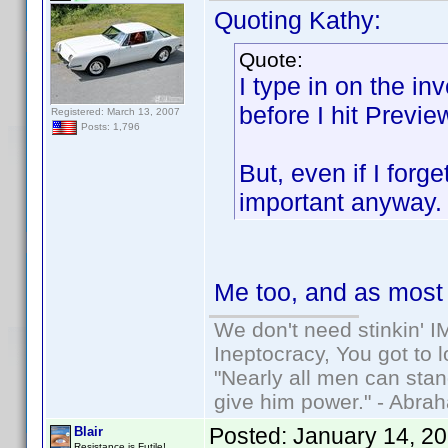
Quoting Kathy:
Quote:
I type in on the in
before I hit Previe
Registered: March 13, 2007
Posts: 1,796
But, even if I forg
important anyway
Me too, and as most o
We don't need stinkin' 
Ineptocracy, You got to lo
"Nearly all men can stand
give him power." - Abra
Posted:
January 14, 2
Blair
Resistance is Futile!