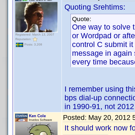
Quoting Srehtims:
Quote:
One way to solve t
or Wordpad or aft
Registered: March 13, 2007
Reputation:
control C submit it
Posts: 3,208
message in again su
every time because
I remember using t
bps dial-up connect
in 1990-91, not 2012 
Ken Cole
Posted:
May 20, 2012 
Invelos Software
It should work now fo