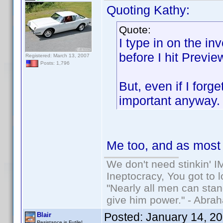
Quoting Kathy:
Quote:
I type in on the in
before I hit Previe
Registered: March 13, 2007
Posts: 1,796
But, even if I forg
important anyway
Me too, and as most o
We don't need stinkin' 
Ineptocracy, You got to lo
"Nearly all men can stand
give him power." - Abra
Posted:
January 14, 2
Blair
Resistance is Futile!