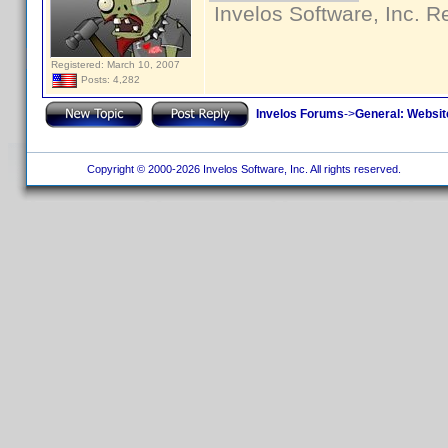
Invelos Software, Inc. R
Registered: March 10, 2007
Posts: 4,282
Invelos Forums
->
General: Websit
Copyright © 2000-2026 Invelos Software, Inc. All rights reserved.