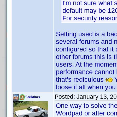
I'm not sure what s
default may be 120 
For security reasons
Setting used is a ba
several forums and no
configured so that it
other forums this is 
users. At the moment
performance cannot be
that's rediculous
Y
loose it all when you
Posted:
January 13, 2
Srehtims
One way to solve the
Wordpad or after com