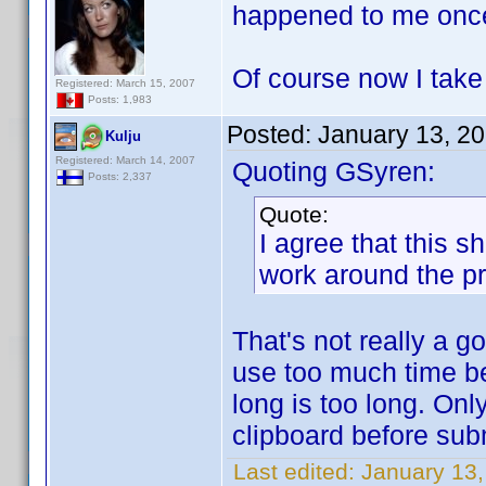
happened to me onc
Of course now I tak
Registered: March 15, 2007
Posts: 1,983
Posted:
January 13, 2
Kulju
Registered: March 14, 2007
Quoting GSyren:
Posts: 2,337
Quote:
I agree that this 
work around the p
That's not really a 
use too much time b
long is too long. Onl
clipboard before sub
Last edited:
January 13,