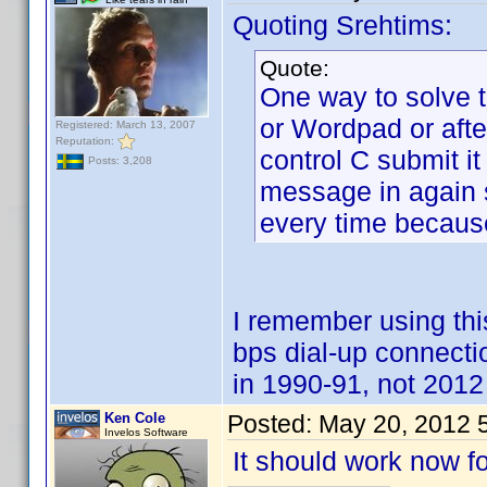
Quoting Srehtims:
Quote:
One way to solve t
or Wordpad or aft
Registered: March 13, 2007
Reputation:
control C submit it
Posts: 3,208
message in again su
every time because
I remember using t
bps dial-up connect
in 1990-91, not 2012 
Ken Cole
Posted:
May 20, 2012 
Invelos Software
It should work now fo