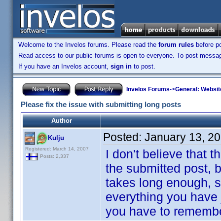
Welcome to the Invelos forums. Please read the
forum rules
before po
Read access to our public forums is open to everyone. To post messages
If you have an Invelos account,
sign in
to post.
Invelos Forums
->
General: Websit
Please fix the issue with submitting long posts
Author
Posted:
January 13, 2
Kulju
Registered: March 14, 2007
I don't believe that t
Posts: 2,337
the submitted post, bu
takes long enough, s
everything you have 
you have to remember