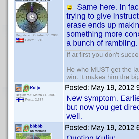
Same here. In fact,
trying to give instruc
erase ends up making
something more conci
Registered: October 30, 2008
Posts: 1,249
a bunch of rambling.
If at first you don't succ
He who MUST get the las
win. It makes him the big
Posted:
May 19, 2012 
Kulju
Registered: March 14, 2007
New symptom. Earlier
Posts: 2,337
but now you get dire
well.
Posted:
May 19, 2012 
bbbbb
on steroids
Quoting Kulju: