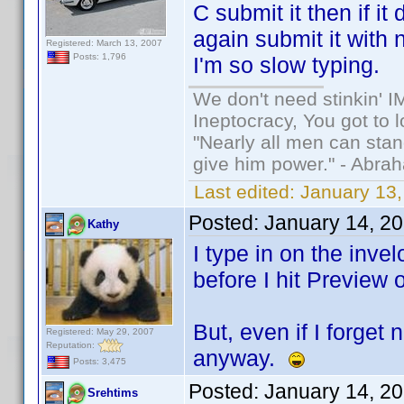
C submit it then if i
again submit it with 
Registered: March 13, 2007
Posts: 1,796
I'm so slow typing.
We don't need stinkin' 
Ineptocracy, You got to lo
"Nearly all men can stand
give him power." - Abra
Last edited:
January 13,
Posted:
January 14, 2
Kathy
I type in on the invel
before I hit Preview 
But, even if I forget
Registered: May 29, 2007
Reputation:
anyway.
Posts: 3,475
Posted:
January 14, 2
Srehtims