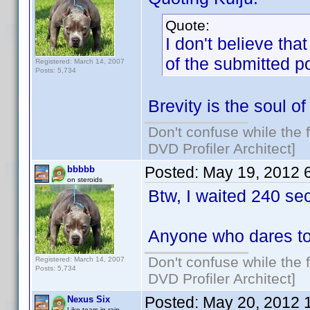
Quote:
I don't believe tha
of the submitted p
Registered: March 14, 2007
Posts: 5,734
Brevity is the soul of 
Don't confuse while the f
DVD Profiler Architect]
Posted:
May 19, 2012 
bbbbb
on steroids
Btw, I waited 240 se
Anyone who dares to
Don't confuse while the f
Registered: March 14, 2007
Posts: 5,734
DVD Profiler Architect]
Posted:
May 20, 2012 
Nexus Six
Like tears in rain