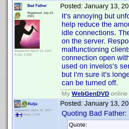
Posted:
January 13, 2
Bad Father
Registered: July 23,
It's annoying but un
2001
help reduce the amo
idle connections. The
on the server. Respo
malfunctioning clien
Registered: March 13, 2007
Posts: 4,596
connection open with 
used on invelos's se
but I'm sure it's long
can be turned off.
My
WebGenDVD
online 
Posted:
January 13, 2
Kulju
Registered: March 14, 2007
Quoting Bad Father:
Posts: 2,337
Quote: