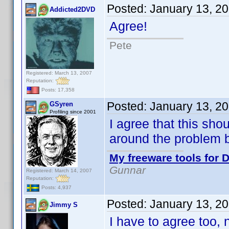
Posted:
January 13, 2
Addicted2DVD
Agree!
Pete
Registered: March 13, 2007
Reputation:
Posts: 17,358
Posted:
January 13, 2
GSyren
Profiling since 2001
I agree that this sho
around the problem 
My freeware tools for D
Gunnar
Registered: March 14, 2007
Reputation:
Posts: 4,937
Posted:
January 13, 2
Jimmy S
I have to agree too, n