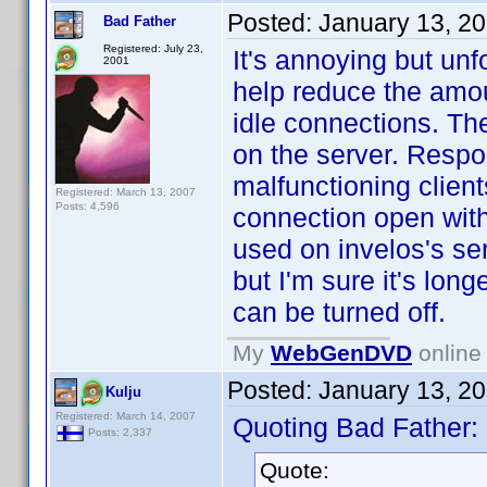
Posted:
January 13, 2
Bad Father
Registered: July 23,
It's annoying but un
2001
help reduce the amo
idle connections. The
on the server. Respo
malfunctioning clien
Registered: March 13, 2007
Posts: 4,596
connection open with 
used on invelos's se
but I'm sure it's long
can be turned off.
My
WebGenDVD
online 
Posted:
January 13, 2
Kulju
Registered: March 14, 2007
Quoting Bad Father:
Posts: 2,337
Quote: