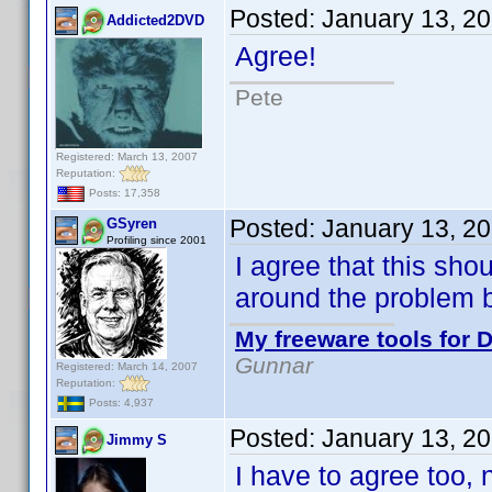
Posted:
January 13, 2
Addicted2DVD
Agree!
Pete
Registered: March 13, 2007
Reputation:
Posts: 17,358
Posted:
January 13, 2
GSyren
Profiling since 2001
I agree that this sho
around the problem 
My freeware tools for D
Gunnar
Registered: March 14, 2007
Reputation:
Posts: 4,937
Posted:
January 13, 2
Jimmy S
I have to agree too, n