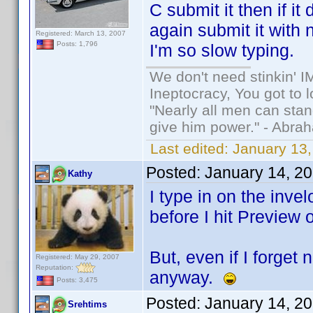
C submit it then if i
again submit it with 
Registered: March 13, 2007
Posts: 1,796
I'm so slow typing.
We don't need stinkin' 
Ineptocracy, You got to lo
"Nearly all men can stand
give him power." - Abra
Last edited:
January 13,
Posted:
January 14, 2
Kathy
I type in on the invel
before I hit Preview 
But, even if I forget
Registered: May 29, 2007
Reputation:
anyway.
Posts: 3,475
Posted:
January 14, 2
Srehtims