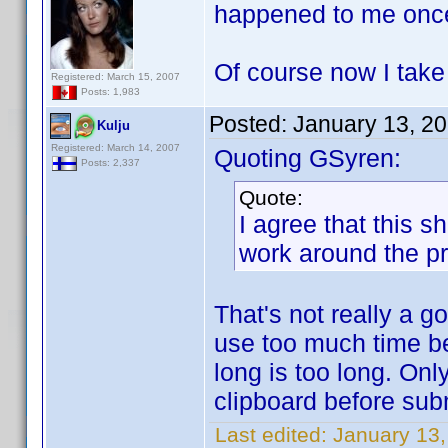
happened to me onc
Of course now I tak
Registered: March 15, 2007
Posts: 1,983
Posted:
January 13, 2
Kulju
Registered: March 14, 2007
Quoting GSyren:
Posts: 2,337
Quote:
I agree that this 
work around the p
That's not really a 
use too much time b
long is too long. Onl
clipboard before sub
Last edited:
January 13,