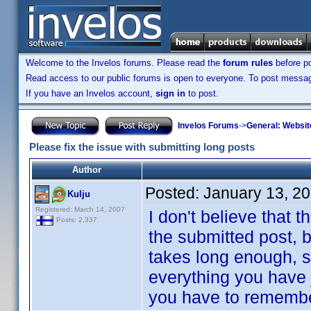
Welcome to the Invelos forums. Please read the
forum rules
before po
Read access to our public forums is open to everyone. To post messages
If you have an Invelos account,
sign in
to post.
Invelos Forums
->
General: Websit
Please fix the issue with submitting long posts
Author
Posted:
January 13, 2
Kulju
Registered: March 14, 2007
I don't believe that t
Posts: 2,337
the submitted post, bu
takes long enough, s
everything you have 
you have to remember