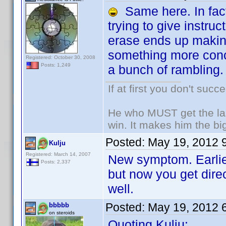
Same here. In fact,
trying to give instruc
erase ends up making
something more conci
Registered: October 30, 2008
Posts: 1,249
a bunch of rambling.
If at first you don't succ
He who MUST get the las
win. It makes him the big
Posted:
May 19, 2012 
Kulju
Registered: March 14, 2007
New symptom. Earlier
Posts: 2,337
but now you get dire
well.
Posted:
May 19, 2012 
bbbbb
on steroids
Quoting Kulju: