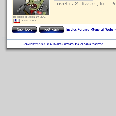
Invelos Software, Inc. R
Registered: March 10, 2007
Posts: 4,282
Invelos Forums
->
General: Websit
Copyright © 2000-2026 Invelos Software, Inc. All rights reserved.