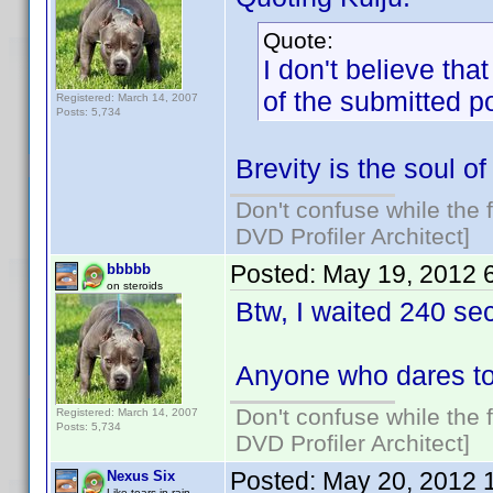
Quote:
I don't believe tha
of the submitted p
Registered: March 14, 2007
Posts: 5,734
Brevity is the soul of 
Don't confuse while the f
DVD Profiler Architect]
Posted:
May 19, 2012 
bbbbb
on steroids
Btw, I waited 240 se
Anyone who dares to
Don't confuse while the f
Registered: March 14, 2007
Posts: 5,734
DVD Profiler Architect]
Posted:
May 20, 2012 
Nexus Six
Like tears in rain