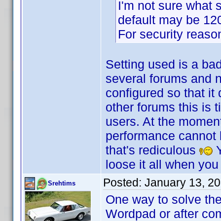
I'm not sure what s
default may be 120 
For security reasons
Setting used is a ba
several forums and no
configured so that it
other forums this is 
users. At the moment
performance cannot be
that's rediculous
Y
loose it all when you
Posted:
January 13, 2
Srehtims
One way to solve the
Wordpad or after com