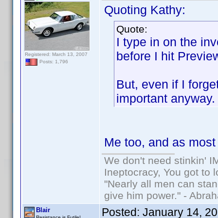
Quoting Kathy:
Quote:
I type in on the in
before I hit Previe
Registered: March 13, 2007
Posts: 1,796
But, even if I forg
important anyway
Me too, and as most o
We don't need stinkin' 
Ineptocracy, You got to lo
"Nearly all men can stand
give him power." - Abra
Posted:
January 14, 2
Blair
Resistance is Futile!