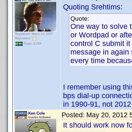
Quoting Srehtims:
Quote:
One way to solve t
or Wordpad or aft
Registered: March 13, 2007
Reputation:
control C submit it
Posts: 3,208
message in again su
every time because
I remember using t
bps dial-up connect
in 1990-91, not 2012 
Ken Cole
Posted:
May 20, 2012 
Invelos Software
It should work now fo