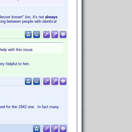
"lesser known" (no, it's not
always
ting between people with identical
elp with this issue.
ry helpful to him.
eed for the 1942 one. In fact many