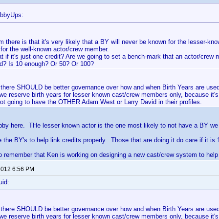
ubbyUps:
 there is that it's very likely that a BY will never be known for the lesser-k
for the well-known actor/crew member.
t if it's just one credit? Are we going to set a bench-mark that an actor/cre
ed? Is 10 enough? Or 50? Or 100?
at there SHOULD be better governance over how and when Birth Years are use
 we reserve birth years for lesser known cast/crew members only, because it's
ot going to have the OTHER Adam West or Larry David in their profiles.
bby here. THe lesser known actor is the one most likely to not have a BY we 
the BY's to help link credits properly. Those that are doing it do care if it is 
 remember that Ken is working on designing a new cast/crew system to help w
 2012 6:56 PM
uid:
at there SHOULD be better governance over how and when Birth Years are use
 we reserve birth years for lesser known cast/crew members only, because it's