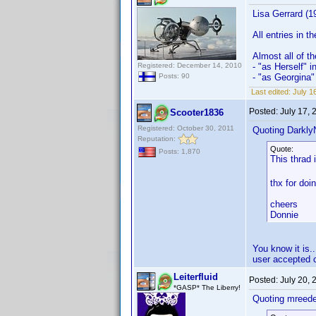
Lisa Gerrard (1
All entries in 
Almost all of t
Registered: December 14, 2010
- "as Herself" 
- "as Georgina" 
Posts: 90
Last edited:
July 1
Posted:
July 17,
Scooter1836
Registered: October 30, 2011
Quoting Darkly
Reputation:
Quote:
Posts: 1,870
This thrad 
thx for doi
cheers
Donnie
You know it is
user accepted 
Leiterfluid
Posted:
July 20,
*GASP* The Liberry!
Quoting mreede