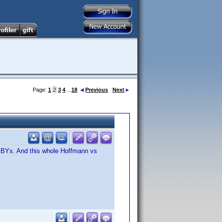
Page:
1
2
3
4
...
18
Previous
Next
or BYs. And this whole Hoffmann vs