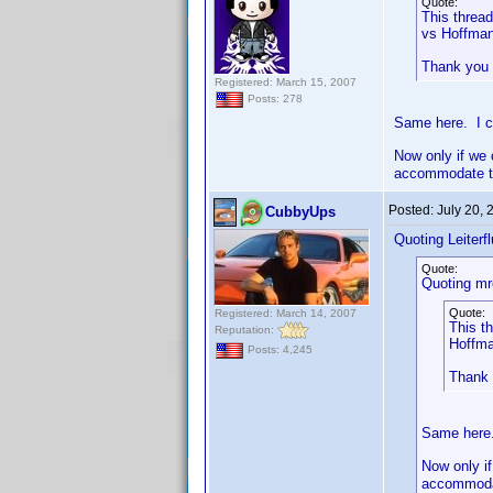
Quote:
This thread
vs Hoffman
Thank you
Registered: March 15, 2007
Posts: 278
Same here. I c
Now only if we 
accommodate th
Posted:
July 20,
CubbyUps
Quoting Leiterfl
Quote:
Quoting mr
Quote:
Registered: March 14, 2007
This th
Reputation:
Hoffma
Posts: 4,245
Thank
Same here.
Now only if
accommodat