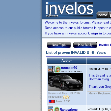
Welcome to the Invelos forums. Please read 
Read access to our public forums is open to e
If you have an Invelos account,
sign in
to pos
Invelos
List of proven INVALID Birth Years
Author
mreeder50
Posted:
July 15,
I was outta bullets
This thread is 
Hoffman thing..
Thank you Gre
Registered: March 29, 2007
Marty - Registered
Reputation:
Posts: 2,855
Posted:
July 16,
Ranavalone