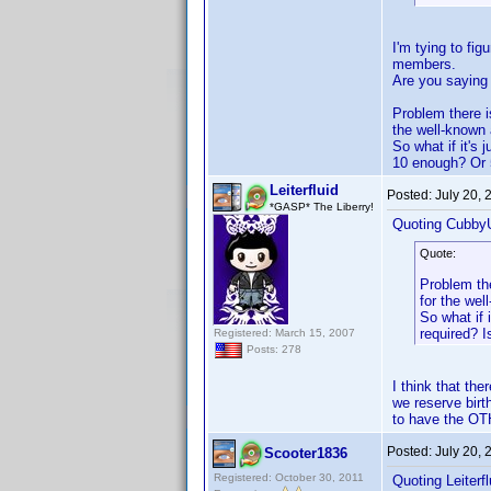
I'm tying to fi
members.
Are you saying 
Problem there i
the well-known
So what if it's
10 enough? Or 
Leiterfluid
Posted:
July 20,
*GASP* The Liberry!
Quoting Cubby
Quote:
Problem the
for the we
So what if 
required? 
Registered: March 15, 2007
Posts: 278
I think that t
we reserve birt
to have the OTH
Posted:
July 20,
Scooter1836
Registered: October 30, 2011
Quoting Leiterfl