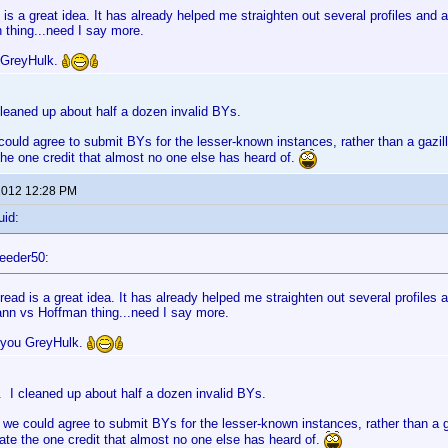
 is a great idea. It has already helped me straighten out several profiles an
 thing...need I say more.
 GreyHulk.
leaned up about half a dozen invalid BYs.
could agree to submit BYs for the lesser-known instances, rather than a gazilli
e one credit that almost no one else has heard of.
 2012 12:28 PM
uid:
eeder50:
read is a great idea. It has already helped me straighten out several profiles
nn vs Hoffman thing...need I say more.
 you GreyHulk.
 I cleaned up about half a dozen invalid BYs.
 we could agree to submit BYs for the lesser-known instances, rather than a ga
e the one credit that almost no one else has heard of.