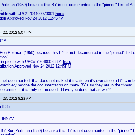
Perlman (1950) because this BY is not documented in the "pinned" List of Ac
.
profile with UPC# 704400079801
here
bution Approved Nov 24 2012 12:45PM
 22, 2012 5:07 PM
NYV:
 Ron Perlman (1950) because this BY is not documented in the "pinned" List o
ion".
 in profile with UPC# 704400079801
here
ntribution Approved Nov 24 2012 12:45PM
not documented, that does not maked it invalid on it's own since a BY can b
etractively redone the documentation on many BY's so they are in the thread.
 determine if it is truly not needed. Have you done that as well?
 23, 2012 8:22 AM
r1836:
OHNNYV:
d BY Ron Perlman (1950) because this BY is not documented in the "pinned" Li