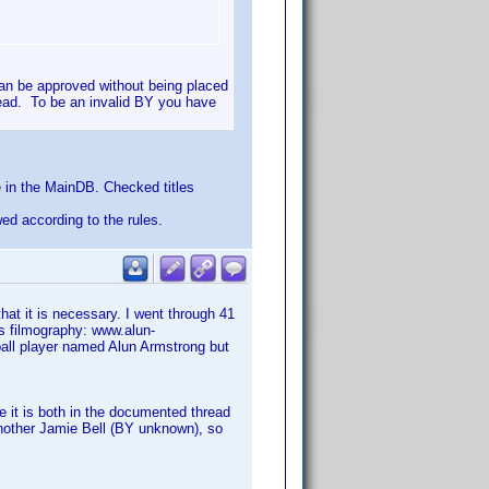
an be approved without being placed
read. To be an invalid BY you have
 in the MainDB. Checked titles
wed according to the rules.
t it is necessary. I went through 41
is filmography: www.alun-
ball player named Alun Armstrong but
 it is both in the documented thread
 another Jamie Bell (BY unknown), so