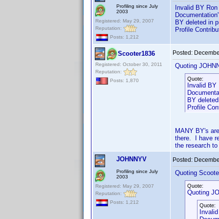
Profiling since July
Invalid BY Ron 
2003
Documentation"
Registered: May 29, 2007
BY deleted in 
Reputation:
Profile Contri
Posts: 1,212
Posted:
December
Scooter1836
Registered: October 30, 2011
Quoting JOHN
Reputation:
Quote:
Posts: 1,870
Invalid BY
Documentat
BY deleted
Profile Co
MANY BY's are 
there. I have r
the research to
JOHNNYV
Posted:
December
Profiling since July
Quoting Scoote
2003
Quote:
Registered: May 29, 2007
Quoting J
Reputation:
Posts: 1,212
Quote:
Invali