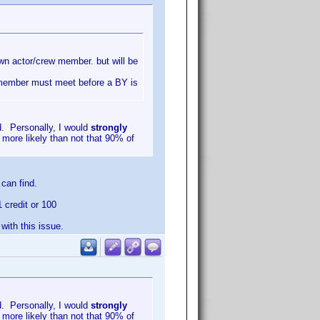
nown actor/crew member. but will be
w member must meet before a BY is
d. Personally, I would
strongly
 more likely than not that 90% of
can find.
1 credit or 100
ith this issue.
d. Personally, I would
strongly
 more likely than not that 90% of