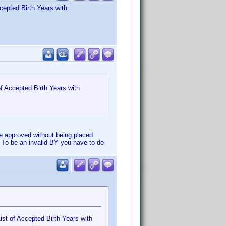
cepted Birth Years with
f Accepted Birth Years with
e approved without being placed
 To be an invalid BY you have to do
st of Accepted Birth Years with