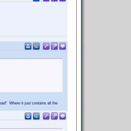
d" Where it just contains all the