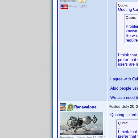
Reputation:
Quote:
Posts: 1,870
Quoting C
Quote:
Problem
known 
So wha
requir
I think th
prefer that
users are n
I agree with Cu
Also people use 
We also need to
Posted:
July 20,
Ranavalone
Quoting Leiterfl
Quote:
...
I think th
prefer that
Registered: December 14, 2010