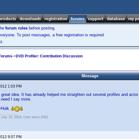
the
forum rules
before posting.
veryone. To post messages, a free registration is required.
t.
 Forums
->
DVD Profiler: Contribution Discussion
Message
 2012 1:03 PM
a great idea. It has already helped me straighten out several profiles and act
.need I say more.
yHulk.
 July 10, 2004, User since 2002.
 2012 9:07 PM