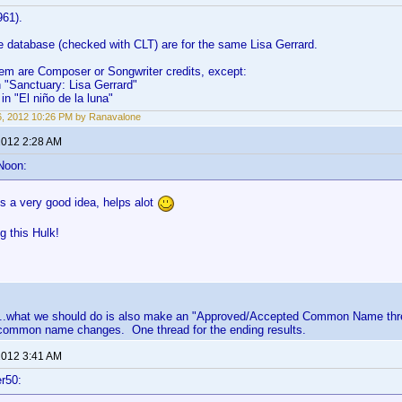
961).
the database (checked with CLT) are for the same Lisa Gerrard.
hem are Composer or Songwriter credits, except:
in "Sanctuary: Lisa Gerrard"
in "El niño de la luna"
6, 2012 10:26 PM by Ranavalone
 2012 2:28 AM
Noon:
is a very good idea, helps alot
ng this Hulk!
....what we should do is also make an "Approved/Accepted Common Name threa
common name changes. One thread for the ending results.
 2012 3:41 AM
r50: