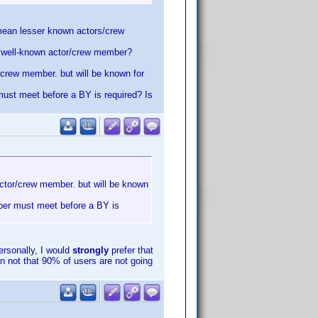
u mean lesser known actors/crew
he well-known actor/crew member?
r/crew member. but will be known for
must meet before a BY is required? Is
 actor/crew member. but will be known
mber must meet before a BY is
rsonally, I would
strongly
prefer that
n not that 90% of users are not going