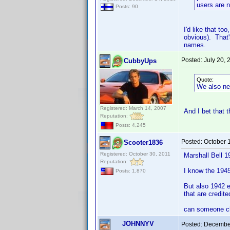
users are n
Posts: 90
I'd like that to
obvious). That'
names.
Posted:
July 20,
CubbyUps
Quote:
We also ne
Registered: March 14, 2007
And I bet that 
Reputation:
Posts: 4,245
Posted:
October 
Scooter1836
Registered: October 30, 2011
Marshall Bell 1
Reputation:
I know the 1945 
Posts: 1,870
But also 1942 e
that are credite
can someone ch
JOHNNYV
Posted:
December