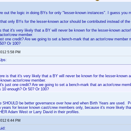
gure out the logic in doing BYs for only "lesser-known instances". I guess yo
that only BYs for the lesser-known actor should be contributed instead of t
s that it's very likely that a BY will never be known for the lesser-known acto
 actor/crew member.
 just one credit? Are we going to set a bench-mark that an actor/crew member 
50? Or 100?
 2012 5:58 PM
Ups:
re is that it's very likely that a BY will never be known for the lesser-known
ll-known actor/crew member.
it's just one credit? Are we going to set a bench-mark that an actor/crew me
Is 10 enough? Or 50? Or 100?
here SHOULD be better governance over how and when Birth Years are used. Pe
h years for lesser known cast/crew members only, because it's more likely tha
ER Adam West or Larry David in their profiles.
 2012 6:44 PM
uid: