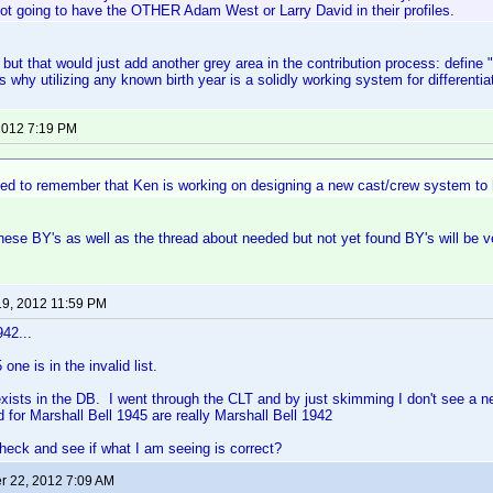
ot going to have the OTHER Adam West or Larry David in their profiles.
o, but that would just add another grey area in the contribution process: define 
s why utilizing any known birth year is a solidly working system for differentia
 2012 7:19 PM
ed to remember that Ken is working on designing a new cast/crew system to h
these BY's as well as the thread about needed but not yet found BY's will be ve
19, 2012 11:59 PM
942...
one is in the invalid list.
xists in the DB. I went through the CLT and by just skimming I don't see a n
d for Marshall Bell 1945 are really Marshall Bell 1942
eck and see if what I am seeing is correct?
 22, 2012 7:09 AM