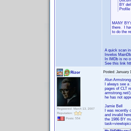
Docume
BY del
Profil
MANY BY's 
there. I h
to do the r
A quick scan i
Invelos MainDb
In IMDb is no o
See this link 
Posted:
January 
Rizor
Alun Armstrong
I always see a 
pages of CLT re
armstrong.net/)
he has not appe
Jamie Bell
Registered: March 13, 2007
I was recently 
Reputation:
and invalid her
Posts: 554
the 1986 BY ma
task=viewtop
My DVD/Blu-ray C