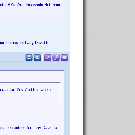
d actor BYs. And this whole Hoffmann
on entries for Larry David to
 and actor BYs. And this whole
zillion entries for Larry David to