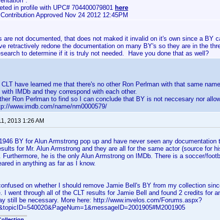
ntation".
eted in profile with UPC# 704400079801
here
e Contribution Approved Nov 24 2012 12:45PM
are not documented, that does not maked it invalid on it's own since a BY c
ave retractively redone the documentation on many BY's so they are in the th
esearch to determine if it is truly not needed. Have you done that as well?
n CLT have learned me that there's no other Ron Perlman with that same name
 with IMDb and they correspond with each other.
ther Ron Perlman to find so I can conclude that BY is not neccesary nor allo
http://www.imdb.com/name/nm0000579/
11, 2013 1:26 AM
1946 BY for Alun Armstrong pop up and have never seen any documentation tha
sults for Mr. Alun Armstrong and they are all for the same actor (source for h
. Furthermore, he is the only Alun Armstrong on IMDb. There is a soccer/foot
ared in anything as far as I know.
confused on whether I should remove Jamie Bell's BY from my collection since
e. I went through all of the CLT results for Jamie Bell and found 2 credits for
y still be necessary. More here: http://www.invelos.com/Forums.aspx?
ic&topicID=540020&PageNum=1&messageID=2001905#M2001905
ollection