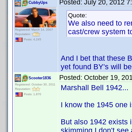
Posted:
July 20, 2012 
CubbyUps
Quote:
We also need to re
cast/crew system to
Registered: March 14, 2007
Reputation:
Posts: 4,245
And I bet that these 
yet found BY's will be
Posted:
October 19, 20
Scooter1836
Registered: October 30, 2011
Marshall Bell 1942...
Reputation:
Posts: 1,870
I know the 1945 one is 
But also 1942 exists 
skimming I don't see 