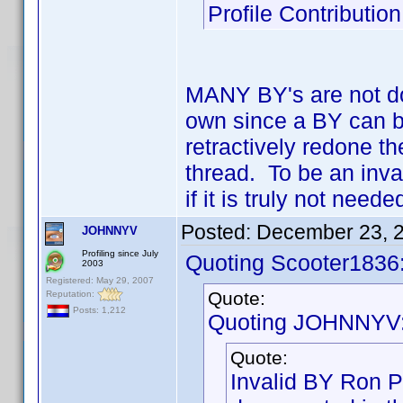
Profile Contributi
MANY BY's are not doc
own since a BY can b
retractively redone t
thread. To be an inva
if it is truly not nee
Posted:
December 23, 
JOHNNYV
Profiling since July
Quoting Scooter1836
2003
Registered: May 29, 2007
Quote:
Reputation:
Posts: 1,212
Quoting JOHNNYV
Quote:
Invalid BY Ron P