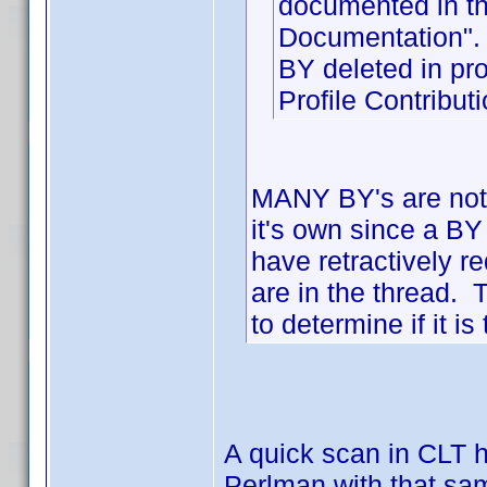
documented in th
Documentation".
BY deleted in p
Profile Contribu
MANY BY's are not 
it's own since a BY
have retractively 
are in the thread. 
to determine if it 
A quick scan in CLT h
Perlman with that sa