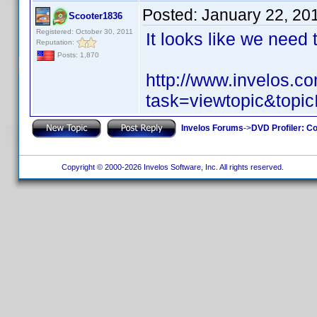
Posted:
January 22, 20
Scooter1836
Registered: October 30, 2011
It looks like we need
Reputation:
Posts: 1,870
http://www.invelos.
task=viewtopic&to
Invelos Forums
->
DVD Profiler: Co
Copyright © 2000-2026 Invelos Software, Inc. All rights reserved.