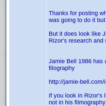
Thanks for posting wh
was going to do it but
But it does look like 
Rizor's research and 
Jamie Bell 1986 has a 
filography
http://jamie-bell.com
If you look in Rizor's 
not in his filmograph