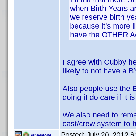
when Birth Years a
we reserve birth y
because it's more l
have the OTHER Ada
I agree with Cubby h
likely to not have a B
Also people use the B
doing it do care if it i
We also need to reme
cast/crew system to he
Posted:
July 20, 2012 
Ranavalone