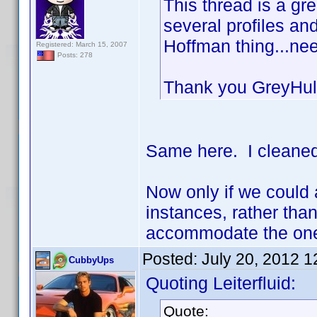
This thread is a gr
several profiles a
Hoffman thing...ne
Registered: March 15, 2007
Posts: 278
Thank you GreyHu
Same here. I cleaned
Now only if we could 
instances, rather than
accommodate the one 
Posted:
July 20, 2012 
CubbyUps
Quoting Leiterfluid:
Quote: