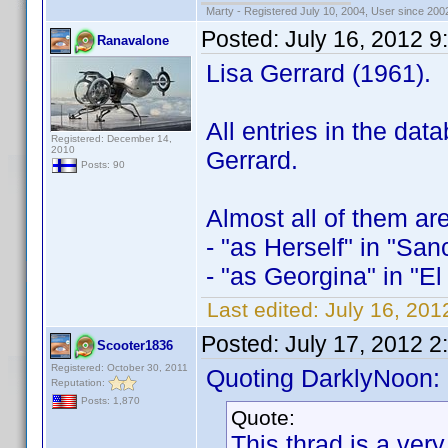
Marty - Registered July 10, 2004, User since 200
Posted:
July 16, 2012 
Ranavalone
Lisa Gerrard (1961).
All entries in the da
Registered: December 14,
2010
Gerrard.
Posts: 90
Almost all of them ar
- "as Herself" in "San
- "as Georgina" in "El
Last edited:
July 16, 20
Posted:
July 17, 2012 2
Scooter1836
Registered: October 30, 2011
Quoting DarklyNoon:
Reputation:
Posts: 1,870
Quote:
This thrad is a ver