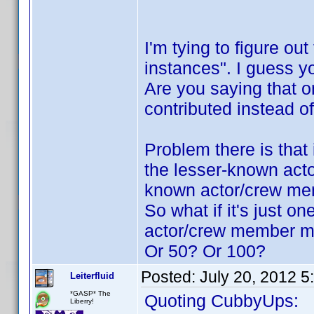
I'm tying to figure ou
instances". I guess 
Are you saying that o
contributed instead 
Problem there is that 
the lesser-known acto
known actor/crew me
So what if it's just o
actor/crew member mu
Or 50? Or 100?
Posted:
July 20, 2012 
Leiterfluid
*GASP* The
Quoting CubbyUps:
Liberry!