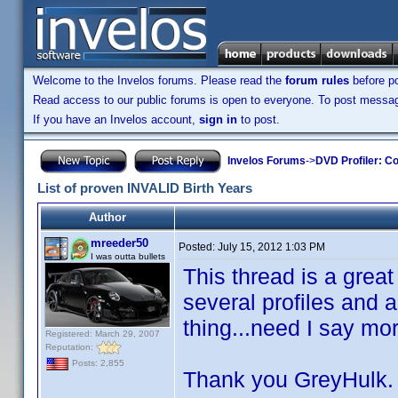
Welcome to the Invelos forums. Please read the
forum rules
before po
Read access to our public forums is open to everyone. To post messages
If you have an Invelos account,
sign in
to post.
Invelos Forums
->
DVD Profiler: Co
List of proven INVALID Birth Years
Author
mreeder50
Posted:
July 15, 2012 1:03 PM
I was outta bullets
This thread is a great
several profiles and
thing...need I say mor
Registered: March 29, 2007
Reputation:
Posts: 2,855
Thank you GreyHulk