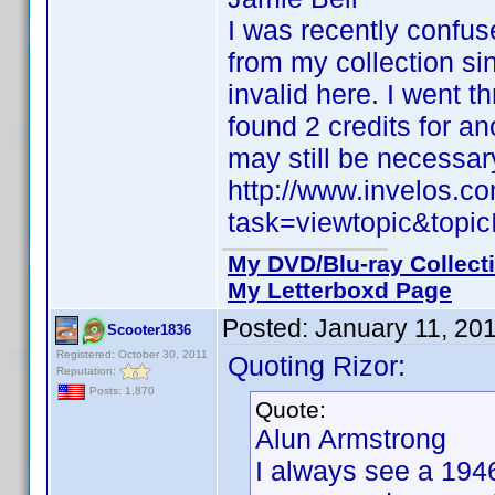
I was recently confu
from my collection si
invalid here. I went t
found 2 credits for a
may still be necessar
http://www.invelos.
task=viewtopic&to
My DVD/Blu-ray Collect
My Letterboxd Page
Posted:
January 11, 20
Scooter1836
Registered: October 30, 2011
Quoting Rizor:
Reputation:
Posts: 1,870
Quote:
Alun Armstrong
I always see a 194