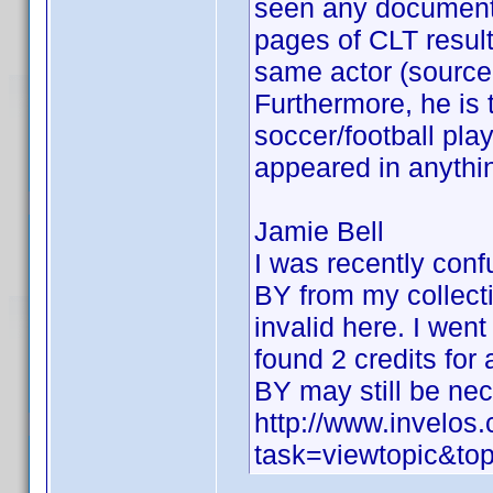
seen any documentat
pages of CLT result
same actor (source 
Furthermore, he is 
soccer/football pl
appeared in anythin
Jamie Bell
I was recently con
BY from my collecti
invalid here. I went
found 2 credits for
BY may still be ne
http://www.invelo
task=viewtopic&