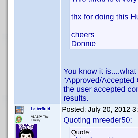
thx for doing this H
cheers
Donnie
You know it is....wha
"Approved/Accepted 
the user accepted c
results.
Posted:
July 20, 2012 3
Leiterfluid
*GASP* The
Quoting mreeder50:
Liberry!
Quote: