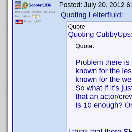
Posted:
July 20, 2012 
Scooter1836
Registered: October 30, 2011
Quoting Leiterfluid:
Reputation:
Posts: 1,870
Quote:
Quoting CubbyUps
Quote:
Problem there is t
known for the le
known for the we
So what if it's j
that an actor/cr
Is 10 enough? O
I think that there