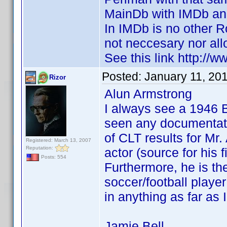
MainDb with IMDb and
In IMDb is no other R
not neccesary nor all
See this link http:
Posted:
January 11, 20
Rizor
Alun Armstrong
I always see a 1946 
seen any documentatio
of CLT results for Mr
Registered: March 13, 2007
Reputation:
actor (source for his
Posts: 554
Furthermore, he is th
soccer/football play
in anything as far as 
Jamie Bell