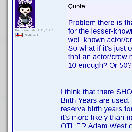
Quote:
Problem there is tha
for the lesser-know
Registered: March 15, 2007
Posts: 278
well-known actor/
So what if it's jus
that an actor/crew
10 enough? Or 50?
I think that there S
Birth Years are used.
reserve birth years 
it's more likely than 
OTHER Adam West or L