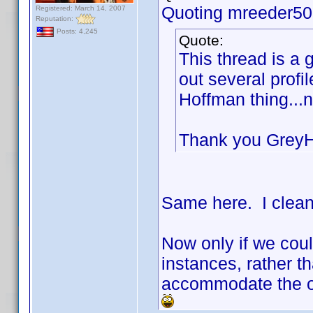
Quoting mreeder50
Registered: March 14, 2007
Reputation:
Posts: 4,245
Quote:
This thread is a 
out several prof
Hoffman thing...
Thank you Grey
Same here. I clean
Now only if we cou
instances, rather th
accommodate the on