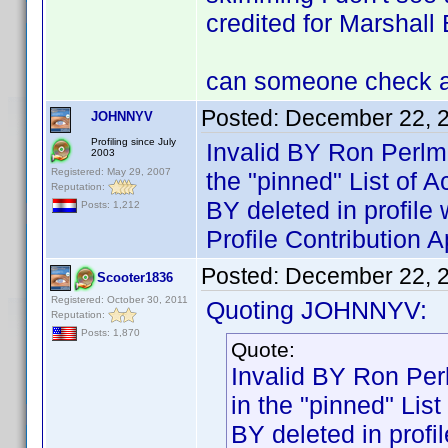
credited for Marshall 
can someone check an
Posted:
December 22, 
JOHNNYV
Profiling since July
Invalid BY Ron Perlm
2003
Registered: May 29, 2007
the "pinned" List of 
Reputation:
BY deleted in profi
Posts: 1,212
Profile Contribution
Posted:
December 22, 
Scooter1836
Registered: October 30, 2011
Quoting JOHNNYV:
Reputation:
Posts: 1,870
Quote:
Invalid BY Ron Per
in the "pinned" Lis
BY deleted in pro