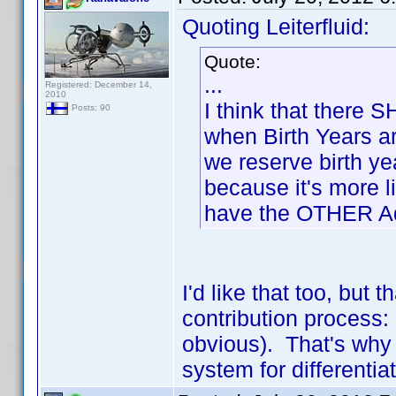
Quoting Leiterfluid:
Quote:
...
Registered: December 14,
2010
I think that there
Posts: 90
when Birth Years a
we reserve birth y
because it's more l
have the OTHER Ada
I'd like that too, but 
contribution process: 
obvious). That's why u
system for differenti