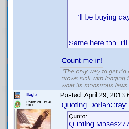
I'll be buying d
Same here too. I'l
Count me in!
"
The only way to get rid o
grows sick with longing fo
what its monstrous law
Posted:
April 29, 2013
Eagle
Registered: Oct 31,
Quoting DorianGray:
2001
Quote:
Quoting Moses277