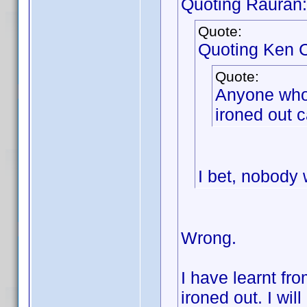
Quoting Rauran:
Quote:
Quoting Ken C
Quote:
Anyone who w
ironed out c
I bet, nobody w
Wrong.
I have learnt fr
ironed out. I wil