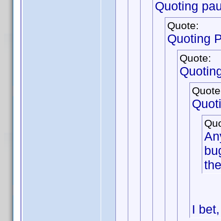
Quoting pau
Quote:
Quoting 
Quote:
Quotin
Quote
Quot
Quo
Any
bug
the
I bet