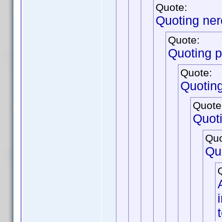
Quote:
Quoting ne
Quote:
Quoting p
Quote:
Quotin
Quote
Quot
Quo
Qu