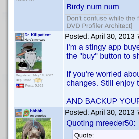
Birdy num num
Don't confuse while the f
DVD Profiler Architect]
Posted:
April 30, 2013
Dr. Killpatient
Here's my card
I'm a stingy app buye
the "buy" button to 
If you're worried abo
Registered: May 18, 2007
Reputation:
changes. Still enjoy 
Posts: 5,922
AND BACKUP YOU
Posted:
April 30, 2013
bbbbb
on steroids
Quoting mreeder50:
Quote: