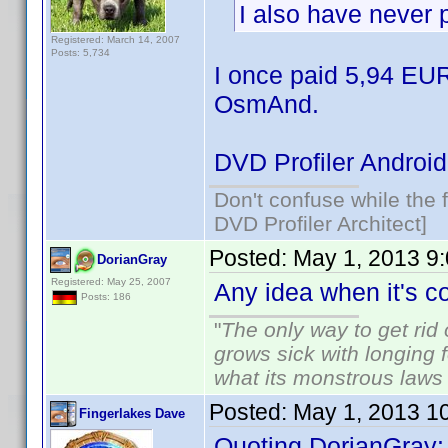
I also have never 
Registered: March 14, 2007
Posts: 5,734
I once paid 5,94 EUR
OsmAnd.
DVD Profiler Android
Don't confuse while the f
DVD Profiler Architect]
Posted:
May 1, 2013 9
DorianGray
Registered: May 25, 2007
Any idea when it's 
Posts: 186
"
The only way to get rid o
grows sick with longing fo
what its monstrous law
Posted:
May 1, 2013 1
Fingerlakes Dave
Quoting DorianGray: