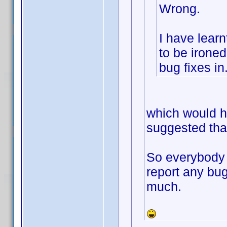
Wrong.
I have learn
to be ironed 
bug fixes in
which would h
suggested that
So everybody 
report any bug
much.