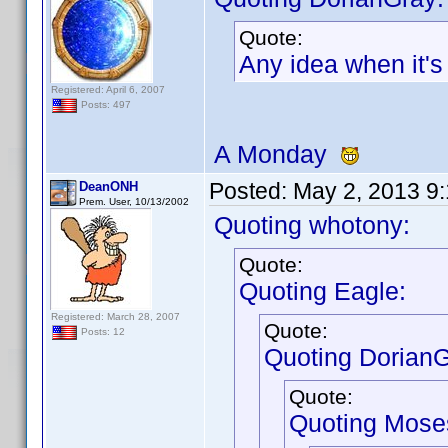
Quote:
Any idea when it'
Registered: April 6, 2007
Posts: 497
A Monday
Posted:
May 2, 2013 9
DeanONH
Prem. User, 10/13/2002
Quoting whotony:
Quote:
Quoting Eagle:
Registered: March 28, 2007
Quote:
Posts: 12
Quoting DorianG
Quote:
Quoting Mose