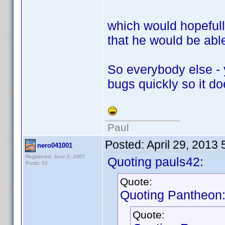
which would hopeful
that he would be able
So everybody else - 
bugs quickly so it d
Paul
Posted:
April 29, 2013
nero041001
Registered: June 2, 2007
Quoting pauls42:
Posts: 52
Quote:
Quoting Pantheon
Quote: