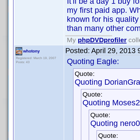
It'll be a day 1 buy fo
my first paid app. W
known for his qualit
than many other comp
My
phpDVDprofiler
coll
Posted:
April 29, 2013
whotony
Registered: March 19, 2007
Quoting Eagle:
Posts: 43
Quote:
Quoting DorianGra
Quote:
Quoting Moses2
Quote:
Quoting nero
Quote: