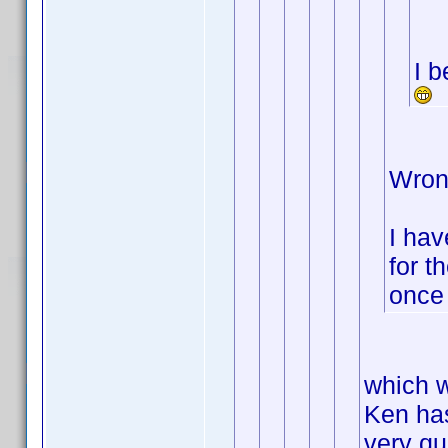
I b
Wron
I hav
for t
once 
which w
Ken has
very qui