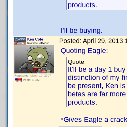
products.
I'll be buying.
Ken Cole
Posted:
April 29, 2013
Invelos Software
Quoting Eagle:
Quote:
It'll be a day 1 buy
distinction of my 
Registered: March 10, 2007
Posts: 4,282
be present, Ken is
betas are far more
products.
*Gives Eagle a crack