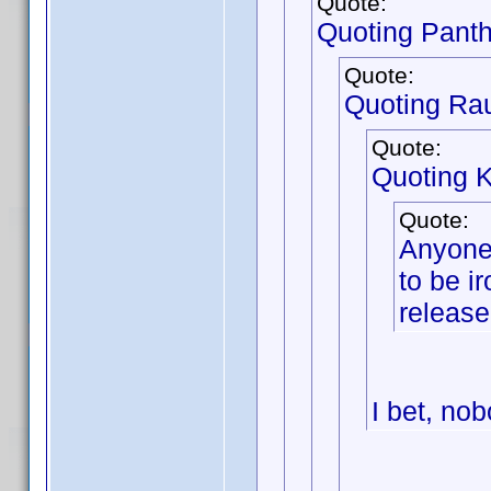
Quote:
Quoting Pant
Quote:
Quoting Ra
Quote:
Quoting 
Quote:
Anyone 
to be ir
release
I bet, nob