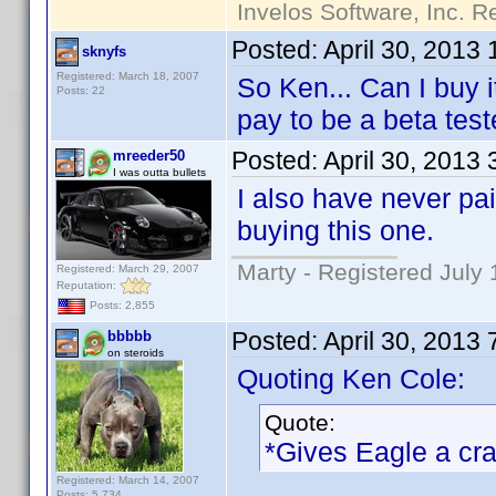
Invelos Software, Inc. R
Posted:
April 30, 2013
sknyfs
Registered: March 18, 2007
So Ken... Can I buy 
Posts: 22
pay to be a beta test
Posted:
April 30, 2013
mreeder50
I was outta bullets
I also have never pai
buying this one.
Marty - Registered July 
Registered: March 29, 2007
Reputation:
Posts: 2,855
Posted:
April 30, 2013
bbbbb
on steroids
Quoting Ken Cole:
Quote:
*Gives Eagle a cr
Registered: March 14, 2007
Posts: 5,734