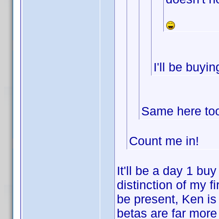
I'll be buyi
Same here too.
Count me in!
It'll be a day 1 buy
distinction of my 
be present, Ken is
betas are far more