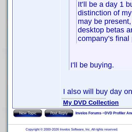
It'll be a day 1 b
distinction of m
may be present, 
desktop betas a
company's final 
I'll be buying.
I also will buy day o
My DVD Collection
Invelos Forums
->
DVD Profiler An
Copyright © 2000-2026 Invelos Software, Inc. All rights reserved.