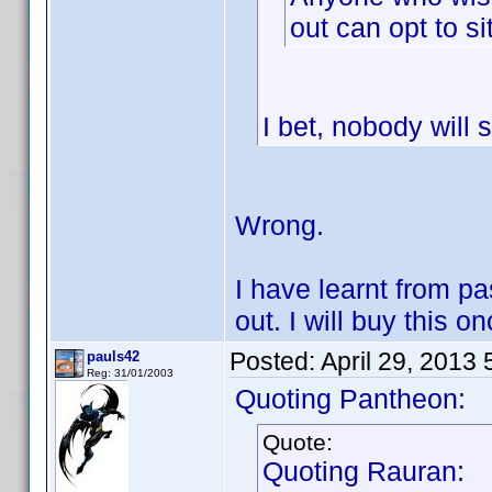
out can opt to si
I bet, nobody will s
Wrong.
I have learnt from pa
out. I will buy this on
Posted:
April 29, 2013
pauls42
Reg: 31/01/2003
Quoting Pantheon:
Quote:
Quoting Rauran: