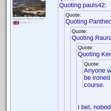
Quoting pauls42:
Quote:
Registered: March 23, 2007
Quoting Panthe
Posts: 97
Quote:
Quoting Raur
Quote:
Quoting Ken
Quote:
Anyone wh
be ironed 
course.
I bet, nobod