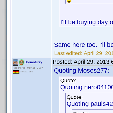
I'll be buying day
Same here too. I'll 
Last edited:
April 29, 2
Posted:
April 29, 2013
DorianGray
Registered: May 25, 2007
Quoting Moses277:
Posts: 186
Quote:
Quoting nero0410
Quote:
Quoting pauls42