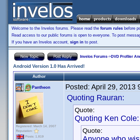
Welcome to the Invelos forums. Please read the
forum rules
before po
Read access to our public forums is open to everyone. To post messages
If you have an Invelos account,
sign in
to post.
Invelos Forums
->
DVD Profiler An
Android Version 1.0 Has Arrived!
Author
Posted:
April 29, 2013
Pantheon
Quoting Rauran:
Quote:
Quoting Ken Cole:
Registered: March 14, 2007
Quote:
Reputation:
Anyone who wishe
Posts: 1,819