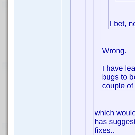
I bet, n
Wrong.
I have lea
bugs to be
couple of 
which would
has suggest
fixes..