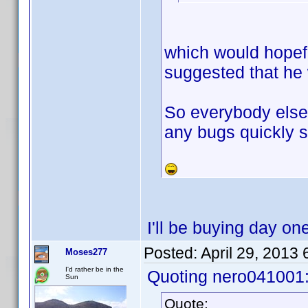
which would hopef
suggested that he 
So everybody else 
any bugs quickly s
I'll be buying day on
Posted:
April 29, 2013
Moses277
I'd rather be in the
Quoting nero041001
Sun
Quote: