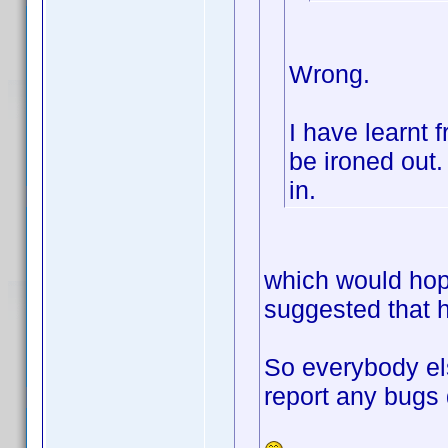
Wrong.
I have learnt 
be ironed out. 
in.
which would hop
suggested that h
So everybody el
report any bugs 