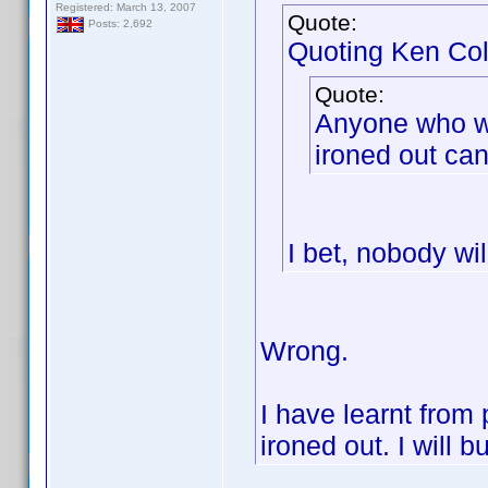
Registered: March 13, 2007
Quote:
Posts: 2,692
Quoting Ken Col
Quote:
Anyone who wis
ironed out can 
I bet, nobody wil
Wrong.
I have learnt from 
ironed out. I will b