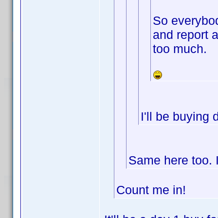
So everybod
and report 
too much.
I'll be buying
Same here too. I
Count me in!