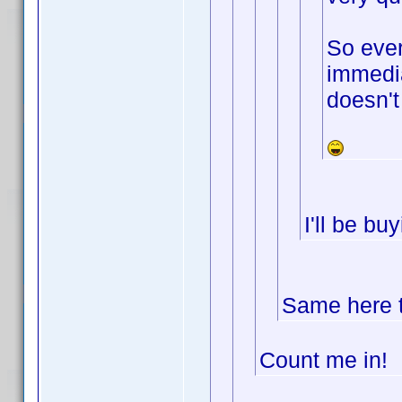
So ever
immedia
doesn't
I'll be b
Same here t
Count me in!