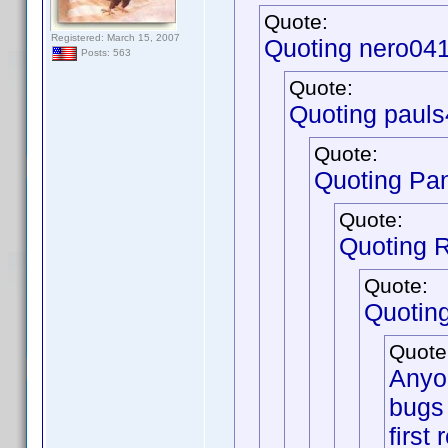
Quote:
Registered: March 15, 2007
Quoting nero04
Posts: 563
Quote:
Quoting pauls
Quote:
Quoting Pa
Quote:
Quoting 
Quote:
Quotin
Quote
Anyon
bugs 
first