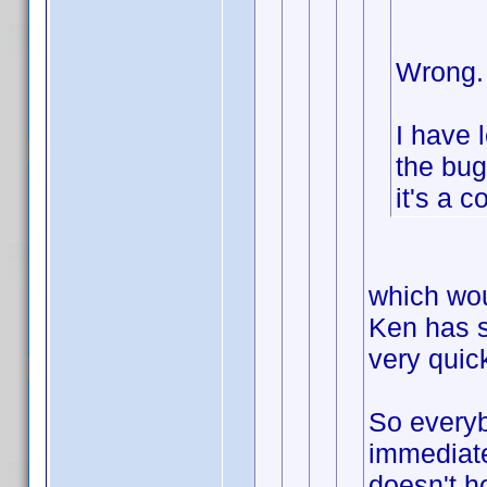
Wrong.
I have 
the bug
it's a c
which wou
Ken has s
very quick
So everyb
immediate
doesn't h