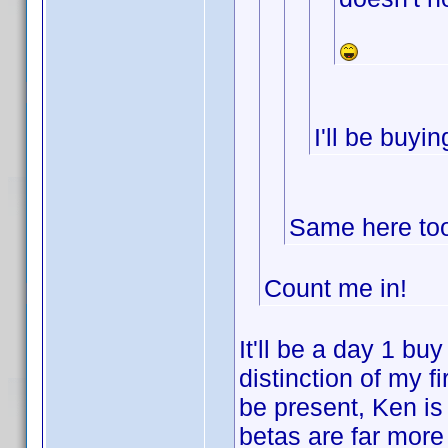
I'll be buyi
Same here too.
Count me in!
It'll be a day 1 buy
distinction of my 
be present, Ken is
betas are far more