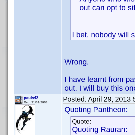
out can opt to si
I bet, nobody will s
Wrong.
I have learnt from pa
out. I will buy this on
Posted:
April 29, 2013
pauls42
Reg: 31/01/2003
Quoting Pantheon:
Quote:
Quoting Rauran: