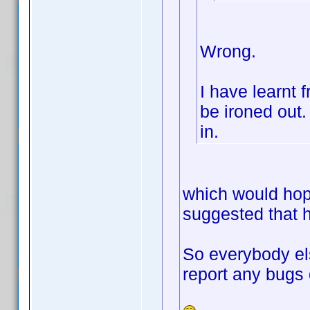
Wrong.
I have learnt 
be ironed out. 
in.
which would hop
suggested that h
So everybody el
report any bugs 