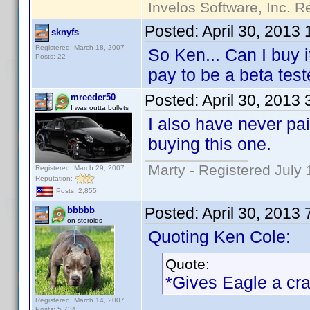
Invelos Software, Inc. R
Posted:
April 30, 2013
sknyfs
Registered: March 18, 2007
So Ken... Can I buy 
Posts: 22
pay to be a beta test
Posted:
April 30, 2013
mreeder50
I was outta bullets
I also have never pai
buying this one.
Marty - Registered July 
Registered: March 29, 2007
Reputation:
Posts: 2,855
Posted:
April 30, 2013
bbbbb
on steroids
Quoting Ken Cole:
Quote:
*Gives Eagle a cr
Registered: March 14, 2007
Posts: 5,734