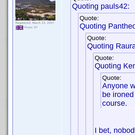
Quoting pauls42:
Quote:
Registered: March 23, 2007
Quoting Panthe
Posts: 97
Quote:
Quoting Raur
Quote:
Quoting Ken
Quote:
Anyone wh
be ironed 
course.
I bet, nobod