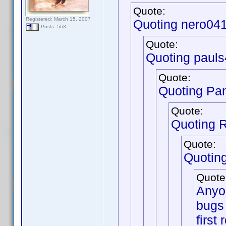
Quote:
Registered: March 15, 2007
Quoting nero04
Posts: 563
Quote:
Quoting pauls
Quote:
Quoting Pa
Quote:
Quoting 
Quote:
Quotin
Quote
Anyon
bugs 
first