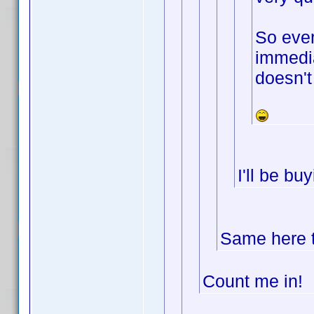
So ever
immedia
doesn't
I'll be b
Same here t
Count me in!