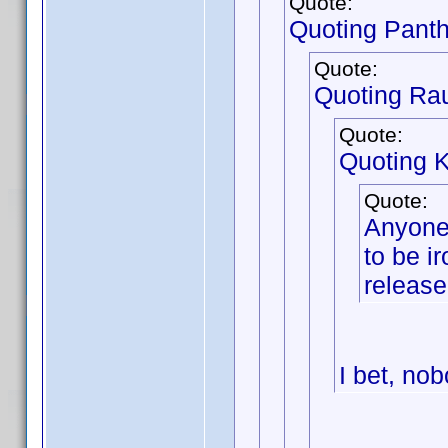
Quote:
Quoting Pant
Quote:
Quoting Ra
Quote:
Quoting 
Quote:
Anyone 
to be ir
release
I bet, nob