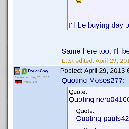
I'll be buying day
Same here too. I'll 
Last edited:
April 29, 2
Posted:
April 29, 2013
DorianGray
Registered: May 25, 2007
Quoting Moses277:
Posts: 186
Quote:
Quoting nero0410
Quote:
Quoting pauls42