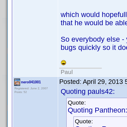
which would hopeful
that he would be able
So everybody else - 
bugs quickly so it d
Paul
Posted:
April 29, 2013
nero041001
Registered: June 2, 2007
Quoting pauls42:
Posts: 52
Quote:
Quoting Pantheon
Quote: