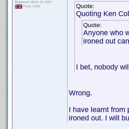
Registered: March 13, 2007
Quote:
Posts: 2,692
Quoting Ken Col
Quote:
Anyone who wis
ironed out can 
I bet, nobody wil
Wrong.
I have learnt from 
ironed out. I will b