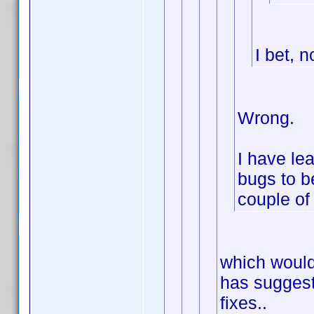
I bet, n
Wrong.
I have lea
bugs to be
couple of 
which would
has suggest
fixes..