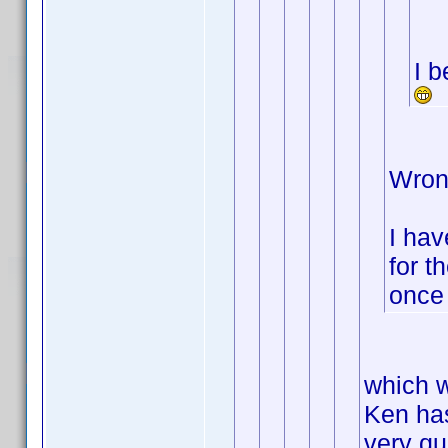
I b
Wron
I hav
for t
once 
which w
Ken has
very qui