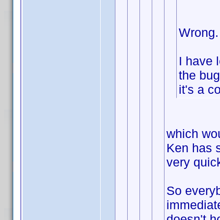
Wrong.
I have 
the bug
it's a c
which wou
Ken has s
very quick
So everyb
immediate
doesn't h