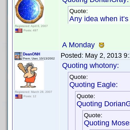
Quote:
Any idea when it'
Registered: April 6, 2007
Posts: 497
A Monday
Posted:
May 2, 2013 9
DeanONH
Prem. User, 10/13/2002
Quoting whotony:
Quote:
Quoting Eagle:
Registered: March 28, 2007
Quote:
Posts: 12
Quoting DorianG
Quote:
Quoting Mose