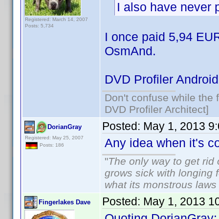
I also have never 
Registered: March 14, 2007
Posts: 5,734
I once paid 5,94 EUR
OsmAnd.
DVD Profiler Android
Don't confuse while the f
DVD Profiler Architect]
Posted:
May 1, 2013 9
DorianGray
Registered: May 25, 2007
Any idea when it's 
Posts: 186
"
The only way to get rid o
grows sick with longing fo
what its monstrous law
Posted:
May 1, 2013 1
Fingerlakes Dave
Quoting DorianGray: