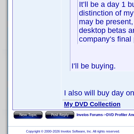
It'll be a day 1 b
distinction of m
may be present, 
desktop betas a
company's final 
I'll be buying.
I also will buy day o
My DVD Collection
Invelos Forums
->
DVD Profiler An
Copyright © 2000-2026 Invelos Software, Inc. All rights reserved.