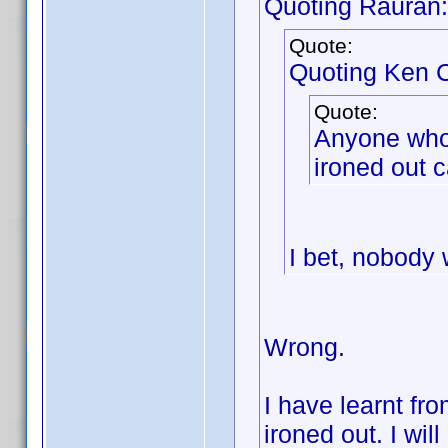
Quoting Rauran:
Quote:
Quoting Ken C
Quote:
Anyone who w
ironed out c
I bet, nobody w
Wrong.
I have learnt fr
ironed out. I wil