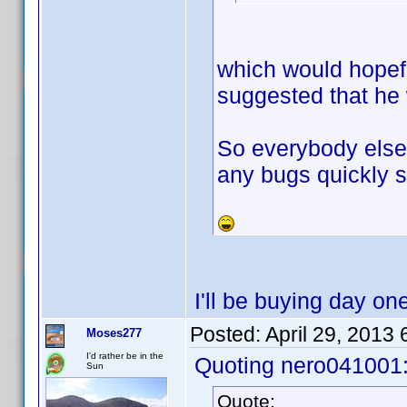
which would hopef
suggested that he 
So everybody else 
any bugs quickly s
I'll be buying day on
Posted:
April 29, 2013
Moses277
I'd rather be in the
Quoting nero041001
Sun
Quote: