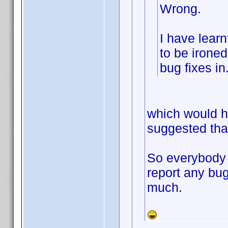
Wrong.
I have learn
to be ironed 
bug fixes in
which would h
suggested that
So everybody 
report any bug
much.