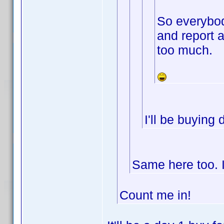
So everybod
and report 
too much.
I'll be buying
Same here too. I
Count me in!