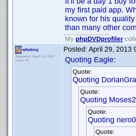
It'll be a day 1 buy fo
my first paid app. W
known for his qualit
than many other comp
My
phpDVDprofiler
coll
Posted:
April 29, 2013
whotony
Registered: March 19, 2007
Quoting Eagle:
Posts: 43
Quote:
Quoting DorianGra
Quote:
Quoting Moses2
Quote:
Quoting nero
Quote: