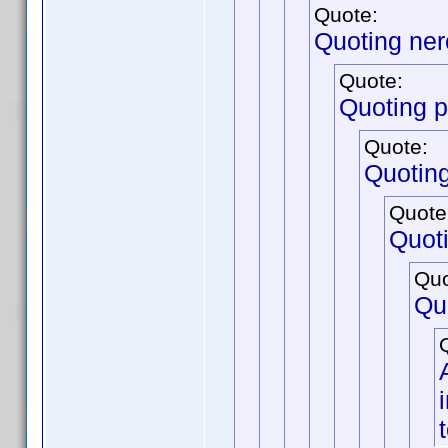
Quote:
Quoting ne
Quote:
Quoting p
Quote:
Quotin
Quote
Quot
Quo
Qu