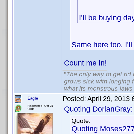
I'll be buying d
Same here too. I'l
Count me in!
"
The only way to get rid o
grows sick with longing fo
what its monstrous law
Posted:
April 29, 2013
Eagle
Registered: Oct 31,
Quoting DorianGray:
2001
Quote:
Quoting Moses277