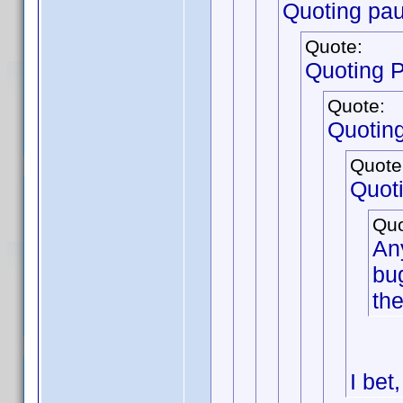
Quoting pau
Quote:
Quoting 
Quote:
Quotin
Quote
Quot
Quo
Any
bug
the
I bet