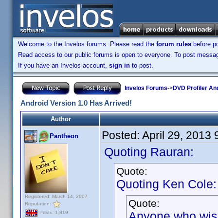
Welcome to the Invelos forums. Please read the
forum rules
before po
Read access to our public forums is open to everyone. To post messages
If you have an Invelos account,
sign in
to post.
Invelos Forums
->
DVD Profiler An
Android Version 1.0 Has Arrived!
Author
Posted:
April 29, 2013
Pantheon
Quoting Rauran:
Quote:
Quoting Ken Cole:
Registered: March 14, 2007
Quote:
Reputation:
Anyone who wishe
Posts: 1,819