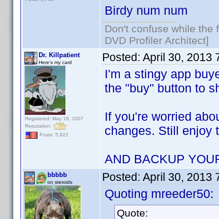
Birdy num num
Don't confuse while the f
DVD Profiler Architect]
Posted:
April 30, 2013
Dr. Killpatient
Here's my card
I'm a stingy app buye
the "buy" button to 
If you're worried abo
Registered: May 18, 2007
Reputation:
changes. Still enjoy 
Posts: 5,922
AND BACKUP YOU
Posted:
April 30, 2013
bbbbb
on steroids
Quoting mreeder50:
Quote: