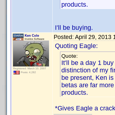
products.
I'll be buying.
Ken Cole
Posted:
April 29, 2013
Invelos Software
Quoting Eagle:
Quote:
It'll be a day 1 buy
distinction of my 
Registered: March 10, 2007
Posts: 4,282
be present, Ken is
betas are far more
products.
*Gives Eagle a crack