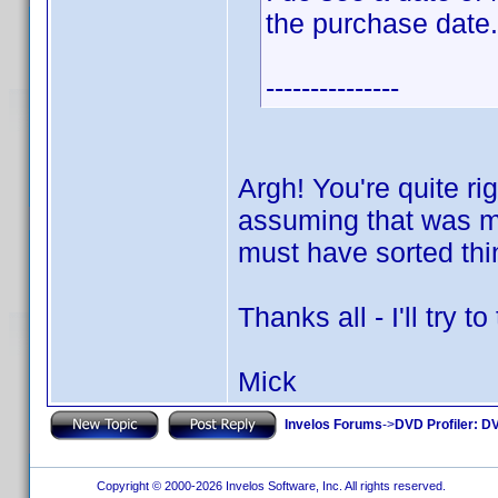
the purchase date.
---------------
Argh! You're quite ri
assuming that was my
must have sorted thi
Thanks all - I'll try 
Mick
Invelos Forums
->
DVD Profiler: DV
Copyright © 2000-2026 Invelos Software, Inc. All rights reserved.