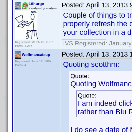
Posted:
April 13, 2013
Lithurge
Paralysis by analysis
Couple of things to tr
properly refresh the 
your collection in a d
IVS Registered: January
Registered: March 13, 2007
Posts: 1,285
Posted:
April 13, 2013
Wolfmancatsup
Registered: June 12, 2007
Quoting scotthm:
Posts: 4
Quote:
Quoting Wolfmanc
Quote:
I am indeed cli
rather than Blu
I do see a date of 