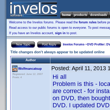
Welcome to the Invelos forums. Please read the
forum rules
before po
Read access to our public forums is open to everyone. To post messages
If you have an Invelos account,
sign in
to post.
Invelos Forums
->
DVD Profiler: DV
Title changes don't always appear to be updated online
Author
Posted:
April 11, 2013
Wolfmancatsup
Registered: June 12, 2007
Hi all
Posts: 4
Problem is this - loca
are correct - for in
on DVD, then bought 
DVD. I updated DVD Pr