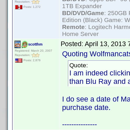
Reputation:
1TB Expander
Posts: 1,272
BD/DVD/Game
: 250GB 
Edition (Black) Game: W
Remote
: Logitech Har
Home Server
Posted:
April 13, 2013
scotthm
Registered: March 20, 2007
Quoting Wolfmancat
Reputation:
Posts: 2,876
Quote:
I am indeed clicki
than Blu Ray and 
I do see a date of Ma
purchase date.
---------------