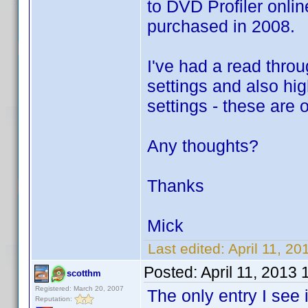
to DVD Profiler onlin
purchased in 2008.
I've had a read throu
settings and also high
settings - these are 
Any thoughts?
Thanks
Mick
Last edited:
April 11, 2
Posted:
April 11, 2013
scotthm
Registered: March 20, 2007
The only entry I see
Reputation: