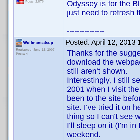
Odyssey is for the 
Posts: 2,876
just need to refresh 
---------------
Posted:
April 12, 2013
Wolfmancatsup
Registered: June 12, 2007
Thanks for the suggest
Posts: 4
download the webpage
still aren't shown.
Interestingly, I stil
2001 when I visit th
been to the site befo
site. I've tried it on
thing so I can't see 
I'll sleep on it (I'm i
weekend.