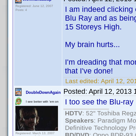
Registered: June 12, 2007
I am indeed clicking
Posts: 4
Blu Ray and as being
15 Storeys High.
My brain hurts...
I'm dreading that mom
that I've done!
Last edited:
April 12, 2
Posted:
April 12, 2013
DoubleDownAgain
I too see the Blu-ray 
I see better with 'em on
HDTV
: 52" Toshiba R
Speakers
: Paradigm Mo
Definitive Technology P
Registered: March 13, 2007
BD/DVD
: Oppo BDP-93 