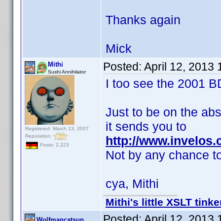
Thanks again
Mick
Posted:
April 12, 2013
Mithi
Sushi Annihilator
I too see the 2001 B
Just to be on the abs
it sends you to
Registered: March 13, 2007
Reputation:
http://www.invelos
Posts: 2,223
Not by any chance t
cya, Mithi
Mithi's little XSLT tinke
Posted:
April 12, 2013
Wolfmancatsup